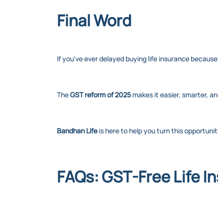
Final Word
If you've ever delayed buying life insurance because 
The
GST reform of 2025
makes it easier, smarter, a
Bandhan Life
is here to help you turn this opportuni
FAQs: GST-Free Life I