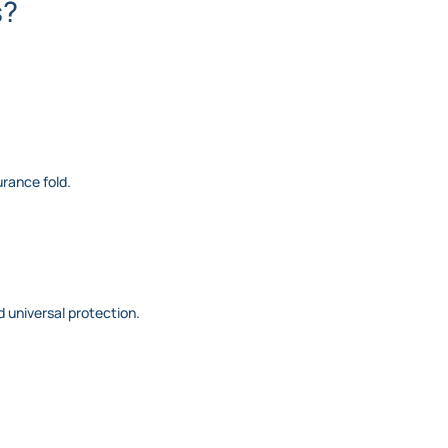
s?
urance fold.
nd universal protection.