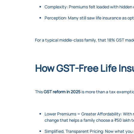
Complexity: Premiums felt loaded with hidden
Perception: Many still saw life insurance as opt
For a typical middle-class family, that 18% GST made
How GST-Free Life Ins
This
GST reform in 2025
is more than a tax exemptio
Lower Premiums = Greater Affordability: With n
change that helps a family choose a ₹50 lakh t
Simplified, Transparent Pricing: Now what you 