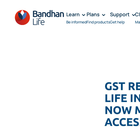
Learn
Plans
Support
C
Be informed
Find products
Get help
Ma