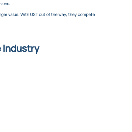
sions.
onger value. With GST out of the way, they compete
 Industry