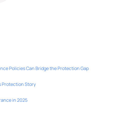
nce Policies Can Bridge the Protection Gap
’s Protection Story
rance in 2025