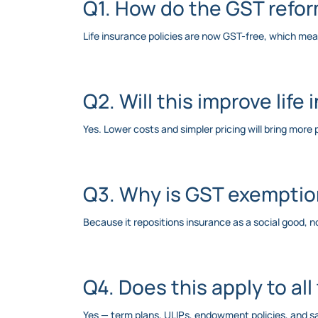
Q1. How do the GST refo
Life insurance policies are now GST-free, which me
Q2. Will this improve life
Yes. Lower costs and simpler pricing will bring mor
Q3. Why is GST exemption
Because it repositions insurance as a social good, not
Q4. Does this apply to all
Yes — term plans, ULIPs, endowment policies, and 