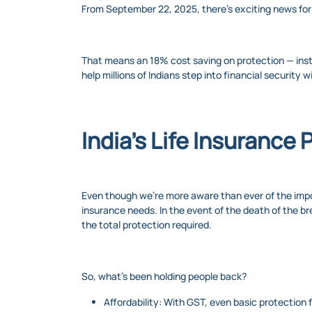
From September 22, 2025, there's exciting news for 
That means an 18% cost saving on protection — instan
help millions of Indians step into financial security 
India’s Life Insurance 
Even though we’re more aware than ever of the import
insurance needs. In the event of the death of the br
the total protection required.
So, what’s been holding people back?
Affordability: With GST, even basic protection 