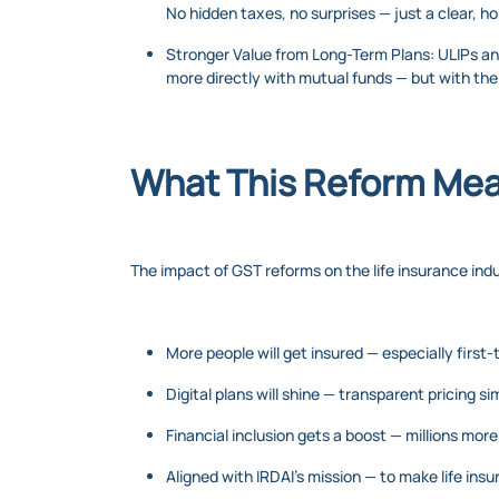
No hidden taxes, no surprises — just a clear, 
Stronger Value from Long-Term Plans: ULIPs an
more directly with mutual funds — but with th
What This Reform Mean
The impact of GST reforms on the life insurance indus
More people will get insured — especially first-
Digital plans will shine — transparent pricing s
Financial inclusion gets a boost — millions mor
Aligned with IRDAI’s mission — to make life ins