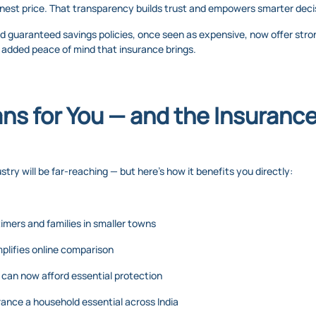
honest price. That transparency builds trust and empowers smarter deci
d guaranteed savings policies, once seen as expensive, now offer str
e added peace of mind that insurance brings.
s for You — and the Insurance
try will be far-reaching — but here’s how it benefits you directly:
timers and families in smaller towns
implifies online comparison
e can now afford essential protection
urance a household essential across India