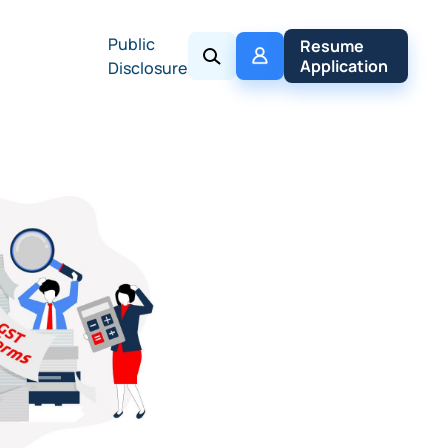
Public
My 
Resume 
Policy
Application
Disclosure