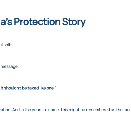
ia’s Protection Story
al shift.
r message:
 it shouldn't be taxed like one."
ception. And in the years to come, this might be remembered as the mome