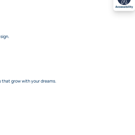
 sign.
ans that grow with your dreams.