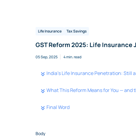
Life Insurance
Tax Savings
GST Reform 2025: Life Insurance 
05 Sep, 2025
4 min. read
India’s Life Insurance Penetration: Still
What This Reform Means for You — and t
Final Word
Body