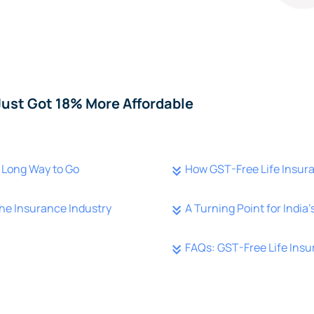
Just Got 18% More Affordable
 a Long Way to Go
How GST-Free Life Insura
he Insurance Industry
A Turning Point for India
FAQs: GST-Free Life Insu