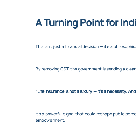
A Turning Point for Ind
This isn’t just a financial decision — it’s a philosophic
By removing GST, the government is sending a clea
"Life insurance is not a luxury — it's a necessity. And
It’s a powerful signal that could reshape public per
empowerment.