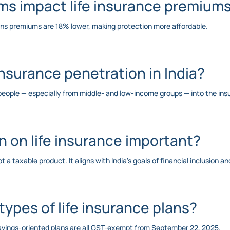
rms impact life insurance premium
ans premiums are 18% lower, making protection more affordable.
 insurance penetration in India?
e people — especially from middle- and low-income groups — into the ins
 on life insurance important?
 a taxable product. It aligns with India’s goals of financial inclusion a
 types of life insurance plans?
savings-oriented plans are all GST-exempt from September 22, 2025.