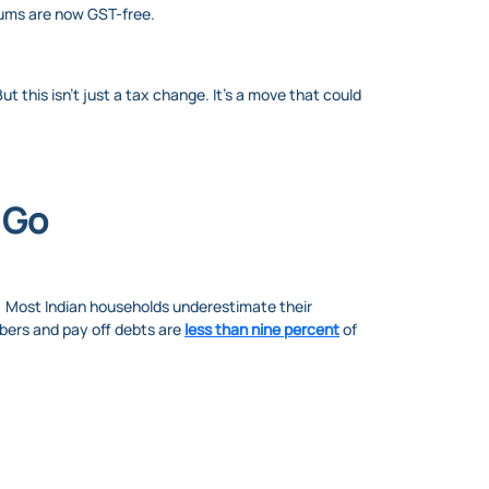
miums are now GST-free.
 this isn’t just a tax change. It’s a move that could
o Go
ed. Most Indian households underestimate their
mbers and pay off debts are
less than nine percent
of