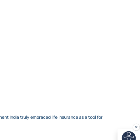
nt India truly embraced life insurance as a tool for