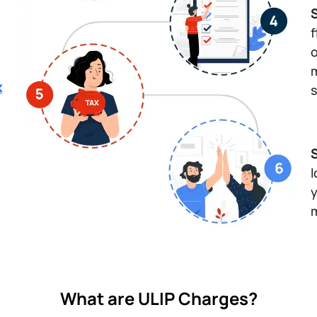
S
f
o
m
x
s
l
y
m
What are ULIP Charges?