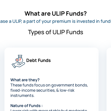
What are ULIP Funds?
e a ULIP, a part of your premium is invested in fund
Types of ULIP Funds
Debt Funds​
What are they?
These funds focus on government bonds,
fixed-income securities, & low-risk
instruments.​​
Nature of Funds :
Lower risk with more stable but moderate