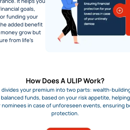
rance. It helps you
inancial goals,
 or funding your
 the added benefit
our money grow but
re from life's
How Does A ULIP Work?​
 divides your premium into two parts: wealth-building
or balanced funds, based on your risk appetite, helpi
ur nominees in case of unforeseen events, ensuring 
protection.