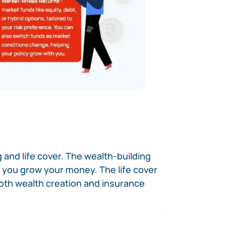
 and life cover. The wealth-building
ng you grow your money. The life cover
both wealth creation and insurance