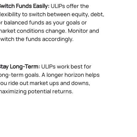
witch Funds Easily:
ULIPs offer the
lexibility to switch between equity, debt,
r balanced funds as your goals or
arket conditions change. Monitor and
witch the funds accordingly.
Stay Long-Term:
ULIPs work best for
ong-term goals. A longer horizon helps
ou ride out market ups and downs,
aximizing potential returns.