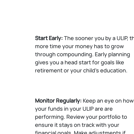
Start Early:
The sooner you by a ULIP, t
more time your money has to grow
through compounding. Early planning
gives you a head start for goals like
retirement or your child's education.
Monitor Regularly:
Keep an eye on how
your funds in your ULIP are are
performing. Review your portfolio to
ensure it stays on track with your
financial goals. Make adjustments if