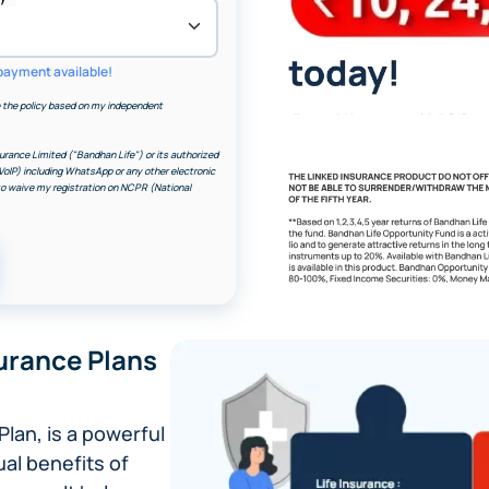
payment available!
the policy based on my independent
urance Limited ("Bandhan Life") or its authorized
VoIP) including WhatsApp or any other electronic
 to waive my registration on NCPR (National
Image
urance Plans
Plan, is a powerful
ual benefits of