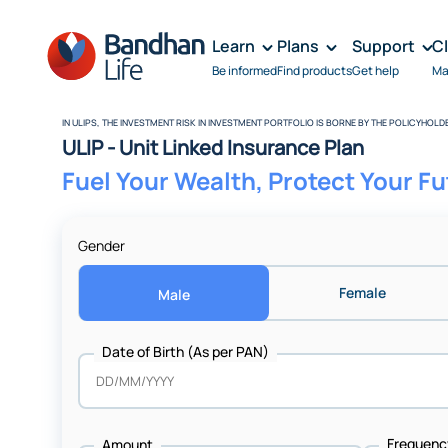
Learn
Plans
Support
C
Be informed
Find products
Get help
Ma
IN ULIPS, THE INVESTMENT RISK IN INVESTMENT PORTFOLIO IS BORNE BY THE POLICYHOLD
ULIP - Unit Linked Insurance Plan
Fuel Your Wealth, Protect Your F
Gender
Female
Male
Date of Birth (As per PAN)
Amount + Frequency
Frequenc
Amount