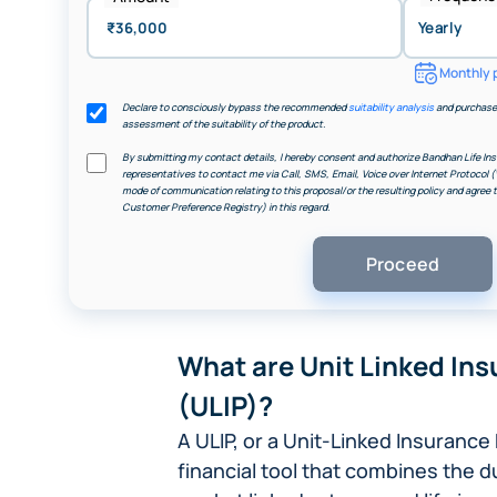
Monthly 
Declare to consciously bypass the recommended
suitability analysis
and purchase 
assessment of the suitability of the product.
By submitting my contact details, I hereby consent and authorize Bandhan Life Ins
representatives to contact me via Call, SMS, Email, Voice over Internet Protocol (
mode of communication relating to this proposal/or the resulting policy and agree
Customer Preference Registry) in this regard.
What are Unit Linked Ins
(ULIP)?
A ULIP, or a Unit-Linked Insurance 
financial tool that combines the d