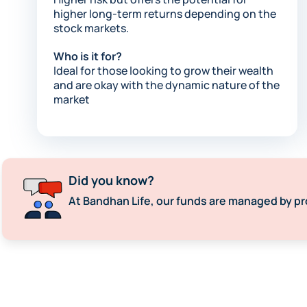
higher long-term returns depending on the
stock markets.​
Who is it for?
Ideal for those looking to grow their wealth
and are okay with the dynamic nature of the
market
Did you know?
At Bandhan Life, our funds are managed by pr