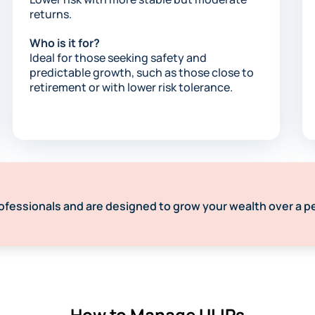
returns.
Who is it for?
Ideal for those seeking safety and
predictable growth, such as those close to
retirement or with lower risk tolerance.​
ofessionals and are designed to grow your wealth over a p
How to Manage ULIPs