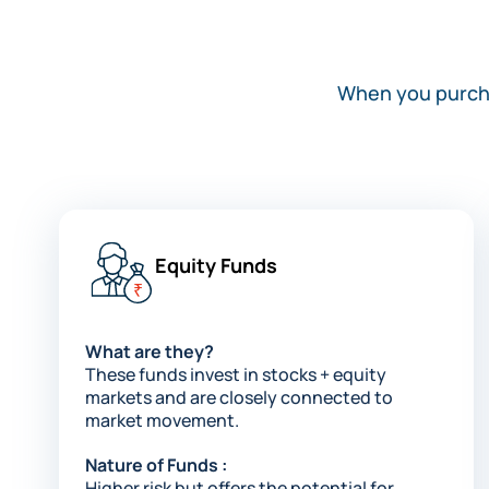
When you purchas
Equity Funds​
What are they?
These funds invest in stocks + equity
markets and are closely connected to
market movement​.
Nature of Funds :
Higher risk but offers the potential for