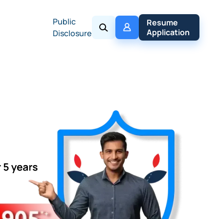
Public
My 
Resume 
Policy
Application
Disclosure