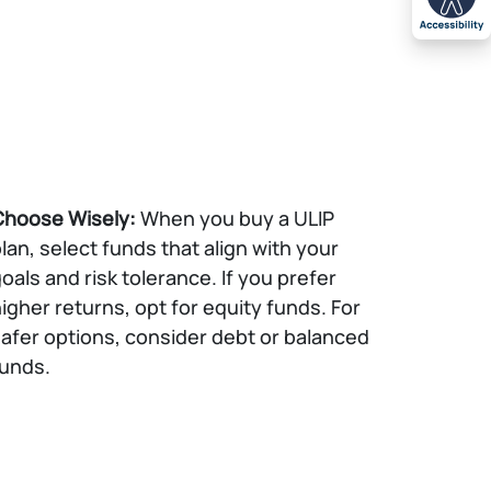
Choose Wisely:
When you buy a ULIP
lan, select funds that align with your
oals and risk tolerance. If you prefer
igher returns, opt for equity funds. For
afer options, consider debt or balanced
unds.​