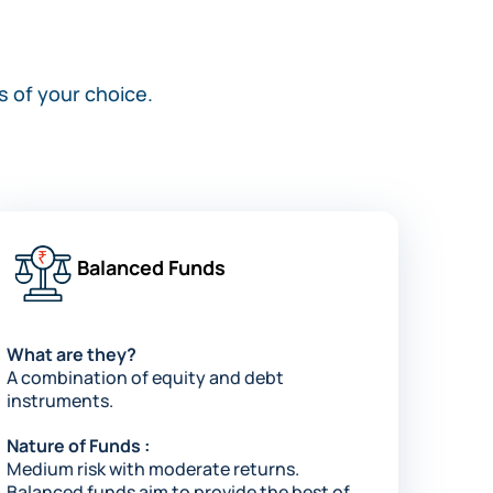
s of your choice.
Balanced Funds
What are they?
A combination of equity and debt
instruments.
Nature of Funds :
Medium risk with moderate returns.
Balanced funds aim to provide the best of