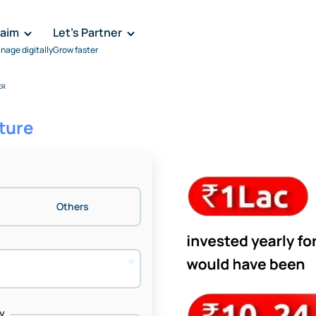
laim
Let's Partner
nage digitally
Grow faster
ER
uture
Others
y