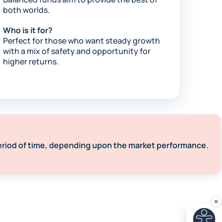
both worlds.​
Who is it for?
Perfect for those who want steady growth
with a mix of safety and opportunity for
higher returns.​
eriod of time, depending upon the market performance. ​