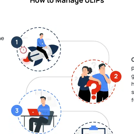
he
p
g
h
s
f