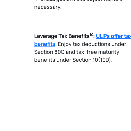
necessary.​
%
Leverage Tax Benefits
:
ULIPs offer ta
benefits
. Enjoy tax deductions under
Section 80C and tax-free maturity
benefits under Section 10(10D).