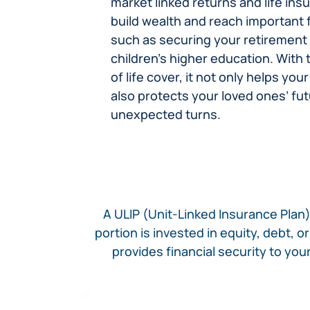
market linked returns and life insu
build wealth and reach important f
such as securing your retirement
children’s higher education. With
of life cover, it not only helps y
also protects your loved ones’ futu
unexpected turns.​
A ULIP (Unit-Linked Insurance Plan)
portion is invested in equity, debt, 
provides financial security to yo