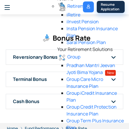
My 
Resume 
Retirement
Policy
Application
iRetire
ilnvest Pension
Insta Pension Insurance
Plan
Bonus Rate
Saral Pension Plan
Your Retirement Solutions
Group
Reversionary Bonus
Pradhan Mantri Jeevan
Jyoti Bima Yojana
New
Bandhan Life Jeevan Shanti Insurance Plan
Terminal Bonus
Group Care Micro
Insurance Plan
Bandhan Life Regular Money Back
Bandhan Life Jeevan Shanti Insurance
Group iCredit Insurance
Insurance Plan
Plan (UIN: 138N055V01)
Bandhan Life Pension Plan
Plan
Cash Bonus
Group Credit Protection
Bandhan Life Regular Money Back
Bandhan Life Regular Money Back
Bandhan Life Educare Plan
Bandhan Life Pension Plan (UIN:
Policy
10
15
20
Insurance Plan
Insurance Plan - Single Pay
Insurance Plan (UIN:138N056V01)
138N029V01)
Term
years
years
years
Bandhan Life Shubh Samriddhi
Group Term Plus Insurance
Bandhan Life Endowment Advantage Plan
Bandhan Life Educare Plan (138N036V01)
Plan
Home
Fund Performance
Bonus Rate
Bandhan Life Regular Money Back