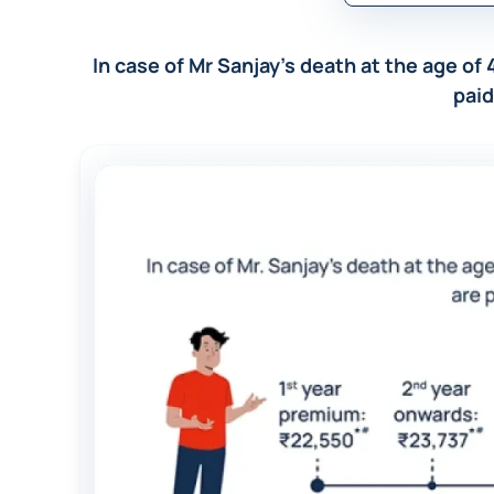
In case of Mr Sanjay’s death at the age of 
paid