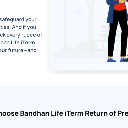
o safeguard your
ties. And if you
ack every rupee of
dhan Life
iTerm
your future—and
oose Bandhan Life iTerm Return of P