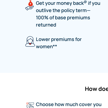
@
Get your money back
if you
outlive the policy term—
100% of base premiums
returned
Lower premiums for
women**
How doe
Choose how much cover you