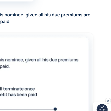
 his nominee, given all his due premiums are
 paid