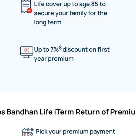
Life cover up to age 85 to
secure your family for the
long term
$
Up to 7%
discount on first
year premium
s Bandhan Life iTerm Return of Premi
Pick your premium payment