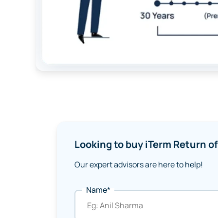
Looking to buy iTerm Return 
Our expert advisors are here to help!
Name*