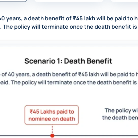
40 years, a death benefit of ₹45 lakh will be paid to
. The policy will terminate once the death benefit is