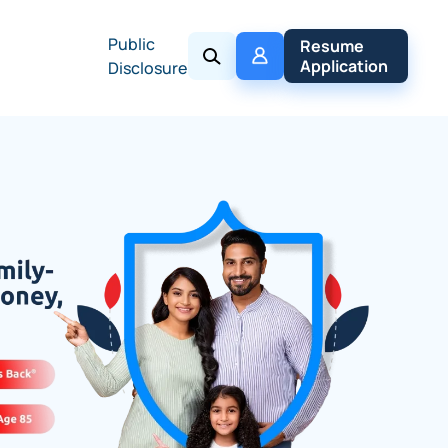
Public
My 
Resume 
Policy
Application
Disclosure