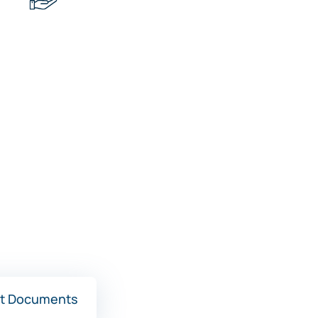
t Documents