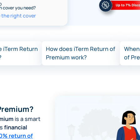
o
h cover you need?
the right cover
 iTerm Return
How does iTerm Return of
When 
?
Premium work?
of Pr
Image
 Premium?
emium
is a smart
es
financial
0% return of