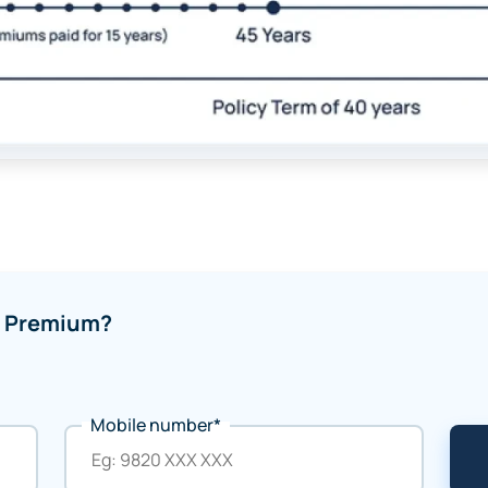
of Premium?
Mobile number*