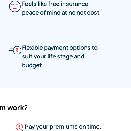
Feels like free insurance—
peace of mind at no net cost
Flexible payment options to
suit your life stage and
budget
um work?
Pay your premiums on time.