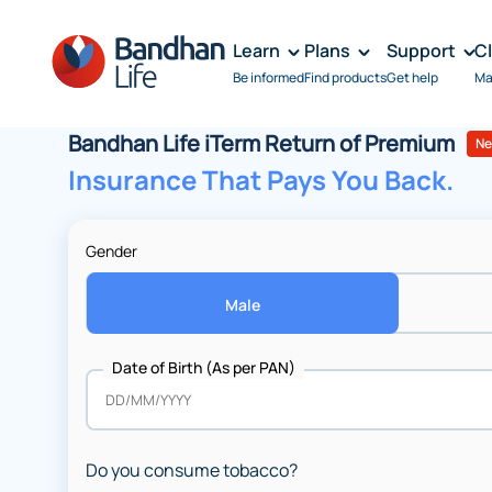
Learn
Plans
Support
C
Be informed
Find products
Get help
Ma
Bandhan Life iTerm Return of Premium
N
Insurance That Pays You Back.
Gender
Male
Date of Birth (As per PAN)
Do you consume tobacco?