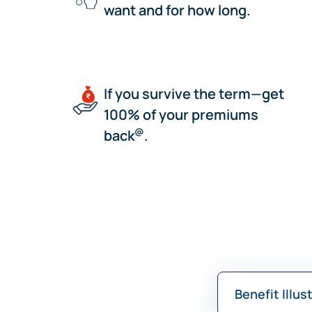
want and for how long.
If you survive the term—get
100% of your premiums
@
back
.
Benefit Illus