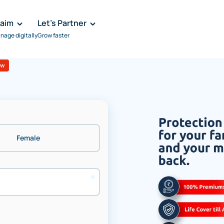
laim
Let's Partner
nage digitally
Grow faster
ew
Female