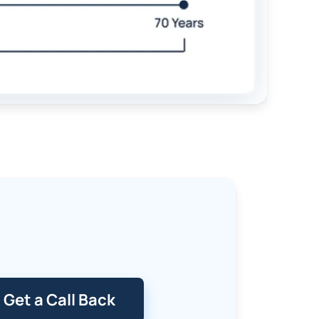
Get a Call Back