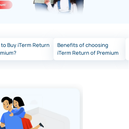
to Buy iTerm Return
Benefits of choosing
emium?
iTerm Return of Premium