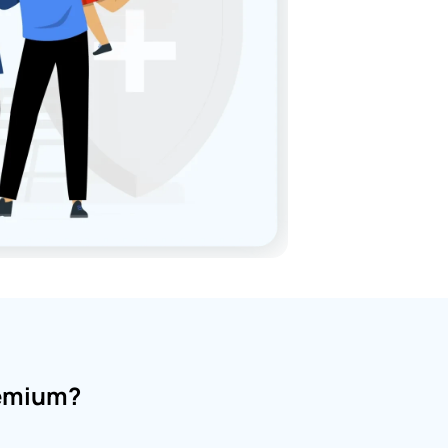
remium?