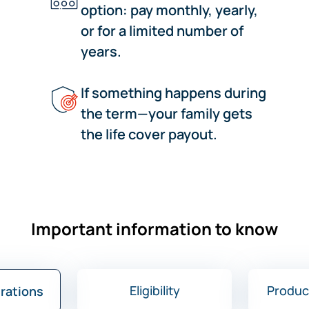
option: pay monthly, yearly,
or for a limited number of
years.
If something happens during
the term—your family gets
the life cover payout.
Important information to know
Eligibility
Produc
trations