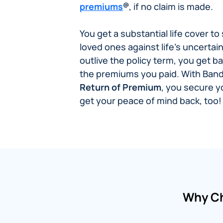
@
premiums
, if no claim is made.
You get a substantial life cover t
loved ones against life’s uncertain
outlive the policy term, you get b
the premiums you paid. With Ban
Return of Premium
, you secure 
get your peace of mind back, too!
Why Ch