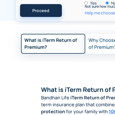
Yes
N
Not sure how muc
Help me choose 
What is iTerm Return of
Why Choose
Premium?
of Premium
What is iTerm Return of
Bandhan Life
iTerm Return of Pr
term insurance plan that combin
protection
for your family with
10