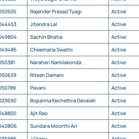
050505
Rajender Prasad Tyagi
Active
044453
Jitendra Lal
Active
049804
Sachin Bhatia
Active
049485
Cheemarla Swathi
Active
050381
Narahari Namilakonda
Active
050639
Ritesh Damani
Active
050789
Pavani
Active
023690
Bopanna Kechettira Devaiah
Active
048800
Ajit Rao
Active
040806
Sundara Moorthi Arr
Active
036986
J Gracy
Active