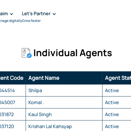
laim
Let's Partner
nage digitally
Grow faster
Individual Agents
ent Code
Agent Name
Agent Sta
044514
Shilpa
Active
045007
Komal .
Active
031872
Kaul Singh
Active
037120
Krishan Lal Kahsyap
Active