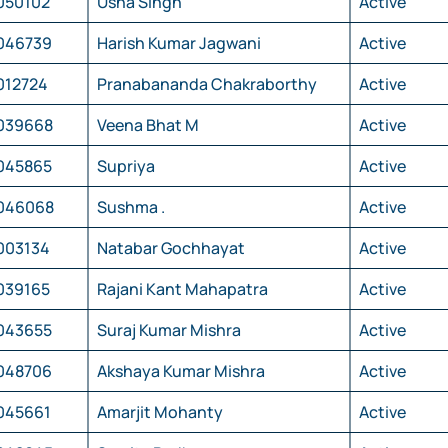
050102
Usha Singh
Active
046739
Harish Kumar Jagwani
Active
012724
Pranabananda Chakraborthy
Active
039668
Veena Bhat M
Active
045865
Supriya
Active
046068
Sushma .
Active
003134
Natabar Gochhayat
Active
039165
Rajani Kant Mahapatra
Active
043655
Suraj Kumar Mishra
Active
048706
Akshaya Kumar Mishra
Active
045661
Amarjit Mohanty
Active