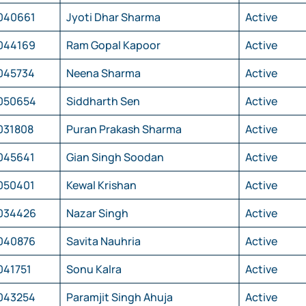
040661
Jyoti Dhar Sharma
Active
044169
Ram Gopal Kapoor
Active
045734
Neena Sharma
Active
050654
Siddharth Sen
Active
031808
Puran Prakash Sharma
Active
045641
Gian Singh Soodan
Active
050401
Kewal Krishan
Active
034426
Nazar Singh
Active
040876
Savita Nauhria
Active
041751
Sonu Kalra
Active
043254
Paramjit Singh Ahuja
Active