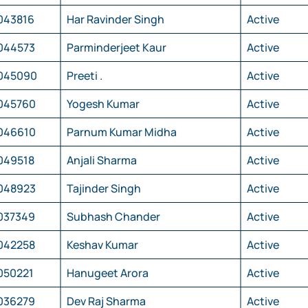
043816
Har Ravinder Singh
Active
044573
Parminderjeet Kaur
Active
045090
Preeti .
Active
045760
Yogesh Kumar
Active
046610
Parnum Kumar Midha
Active
049518
Anjali Sharma
Active
048923
Tajinder Singh
Active
037349
Subhash Chander
Active
042258
Keshav Kumar
Active
050221
Hanugeet Arora
Active
036279
Dev Raj Sharma
Active