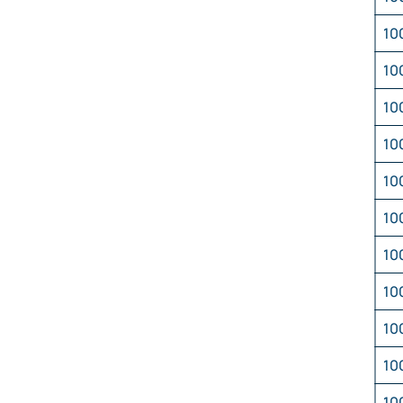
10
10
10
10
10
10
10
10
10
10
10