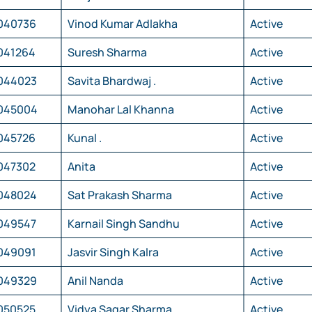
040736
Vinod Kumar Adlakha
Active
041264
Suresh Sharma
Active
044023
Savita Bhardwaj .
Active
045004
Manohar Lal Khanna
Active
045726
Kunal .
Active
047302
Anita
Active
048024
Sat Prakash Sharma
Active
049547
Karnail Singh Sandhu
Active
049091
Jasvir Singh Kalra
Active
049329
Anil Nanda
Active
050525
Vidya Sagar Sharma
Active