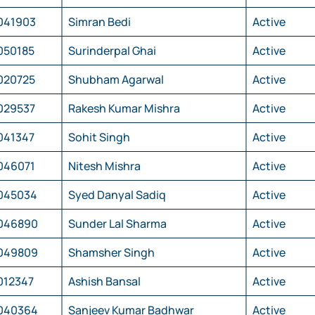
041903
Simran Bedi
Active
050185
Surinderpal Ghai
Active
020725
Shubham Agarwal
Active
029537
Rakesh Kumar Mishra
Active
041347
Sohit Singh
Active
046071
Nitesh Mishra
Active
045034
Syed Danyal Sadiq
Active
046890
Sunder Lal Sharma
Active
049809
Shamsher Singh
Active
012347
Ashish Bansal
Active
040364
Sanjeev Kumar Badhwar
Active