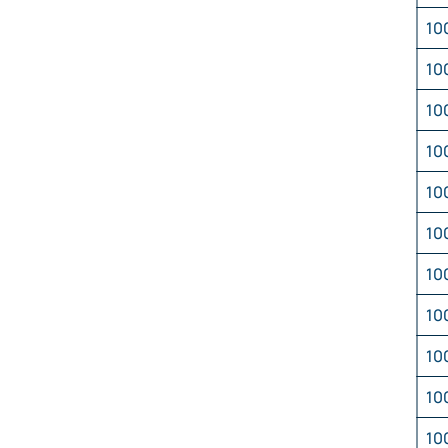
10
10
10
10
10
10
10
10
10
10
10