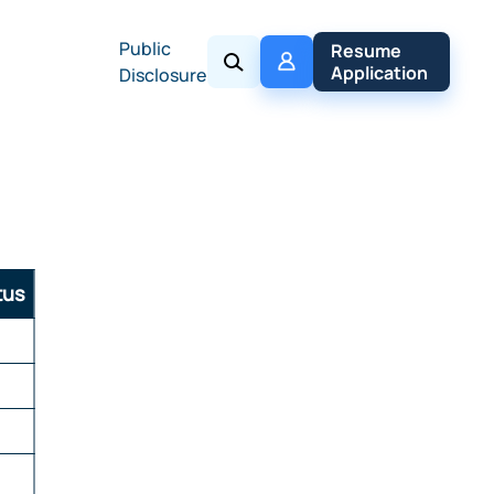
Public
My 
Resume 
Policy
Application
Disclosure
tus