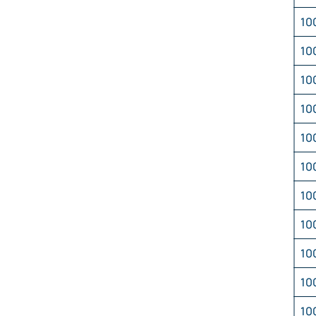
10
10
10
10
10
10
10
10
10
10
10