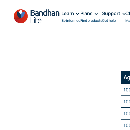
Learn
Plans
Support
C
Be informed
Find products
Get help
Ma
Ag
10
10
10
10