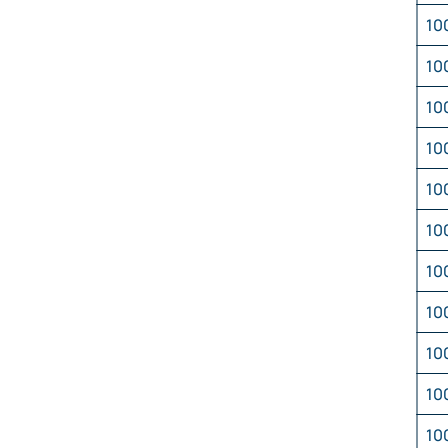
10
10
10
10
10
10
10
10
10
10
10