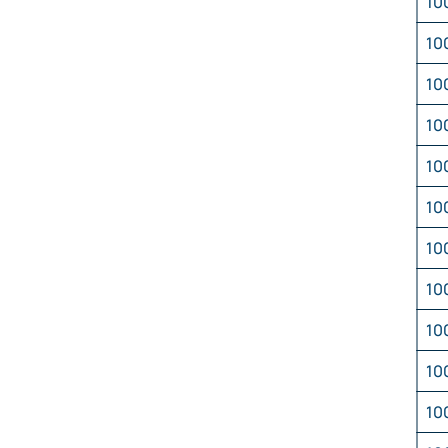
10
10
10
10
10
10
10
10
10
10
10