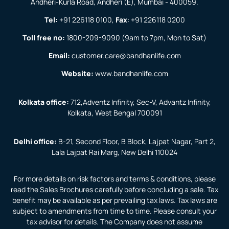
Andheri-Kurla Road, Andheri (E), Mumbai - 400059.
Tel:
+91 226118 0100
,
Fax
:
+91 226118 0200
Toll free no:
1800-209-9090
(9am to 7pm, Mon to Sat)
Email:
customer.care@bandhanlife.com
Website:
www.bandhanlife.com
Kolkata office:
712,Adventz Infinity, Sec-V, Advantz Infinity,
Kolkata, West Bengal 700091
Delhi office:
B-21, Second Floor, B Block, Lajpat Nagar, Part 2,
Lala Lajpat Rai Marg, New Delhi 110024
For more details on risk factors and terms & conditions, please
read the Sales Brochures carefully before concluding a sale. Tax
benefit may be available as per prevailing tax laws. Tax laws are
subject to amendments from time to time. Please consult your
tax advisor for details. The Company does not assume