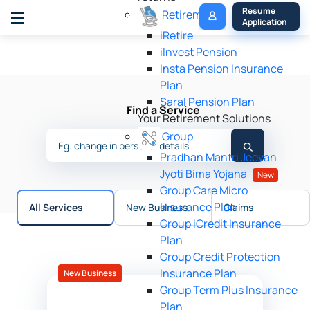
My 
Resume 
Retirement
Policy
Application
iRetire
ilnvest Pension
Insta Pension Insurance
Plan
Saral Pension Plan
Find a Service
Your Retirement Solutions
Group
Pradhan Mantri Jeevan
Jyoti Bima Yojana
New
Group Care Micro
Insurance Plan
All Services
New Business
Claims
Group iCredit Insurance
Plan
Group Credit Protection
Insurance Plan
New Business
Group Term Plus Insurance
Plan