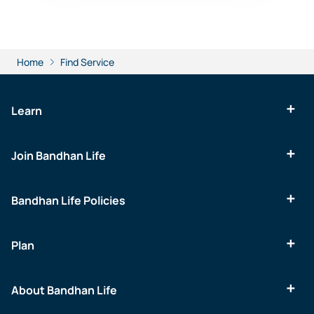
Home
Find Service
Learn
Join Bandhan Life
Bandhan Life Policies
Plan
About Bandhan Life