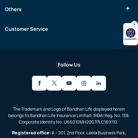
Others
Customer Service
Follow Us
The Trademark and Logo of Bandhan Life displayed herein
belongs to Bandhan Life Insurance Limited: IRDAI Reg. No. 138;
Corporate Identity No: U66010MH2007PLC169110.
Registered office:
A - 201, 2nd Floor, Leela Business Park,