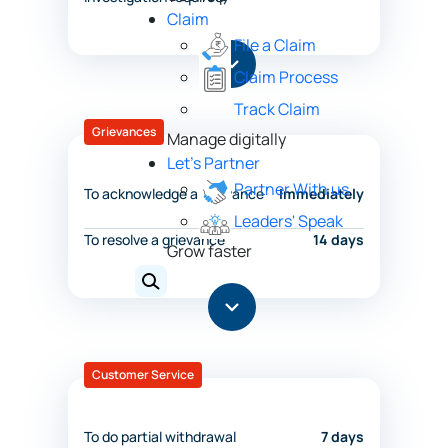
Claim
File a Claim
Claim Process
Track Claim
Grievances
Manage digitally
Let's Partner
Partner With us
To acknowledge a grievance
Immediately
Leaders' Speak
To resolve a grievance
14 days
Grow faster
Customer Service
To do partial withdrawal
7 days