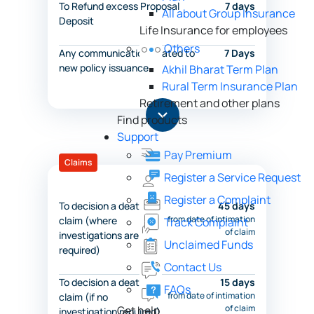
To Refund excess Proposal
7 days
All about Group Insurance
Deposit
Life Insurance for employees
Others
Any communication related to
7 Days
new policy issuance
Akhil Bharat Term Plan
Rural Term Insurance Plan
Retirement and other plans
Find products
Support
Pay Premium
Claims
Register a Service Request
Register a Complaint
To decision a death
45 days
from date of intimation
claim (where
Track Complaint
of claim
investigations are
Unclaimed Funds
required)
Contact Us
To decision a death
15 days
FAQs
from date of intimation
claim (if no
of claim
Get help
investigation required)