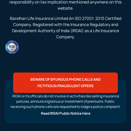
responsibility on tax implication mentioned anywhere on this
website.
Bandhan Life Insurance Limited An ISO 27001: 2013 Certified
Company. Registered with the Insurance Regulatory and
Development Authority of India (IRDAI) as a Life Insurance
Company.
BEWARE OF SPURIOUS PHONE CALLS AND
FICTITIOUS/FRAUDULENT OFFERS
IRDAI or its officials do not involve in activities like selling insurance
policies, announcing bonus or investment of premiums. Public
receiving such phone calls are requested to lodge a police complaint.
Read IRDAI Public Notice Here