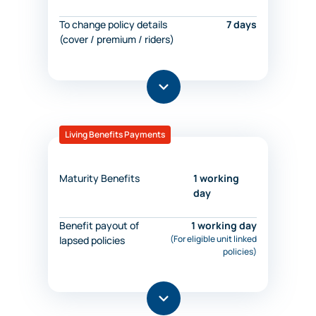
To change policy details
7 days
(cover / premium / riders)
Living Benefits Payments
Maturity Benefits
1 working
day
Benefit payout of
1 working day
(For eligible unit linked
lapsed policies
policies)