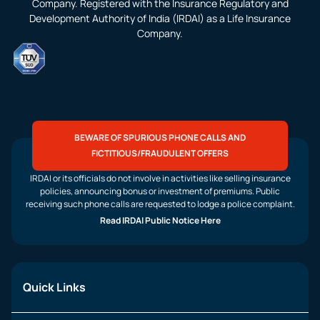
Company. Registered with the Insurance Regulatory and
Development Authority of India (IRDAI) as a Life Insurance
Company.
BEWARE OF SPURIOUS PHONE CALLS AND
FICTITIOUS/FRAUDULENT OFFERS
IRDAI or its officials do not involve in activities like selling insurance
policies, announcing bonus or investment of premiums. Public
receiving such phone calls are requested to lodge a police complaint.
Read IRDAI Public Notice Here
Quick Links