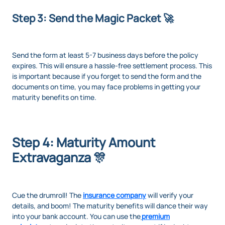
Step 3: Send the Magic Packet 🚀
Send the form at least 5-7 business days before the policy
expires. This will ensure a hassle-free settlement process. This
is important because if you forget to send the form and the
documents on time, you may face problems in getting your
maturity benefits on time.
Step 4: Maturity Amount
Extravaganza 🎊
Cue the drumroll! The
insurance company
will verify your
details, and boom! The maturity benefits will dance their way
into your bank account. You can use the
premium