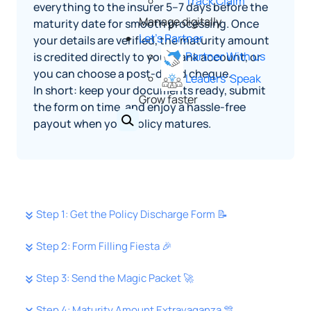
Track Claim
everything to the insurer 5–7 days before the
Manage digitally
maturity date for smooth processing. Once
Let's Partner
your details are verified, the maturity amount
Partner With us
is credited directly to your bank account, or
you can choose a post‑dated cheque.
Leaders' Speak
In short: keep your documents ready, submit
Grow faster
the form on time, and enjoy a hassle‑free
payout when your policy matures.
Step 1: Get the Policy Discharge Form 📝
Step 2: Form Filling Fiesta 🎉
Step 3: Send the Magic Packet 🚀
Step 4: Maturity Amount Extravaganza 🎊