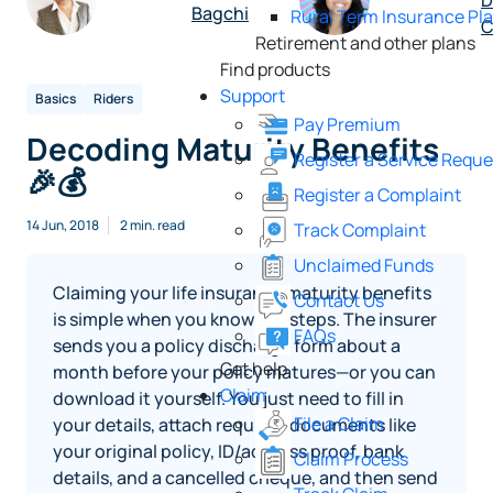
D
Bagchi
Rural Term Insurance Pl
C
Retirement and other plans
Find products
Support
Basics
Riders
Pay Premium
Decoding Maturity Benefits
Register a Service Reque
🎉💰
Register a Complaint
14 Jun, 2018
2 min. read
Track Complaint
Unclaimed Funds
Claiming your life insurance maturity benefits
Contact Us
is simple when you know the steps. The insurer
FAQs
sends you a policy discharge form about a
Get help
month before your policy matures—or you can
Claim
download it yourself. You just need to fill in
File a Claim
your details, attach required documents like
your original policy, ID/address proof, bank
Claim Process
details, and a cancelled cheque, and then send