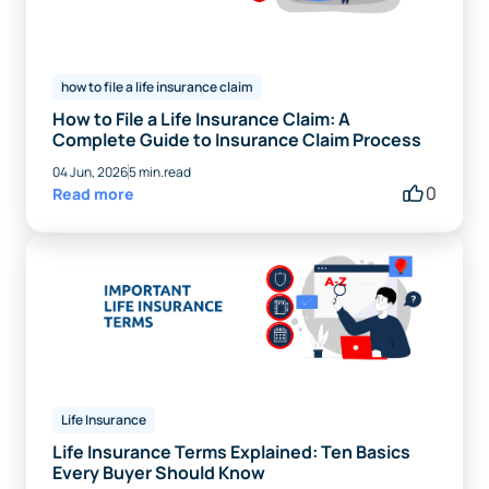
how to file a life insurance claim
How to File a Life Insurance Claim: A
Complete Guide to Insurance Claim Process
04 Jun, 2026
5 min.read
0
Read more
Life Insurance
Life Insurance Terms Explained: Ten Basics
Every Buyer Should Know