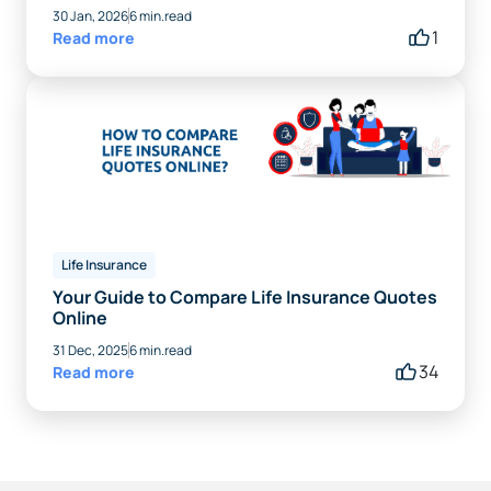
30 Jan, 2026
6 min.read
1
Read more
Life Insurance
Your Guide to Compare Life Insurance Quotes
Online
31 Dec, 2025
6 min.read
34
Read more