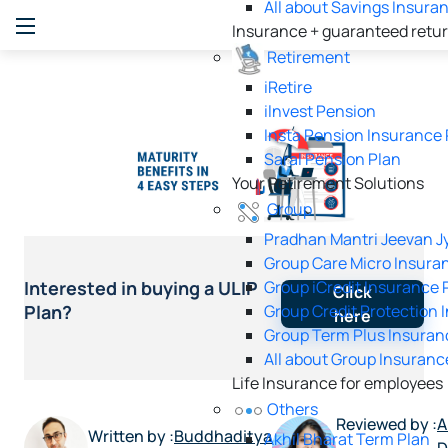
All about Savings Insura
Insurance + guaranteed retu
Retirement
iRetire
ilnvest Pension
Insta Pension Insurance 
Saral Pension Plan
Your Retirement Solutions
Group
Pradhan Mantri Jeevan Jy
Group Care Micro Insura
Group iCredit Insurance 
Interested in buying a ULIP
Click
Group Credit Protection 
Plan?
here
Group Term Plus Insuran
All about Group Insuranc
Life Insurance for employees
Others
Reviewed by :
A
Written by :
Buddhaditya
Akhil Bharat Term Plan