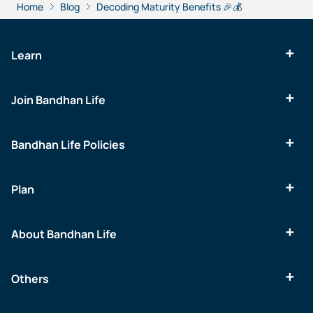
Home
Blog
Decoding Maturity Benefits 🎉💰
Learn
Join Bandhan Life
Bandhan Life Policies
Plan
About Bandhan Life
Others