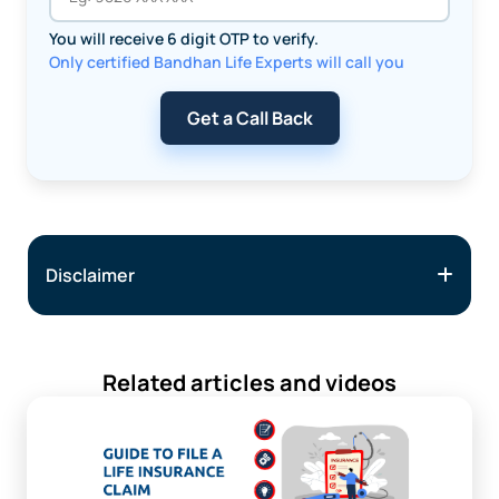
You will receive 6 digit OTP to verify.
Only certified Bandhan Life Experts will call you
Get a Call Back
Disclaimer
Related articles and videos