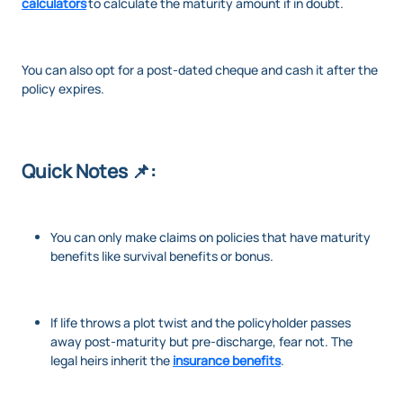
calculators
to calculate the maturity amount if in doubt.
You can also opt for a post-dated cheque and cash it after the
policy expires.
Quick Notes 📌:
You can only make claims on policies that have maturity
benefits like survival benefits or bonus.
If life throws a plot twist and the policyholder passes
away post-maturity but pre-discharge, fear not. The
legal heirs inherit the
insurance benefits
.