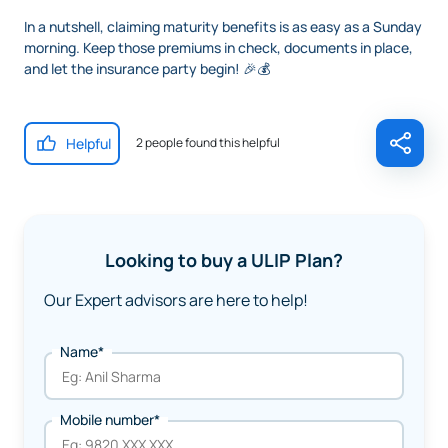
In a nutshell, claiming maturity benefits is as easy as a Sunday
morning. Keep those premiums in check, documents in place,
and let the insurance party begin! 🎉💰
Helpful
2 people found this helpful
Looking to buy a ULIP Plan?
Our Expert advisors are here to help!
Name*
Mobile number*