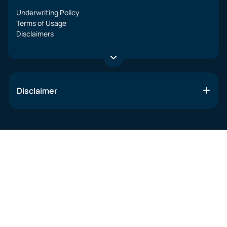
Underwriting Policy
Terms of Usage
Disclaimers
Disclaimer