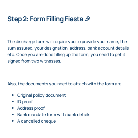
Step 2: Form Filling Fiesta 🎉
The discharge form will require you to provide your name, the
sum assured, your designation, address, bank account details
etc. Once you are done filling up the form, you need to get it
signed from two witnesses.
Also, the documents you need to attach with the form are:
Original policy document
ID proof
Address proof
Bank mandate form with bank details
A cancelled cheque