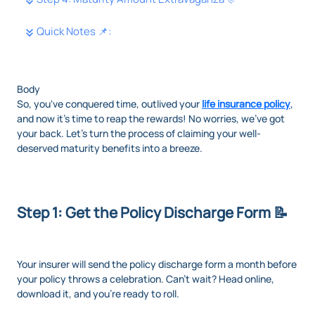
Quick Notes 📌:
Body
So, you've conquered time, outlived your
life insurance policy
,
and now it's time to reap the rewards! No worries, we've got
your back. Let's turn the process of claiming your well-
deserved maturity benefits into a breeze.
Step 1: Get the Policy Discharge Form 📝
Your insurer will send the policy discharge form a month before
your policy throws a celebration. Can't wait? Head online,
download it, and you're ready to roll.