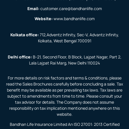
Email:
customer.care@bandhanlife.com
Website:
www.bandhanlife.com
Kolkata office:
712,Adventz Infinity, Sec-V, Advantz Infinity,
Kolkata, West Bengal 700091
Delhi office:
B-21, Second Floor, B Block, Lajpat Nagar, Part 2,
Lala Lajpat Rai Marg, New Delhi 110024
For more details on risk factors and terms & conditions, please
read the Sales Brochures carefully before concluding a sale. Tax
benefit may be available as per prevailing tax laws. Tax laws are
subject to amendments from time to time. Please consult your
tax advisor for details. The Company does not assume
responsibility on tax implication mentioned anywhere on this
website.
Bandhan Life Insurance Limited An ISO 27001: 2013 Certified