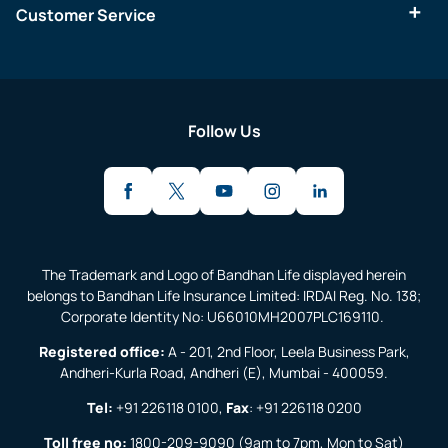
Customer Service
Follow Us
The Trademark and Logo of Bandhan Life displayed herein
belongs to Bandhan Life Insurance Limited: IRDAI Reg. No. 138;
Corporate Identity No: U66010MH2007PLC169110.
Registered office:
A - 201, 2nd Floor, Leela Business Park,
Andheri-Kurla Road, Andheri (E), Mumbai - 400059.
Tel:
+91 226118 0100
,
Fax
:
+91 226118 0200
Toll free no:
1800-209-9090
(9am to 7pm, Mon to Sat)