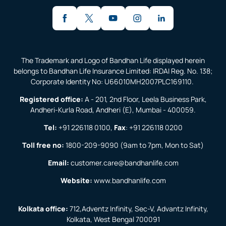
The Trademark and Logo of Bandhan Life displayed herein
belongs to Bandhan Life Insurance Limited: IRDAI Reg. No. 138;
Corporate Identity No: U66010MH2007PLC169110.
Registered office:
A - 201, 2nd Floor, Leela Business Park,
Andheri-Kurla Road, Andheri (E), Mumbai - 400059.
Tel:
+91 226118 0100
,
Fax
:
+91 226118 0200
Toll free no:
1800-209-9090
(9am to 7pm, Mon to Sat)
Email:
customer.care@bandhanlife.com
Website:
www.bandhanlife.com
Kolkata office:
712,Adventz Infinity, Sec-V, Advantz Infinity,
Kolkata, West Bengal 700091