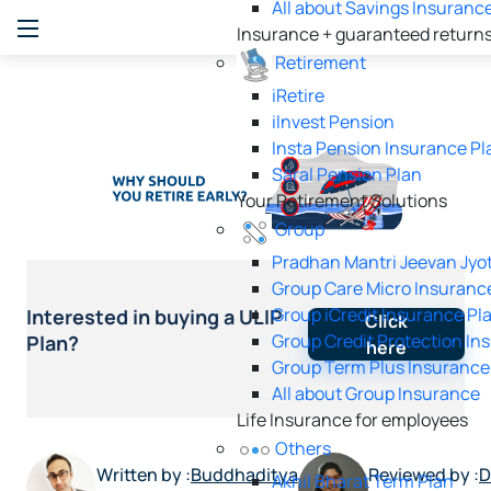
All about Savings Insuranc
Insurance + guaranteed return
Retirement
iRetire
ilnvest Pension
Insta Pension Insurance Pl
Saral Pension Plan
Your Retirement Solutions
Group
Pradhan Mantri Jeevan Jyot
Group Care Micro Insuranc
Group iCredit Insurance Pl
Interested in buying a ULIP
Click
Group Credit Protection In
Plan?
here
Group Term Plus Insurance
All about Group Insurance
Life Insurance for employees
Others
Written by :
Buddhaditya
Reviewed by :
D
Akhil Bharat Term Plan