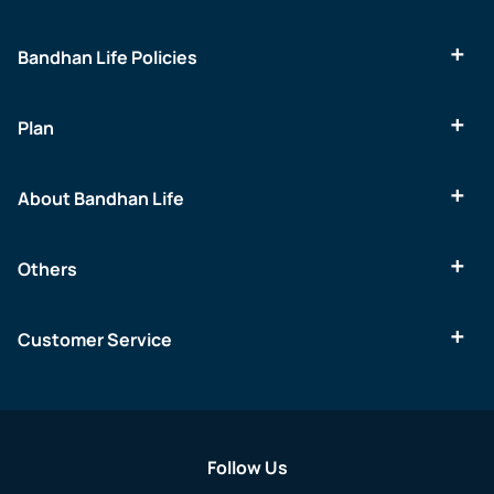
Bandhan Life Policies
Plan
About Bandhan Life
Others
Customer Service
Follow Us