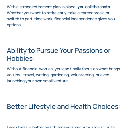
With a strong retirement plan in place,
you call the shots
.
Whether you want to retire early, take a career break, or
switch to part-time work, financial independence gives you
options.
Ability to Pursue Your Passions or
Hobbies:
Without financial worries, you can finally focus on what brings
you joy—travel, writing, gardening, volunteering, or even
launching your own small venture.
Better Lifestyle and Health Choices:
Less stress = better health. Financial security allows you to