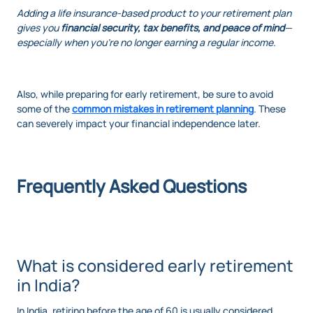
Adding a life insurance-based product to your retirement plan
gives you
financial security, tax benefits, and peace of mind
—
especially when you're no longer earning a regular income.
Also, while preparing for early retirement, be sure to avoid
some of the
common mistakes in retirement planning
. These
can severely impact your financial independence later.
Frequently Asked Questions
What is considered early retirement
in India?
In India, retiring before the age of 60 is usually considered