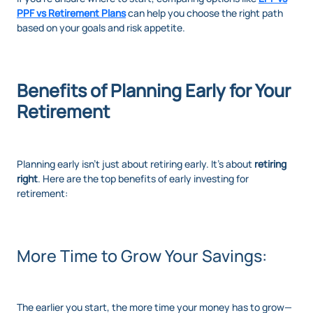
PPF vs Retirement Plans
can help you choose the right path
based on your goals and risk appetite.
Benefits of Planning Early for Your
Retirement
Planning early isn’t just about retiring early. It’s about
retiring
right
. Here are the top benefits of early investing for
retirement:
More Time to Grow Your Savings:
The earlier you start, the more time your money has to grow—