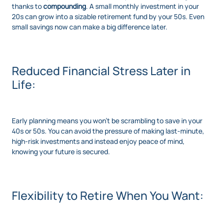
thanks to
compounding
. A small monthly investment in your
20s can grow into a sizable retirement fund by your 50s. Even
small savings now can make a big difference later.
Reduced Financial Stress Later in
Life:
Early planning means you won’t be scrambling to save in your
40s or 50s. You can avoid the pressure of making last-minute,
high-risk investments and instead enjoy peace of mind,
knowing your future is secured.
Flexibility to Retire When You Want: