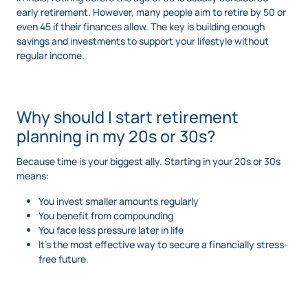
early retirement. However, many people aim to retire by 50 or
even 45 if their finances allow. The key is building enough
savings and investments to support your lifestyle without
regular income.
Why should I start retirement
planning in my 20s or 30s?
Because time is your biggest ally. Starting in your 20s or 30s
means:
You invest smaller amounts regularly
You benefit from compounding
You face less pressure later in life
It’s the most effective way to secure a financially stress-
free future.