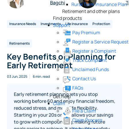
Bagchi
T
Rural Term Insurance Plan
Retirement and other plans
Find products
Insurance Needs
Investments
Life Insurance
Protection
Support
Pay Premium
Register a Service Request
Retirements
Register a Complaint
Key Benefits of Planning for
Track Complaint
Early Retirement
Unclaimed Funds
03 Jun, 2025
6 min. read
Contact Us
FAQs
Early retirement planning lets you stop
Get help
working before 60 and enjoy financial freedom,
Claim
reduced stress, and more life flexibility.
File a Claim
Starting in your 20s or 30s allows your savings
Claim Process
to grow with compounding, making future
goals easier to achieve. It also builds a safety