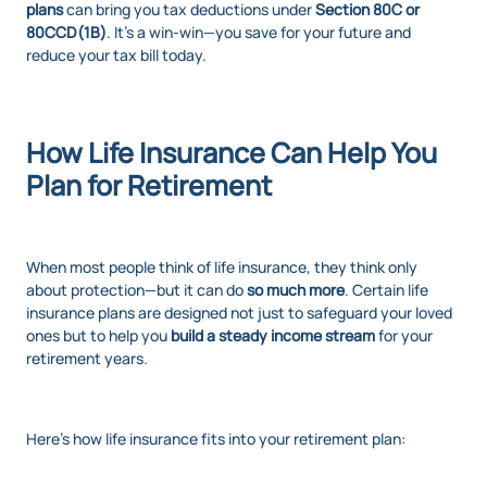
plans
can bring you tax deductions under
Section 80C or
80CCD(1B)
. It’s a win-win—you save for your future and
reduce your tax bill today.
How Life Insurance Can Help You
Plan for Retirement
When most people think of life insurance, they think only
about protection—but it can do
so much more
. Certain life
insurance plans are designed not just to safeguard your loved
ones but to help you
build a steady income stream
for your
retirement years.
Here’s how life insurance fits into your retirement plan: