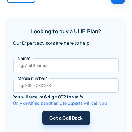
Looking to buy a ULIP Plan?
Our Expert advisors are here to help!
Name*
Mobile number*
You will receive 6 digit OTP to verify.
Only certified Bandhan Life Experts will call you
Get a Call Back