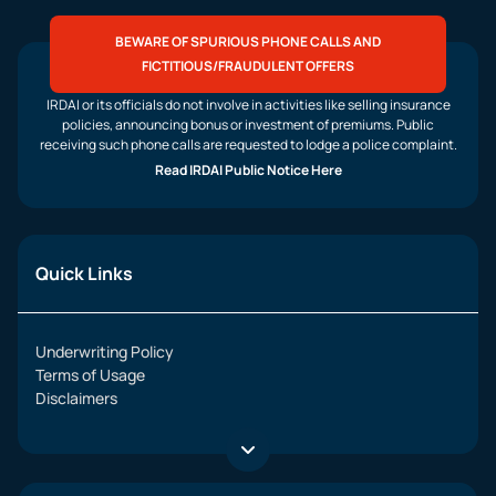
BEWARE OF SPURIOUS PHONE CALLS AND
FICTITIOUS/FRAUDULENT OFFERS
IRDAI or its officials do not involve in activities like selling insurance
policies, announcing bonus or investment of premiums. Public
receiving such phone calls are requested to lodge a police complaint.
Read IRDAI Public Notice Here
Quick Links
Underwriting Policy
Terms of Usage
Disclaimers