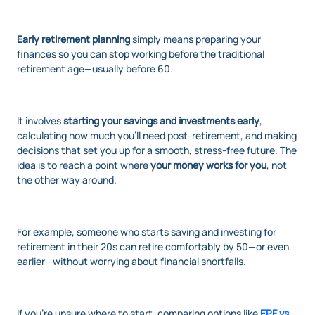
Early retirement planning
simply means preparing your
finances so you can stop working before the traditional
retirement age—usually before 60.
It involves
starting your savings and investments early
,
calculating how much you’ll need post-retirement, and making
decisions that set you up for a smooth, stress-free future. The
idea is to reach a point where
your money works for you
, not
the other way around.
For example, someone who starts saving and investing for
retirement in their 20s can retire comfortably by 50—or even
earlier—without worrying about financial shortfalls.
If you’re unsure where to start, comparing options like
EPF vs