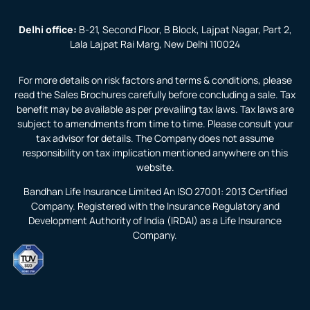
Delhi office:
B-21, Second Floor, B Block, Lajpat Nagar, Part 2,
Lala Lajpat Rai Marg, New Delhi 110024
For more details on risk factors and terms & conditions, please
read the Sales Brochures carefully before concluding a sale. Tax
benefit may be available as per prevailing tax laws. Tax laws are
subject to amendments from time to time. Please consult your
tax advisor for details. The Company does not assume
responsibility on tax implication mentioned anywhere on this
website.
Bandhan Life Insurance Limited An ISO 27001: 2013 Certified
Company. Registered with the Insurance Regulatory and
Development Authority of India (IRDAI) as a Life Insurance
Company.