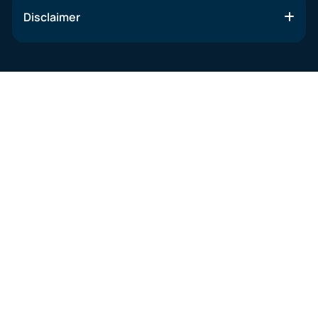
Disclaimer