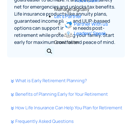
Track Claim
net for emergencies and unlocks tax benefits.
Manage digitally
Life insurance products like annuity plans,
Let's Partner
guaranteed income plans, and ULIP-basaed
Partner With us
options can support income needs post-
Leaders' Speak
retirement while protecting your family. Start
early for maximum control and peace of mind.
Grow faster
What is Early Retirement Planning?
Benefits of Planning Early for Your Retirement
How Life Insurance Can Help You Plan for Retirement
Frequently Asked Questions