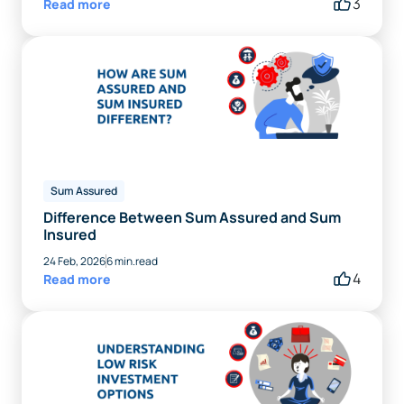
3
Read more
Sum Assured
Difference Between Sum Assured and Sum
Insured
24 Feb, 2026
6 min.read
4
Read more