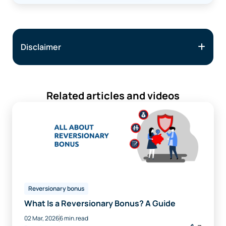
Disclaimer
Related articles and videos
Reversionary bonus
What Is a Reversionary Bonus? A Guide
02 Mar, 2026
6 min.read