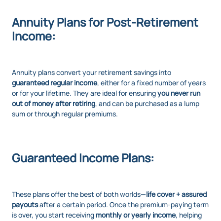
Annuity Plans for Post-Retirement
Income:
Annuity plans convert your retirement savings into
guaranteed regular income
, either for a fixed number of years
or for your lifetime. They are ideal for ensuring
you never run
out of money after retiring
, and can be purchased as a lump
sum or through regular premiums.
Guaranteed Income Plans:
These plans offer the best of both worlds—
life cover + assured
payouts
after a certain period. Once the premium-paying term
is over, you start receiving
monthly or yearly income
, helping