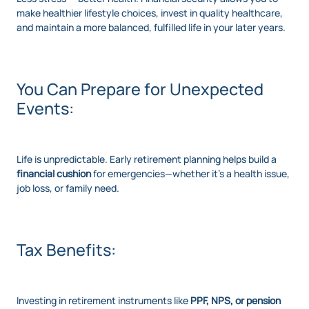
make healthier lifestyle choices, invest in quality healthcare,
and maintain a more balanced, fulfilled life in your later years.
You Can Prepare for Unexpected
Events:
Life is unpredictable. Early retirement planning helps build a
financial cushion
for emergencies—whether it's a health issue,
job loss, or family need.
Tax Benefits:
Investing in retirement instruments like
PPF, NPS, or pension