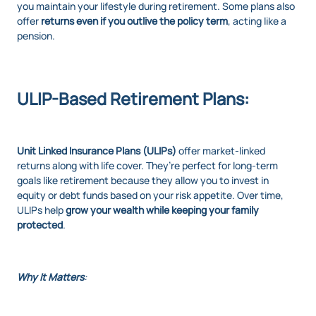
you maintain your lifestyle during retirement. Some plans also
offer
returns even if you outlive the policy term
, acting like a
pension.
ULIP-Based Retirement Plans:
Unit Linked Insurance Plans (ULIPs)
offer market-linked
returns along with life cover. They’re perfect for long-term
goals like retirement because they allow you to invest in
equity or debt funds based on your risk appetite. Over time,
ULIPs help
grow your wealth while keeping your family
protected
.
Why It Matters
: