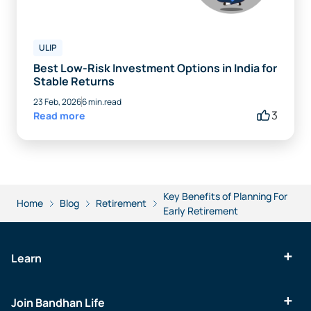
ULIP
Best Low-Risk Investment Options in India for
Stable Returns
23 Feb, 2026
6 min.read
3
Read more
Key Benefits of Planning For
Home
Blog
Retirement
Early Retirement
Learn
Join Bandhan Life