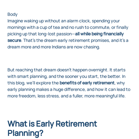
Body
Imagine waking up without an alarm clock, spending your
mornings with a cup of tea and no rush to commute, or finally
picking up that long-lost passion—
all while being financially
secure
. That’s the dream early retirement promises, and it’s a
dream more and more Indians are now chasing.
But reaching that dream doesn’t happen overnight. It starts
with smart planning, and the sooner you start, the better. In
this blog, we’ll explore the
benefits of early retirement
, why
early planning makes a huge difference, and how it can lead to
more freedom, less stress, and a fuller, more meaningful life.
What is Early Retirement
Planning?