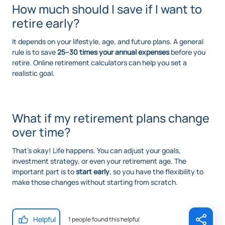
How much should I save if I want to
retire early?
It depends on your lifestyle, age, and future plans. A general
rule is to save
25–30 times your annual expenses
before you
retire. Online retirement calculators can help you set a
realistic goal.
What if my retirement plans change
over time?
That’s okay! Life happens. You can adjust your goals,
investment strategy, or even your retirement age. The
important part is to
start early
, so you have the flexibility to
make those changes without starting from scratch.
Helpful
1 people found this helpful