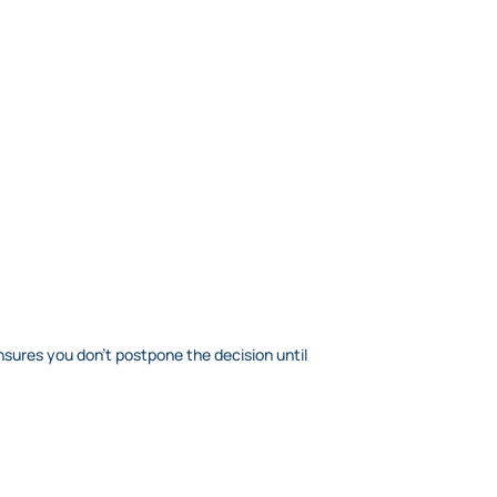
nsures you don’t postpone the decision until