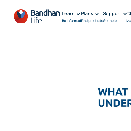
Learn
Plans
Support
C
Be informed
Find products
Get help
Ma