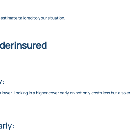
c estimate tailored to your situation.
nderinsured
y:
wer. Locking in a higher cover early on not only costs less but also e
rly: