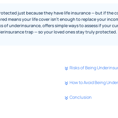
otected just because they have life insurance — but if the cov
ed means your life cover isn’t enough to replace your income
ks of underinsurance, offers simple ways to assess if your cur
nderinsurance trap — so your loved ones stay truly protected.
Risks of Being Underinsu
How to Avoid Being Unde
Conclusion