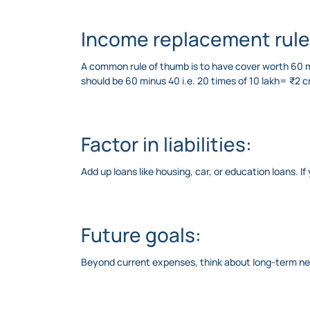
Income replacement rule
A common rule of thumb is to have cover worth 60 mi
should be 60 minus 40 i.e. 20 times of 10 lakh= ₹2 
Factor in liabilities:
Add up loans like housing, car, or education loans. I
Future goals:
Beyond current expenses, think about long-term need