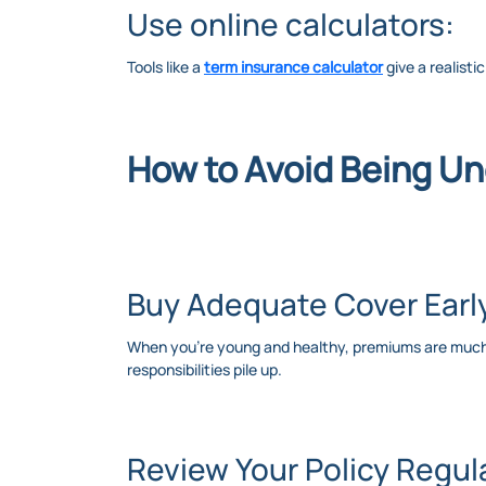
Use online calculators:
Tools like a
term insurance calculator
give a realisti
How to Avoid Being U
Buy Adequate Cover Earl
When you’re young and healthy, premiums are much lo
responsibilities pile up.
Review Your Policy Regula