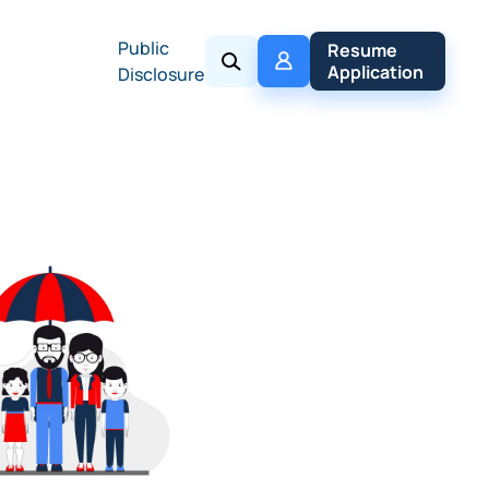
Public
My 
Resume 
Policy
Application
Disclosure