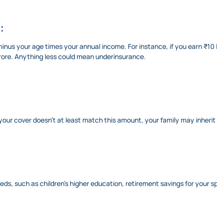
:
nus your age times your annual income. For instance, if you earn ₹10 l
crore. Anything less could mean underinsurance.
f your cover doesn’t at least match this amount, your family may inherit
s, such as children’s higher education, retirement savings for your s