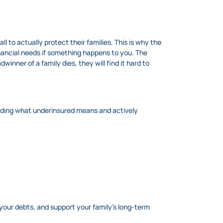
l to actually protect their families. This is why the
inancial needs if something happens to you. The
inner of a family dies, they will find it hard to
tanding what underinsured means and actively
your debts, and support your family’s long-term