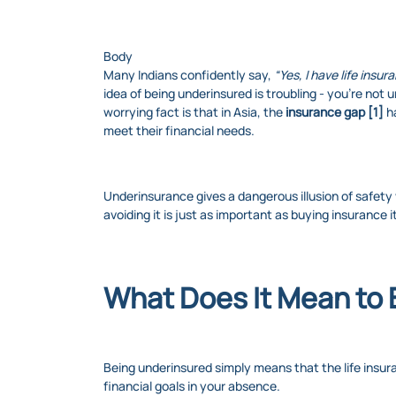
Body
Many Indians confidently say,
“Yes, I have life insur
idea of being underinsured is troubling - you’re not
worrying fact is that in Asia, the
insurance gap [1]
h
meet their financial needs.
Underinsurance gives a dangerous illusion of safety
avoiding it is just as important as buying insurance it
What Does It Mean to
Being underinsured simply means that the life insur
financial goals in your absence.