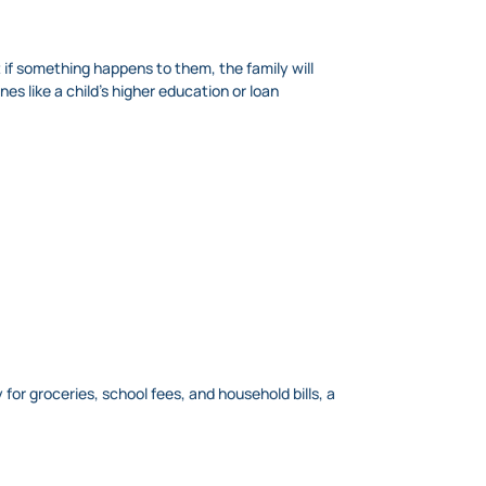
 if something happens to them, the family will
s like a child’s higher education or loan
for groceries, school fees, and household bills, a