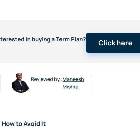
nterested in buying a Term Plan?
Click here
Reviewed by :
Maneesh
Mishra
How to Avoid It