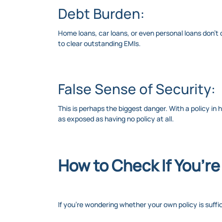
Debt Burden:
Home loans, car loans, or even personal loans don’t d
to clear outstanding EMIs.
False Sense of Security:
This is perhaps the biggest danger. With a policy in 
as exposed as having no policy at all.
How to Check If You’r
If you’re wondering whether your own policy is suffi