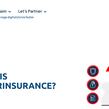
laim
Let's Partner
nage digitally
Grow faster