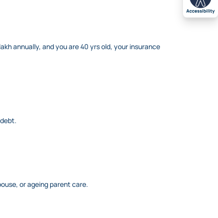
akh annually, and you are 40 yrs old, your insurance
 debt.
pouse, or ageing parent care.