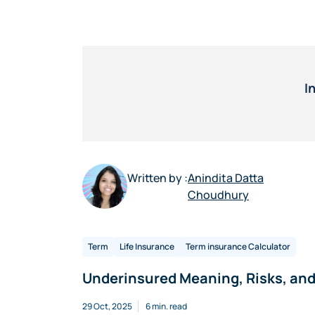
I
Written by :
Anindita Datta
Choudhury
Term
Life Insurance
Term insurance Calculator
Underinsured Meaning, Risks, and 
29 Oct, 2025
6 min. read