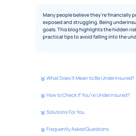
Many people believe they’re financially pr
exposed and struggling. Being underinsur
goals. This blog highlights the hidden ris
practical tips to avoid falling into the u
What Does It Mean to Be Underinsured?
How to Check If You’re Underinsured?
Solutions For You
Frequently Asked Questions