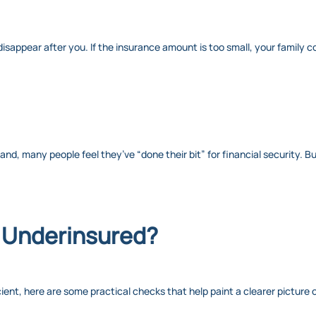
isappear after you. If the insurance amount is too small, your family cou
hand, many people feel they’ve “done their bit” for financial security. B
e Underinsured?
cient, here are some practical checks that help paint a clearer picture