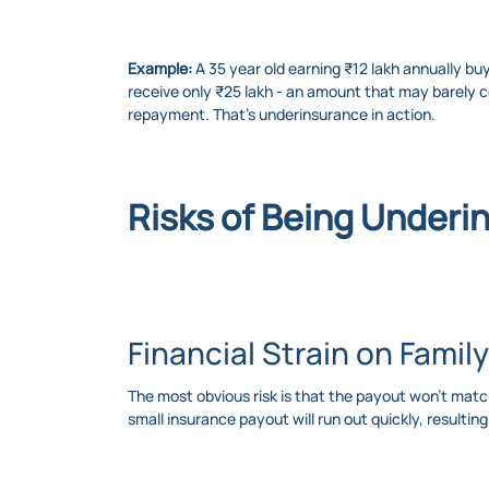
Example:
A 35 year old earning ₹12 lakh annually bu
receive only ₹25 lakh - an amount that may barely co
repayment. That’s underinsurance in action.
Risks of Being Underi
Financial Strain on Family
The most obvious risk is that the payout won’t match
small insurance payout will run out quickly, resulting 