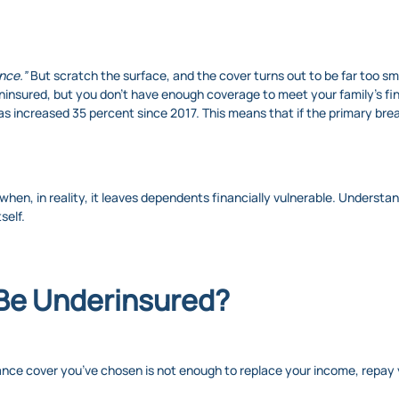
ance.”
But scratch the surface, and the cover turns out to be far too smal
 uninsured, but you don’t have enough coverage to meet your family’s f
as increased 35 percent since 2017. This means that if the primary breadw
 when, in reality, it leaves dependents financially vulnerable. Unders
self.
 Be Underinsured?
ance cover you’ve chosen is not enough to replace your income, repay 