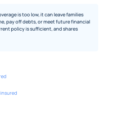
erage is too low, it can leave families
, pay off debts, or meet future financial
rent policy is sufficient, and shares
red
rinsured