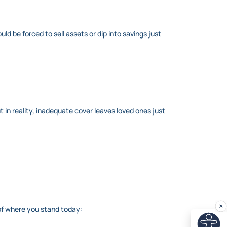
ld be forced to sell assets or dip into savings just
ut in reality, inadequate cover leaves loved ones just
 of where you stand today: