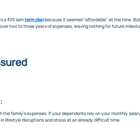
ys a ₹25 lakh
term plan
because it seemed “affordable” at the time. But
ver two to three years of expenses, leaving nothing for future milestone
nsured
:
 the family’s expenses. If your dependents rely on your monthly salary 
in lifestyle disruptions and stress at an already difficult time.