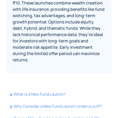
₹10. These launches combine wealth creation
with life insurance, providing benefits like fund
switching, tax advantages, and long-term
growth potential. Options include equity,
debt, hybrid, and thematic funds. While they
lack historical performance data, they’re ideal
for investors with long-term goals and
moderate risk appetite. Early investment
during the limited offer period can maximize
returns.
What is a New Fund Launch?
Why Consider a New Fund Launch Under a ULIP?