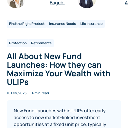
Bagchi
A
Find the Right Product
Insurance Needs
Life Insurance
Protection
Retirements
All About New Fund
Launches: How they can
Maximize Your Wealth with
ULIPs
10 Feb, 2025
6 min. read
New Fund Launches within ULIPs offer early
access to new market-linked investment
opportunities at a fixed unit price, typically