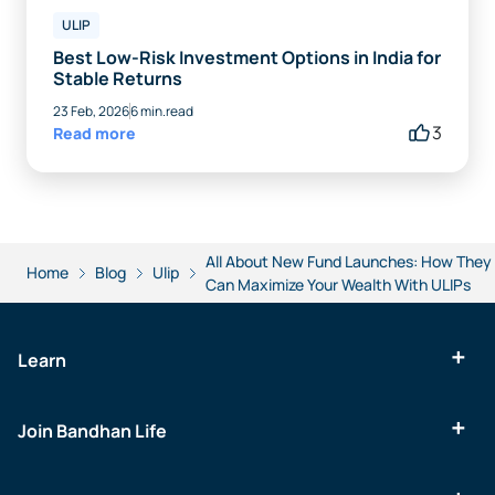
ULIP
Best Low-Risk Investment Options in India for
Stable Returns
23 Feb, 2026
6 min.read
3
Read more
All About New Fund Launches: How They
Home
Blog
Ulip
Can Maximize Your Wealth With ULIPs
Learn
Join Bandhan Life