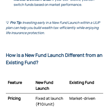
switch funds based on market performance.
💡
Pro Tip:
Investing early in a New Fund Launch within a ULIP
plan can help you build wealth tax-efficiently while enjoying
life insurance protection.
How is a New Fund Launch Different from an
Existing Fund?
Feature
New Fund
Existing Fund
Launch
Pricing
Fixed at launch
Market-driven
(₹10/unit)