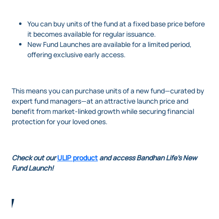
You can buy units of the fund at a fixed base price before
it becomes available for regular issuance.
New Fund Launches are available for a limited period,
offering exclusive early access.
This means you can purchase units of a new fund—curated by
expert fund managers—at an attractive launch price and
benefit from market-linked growth while securing financial
protection for your loved ones.
Check out our
ULIP product
and access Bandhan Life's New
Fund Launch!
Image