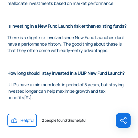
reallocate investments based on market performance.
Is investing in a New Fund Launch riskier than existing funds?
There is a slight risk involved since New Fund Launches don’t
have a performance history. The good thing about these is
that they often come with early-entry advantages.
How long should I stay invested in a ULIP New Fund Launch?
ULIPs have a minimum lock-in period of 5 years, but staying
invested longer can help maximize growth and tax
benefits[%].
Helpful
2 people found this helpful