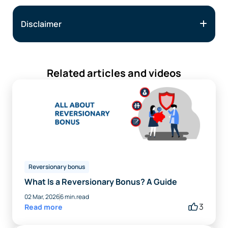
Disclaimer
Related articles and videos
Reversionary bonus
What Is a Reversionary Bonus? A Guide
02 Mar, 2026
6 min.read
3
Read more