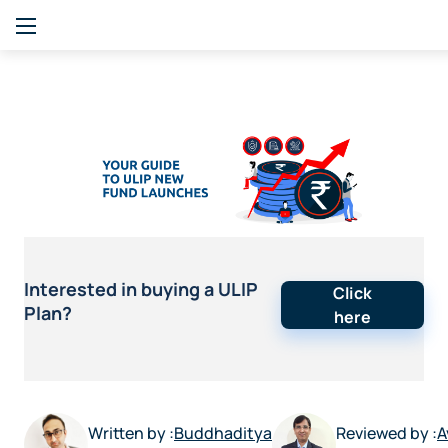
Interested in buying a ULIP
Click
Plan?
here
Written by :
Buddhaditya
Reviewed by :
A