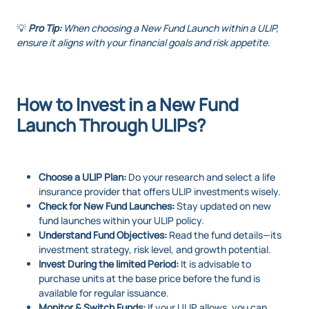
💡
Pro Tip:
When choosing a New Fund Launch within a ULIP,
ensure it aligns with your financial goals and risk appetite.
How to Invest in a New Fund
Launch Through ULIPs?
Choose a ULIP Plan:
Do your research and select a life
insurance provider that offers ULIP investments wisely.
Check for New Fund Launches:
Stay updated on new
fund launches within your ULIP policy.
Understand Fund Objectives:
Read the fund details—its
investment strategy, risk level, and growth potential.
Invest During the limited Period:
It is advisable to
purchase units at the base price before the fund is
available for regular issuance.
Monitor & Switch Funds:
If your ULIP allows, you can