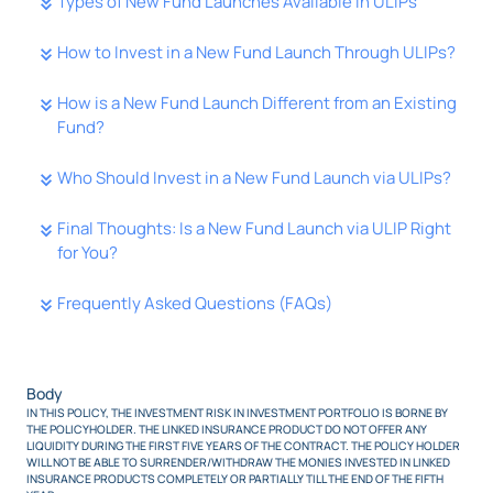
Types of New Fund Launches Available in ULIPs
How to Invest in a New Fund Launch Through ULIPs?
How is a New Fund Launch Different from an Existing
Fund?
Who Should Invest in a New Fund Launch via ULIPs?
Final Thoughts: Is a New Fund Launch via ULIP Right
for You?
Frequently Asked Questions (FAQs)
Body
IN THIS POLICY, THE INVESTMENT RISK IN INVESTMENT PORTFOLIO IS BORNE BY
THE POLICYHOLDER. THE LINKED INSURANCE PRODUCT DO NOT OFFER ANY
LIQUIDITY DURING THE FIRST FIVE YEARS OF THE CONTRACT. THE POLICY HOLDER
WILL NOT BE ABLE TO SURRENDER/WITHDRAW THE MONIES INVESTED IN LINKED
INSURANCE PRODUCTS COMPLETELY OR PARTIALLY TILL THE END OF THE FIFTH