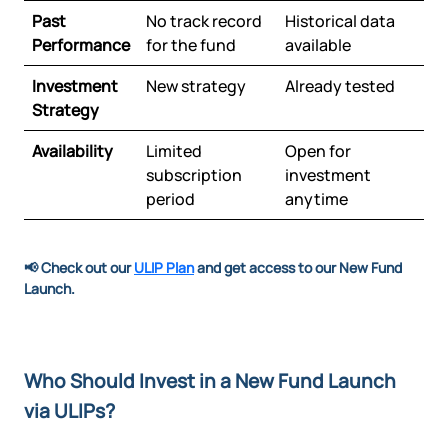
Past
No track record
Historical data
Performance
for the fund
available
Investment
New strategy
Already tested
Strategy
Availability
Limited
Open for
subscription
investment
period
anytime
📢 Check out our
ULIP Plan
and get access to our New Fund
Launch.
Who Should Invest in a New Fund Launch
via ULIPs?