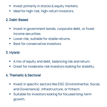
Invest primarily in stocks & equity markets.
Ideal for high-risk, high-return investors.
2. Debt-Based
Invest in government bonds, corporate debt, or fixed-
income securities.
Lower risk, suitable for stable returns.
Best for conservative investors.
3. Hybrid
A mix of equity and debt, balancing risk and return.
Great for moderate-risk investors looking for stability.
4. Thematic & Sectoral
Invest in specific sectors like ESG (Environmental, Social,
and Governance), infrastructure, or fintech.
Suitable for investors looking for focused long-term
growth.