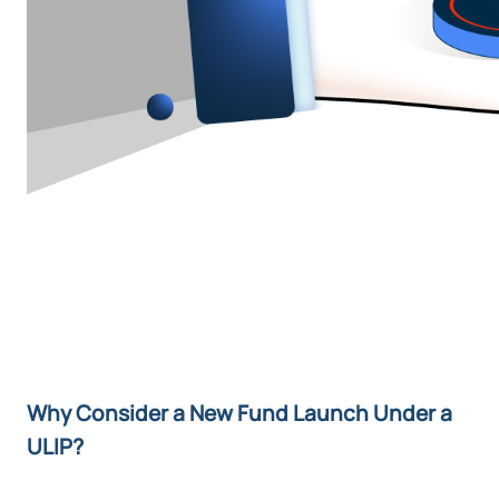
Why Consider a New Fund Launch Under a
ULIP?