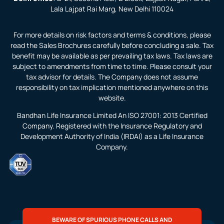
Lala Lajpat Rai Marg, New Delhi 110024
For more details on risk factors and terms & conditions, please
read the Sales Brochures carefully before concluding a sale. Tax
benefit may be available as per prevailing tax laws. Tax laws are
subject to amendments from time to time. Please consult your
tax advisor for details. The Company does not assume
responsibility on tax implication mentioned anywhere on this
website.
Bandhan Life Insurance Limited An ISO 27001: 2013 Certified
Company. Registered with the Insurance Regulatory and
Development Authority of India (IRDAI) as a Life Insurance
Company.
BEWARE OF SPURIOUS PHONE CALLS AND