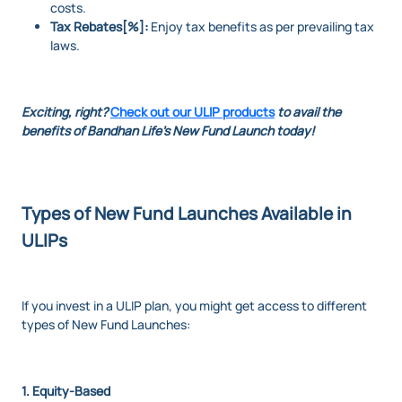
costs.
Tax Rebates[%]:
Enjoy tax benefits as per prevailing tax
laws.
Exciting, right?
Check out our ULIP products
to avail the
benefits of Bandhan Life's New Fund Launch today!
Types of New Fund Launches Available in
ULIPs
If you invest in a ULIP plan, you might get access to different
types of New Fund Launches:
1. Equity-Based