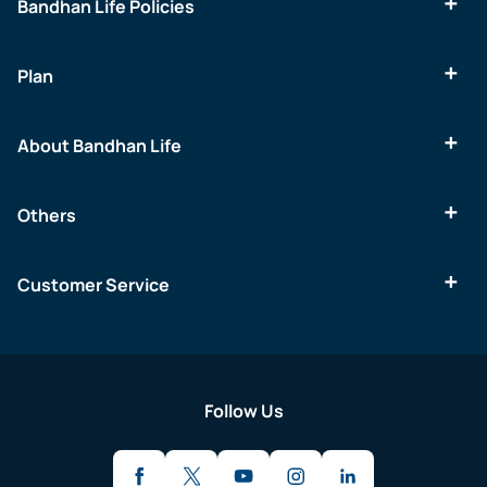
Bandhan Life Policies
Plan
About Bandhan Life
Others
Customer Service
Follow Us