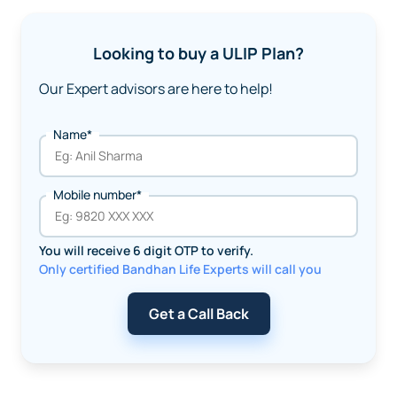
Looking to buy a ULIP Plan?
Our Expert advisors are here to help!
Name*
Mobile number*
You will receive 6 digit OTP to verify.
Only certified Bandhan Life Experts will call you
Get a Call Back