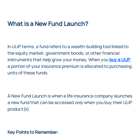
What is a New Fund Launch?
In ULIP terms, a fund refers to a wealth-building tool linked to
the equity market, government bonds, or other financial
instruments that help grow your money. When you
buy a ULIP
,
a portion of your insurance premium is allocated to purchasing
units of these funds.
A New Fund Launch is when a life insurance company launches
a new fund that can be accessed
only
when you buy their ULIP
product(s).
Key Points to Remember: