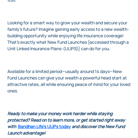
YEAR.
Looking for a smart way to grow your wealth and secure your
family's future? Imagine gaining early access to a new wealth-
building opportunity while enjoying life insurance coverage!
That’s exactly what New Fund Launches {accessed through a
Unit Linked Insurance Plans-(ULIPS)} can do for you.
Available for a limited period—usually around 14 days—New
Fund Launches can give your wealth a powerful head start at
attractive rates, all while ensuring peace of mind for your loved
ones.
Ready to make your money work harder while staying
protected? Read on to learn more, or get started right away
with
Bandhan Life's ULIPs today
and discover the New Fund
Launch advantage!