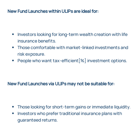
New Fund Launches within ULIPs are ideal for:
Investors looking for long-term wealth creation with life
insurance benefits.
Those comfortable with market-linked investments and
risk exposure.
People who want tax-efficient[%] investment options.
New Fund Launches via ULIPs may not be suitable for:
Those looking for short-term gains or immediate liquidity.
Investors who prefer traditional insurance plans with
guaranteed returns.