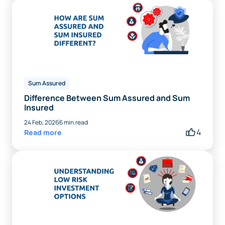
Sum Assured
Difference Between Sum Assured and Sum
Insured
24 Feb, 2026
6 min.read
4
Read more