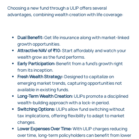
Choosing a new fund through a ULIP offers several
advantages, combining wealth creation with life coverage:
Dual Benefit:
Get life insurance along with market-linked
growth opportunities.
Attractive NAV of ₹10:
Start affordably and watch your
wealth grow as the fund performs.
Early Participation:
Benefit from a fund’s growth right
from its inception.
Fresh Wealth Strategy:
Designed to capitalize on
emerging market trends, capturing opportunities not
available in existing funds.
Long-Term Wealth Creation:
ULIPs promote a disciplined
wealth-building approach with a lock-in period.
Switching Options:
ULIPs allow fund switching without
tax implications, offering flexibility to adapt to market
changes.
Lower Expenses Over Time:
With ULIP charges reducing
over time, long-term policyholders can benefit from lower