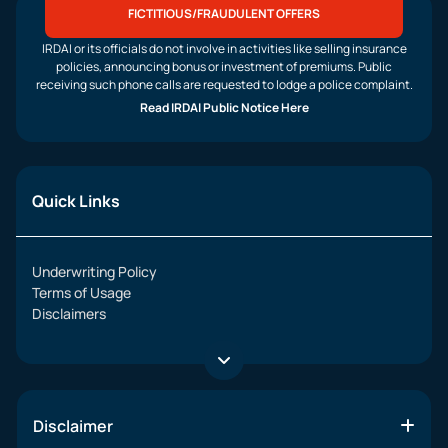
FICTITIOUS/FRAUDULENT OFFERS
IRDAI or its officials do not involve in activities like selling insurance
policies, announcing bonus or investment of premiums. Public
receiving such phone calls are requested to lodge a police complaint.
Read IRDAI Public Notice Here
Quick Links
Underwriting Policy
Terms of Usage
Disclaimers
Disclaimer