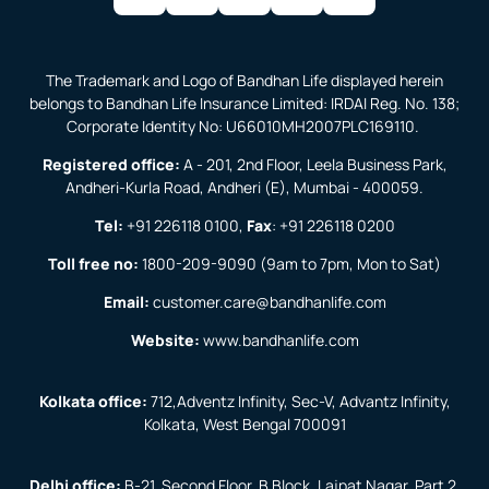
The Trademark and Logo of Bandhan Life displayed herein
belongs to Bandhan Life Insurance Limited: IRDAI Reg. No. 138;
Corporate Identity No: U66010MH2007PLC169110.
Registered office:
A - 201, 2nd Floor, Leela Business Park,
Andheri-Kurla Road, Andheri (E), Mumbai - 400059.
Tel:
+91 226118 0100
,
Fax
:
+91 226118 0200
Toll free no:
1800-209-9090
(9am to 7pm, Mon to Sat)
Email:
customer.care@bandhanlife.com
Website:
www.bandhanlife.com
Kolkata office:
712,Adventz Infinity, Sec-V, Advantz Infinity,
Kolkata, West Bengal 700091
Delhi office:
B-21, Second Floor, B Block, Lajpat Nagar, Part 2,