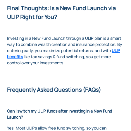
Final Thoughts: Is a New Fund Launch via
ULIP Right for You?
Investing in a New Fund Launch through a ULIP plan is a smart
way to combine wealth creation and insurance protection. By
entering early, you maximize potential returns, and with
ULIP
benefits
like tax savings & fund switching, you get more
control over your investments.
Frequently Asked Questions (FAQs)
Can I switch my ULIP funds after investing in a New Fund
Launch?
Yes! Most ULIPs allow free fund switching, so you can