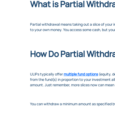
What is Partial Withdr
Partial withdrawal means taking out a slice of your 
to your own money. You access some cash, but your
How Do Partial Withdr
ULIPs typically offer
multiple fund options
(equity, d
from the fund(s) in proportion to your investment a
amount. Just remember, more slices now can mean a 
You can withdraw a minimum amount as specified by