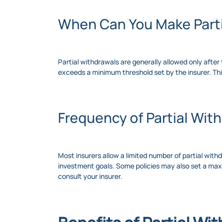
When Can You Make Parti
Partial withdrawals are generally allowed only after 
exceeds a minimum threshold set by the insurer. Th
Frequency of Partial Wit
Most insurers allow a limited number of partial with
investment goals. Some policies may also set a maxi
consult your insurer.