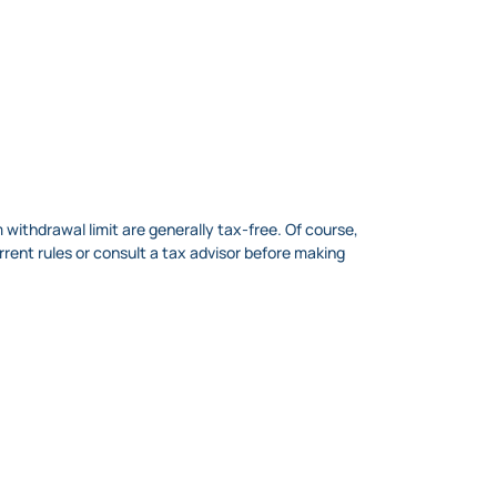
withdrawal limit are generally tax-free. Of course,
rrent rules or consult a tax advisor before making