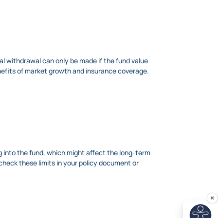
tial withdrawal can only be made if the fund value
nefits of market growth and insurance coverage.
ng into the fund, which might affect the long-term
check these limits in your policy document or