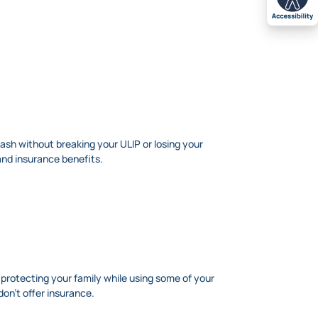
cash without breaking your ULIP or losing your
and insurance benefits.
f protecting your family while using some of your
on’t offer insurance.