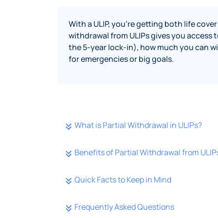
With a ULIP, you’re getting both life cov
withdrawal from ULIPs gives you access to
the 5-year lock-in), how much you can wi
for emergencies or big goals.
What is Partial Withdrawal in ULIPs?
Benefits of Partial Withdrawal from ULIP
Quick Facts to Keep in Mind
Frequently Asked Questions