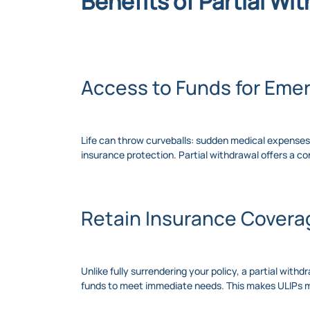
Benefits of Partial Wi
Access to Funds for Eme
Life can throw curveballs: sudden medical expenses, 
insurance protection. Partial withdrawal offers a 
Retain Insurance Covera
Unlike fully surrendering your policy, a partial with
funds to meet immediate needs. This makes ULIPs mor