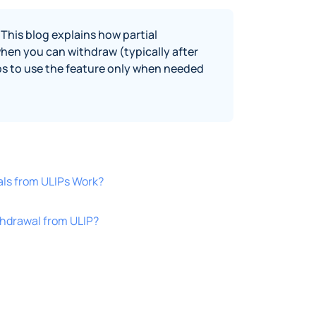
This blog explains how partial
when you can withdraw (typically after
ips to use the feature only when needed
als from ULIPs Work?
thdrawal from ULIP?