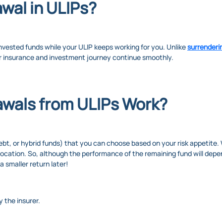
awal in ULIPs?
invested funds while your ULIP keeps working for you. Unlike
surrenderi
 insurance and investment journey continue smoothly.
awals from ULIPs Work?
ebt, or hybrid funds) that you can choose based on your risk appetite
llocation. So, although the performance of the remaining fund will dep
smaller return later!
 the insurer.