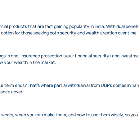
cial products that are fast gaining popularity in India. With dual benef
 option for those seeking both security and wealth creation over time.
hings in one: insurance protection (your financial security) and invest
ow your wealth in the market.
r term ends? That’s where partial withdrawal from ULIPs comes in handy
urance cover.
awal works, when you can make them, and how to use them wisely, so you 