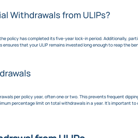
al Withdrawals from ULIPs?
the policy has completed its five-year lock-in period. Additionally, par
is ensures that your ULIP remains invested long enough to reap the be
hdrawals
drawals per policy year, often one or two. This prevents frequent dippi
mum percentage limit on total withdrawals in a year. It’s important to 