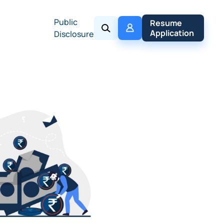
Public
My 
Resume 
Policy
Application
Disclosure