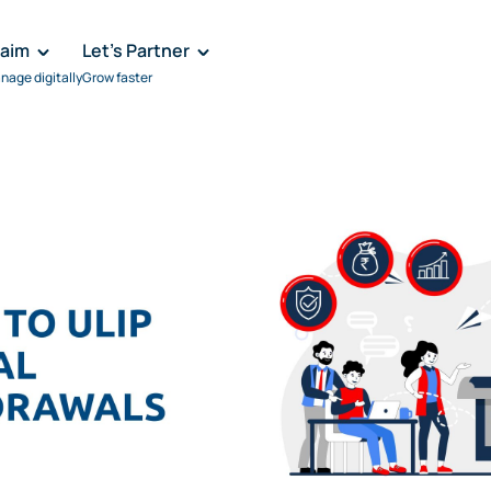
laim
Let's Partner
nage digitally
Grow faster