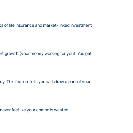
its of life insurance and market-linked investment
ment growth (your money working for you). You get
. This feature lets you withdraw a part of your
never feel like your combo is wasted!