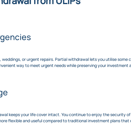
thdrawal from ULIPs
rgencies
weddings, or urgent repairs. Partial withdrawal lets you utilise some 
convenient way to meet urgent needs while preserving your investment 
ge
drawal keeps your life cover intact. You continue to enjoy the security o
e flexible and useful compared to traditional investment plans that d