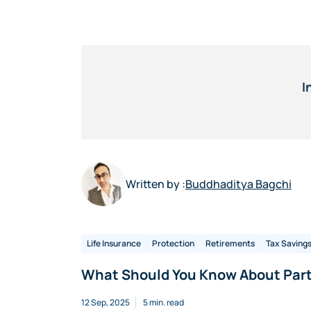
I
Written by :
Buddhaditya Bagchi
Life Insurance
Protection
Retirements
Tax Saving
What Should You Know About Part
12 Sep, 2025
5 min. read