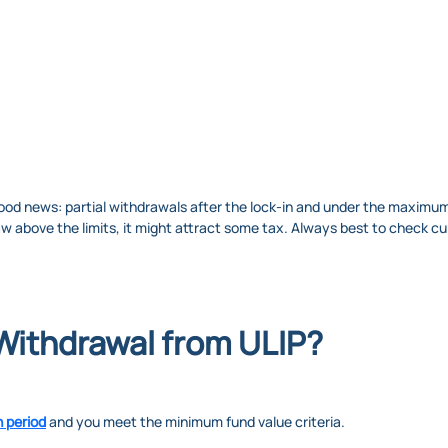
ood news: partial withdrawals after the lock-in and under the maximum 
aw above the limits, it might attract some tax. Always best to check cu
 Withdrawal from ULIP?
n period
and you meet the minimum fund value criteria.