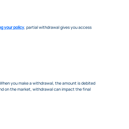
ng your policy
, partial withdrawal gives you access
. When you make a withdrawal, the amount is debited
end on the market, withdrawal can impact the final