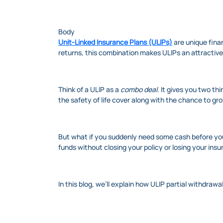
Body
Unit-Linked Insurance Plans (ULIPs)
are unique finan
returns, this combination makes ULIPs an attractive
Think of a ULIP as a
combo deal
. It gives you two t
the safety of life cover along with the chance to gr
But what if you suddenly need some cash before you
funds without closing your policy or losing your ins
In this blog, we’ll explain how ULIP partial withdr