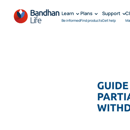
Learn
Plans
Support
C
Be informed
Find products
Get help
Ma