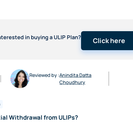
nterested in buying a ULIP Plan?
Click here
Reviewed by :
Anindita Datta
Choudhury
s
ial Withdrawal from ULIPs?