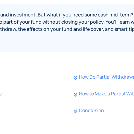
er and investment. But what if you need some cash mid-term? 
 part of your fund without closing your policy. You’ll learn 
thdraw, the effects on your fund and life cover, and smart t
How Do Partial Withdraw
s
How to Make a Partial Wi
Conclusion