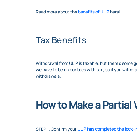
Read more about the
benefits of ULIP
here!
Tax Benefits
Withdrawal from ULIP is taxable, but there’s some g
we have to be on our toes with tax, so if you withdr
withdrawals.
How to Make a Partial
STEP 1. Confirm your
ULIP has completed the lock-i