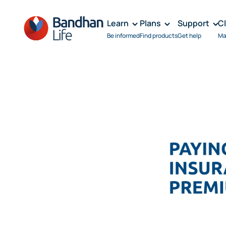
Learn
Plans
Support
C
Be informed
Find products
Get help
Ma