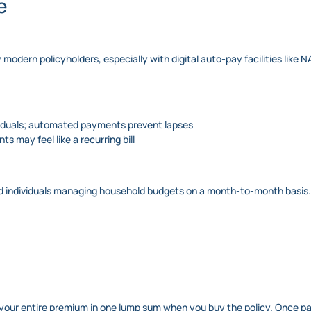
e
modern policyholders, especially with digital auto-pay facilities like 
ividuals; automated payments prevent lapses
ts may feel like a recurring bill
ied individuals managing household budgets on a month-to-month basis.
g your entire premium in one lump sum when you buy the policy. Once pa