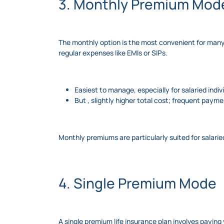
3. Monthly Premium Mod
The monthly option is the most convenient for many 
regular expenses like EMIs or SIPs.
Easiest to manage, especially for salaried ind
But , slightly higher total cost; frequent paymen
Monthly premiums are particularly suited for salar
4. Single Premium Mode
A single premium life insurance plan involves payin