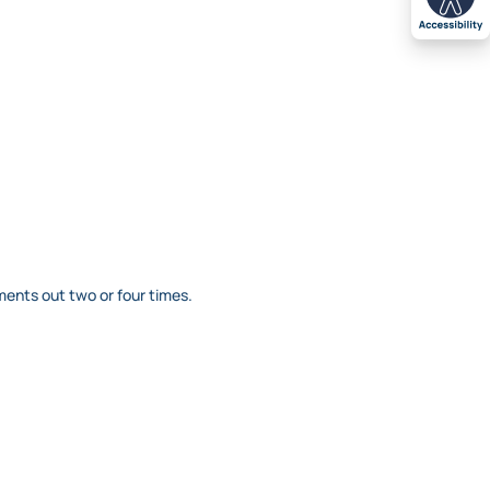
ents out two or four times.