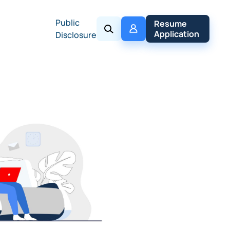
Public
My 
Resume 
Policy
Application
Disclosure