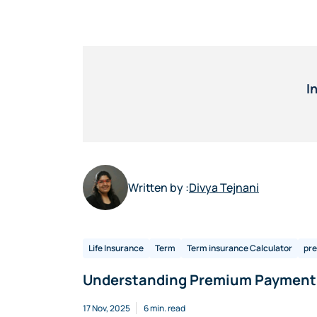
I
Written by :
Divya Tejnani
Life Insurance
Term
Term insurance Calculator
pr
Understanding Premium Payment 
17 Nov, 2025
6 min. read