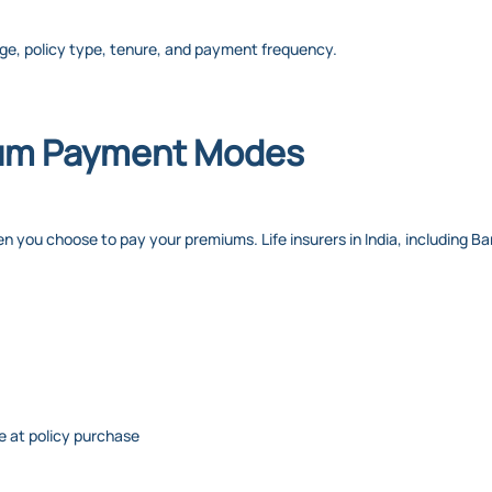
ge, policy type, tenure, and payment frequency.
um Payment Modes
u choose to pay your premiums. Life insurers in India, including Bandh
 at policy purchase