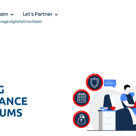
laim
Let's Partner
nage digitally
Grow faster