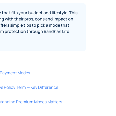
hat fits your budget and lifestyle. This
ng with their pros, cons and impact on
ffers simple tips to pick a mode that
term protection through Bandhan Life
 Payment Modes
 Policy Term — Key Difference
standing Premium Modes Matters