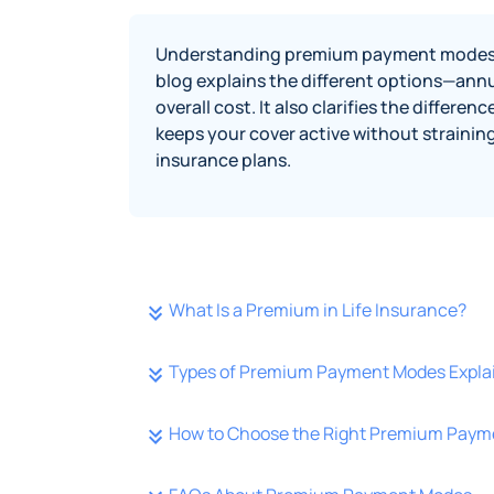
Understanding premium payment modes help
blog explains the different options—annu
overall cost. It also clarifies the diffe
keeps your cover active without strainin
insurance plans.
What Is a Premium in Life Insurance?
Types of Premium Payment Modes Expla
How to Choose the Right Premium Pay