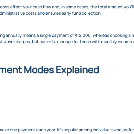
oes affect your cash flow and, in some cases, the total amount you’ll 
ministrative costs and ensures early fund collection.
ing annually means a single payment of ₹12,000, whereas choosing a m
istrative charges, but easier to manage for those with monthly income 
ment Modes Explained
ke one payment each year. It’s popular among individuals who prefer to