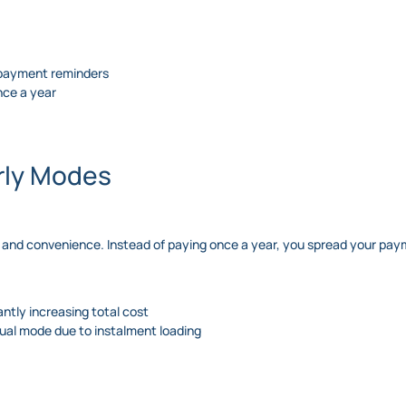
r payment reminders
once a year
erly Modes
 and convenience. Instead of paying once a year, you spread your paym
ntly increasing total cost
nual mode due to instalment loading