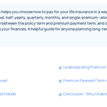
s you choose how to pay for your life insurance in a way t
al, half-yearly, quarterly, monthly, and single-premium—alo
rence between the policy term and premium payment term, and o
g your finances. A helpful guide for anyone planning long-
Understanding Premium
ined
Premium Payment Term vs
ment Mode
Conclusion - Why Under