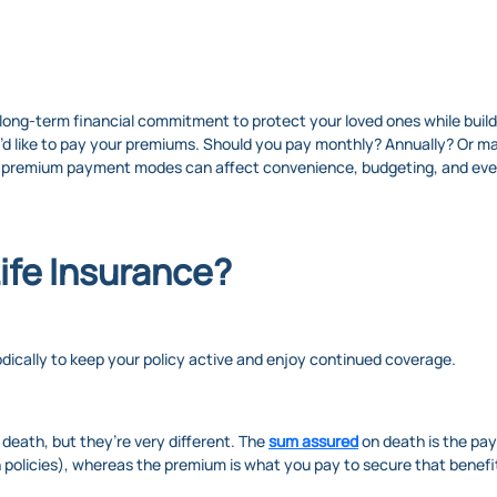
long-term financial commitment to protect your loved ones while buildin
you’d like to pay your premiums. Should you pay monthly? Annually? Or
 premium payment modes can affect convenience, budgeting, and even
ife Insurance?
dically to keep your policy active and enjoy continued coverage.
eath, but they’re very different. The
sum assured
on death is the pay
n policies), whereas the premium is what you pay to secure that benefi