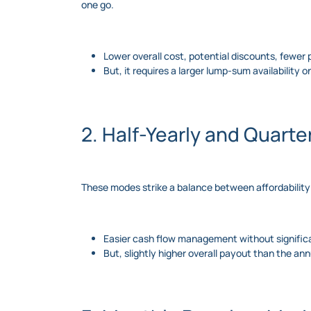
one go.
Lower overall cost, potential discounts, fewe
But, it requires a larger lump-sum availability 
2. Half-Yearly and Quart
These modes strike a balance between affordability
Easier cash flow management without significa
But, slightly higher overall payout than the an