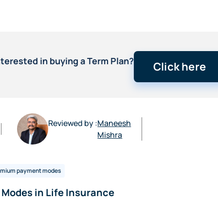
nterested in buying a Term Plan?
Click here
Reviewed by :
Maneesh
Mishra
emium payment modes
Modes in Life Insurance