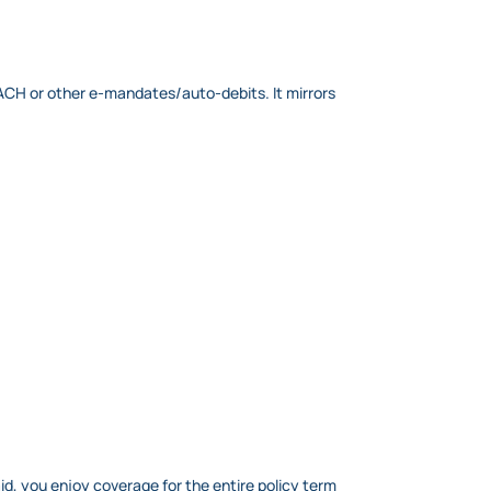
NACH or other e-mandates/auto-debits. It mirrors
id, you enjoy coverage for the entire policy term