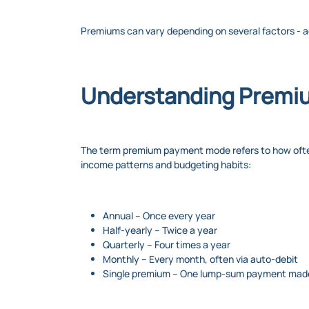
Premiums can vary depending on several factors - a
Understanding Premi
The term premium payment mode refers to how often yo
income patterns and budgeting habits:
Annual – Once every year
Half-yearly – Twice a year
Quarterly – Four times a year
Monthly – Every month, often via auto-debit
Single premium – One lump-sum payment made