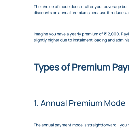
The choice of mode doesn’t alter your coverage but d
discounts on annual premiums because it reduces ad
Imagine you have a yearly premium of ₹12,000. Pay
slightly higher due to instalment loading and admin
Types of Premium Pay
1. Annual Premium Mode
The annual payment mode is straightforward - you ma