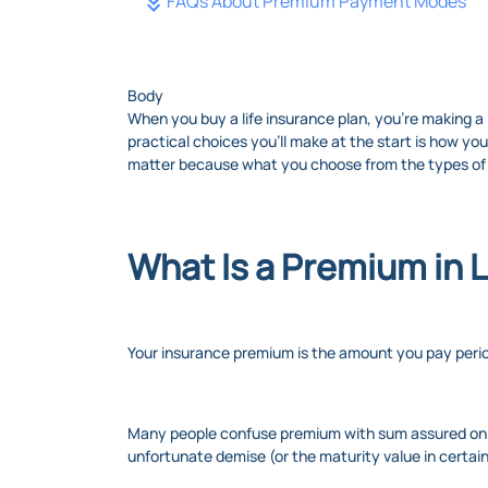
FAQs About Premium Payment Modes
Body
When you buy a life insurance plan, you’re making a 
practical choices you’ll make at the start is how 
matter because what you choose from the types of
What Is a Premium in L
Your insurance premium is the amount you pay perio
Many people confuse premium with sum assured on d
unfortunate demise (or the maturity value in certai