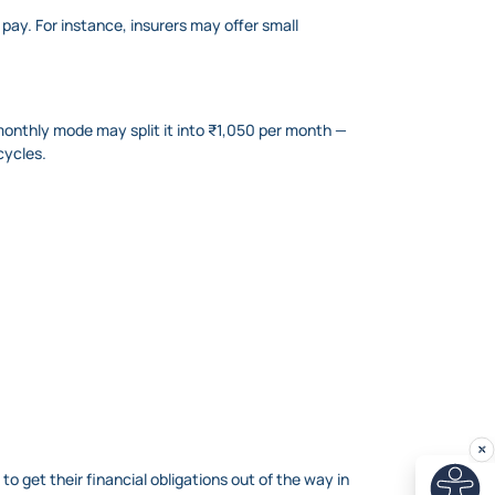
pay. For instance, insurers may offer small
onthly mode may split it into ₹1,050 per month —
cycles.
 get their financial obligations out of the way in