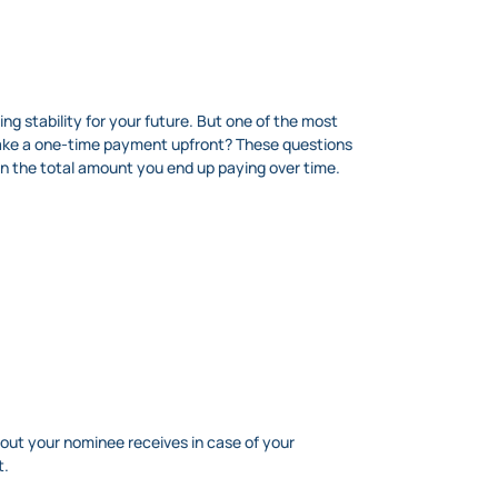
g stability for your future. But one of the most
 make a one-time payment upfront? These questions
 the total amount you end up paying over time.
out your nominee receives in case of your
t.