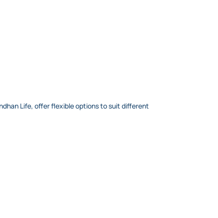
an Life, offer flexible options to suit different