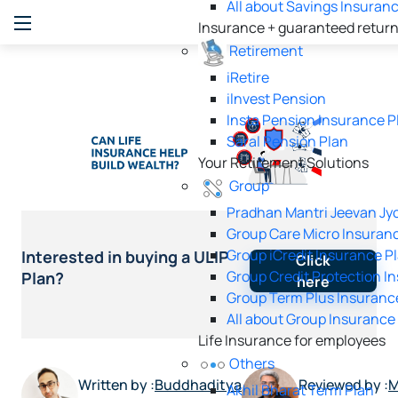
All about Savings Insuran
Insurance + guaranteed retur
Retirement
iRetire
ilnvest Pension
Insta Pension Insurance P
Saral Pension Plan
Your Retirement Solutions
Group
Pradhan Mantri Jeevan Jyo
Group Care Micro Insuran
Group iCredit Insurance P
Interested in buying a ULIP
Click
Group Credit Protection I
Plan?
here
Group Term Plus Insuranc
All about Group Insurance
Life Insurance for employees
Others
Written by :
Buddhaditya
Reviewed by :
M
Akhil Bharat Term Plan