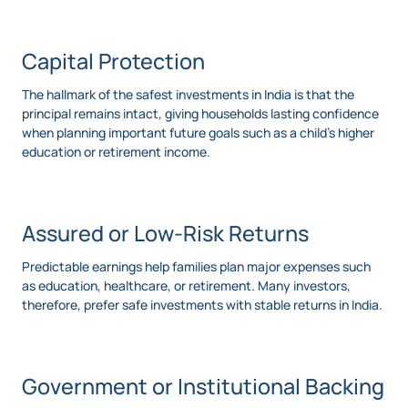
Capital Protection
The hallmark of the safest investments in India is that the
principal remains intact, giving households lasting confidence
when planning important future goals such as a child’s higher
education or retirement income.
Assured or Low-Risk Returns
Predictable earnings help families plan major expenses such
as education, healthcare, or retirement. Many investors,
therefore, prefer safe investments with stable returns in India.
Government or Institutional Backing