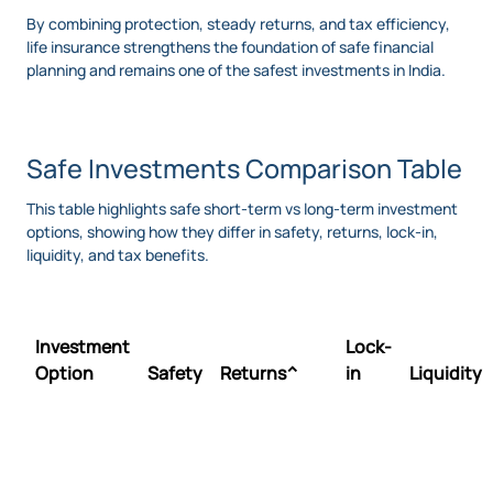
By combining protection, steady returns, and tax efficiency,
life insurance strengthens the foundation of safe financial
planning and remains one of the safest investments in India.
Safe Investments Comparison Table
This table highlights safe short-term vs long-term investment
options, showing how they differ in safety, returns, lock-in,
liquidity, and tax benefits.
Investment
Lock-
Option
Safety
Returns^
in
Liquidity