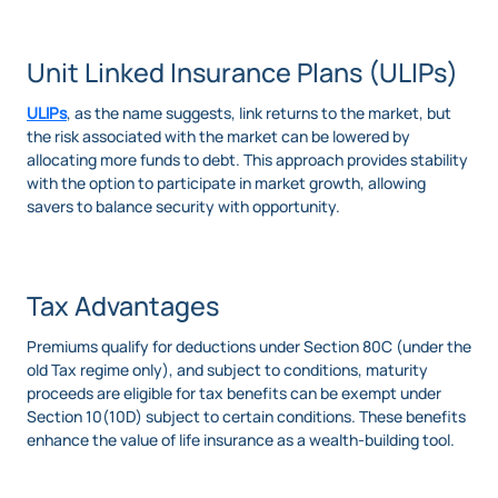
Unit Linked Insurance Plans (ULIPs)
ULIPs
, as the name suggests, link returns to the market, but
the risk associated with the market can be lowered by
allocating more funds to debt. This approach provides stability
with the option to participate in market growth, allowing
savers to balance security with opportunity.
Tax Advantages
Premiums qualify for deductions under Section 80C (under the
old Tax regime only), and subject to conditions, maturity
proceeds are eligible for tax benefits can be exempt under
Section 10(10D) subject to certain conditions. These benefits
enhance the value of life insurance as a wealth-building tool.