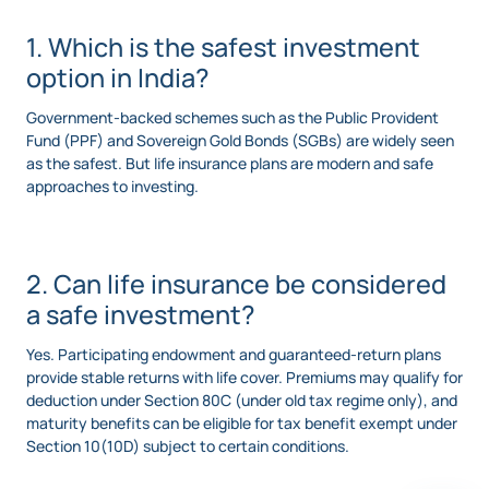
1. Which is the safest investment
option in India?
Government-backed schemes such as the Public Provident
Fund (PPF) and Sovereign Gold Bonds (SGBs) are widely seen
as the safest. But life insurance plans are modern and safe
approaches to investing.
2. Can life insurance be considered
a safe investment?
Yes. Participating endowment and guaranteed-return plans
provide stable returns with life cover. Premiums may qualify for
deduction under Section 80C (under old tax regime only), and
maturity benefits can be eligible for tax benefit exempt under
Section 10(10D) subject to certain conditions.