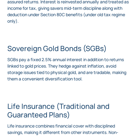
assured returns. Interest is reinvested annually and treated as
income for tax, giving savers mid-term discipline along with
deduction under Section 80C benefits (under old tax regime
only).
Sovereign Gold Bonds (SGBs)
SGBs pay a fixed 2.5% annual interest in addition to returns
linked to gold prices. They hedge against inflation, avoid
storage issues tied to physical gold, and are tradable, making
them a convenient diversification tool.
Life Insurance (Traditional and
Guaranteed Plans)
Life insurance combines financial cover with disciplined
savings, making it different from other instruments. Non-