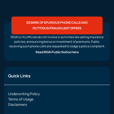
BEWARE OF SPURIOUS PHONE CALLS AND
FICTITIOUS/FRAUDULENT OFFERS
IRDAI or its officials do not involve in activities like selling insurance
policies, announcing bonus or investment of premiums. Public
receiving such phone calls are requested to lodge a police complaint.
Read IRDAI Public Notice Here
Quick Links
Underwriting Policy
Terms of Usage
Disclaimers