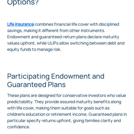
Options?
Life insurance
combines financial life cover with disciplined
savings, making it different from other instruments.
Endowment and guaranteed-return plans declare maturity
values upfront, while ULIPs allow switching between debt and
equity funds to manage risk.
Participating Endowment and
Guaranteed Plans
These plans are designed for conservative investors who value
predictability. They provide assured maturity benefits along
with life cover, making them suitable for goals such as
children’s education or retirement income. Guaranteed plans in
particular specify returns upfront, giving families clarity and
confidence.