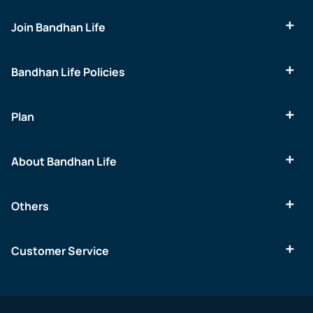
Join Bandhan Life
Bandhan Life Policies
Plan
About Bandhan Life
Others
Customer Service