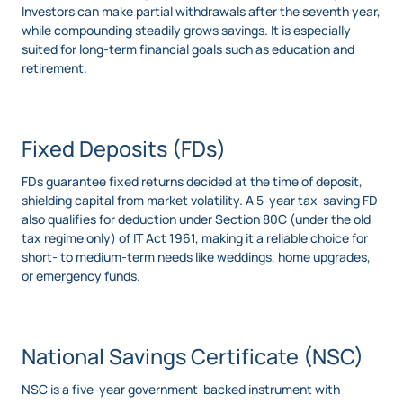
Investors can make partial withdrawals after the seventh year,
while compounding steadily grows savings. It is especially
suited for long-term financial goals such as education and
retirement.
Fixed Deposits (FDs)
FDs guarantee fixed returns decided at the time of deposit,
shielding capital from market volatility. A 5-year tax-saving FD
also qualifies for deduction under Section 80C (under the old
tax regime only) of IT Act 1961, making it a reliable choice for
short- to medium-term needs like weddings, home upgrades,
or emergency funds.
National Savings Certificate (NSC)
NSC is a five-year government-backed instrument with