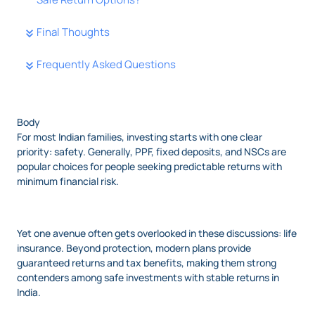
Final Thoughts
Frequently Asked Questions
Body
For most Indian families, investing starts with one clear
priority: safety. Generally, PPF, fixed deposits, and NSCs are
popular choices for people seeking predictable returns with
minimum financial risk.
Yet one avenue often gets overlooked in these discussions: life
insurance. Beyond protection, modern plans provide
guaranteed returns and tax benefits, making them strong
contenders among safe investments with stable returns in
India.