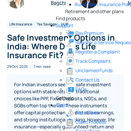
Bagchi
M
Rural Term Insurance Pla
Retirement and other plans
Find products
Life Insurance
Tax Savings
ULIP
Support
Pay Premium
Safe Investment Options in
Register a Service Reques
India: Where Does Life
Register a Complaint
Insurance Fit?
Track Complaint
29 Oct, 2025
7 min. read
Unclaimed Funds
Contact Us
For Indian investors seeking safe investment
FAQs
options with stable returns, traditional
Get help
choices like PPF, Fixed Deposits, NSCs, and
Claim
SGBs often top the list. These instruments
offer capital protection, predictable earnings,
File a Claim
and strong institutional backing. However, life
Claim Process
insurance—especially guaranteed-return and