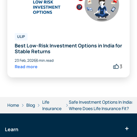
ULIP
Best Low-Risk Investment Options in India for
Stable Returns
23 Feb, 2026
6 min.read
3
Read more
Life
Safe Investment Options In India:
Home
Blog
Insurance
Where Does Life Insurance Fit?
Learn