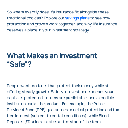
So where exactly does life insurance fit alongside these
traditional choices? Explore our
savings plans
to see how
protection and growth work together, and why life insurance
deserves a place in your investment strategy.
What Makes an Investment
“Safe”?
People want products that protect their money while still
offering steady growth. Safety in investments means your
capital is protected, returns are predictable, and a credible
institution backs the product. For example, the Public
Provident Fund (PPF) guarantees principal protection and tax-
free interest (subject to certain conditions), while Fixed
Deposits (FDs) lock in rates at the start of the term.