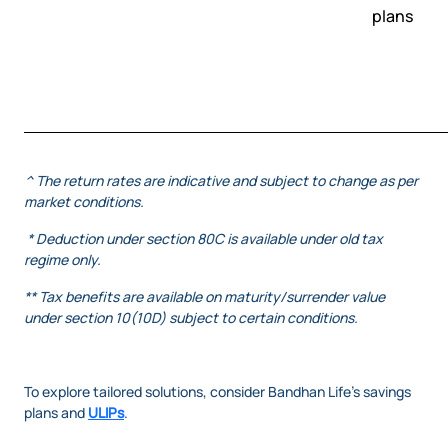
plans
^ The return rates are indicative and subject to change as per
market conditions.
* Deduction under section 80C is available under old tax
regime only.
** Tax benefits are available on maturity/surrender value
under section 10(10D) subject to certain conditions.
To explore tailored solutions, consider Bandhan Life’s savings
plans and
ULIPs
.