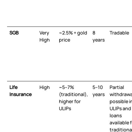
SGB
Very
~2.5% + gold
8
Tradable
High
price
years
Life
High
~5–7%
5–10
Partial
Insurance
(traditional),
years
withdrawa
higher for
possible i
ULIPs
ULIPs and
loans
available 
traditiona