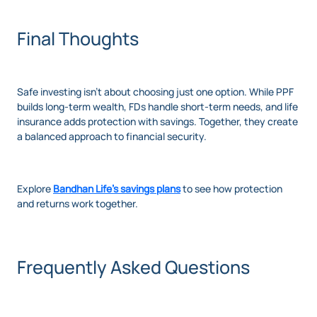
Final Thoughts
Safe investing isn’t about choosing just one option. While PPF
builds long-term wealth, FDs handle short-term needs, and life
insurance adds protection with savings. Together, they create
a balanced approach to financial security.
Explore
Bandhan Life’s savings plans
to see how protection
and returns work together.
Frequently Asked Questions