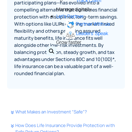
Track Claim
participating plans—has evolved into a
Manage digitally
compelling alternative that combines financial
Let's Partner
protection with disciplined, long-term savings.
With options like ULIPs offering market-linked
Partner With us
flexibility and others providing assured
Leaders' Speak
maturity benefits, life insurance fits well
Grow faster
alongside other low-risk investments. By
balancing protection, steady growth, and tax
advantages under Sections 80C and 10(10D)*,
life insurance can be a valuable part of a well-
rounded financial plan.
What Makes an Investment “Safe”?
How Does Life Insurance Provide Protection with
Safe Return Options?