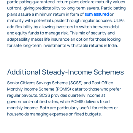
participating guaranteed-return plans declare maturity values
upfront, giving predictability to long-term savers. Participating
plans assure a minimum return in form of
sum assured
on
maturity with potential upside through regular bonuses. ULIPs
add flexibility by allowing investors to switch between debt
and equity funds to manage risk. This mix of security and
adaptability makes life insurance an option for those looking
for safe long-term investments with stable returns in India.
Additional Steady-Income Schemes
Senior Citizens Savings Scheme (SCSS) and Post Office
Monthly Income Scheme (POMIS) cater to those who prefer
regular payouts. SCSS provides quarterly income at
government-notified rates, while POMIS delivers fixed
monthly income. Both are particularly useful for retirees or
households managing expenses on fixed budgets.