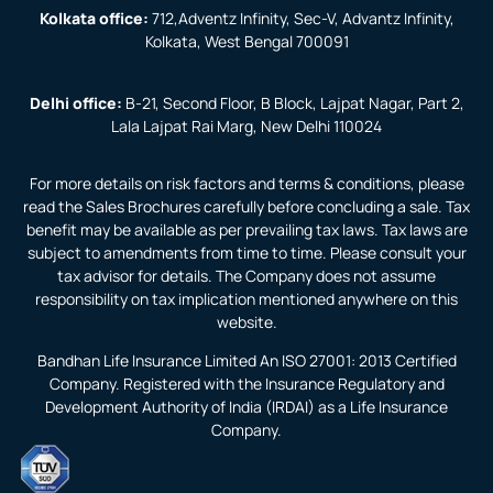
Kolkata office:
712,Adventz Infinity, Sec-V, Advantz Infinity,
Kolkata, West Bengal 700091
Delhi office:
B-21, Second Floor, B Block, Lajpat Nagar, Part 2,
Lala Lajpat Rai Marg, New Delhi 110024
For more details on risk factors and terms & conditions, please
read the Sales Brochures carefully before concluding a sale. Tax
benefit may be available as per prevailing tax laws. Tax laws are
subject to amendments from time to time. Please consult your
tax advisor for details. The Company does not assume
responsibility on tax implication mentioned anywhere on this
website.
Bandhan Life Insurance Limited An ISO 27001: 2013 Certified
Company. Registered with the Insurance Regulatory and
Development Authority of India (IRDAI) as a Life Insurance
Company.