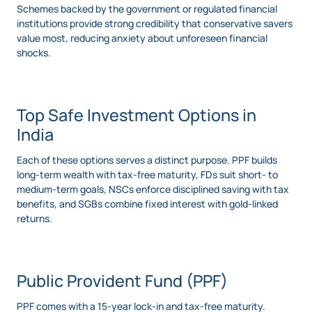
Schemes backed by the government or regulated financial
institutions provide strong credibility that conservative savers
value most, reducing anxiety about unforeseen financial
shocks.
Top Safe Investment Options in
India
Each of these options serves a distinct purpose. PPF builds
long-term wealth with tax-free maturity, FDs suit short- to
medium-term goals, NSCs enforce disciplined saving with tax
benefits, and SGBs combine fixed interest with gold-linked
returns.
Public Provident Fund (PPF)
PPF comes with a 15-year lock-in and tax-free maturity.