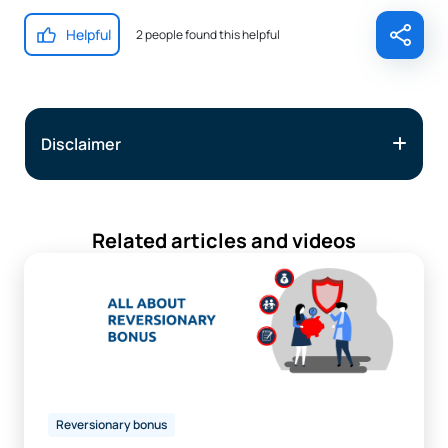
Helpful
2 people found this helpful
Disclaimer
Related articles and videos
Reversionary bonus