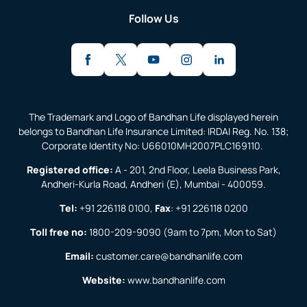
Follow Us
The Trademark and Logo of Bandhan Life displayed herein
belongs to Bandhan Life Insurance Limited: IRDAI Reg. No. 138;
Corporate Identity No: U66010MH2007PLC169110.
Registered office:
A - 201, 2nd Floor, Leela Business Park,
Andheri-Kurla Road, Andheri (E), Mumbai - 400059.
Tel:
+91 226118 0100
,
Fax
:
+91 226118 0200
Toll free no:
1800-209-9090
(9am to 7pm, Mon to Sat)
Email:
customer.care@bandhanlife.com
Website:
www.bandhanlife.com