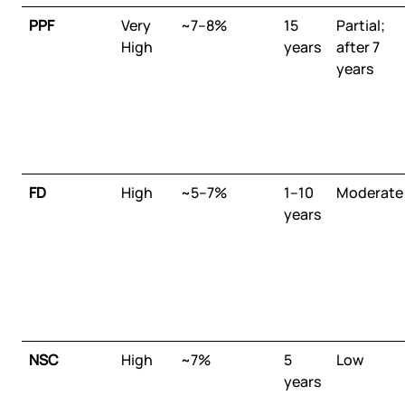
PPF
Very
~7–8%
15
Partial;
High
years
after 7
years
FD
High
~5–7%
1–10
Moderate
years
NSC
High
~7%
5
Low
years