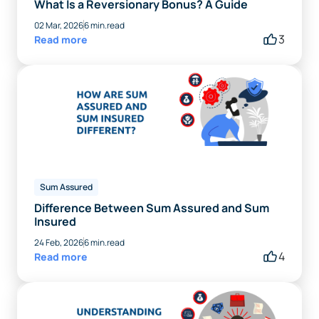
What Is a Reversionary Bonus? A Guide
02 Mar, 2026
6 min.read
3
Read more
Sum Assured
Difference Between Sum Assured and Sum
Insured
24 Feb, 2026
6 min.read
4
Read more