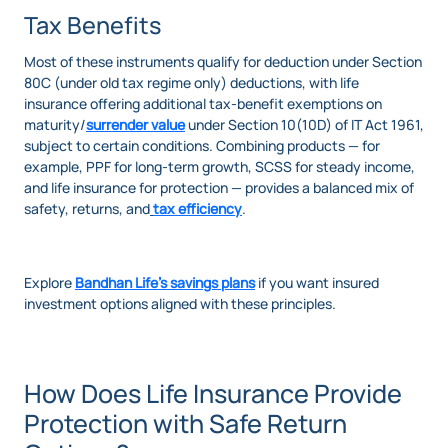
Tax Benefits
Most of these instruments qualify for deduction under Section
80C (under old tax regime only) deductions, with life
insurance offering additional tax-benefit exemptions on
maturity/
surrender value
under Section 10(10D) of IT Act 1961,
subject to certain conditions. Combining products — for
example, PPF for long-term growth, SCSS for steady income,
and life insurance for protection — provides a balanced mix of
safety, returns, and
tax efficiency
.
Explore
Bandhan Life’s savings plans
if you want insured
investment options aligned with these principles.
How Does Life Insurance Provide
Protection with Safe Return