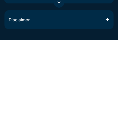
Disclaimer