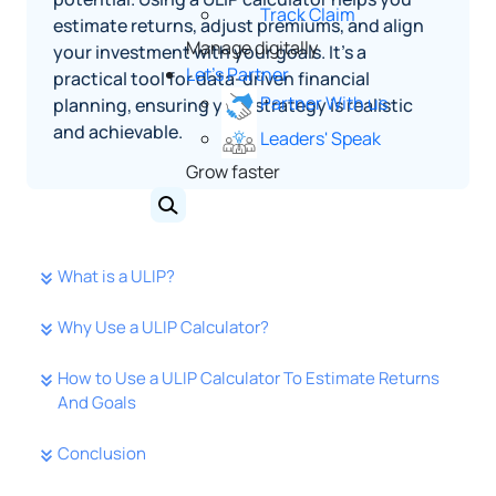
Track Claim
estimate returns, adjust premiums, and align
Manage digitally
your investment with your goals. It’s a
Let's Partner
practical tool for data-driven financial
Partner With us
planning, ensuring your strategy is realistic
and achievable.
Leaders' Speak
Grow faster
What is a ULIP?
Why Use a ULIP Calculator?
How to Use a ULIP Calculator To Estimate Returns
And Goals
Conclusion