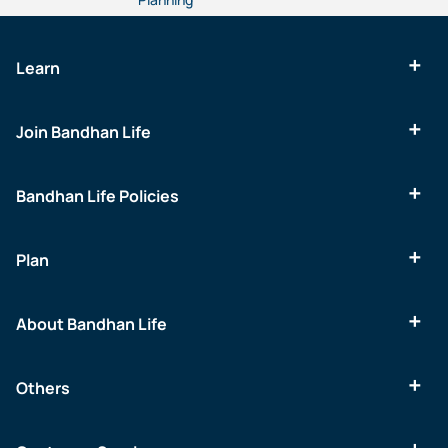
Learn
Join Bandhan Life
Bandhan Life Policies
Plan
About Bandhan Life
Others