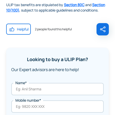
ULIP tax benefits are stipulated by
Section 80C
and
Section
10(10D)
, subject to applicable guidelines and conditions.
Helpful
2 people found this helpful
Looking to buy a ULIP Plan?
Our Expert advisors are here to help!
Name*
Mobile number*