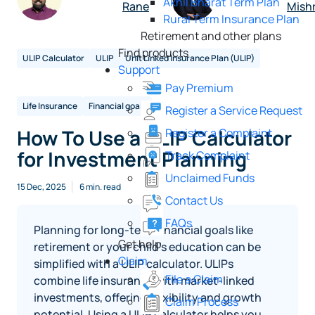
Akhil Bharat Term Plan
Rane
Mish
Rural Term Insurance Plan
Retirement and other plans
Find products
ULIP Calculator
ULIP
Unit Linked Insurance Plan (ULIP)
Support
Pay Premium
Life Insurance
Financial goals
Register a Service Request
How To Use a ULIP Calculator
Register a Complaint
for Investment Planning
Track Complaint
Unclaimed Funds
15 Dec, 2025
6 min. read
Contact Us
FAQs
Planning for long-term financial goals like
Get help
retirement or your child’s education can be
Claim
simplified with a ULIP calculator. ULIPs
File a Claim
combine life insurance with market-linked
investments, offering flexibility and growth
Claim Process
potential. Using a ULIP calculator helps you