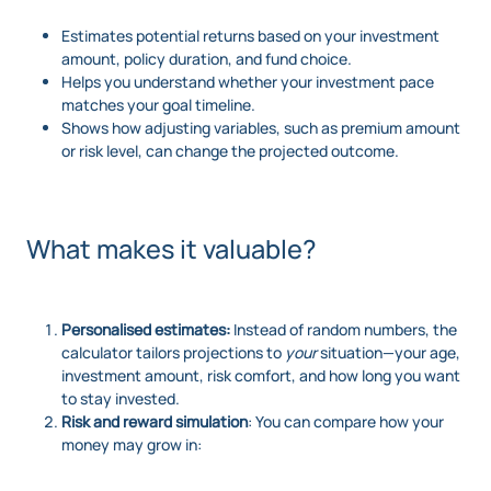
Estimates potential returns based on your investment
amount, policy duration, and fund choice.
Helps you understand whether your investment pace
matches your goal timeline.
Shows how adjusting variables, such as premium amount
or risk level, can change the projected outcome.
What makes it valuable?
Personalised estimates:
Instead of random numbers, the
calculator tailors projections to
your
situation—your age,
investment amount, risk comfort, and how long you want
to stay invested.
Risk and reward simulation
: You can compare how your
money may grow in: