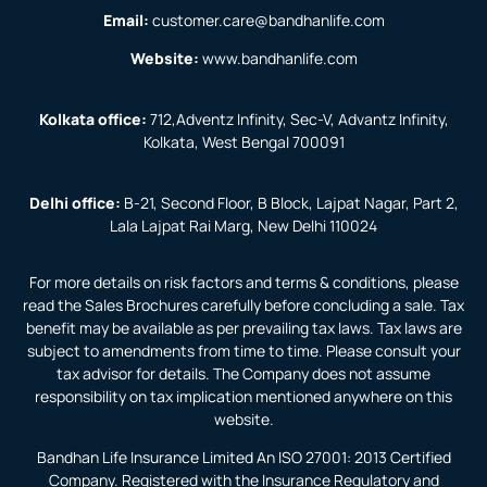
Email:
customer.care@bandhanlife.com
Website:
www.bandhanlife.com
Kolkata office:
712,Adventz Infinity, Sec-V, Advantz Infinity,
Kolkata, West Bengal 700091
Delhi office:
B-21, Second Floor, B Block, Lajpat Nagar, Part 2,
Lala Lajpat Rai Marg, New Delhi 110024
For more details on risk factors and terms & conditions, please
read the Sales Brochures carefully before concluding a sale. Tax
benefit may be available as per prevailing tax laws. Tax laws are
subject to amendments from time to time. Please consult your
tax advisor for details. The Company does not assume
responsibility on tax implication mentioned anywhere on this
website.
Bandhan Life Insurance Limited An ISO 27001: 2013 Certified
Company. Registered with the Insurance Regulatory and