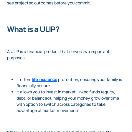
see projected outcomes before you commit.
What is a ULIP?
A ULIP is a financial product that serves two important
purposes:
It offers
life insurance
protection, ensuring your family is
financially secure.
It allows you to invest in market-linked funds (equity,
debt, or balanced), helping your money grow over time
with option to switch across categories to take
advantage of market movements.