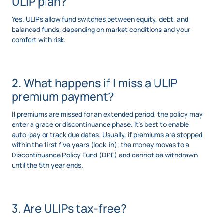
ULIP plan?
Yes. ULIPs allow fund switches between equity, debt, and
balanced funds, depending on market conditions and your
comfort with risk.
2. What happens if I miss a ULIP
premium payment?
If premiums are missed for an extended period, the policy may
enter a grace or discontinuance phase. It’s best to enable
auto-pay or track due dates. Usually, if premiums are stopped
within the first five years (lock-in), the money moves to a
Discontinuance Policy Fund (DPF) and cannot be withdrawn
until the 5th year ends.
3. Are ULIPs tax-free?