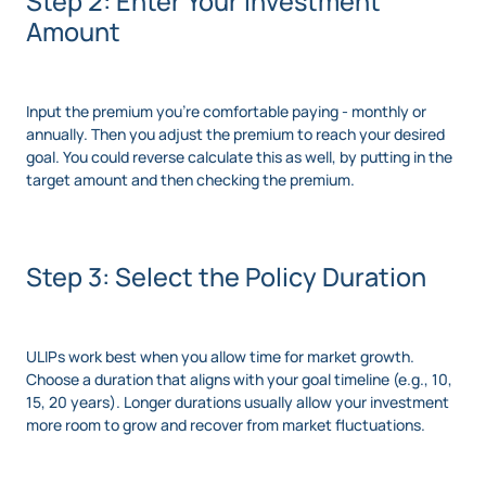
Step 2: Enter Your Investment
Amount
Input the premium you’re comfortable paying - monthly or
annually. Then you adjust the premium to reach your desired
goal. You could reverse calculate this as well, by putting in the
target amount and then checking the premium.
Step 3: Select the Policy Duration
ULIPs work best when you allow time for market growth.
Choose a duration that aligns with your goal timeline (e.g., 10,
15, 20 years). Longer durations usually allow your investment
more room to grow and recover from market fluctuations.