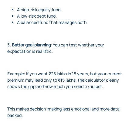
A high-risk equity fund.
A low-risk debt fund.
A balanced fund that manages both.
3.
Better goal planning
: You can test whether your
expectation is realistic.
Example: If you want ₹25 lakhs in 15 years, but your current
premium may lead only to ₹15 lakhs, the calculator clearly
shows the gap and how much you need to adjust.
This makes decision-making less emotional and more data-
backed.