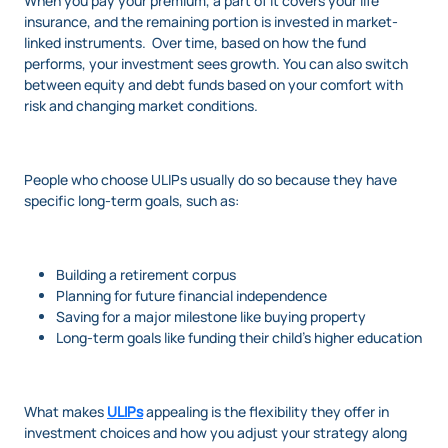
When you pay your premium, a part of it covers your life
insurance, and the remaining portion is invested in market-
linked instruments. Over time, based on how the fund
performs, your investment sees growth. You can also switch
between equity and debt funds based on your comfort with
risk and changing market conditions.
People who choose ULIPs usually do so because they have
specific long-term goals, such as:
Building a retirement corpus
Planning for future financial independence
Saving for a major milestone like buying property
Long-term goals like funding their child’s higher education
What makes
ULIPs
appealing is the flexibility they offer in
investment choices and how you adjust your strategy along