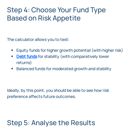
Step 4: Choose Your Fund Type
Based on Risk Appetite
The calculator allows you to test:
Equity funds for higher growth potential (with higher risk)
Debt funds
for stability (with comparatively lower
returns)
Balanced funds for moderated growth and stability
Ideally, by this point, you should be able to see how risk
preference affects future outcomes.
Step 5: Analyse the Results