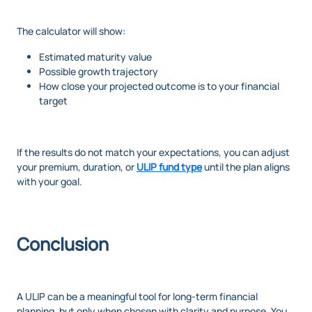
The calculator will show:
Estimated maturity value
Possible growth trajectory
How close your projected outcome is to your financial
target
If the results do not match your expectations, you can adjust
your premium, duration, or
ULIP fund type
until the plan aligns
with your goal.
Conclusion
A ULIP can be a meaningful tool for long-term financial
planning, but only when chosen with clarity and purpose. You