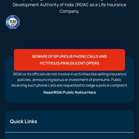
Development Authority of India (IRDAI) as a Life Insurance
Company.
BEWARE OF SPURIOUS PHONE CALLS AND
FICTITIOUS/FRAUDULENT OFFERS
IRDAI or its officials do not involve in activities like selling insurance
policies, announcing bonus or investment of premiums. Public
receiving such phone calls are requested to lodge a police complaint.
Read IRDAI Public Notice Here
Quick Links