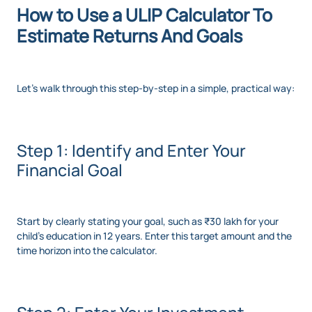
How to Use a ULIP Calculator To
Estimate Returns And Goals
Let’s walk through this step-by-step in a simple, practical way:
Step 1: Identify and Enter Your
Financial Goal
Start by clearly stating your goal, such as ₹30 lakh for your
child’s education in 12 years. Enter this target amount and the
time horizon into the calculator.