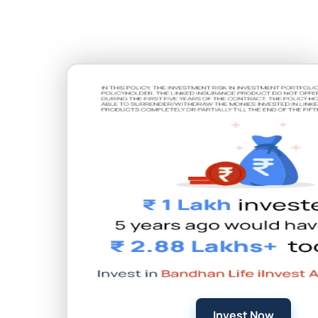
Invest Now