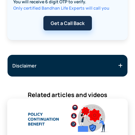
You will receive 6 digit OTP to verify.
Only certified Bandhan Life Experts will call you
Get a Call Back
Disclaimer
Related articles and videos