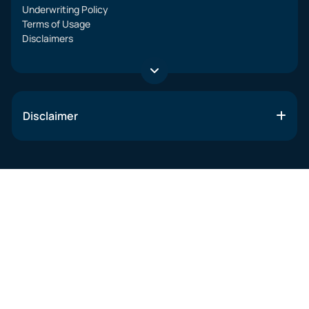
Underwriting Policy
Terms of Usage
Disclaimers
Disclaimer