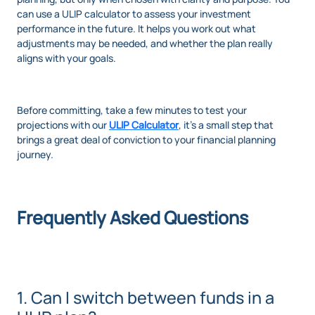
can use a ULIP calculator to assess your investment
performance in the future. It helps you work out what
adjustments may be needed, and whether the plan really
aligns with your goals.
Before committing, take a few minutes to test your
projections with our
ULIP Calculator
, it’s a small step that
brings a great deal of conviction to your financial planning
journey.
Frequently Asked Questions
1. Can I switch between funds in a