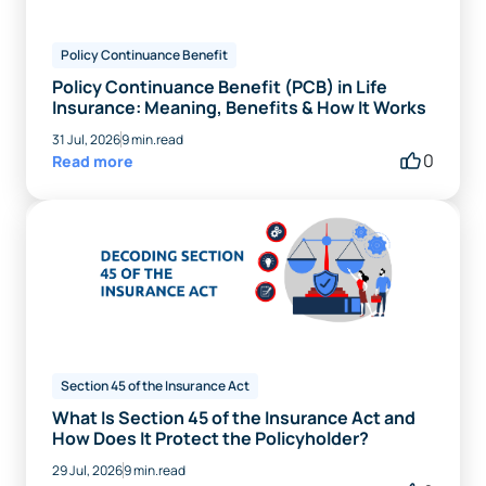
Policy Continuance Benefit
Policy Continuance Benefit (PCB) in Life
Insurance: Meaning, Benefits & How It Works
31 Jul, 2026
9 min.read
0
Read more
Section 45 of the Insurance Act
What Is Section 45 of the Insurance Act and
How Does It Protect the Policyholder?
29 Jul, 2026
9 min.read