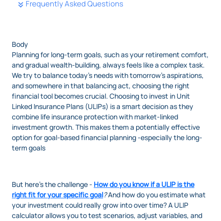
Frequently Asked Questions
Body
Planning for long-term goals, such as your retirement comfort,
and gradual wealth-building, always feels like a complex task.
We try to balance today’s needs with tomorrow’s aspirations,
and somewhere in that balancing act, choosing the right
financial tool becomes crucial. Choosing to invest in Unit
Linked Insurance Plans (ULIPs) is a smart decision as they
combine life insurance protection with market-linked
investment growth. This makes them a potentially effective
option for goal-based financial planning -especially the long-
term goals
But here’s the challenge -
How do you know if a ULIP is the
right fit for your specific goal
?
And how do you estimate what
your investment could really grow into over time? A ULIP
calculator allows you to test scenarios, adjust variables, and