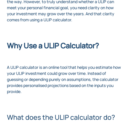
the way. However, to truly understand whether a ULIP can
meet your personal financial goal, you need clarity on how
your investment may grow over the years. And that clarity
comes from using a ULIP calculator.
Why Use a ULIP Calculator?
A ULIP calculator is an online tool that helps you estimate how
your ULIP investment could grow over time. Instead of
guessing or depending purely on assumptions, the calculator
provides personalised projections based on the inputs you
provide.
What does the ULIP calculator do?