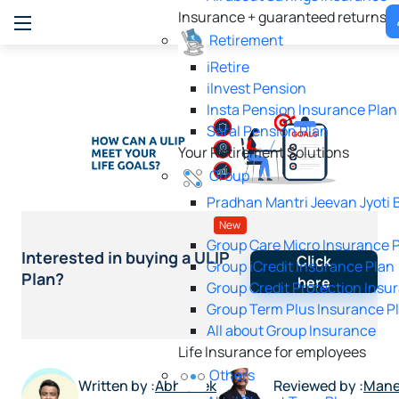
Insurance + guaranteed returns
Retirement
iRetire
ilnvest Pension
Insta Pension Insurance Plan
Saral Pension Plan
Your Retirement Solutions
Group
Pradhan Mantri Jeevan Jyoti 
New
Group Care Micro Insurance 
Interested in buying a ULIP
Click
Group iCredit Insurance Plan
Plan?
here
Group Credit Protection Insu
Group Term Plus Insurance P
All about Group Insurance
Life Insurance for employees
Others
Written by :
Abhishek
Reviewed by :
Mane