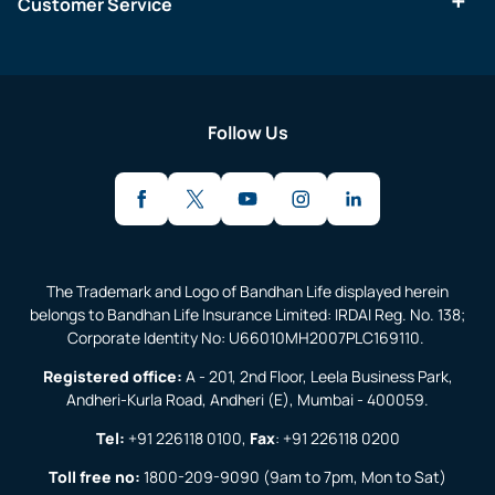
Customer Service
Follow Us
The Trademark and Logo of Bandhan Life displayed herein
belongs to Bandhan Life Insurance Limited: IRDAI Reg. No. 138;
Corporate Identity No: U66010MH2007PLC169110.
Registered office:
A - 201, 2nd Floor, Leela Business Park,
Andheri-Kurla Road, Andheri (E), Mumbai - 400059.
Tel:
+91 226118 0100
,
Fax
:
+91 226118 0200
Toll free no:
1800-209-9090
(9am to 7pm, Mon to Sat)