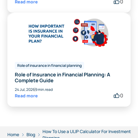
0
Read more
Role of insurance in financial planning
Role of Insurance in Financial Planning: A
Complete Guide
24 Jul, 2026
9 min.read
0
Read more
How To Use a ULIP Calculator For Investment
Home
Blog
Planning