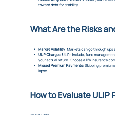
toward debt for stability.
What Are the Risks an
Market Volatility:
Markets can go through ups an
ULIP Charges:
ULIPs include, fund management 
your actual return. Choose a life insurance co
Missed Premium Payments:
Skipping premiums 
lapse.
How to Evaluate ULIP 