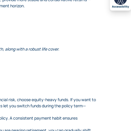
tment horizon.
, along with a robust life cover.
ancial risk, choose equity-heavy funds. If you want to
Ps let you switch funds during the policy term—
olicy. A consistent payment habit ensures
you are nearing retirement, you can gradually shift