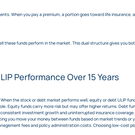
ents. When you pay a premium, a portion goes toward life insurance, a
l these funds perform in the market. This dual structure gives you bot
ULIP Performance Over 15 Years
When the stock or debt market performs well, equity or debt ULIP fund
 role. Equity funds carry more risk but may offer higher returns. Debt f
onsistent investment growth and uninterrupted insurance coverage.
etting you move your money between funds based on market trends or yo
anagement fees and policy administration costs. Choosing low-cost pl