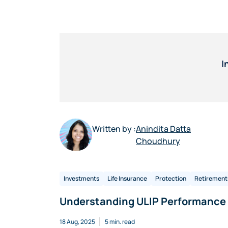
I
Written by :
Anindita Datta
Choudhury
Investments
Life Insurance
Protection
Retirement
Understanding ULIP Performance 
18 Aug, 2025
5 min. read