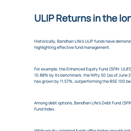
ULIP Returns in the lo
Historically, Bandhan Life’s ULIP funds have demo
highlighting effective fund management.
For example, the Enhanced Equity Fund (SFIN: ULIF0
10.88% by its benchmark, the Nifty 50 (as of June
has grown by 11.57%, outperforming the BSE 100 b
Among debt options, Bandhan Life’s Debt Fund (SFI
Fund Index.
While equity-oriented funds offer higher growth po