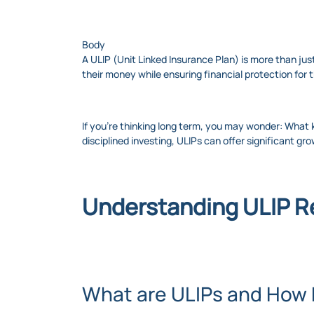
Body
A ULIP (Unit Linked Insurance Plan) is more than just
their money while ensuring financial protection for t
If you're thinking long term, you may wonder: What
disciplined investing, ULIPs can offer significant gro
Understanding ULIP R
What are ULIPs and How