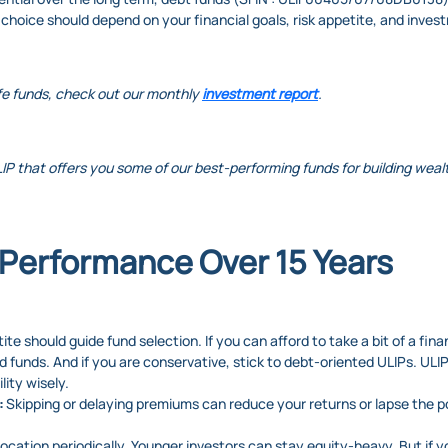
 choice should depend on your financial goals, risk appetite, and inves
fe funds, check out our monthly
investment report
.
LIP that offers you some of our best-performing funds for building wealth
Performance Over 15 Years
ite should guide fund selection. If you can afford to take a bit of a fin
d funds. And if you are conservative, stick to debt-oriented ULIPs. ULI
lity wisely.
:
Skipping or delaying premiums can reduce your returns or lapse the p
llocation periodically. Younger investors can stay equity-heavy. But if 