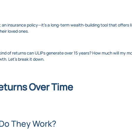
 an insurance policy—it’s a long-term wealth-building tool that offers l
heir loved ones.
 kind of returns can ULIPs generate over 15 years? How much will my m
wth. Let’s break it down.
eturns Over Time
 Do They Work?