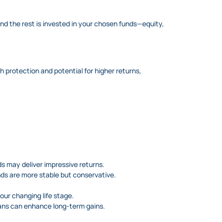
nd the rest is invested in your chosen funds—equity,
h protection and potential for higher returns,
s may deliver impressive returns.
unds are more stable but conservative.
ur changing life stage.
ans can enhance long-term gains.