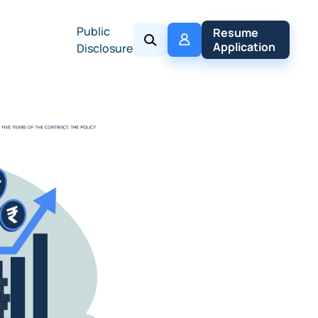
Public
My 
Resume 
Policy
Application
Disclosure