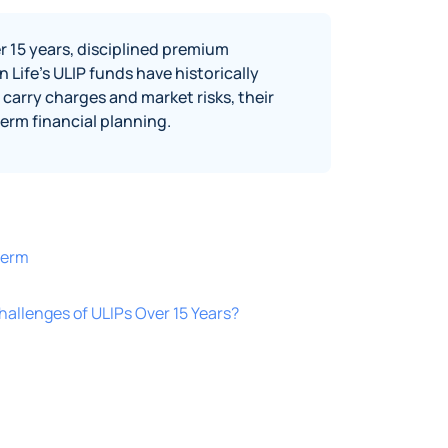
r 15 years, disciplined premium
Life’s ULIP funds have historically
carry charges and market risks, their
erm financial planning.
term
hallenges of ULIPs Over 15 Years?