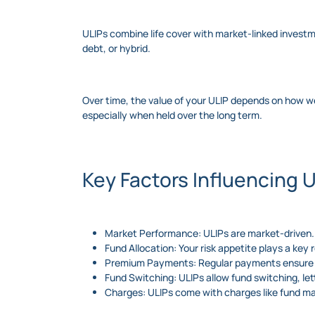
ULIPs combine life cover with market-linked investm
debt, or hybrid.
Over time, the value of your ULIP depends on how wel
especially when held over the long term.
Key Factors Influencing 
Market Performance: ULIPs are market-driven. 
Fund Allocation: Your risk appetite plays a key
Premium Payments: Regular payments ensure c
Fund Switching: ULIPs allow fund switching, l
Charges: ULIPs come with charges like fund m