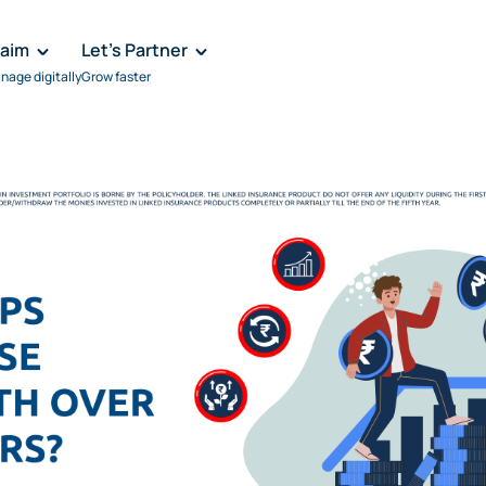
laim
Let's Partner
nage digitally
Grow faster