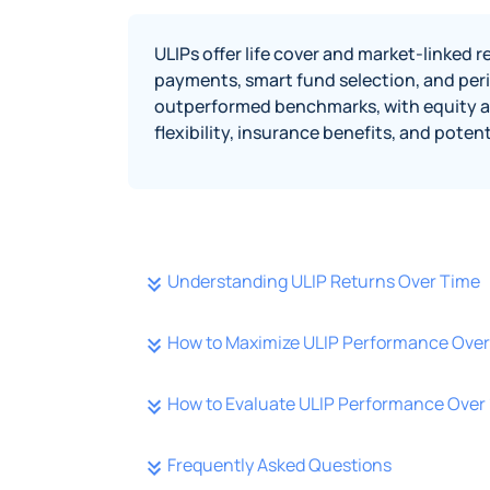
ULIPs offer life cover and market-linked
payments, smart fund selection, and peri
outperformed benchmarks, with equity and
flexibility, insurance benefits, and pote
Understanding ULIP Returns Over Time
How to Maximize ULIP Performance Over 
How to Evaluate ULIP Performance Over 
Frequently Asked Questions