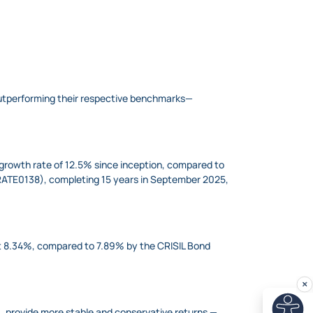
outperforming their respective benchmarks—
growth rate of 12.5% since inception, compared to
RATE0138​), completing 15 years in September 2025,
t 8.34%, compared to 7.89% by the CRISIL Bond
, provide more stable and conservative returns —