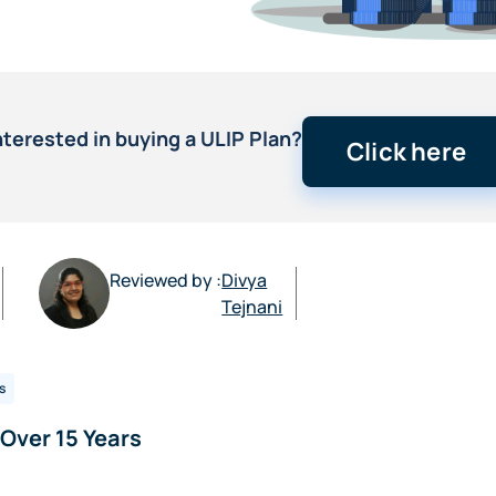
nterested in buying a ULIP Plan?
Click here
Reviewed by :
Divya
Tejnani
s
Over 15 Years