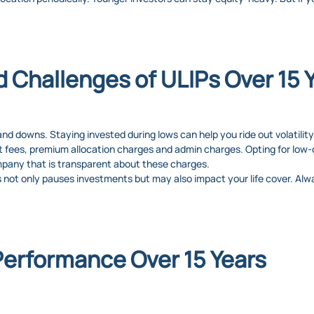
d Challenges of ULIPs Over 15 
d downs. Staying invested during lows can help you ride out volatility
fees, premium allocation charges and admin charges. Opting for low-
mpany that is transparent about these charges.
not only pauses investments but may also impact your life cover. Alwa
Performance Over 15 Years