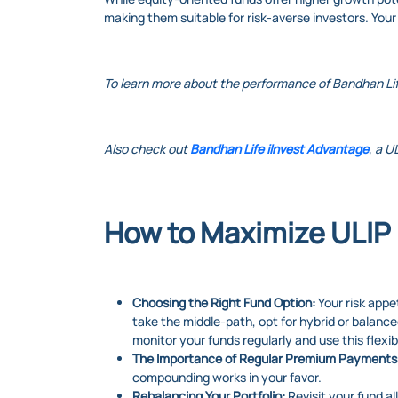
making them suitable for risk-averse investors. Your
To learn more about the performance of Bandhan Li
Also check out
Bandhan Life iInvest Advantage
, a U
How to Maximize ULIP 
Choosing the Right Fund Option:
Your risk appet
take the middle-path, opt for hybrid or balance
monitor your funds regularly and use this flexibi
The Importance of Regular Premium Payments
compounding works in your favor.
Rebalancing Your Portfolio:
Revisit your fund a