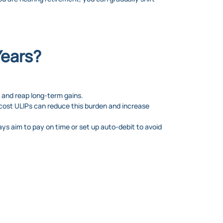
Years?
 and reap long-term gains.
cost ULIPs can reduce this burden and increase
ys aim to pay on time or set up auto-debit to avoid