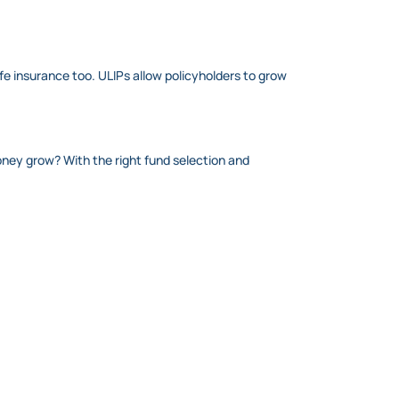
ife insurance too. ULIPs allow policyholders to grow
oney grow? With the right fund selection and