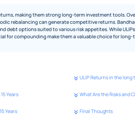
 returns, making them strong long-term investment tools. Ove
odic rebalancing can generate competitive returns. Bandhan 
 debt options suited to various risk appetites. While ULIPs 
ntial for compounding make them a valuable choice for long-t
ULIP Returns in the long 
15 Years
What Are the Risks and C
15 Years
Final Thoughts