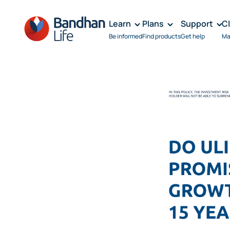
Learn
Plans
Support
C
Be informed
Find products
Get help
Ma