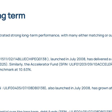
ng term
nstrated strong long-term performance, with many either matching or 
1511/02/14BLUECHIPEQ0138 ​), launched in July 2008, has delivered a 
 2025). Similarly, the Accelerator Fund (SFIN: ULIF01203/09/10ACCELE
enchmark at 10.63%.
N : ULIF00405/07/08DB0138), also launched in July 2008, has grown a
tential over the long term, debt funds (SFIN : ULIF00405/07/08DB0138)