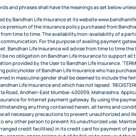
rds and phrases shall have the meanings as set below unles
e User is also responsible for the accuracy and authenticity of the instructions provided to Bandhan Life Insurance and/or Service provider and the same shall be considered to be sufficient to operate the payment gateway. Bandhan Life Insurance shall have no liability or obligation to independently verify the instructions or the authenticity of any transaction from the User. Bandhan Life Insurance shall not have any liability or obligation to keep a record of the instructions to provide information to the User or for verifying User's instructions. Bandhan Life Insurance may refuse to comply with the instructions without assigning any reason and shall not be under any duty to assess the prudence or otherwise of any instruction and have the right to suspend the operations through the payment gateway if it has reason to believe that the User's instructions will lead or expose to direct or indirect loss or may require an indemnity from the User before continuing to operate the payment gateway. Liability of the User and Bandhan Life Insurance : Neither Bandhan Life Insurance nor the service providers shall be liable for any unauthorised transactions occurring through the payment gateway and the User hereby fully indemnifies and holds Bandhan Life Insurance and the service providers harmless against any action, suit, proceeding initiated against it or any loss, cost or damage incurred by it as a result thereof. Bandhan Life Insurance shall under no circumstance be held liable to the User if the payment gateway is not available in the desired manner for reasons including but not limited to natural calamities, legal restraints, faults in the telecommunication network or network failure, or any other reason beyond the control of Bandhan Life Insurance. Under no circumstances shall Bandhan Life Insurance be liable for any damages whatsoever whether such damages are direct, indirect, incidental consequential and irrespective of whether any claim is based on loss of revenue, interruption of business or any loss of any character or nature whatsoever and whether sustained by the User or by any other person. Illegal or improper use of the Internet Banking shall render the User liable for payment of financial charges as decided by Bandhan Life Insurance or will result in suspension of the operations through the payment gateway. Indemnity : In consideration of Bandhan Life Insurance providing the User the payment gateway, the User shall indemnify and hold Bandhan Life Insurance and/or the Affiliates, as the case may be, including both their officers, employees and agents, indemnified against all losses and expenses on full indemnity basis which Bandhan Life Insurance may incur, sustain, suffer or is likely to suffer in connection with Bandhan Life Insurance or Affiliates' execution of the User's instructions and against all actions, claims, demands, proceedings, losses, damages, costs, charges and expenses as a consequence or by reason of providing a service through payment gateway for any action taken or omitted to be taken by Bandhan Life Insurance and /or the Affiliates, its officers, employees or agents, on the instructions of the User. The User will pay Bandhan Life Insurance and /or the Affiliates such amount as may be determined to be sufficient to indemnify it against any such, loss or expenses even though they may not have arisen or are contingent in nature. Disclosure of Information : The User agrees that Bandhan Life Insurance and/or Affiliates or their contractors may hold and process his Personal Information and all other information concerning his Account(s) on computer or otherwise in connection with the payment gateway as well as for analysis. The User also agrees that Bandhan Life Insurance may disclose, in strict confidence, to other institutions, such Personal Information as may be reasonably necessary for reasons inclusive of but not limited to participation in any telecommunication or electronic clearing network, in compliance with a legal directi