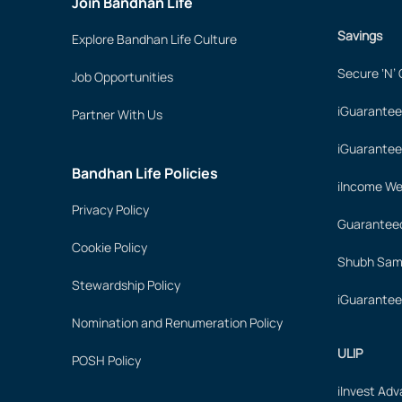
Join Bandhan Life
Savings
Explore Bandhan Life Culture
Secure ‘N’
Job Opportunities
iGuarantee
Partner With Us
iGuarantee
Bandhan Life Policies
iIncome We
Privacy Policy
Guaranteed
Cookie Policy
Shubh Samr
Stewardship Policy
iGuarantee
Nomination and Renumeration Policy
ULIP
POSH Policy
iInvest Ad