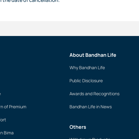
About Bandhan Life
Why Bandhan Life
Public Disclosure
e
Awards and Recognitions
rn of Premium
Bandhan Life in News
ort
Others
an Bima