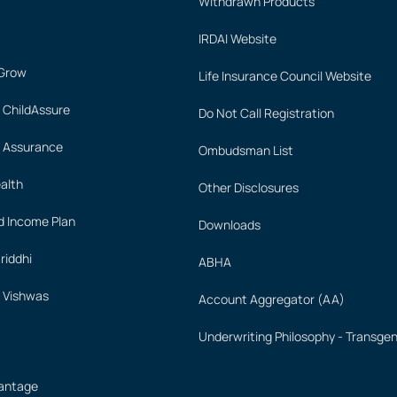
Withdrawn Products
IRDAI Website
 Grow
Life Insurance Council Website
 ChildAssure
Do Not Call Registration
 Assurance
Ombudsman List
alth
Other Disclosures
 Income Plan
Downloads
iddhi
ABHA
 Vishwas
Account Aggregator (AA)
Underwriting Philosophy - Transge
vantage