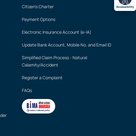
Citizen's Charter
Payment Options
Electronic Insurance Account (e-IA)
Update Bank Account, Mobile No. and Email ID
Simplified Claim Process - Natural
Calamity/Accident
Register a Complaint
FAQs
nder