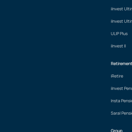
iInvest Ult
iInvest Ult
ULIP Plus
iInvest II
Retiremen
iRetire
iInvest Pen
Insta Pensi
Saral Pensi
Group