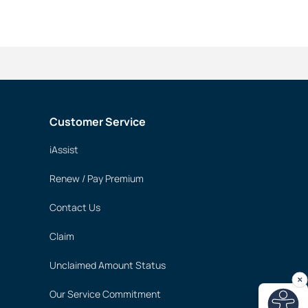
Customer Service
iAssist
Renew / Pay Premium
Contact Us
Claim
Unclaimed Amount Status
Our Service Commitment