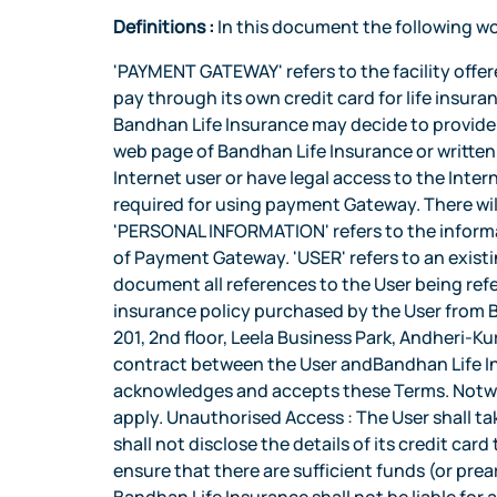
Definitions :
In this document the following wo
'PAYMENT GATEWAY' refers to the facility offered by Bandhan Life Insurance at its website www.bandhanlife.com which provides to the User facility to pay through its own credit card for life insurance premium of the insurance policy purchased from Bandhan Life Insurance and such other services as Bandhan Life Insurance may decide to provide from time to time. The availability/non-availability of a particular service shall be advised through email, web page of Bandhan Life Insurance or written communication. For the purpose of availing payment gateway, the User would need to be a current Internet user or have legal access to the Internet. Bandhan Life Insurance will advise from time to time the Internet software such as browsers which are required for using payment Gateway. There will be no obligation on Bandhan Life Insurance to support all the versions of these Internet software. 'PERSONAL INFORMATION' refers to the information provided by the User to Bandhan Life Insurance. 'TERMS'refer to terms and conditions herein for use of Payment Gateway. 'USER' refers to an existing policyholder of Bandhan Life Insurance who has purchased the Bandhan Life Insurance policy. In this document all references to the User being referred in masculine gender shall be deemed to include the feminine gender. 'POLICY' shall mean the life insurance policy purchased by the User from Bandhan Life Insurance and which has not lapsed. 'REGISTERED OFFICE' Bandhan Life Insurance Limited, A-201, 2nd floor, Leela Business Park, Andheri-Kurla Road, Andheri-East Mumbai-400059, Maharashra. Applicability of Terms : These Terms form the contract between the User andBandhan Life Insurance for Internet payment gateway. By using the payment gateway for the first time, the User acknowledges and accepts these Terms. Notwithstanding anything contained herein, all terms and conditions stipulated in the Policy shall continue to apply. Unauthorised Access : The User shall take all necessary precautions to prevent unauthorized and illegal use of payment gateway and therefore shall not disclose the details of its credit card to any other person to prevent its unauthorized use. Maintenance Of Sufficient Balance : The User shall ensure that there are sufficient funds (or prearranged credit facilities) in its credit card for payment of premium through the payment gateway and Bandhan Life Insurance shall not be liable for any consequences arising out of its failure to carry out the instructions due to inadequacy of funds and/or credit facilities. Accuracy of Information and Instructions : The User is responsible for the correctness of information supplied to Bandhan Life Insurance for use of the payment gateway. Bandhan Life Insurance accepts no liability for the consequences arising out of erroneous information supplied by the User. If the User notices an error in the information supplied to Bandhan Life Insurance either in the website or any other communication, he shall immediately advise Bandhan Life Insurance which will endeavour to correct the error wherever possible on a 'reasonable efforts'. Th