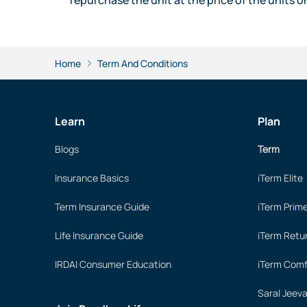
Home
Term And Conditions
Learn
Plan
Blogs
Term
Insurance Basics
iTerm Elite
Term Insurance Guide
iTerm Prim
Life Insurance Guide
iTerm Retu
IRDAI Consumer Education
iTerm Comf
Saral Jeev