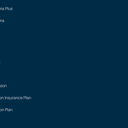
ima Plus
ima
t
sion
on Insurance Plan
on Plan