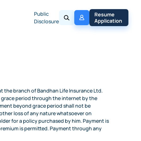
Public
My 
Resume 
Policy
Application
Disclosure
 the branch of Bandhan Life Insurance Ltd.
 grace period through the internet by the
ayment beyond grace period shall not be
y other loss of any nature whatsoever on
der for a policy purchased by him. Payment is
l premium is permitted. Payment through any