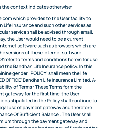
s the context indicates otherwise:
ve, for fraud prevention purposes. Change of Terms : Bandhan Life Insurance shall have the absolute discretion to amend or supplement any of the Terms at any time. By using any new services as may be introduced by Bandhan Life Insurance, the User shall be deemed to have accepted the changed Terms. Non-Transferability : The grant of payment gateway to a User is not transferable under any circumstance and shall be used only by the User. Termination of payment gateway facility : Bandhan Life Insurance may at its sole discretion suspend or terminate the payment gateway facility at any time for any reason. The User will remain responsible for any transactions made through the payment gateway until the time of such termination. Notices : Notices under these Terms may be given by Bandhan Life Insurance and the User in writing by delivering them by hand or by sending them by post to the last address given by the User and in the case of Bandhan Life Insurance to its corporate office address as set out hereinabove. In addition, Bandhan Life Insurance may also publish notices of general nature, which are applicable to all Users in a newspaper or on its web site located at www.bandhanlife.com Such notices will have the same effect as a notice served individually to each User. Notice and instructions will be deemed served 7 days after posting or upon receipt in the case of hand delivery, cable, telex or facsimile. Governing Law : These Terms and/or the operations in the Accounts of the User shall be governed by the laws of India. The Parties hereby agree that any legal action or proceedings arising out of the Terms for Internet Banking shall be brought in the courts or tribunals at Mumbai in Maharashtra in India and irrevocably submit themselves to the jurisdiction of such courts and tribunals. Any provision of the Terms for payment gateway which is prohibited or unenforceable in any jurisdiction shall, as to such jurisdiction, be ineffective to the extent of prohibition or unenforceability but shall not invalidate the remaining provisions of the Terms or affect such provision in any other jurisdiction. General : The clause headings herein are for only for convenience and do not affect the meaning of the relative clause. Bandhan Life Insurance may sub-contract and employ agents to carry out any of its obligations under this contract. All costs incurred by the User including telecommunication costs to use the payment gateway would be borne by the User. Assignment : Bandhan Life Insurance shall be entitled to sell, assign, or transfer Bandhan Life Insurances right and obligations under the Terms. Any such sale, assignment, or transfer shall conclusively bind the User and all other persons. The User, his heirs, legal representatives, executors, administrators and successors are bound by the Terms. However, the User shall not be ent