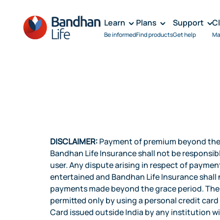
Learn
Plans
Support
C
Be informed
Find products
Get help
Ma
DISCLAIMER:
Payment of premium beyond the G
Bandhan Life Insurance shall not be responsi
user. Any dispute arising in respect of paymen
entertained and Bandhan Life Insurance shall n
payments made beyond the grace period. The p
permitted only by using a personal credit car
Card issued outside India by any institution wi