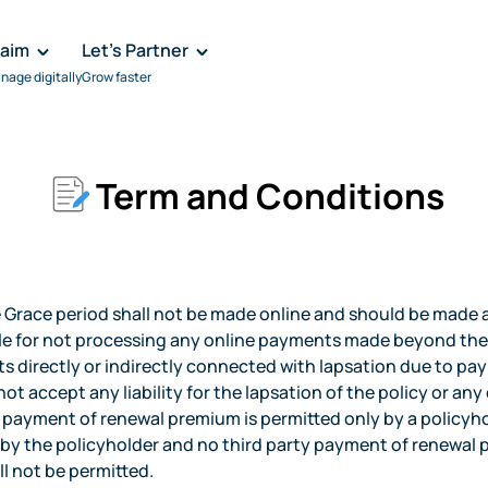
laim
Let's Partner
nage digitally
Grow faster
Term and Conditions
race period shall not be made online and should be made at
ble for not processing any online payments made beyond the
ts directly or indirectly connected with lapsation due to p
ot accept any liability for the lapsation of the policy or an
ayment of renewal premium is permitted only by a policyhol
d by the policyholder and no third party payment of renewa
ll not be permitted.