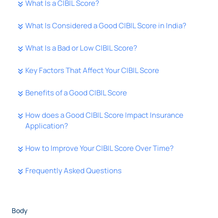
What Is a CIBIL Score?
What Is Considered a Good CIBIL Score in India?
What Is a Bad or Low CIBIL Score?
Key Factors That Affect Your CIBIL Score
Benefits of a Good CIBIL Score
How does a Good CIBIL Score Impact Insurance
Application?
How to Improve Your CIBIL Score Over Time?
Frequently Asked Questions
Body