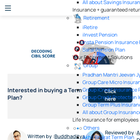
All about Savings Insura
Insurance + guaranteed retu
Retirement
iRetire
ilnvest Pension
Insta Pension Insurance 
Saral Pension Plan
Your Retirement Solutions
Group
Pradhan Mantri Jeevan Jy
Group Care Micro Insura
Group iCredit Insurance 
Interested in buying a Term
Click
Group Credit Protection 
Plan?
here
Group Term Plus Insuran
All about Group Insuranc
Life Insurance for employees
Others
Reviewed by :
A
Written by :
Buddhaditya
Akhil Bharat Term Plan