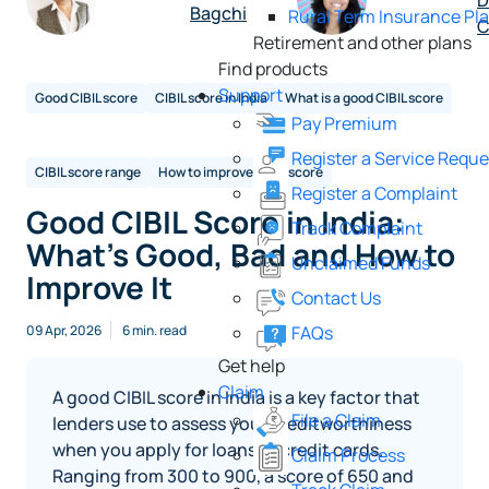
D
Bagchi
Rural Term Insurance Pl
C
Retirement and other plans
Find products
Support
Good CIBIL score
CIBIL score in India
What is a good CIBIL score
Pay Premium
Register a Service Reque
CIBIL score range
How to improve CIBIL score
Register a Complaint
Good CIBIL Score in India:
Track Complaint
What’s Good, Bad and How to
Unclaimed Funds
Improve It
Contact Us
FAQs
09 Apr, 2026
6 min. read
Get help
Claim
A good CIBIL score in India is a key factor that
File a Claim
lenders use to assess your creditworthiness
when you apply for loans or credit cards.
Claim Process
Ranging from 300 to 900, a score of 650 and