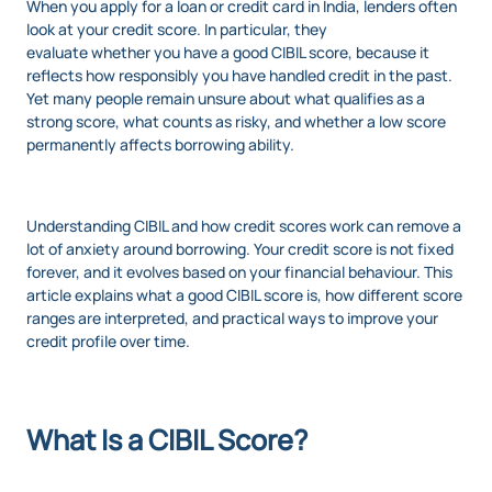
When you apply for a loan or credit card in India, lenders often
look at your credit score. In particular, they
evaluate whether you have a good CIBIL score, because it
reflects how responsibly you have handled credit in the past.
Yet many people remain unsure about what qualifies as a
strong score, what counts as risky, and whether a low score
permanently affects borrowing ability.
Understanding CIBIL and how credit scores work can remove a
lot of anxiety around borrowing. Your credit score is not fixed
forever, and it evolves based on your financial behaviour. This
article explains what a good CIBIL score is, how different score
ranges are interpreted, and practical ways to improve your
credit profile over time.
What Is a CIBIL Score?