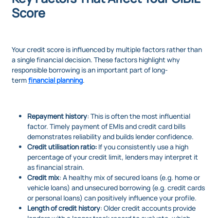
Score
Your credit score is influenced by multiple factors rather than
a single financial decision. These factors highlight why
responsible borrowing is an important part of long-
term
financial planning
.
Repayment history
: This is often the most influential
factor. Timely payment of EMIs and credit card bills
demonstrates reliability and builds lender confidence.
Credit utilisation ratio:
If you consistently use a high
percentage of your credit limit, lenders may interpret it
as financial strain.
Credit mix
: A healthy mix of secured loans (e.g. home or
vehicle loans) and unsecured borrowing (e.g. credit cards
or personal loans) can positively influence your profile.
Length of credit history
: Older credit accounts provide