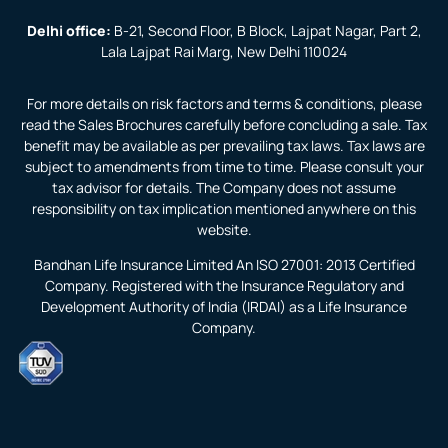
Delhi office:
B-21, Second Floor, B Block, Lajpat Nagar, Part 2,
Lala Lajpat Rai Marg, New Delhi 110024
For more details on risk factors and terms & conditions, please
read the Sales Brochures carefully before concluding a sale. Tax
benefit may be available as per prevailing tax laws. Tax laws are
subject to amendments from time to time. Please consult your
tax advisor for details. The Company does not assume
responsibility on tax implication mentioned anywhere on this
website.
Bandhan Life Insurance Limited An ISO 27001: 2013 Certified
Company. Registered with the Insurance Regulatory and
Development Authority of India (IRDAI) as a Life Insurance
Company.