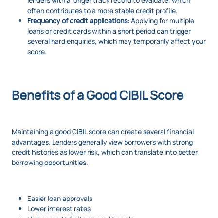
lenders with a longer track record to evaluate, which
often contributes to a more stable credit profile.
Frequency of credit applications
: Applying for multiple
loans or credit cards within a short period can trigger
several hard enquiries, which may temporarily affect your
score.
Benefits of a Good CIBIL Score
Maintaining a good CIBIL score can create several financial
advantages. Lenders generally view borrowers with strong
credit histories as lower risk, which can translate into better
borrowing opportunities.
Easier loan approvals
Lower interest rates