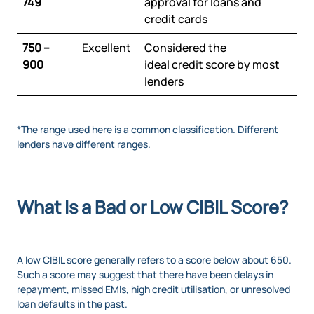
749
approval for loans and
credit cards
750 –
Excellent
Considered the
900
ideal credit score by most
lenders
*The range used here is a common classification. Different
lenders have different ranges.
What Is a Bad or Low CIBIL Score?
A low CIBIL score generally refers to a score below about 650.
Such a score may suggest that there have been delays in
repayment, missed EMIs, high credit utilisation, or unresolved
loan defaults in the past.