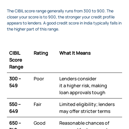
The CIBIL score range generally runs from 300 to 900. The
closer your score is to 900, the stronger your credit profile
appears to lenders. A good credit score in India typically falls in
the higher part of this range.
CIBIL
Rating
What It Means
Score
Range
300 –
Poor
Lenders consider
549
it a higher risk, making
loan approvals tough
550 –
Fair
Limited eligibility; lenders
649
may offer stricter terms
650 –
Good
Reasonable chances of