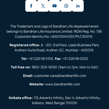
The Trademark and Logo of Bandhan Life displayed herein
belongs to Bandhan Life Insurance Limited: IRDAI Reg. No. 138;
Corporate Identity No: U66010MH2007PLC169110.
Registered office:
A - 201, 2nd Floor, Leela Business Park,
Andheri-Kurla Road, Andheri (E), Mumbai - 400059.
Tel:
+91 226118 0100
,
Fax
:
+91 226118 0200
Toll free no:
1800-209-9090
(9am to 7pm, Mon to Sat)
Email:
customer.care@bandhanlife.com
Website:
www.bandhanlife.com
Kolkata office:
712,Adventz Infinity, Sec-V, Advantz Infinity,
Kolkata, West Bengal 700091