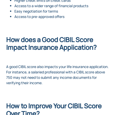
Higher credit limits on credit cards
Access to a wider range of financial products
Easy negotiation for terms
Access to pre-approved offers
How does a Good CIBIL Score
Impact Insurance Application?
A good CIBIL score also impacts your life insurance application.
For instance, a salaried professional with a CIBIL score above
750 may not need to submit any income documents for
verifying their income.
How to Improve Your CIBIL Score
Over Time?