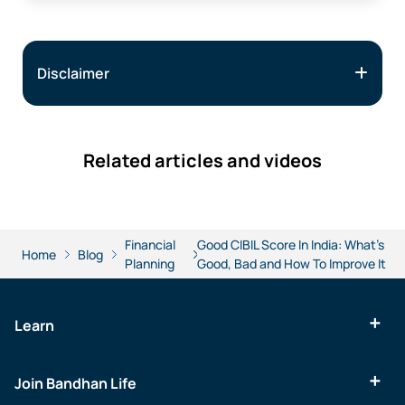
Disclaimer
Related articles and videos
Financial
Good CIBIL Score In India: What’s
Home
Blog
Planning
Good, Bad and How To Improve It
Learn
Join Bandhan Life