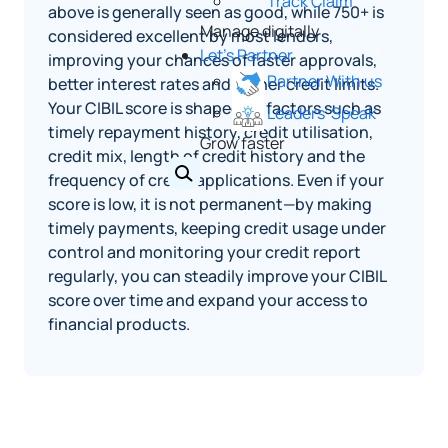
Track Claim
above is generally seen as good, while 750+ is
Manage digitally
considered excellent by most lenders,
Let's Partner
improving your chances of faster approvals,
Partner With us
better interest rates and higher credit limits.
Your CIBIL score is shaped by factors such as
Leaders' Speak
timely repayment history, credit utilisation,
Grow faster
credit mix, length of credit history and the
frequency of credit applications. Even if your
score is low, it is not permanent—by making
timely payments, keeping credit usage under
control and monitoring your credit report
regularly, you can steadily improve your CIBIL
score over time and expand your access to
financial products.