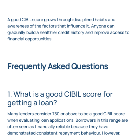
A good CIBIL score grows through disciplined habits and
awareness of the factors that influence it. Anyone can
gradually build a healthier credit history and improve access to
financial opportunities.
Frequently Asked Questions
1. What is a good CIBIL score for
getting a loan?
Many lenders consider 750 or above to be a good CIBIL score
when evaluating loan applications. Borrowers in this range are
often seen as financially reliable because they have
demonstrated consistent repayment behaviour. However,