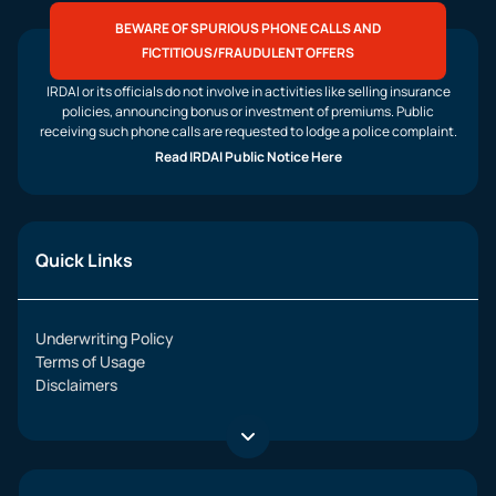
BEWARE OF SPURIOUS PHONE CALLS AND
FICTITIOUS/FRAUDULENT OFFERS
IRDAI or its officials do not involve in activities like selling insurance
policies, announcing bonus or investment of premiums. Public
receiving such phone calls are requested to lodge a police complaint.
Read IRDAI Public Notice Here
Quick Links
Underwriting Policy
Terms of Usage
Disclaimers