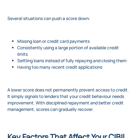
Several situations can push a score down:
Missing loan or credit card payments
Consistently using a large portion of available credit
limits
Settling loans instead of fully repaying and closing them
Having too many recent credit applications
A lower score does not permanently prevent access to credit.
It simply signals to lenders that your credit behaviour needs
improvement. With disciplined repayment and better credit
management, scores can gradually recover.
Key Factors That Affect Your CIBIL