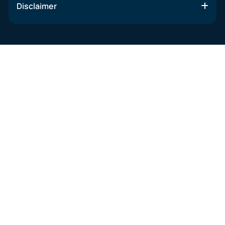
Disclaimer