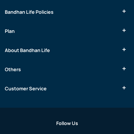
Bandhan Life Policies
Plan
About Bandhan Life
Others
Customer Service
Follow Us