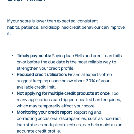
If your score is lower than expected, consistent
habits, patience, and disciplined credit behaviour can improve
it.
Timely payments
: Paying loan EMIs and credit card bills
on or before the due date is the most reliable way to
strengthen your credit profile.
Reduced credit utilisation
: Financial experts often
suggest keeping usage below about 30% of your
available credit limit.
Not applying for multiple credit products at once
: Too
many applications can trigger repeated hard enquiries,
which may temporarily affect your score.
Monitoring your credit report
: Reporting and
correcting occasional discrepancies, such as incorrect
loan statuses or duplicate entries, can help maintain an
accurate credit profile.