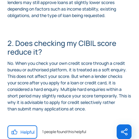
lenders may still approve loans at slightly lower scores
depending on factors such as income stability, existing
obligations, and the type of loan being requested.
2. Does checking my CIBIL score
reduce it?
No. When you check your own credit score through a credit
bureau or authorised platform, it is treated as a soft enquiry.
This does not affect your score. But when a lender checks
your score after you apply for a loan or credit card, it is
considered a hard enquiry. Multiple hard enquiries within a
short period may slightly reduce your score temporarily. This is
why it is advisable to apply for credit selectively rather
than submit many applications at once.
Helpful
1 people found this helpful