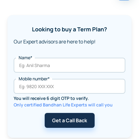
Looking to buy a Term Plan?
Our Expert advisors are here to help!
Name*
Mobile number*
You will receive 6 digit OTP to verify.
Only certified Bandhan Life Experts will call you
Get a Call Back