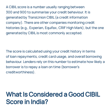
A CIBIL score is a number usually ranging between
300 and 900 to summarise your credit behaviour. It is
generated by TransUnion CIBIL (a credit information
company). There are other companies monitoring credit
histories (e.g., Experian, Equifax, CRIF High Mark), but the one
generated by CIBIL is most commonly accepted.
The score is calculated using your credit history in terms
of loan repayments, credit card usage, and overall borrowing
behaviour. Lenders rely on this number to estimate how likely a
borrower is to repay a loan on time (borrower’s
creditworthiness).
What Is Considered a Good CIBIL
Score in India?