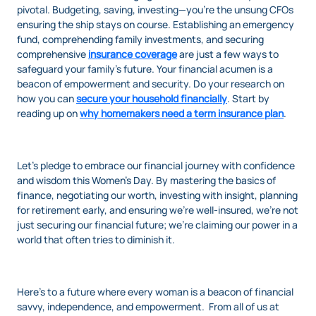
pivotal. Budgeting, saving, investing—you’re the unsung CFOs
ensuring the ship stays on course. Establishing an emergency
fund, comprehending family investments, and securing
comprehensive
insurance coverage
are just a few ways to
safeguard your family’s future. Your financial acumen is a
beacon of empowerment and security. Do your research on
how you can
secure your household financially
. Start by
reading up on
why homemakers need a term insurance plan
.
Let’s pledge to embrace our financial journey with confidence
and wisdom this Women’s Day. By mastering the basics of
finance, negotiating our worth, investing with insight, planning
for retirement early, and ensuring we’re well-insured, we’re not
just securing our financial future; we’re claiming our power in a
world that often tries to diminish it.
Here’s to a future where every woman is a beacon of financial
savvy, independence, and empowerment. From all of us at