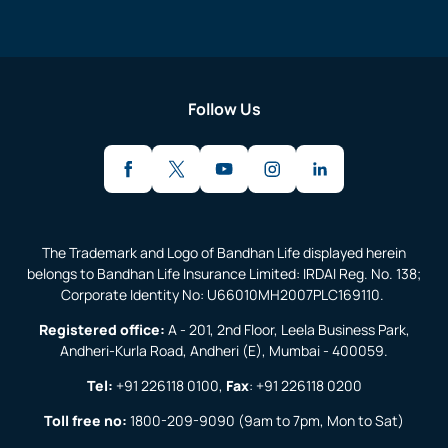
Follow Us
The Trademark and Logo of Bandhan Life displayed herein
belongs to Bandhan Life Insurance Limited: IRDAI Reg. No. 138;
Corporate Identity No: U66010MH2007PLC169110.
Registered office:
A - 201, 2nd Floor, Leela Business Park,
Andheri-Kurla Road, Andheri (E), Mumbai - 400059.
Tel:
+91 226118 0100
,
Fax
:
+91 226118 0200
Toll free no:
1800-209-9090
(9am to 7pm, Mon to Sat)