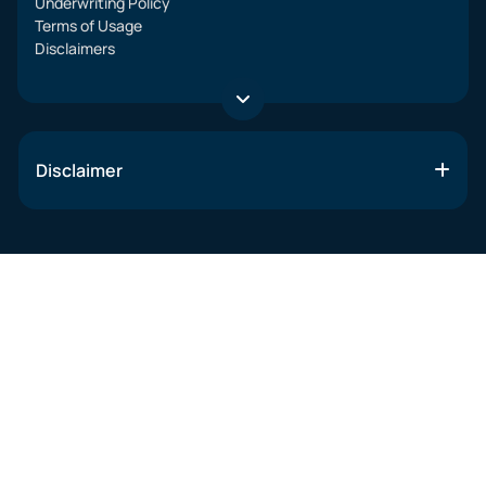
Underwriting Policy
Terms of Usage
Disclaimers
Disclaimer