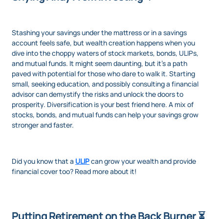
Stashing your savings under the mattress or in a savings
account feels safe, but wealth creation happens when you
dive into the choppy waters of stock markets, bonds, ULIPs,
and mutual funds. It might seem daunting, but it’s a path
paved with potential for those who dare to walk it. Starting
small, seeking education, and possibly consulting a financial
advisor can demystify the risks and unlock the doors to
prosperity. Diversification is your best friend here. A mix of
stocks, bonds, and mutual funds can help your savings grow
stronger and faster.
Did you know that a
ULIP
can grow your wealth and provide
financial cover too? Read more about it!
Putting Retirement on the Back Burner ⏳