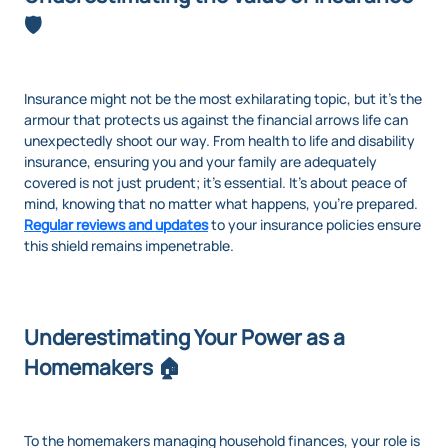
🛡️
Insurance might not be the most exhilarating topic, but it’s the
armour that protects us against the financial arrows life can
unexpectedly shoot our way. From health to life and disability
insurance, ensuring you and your family are adequately
covered is not just prudent; it's essential. It’s about peace of
mind, knowing that no matter what happens, you’re prepared.
Regular reviews and updates
to your insurance policies ensure
this shield remains impenetrable.
Underestimating Your Power as a
Homemakers 🏠
To the homemakers managing household finances, your role is