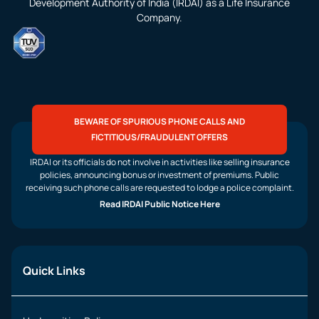
Development Authority of India (IRDAI) as a Life Insurance
Company.
BEWARE OF SPURIOUS PHONE CALLS AND
FICTITIOUS/FRAUDULENT OFFERS
IRDAI or its officials do not involve in activities like selling insurance
policies, announcing bonus or investment of premiums. Public
receiving such phone calls are requested to lodge a police complaint.
Read IRDAI Public Notice Here
Quick Links