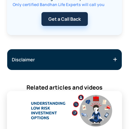
Only certified Bandhan Life Experts will call you
Get a Call Back
Disclaimer
Related articles and videos