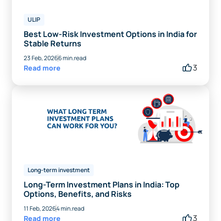
ULIP
Best Low-Risk Investment Options in India for
Stable Returns
23 Feb, 2026
6 min.read
3
Read more
Long-term investment
Long-Term Investment Plans in India: Top
Options, Benefits, and Risks
11 Feb, 2026
4 min.read
3
Read more