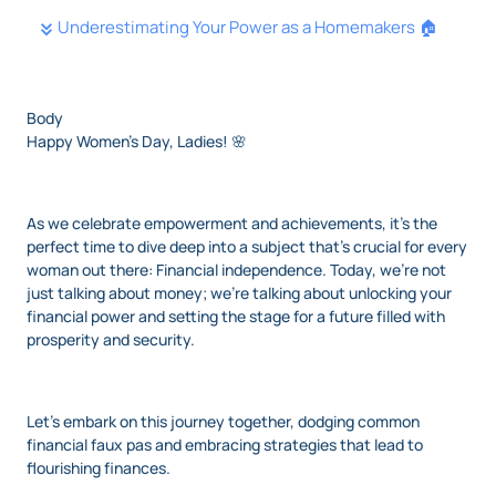
Underestimating Your Power as a Homemakers 🏠
Body
Happy Women's Day, Ladies! 🌸
As we celebrate empowerment and achievements, it's the
perfect time to dive deep into a subject that's crucial for every
woman out there: Financial independence. Today, we’re not
just talking about money; we're talking about unlocking your
financial power and setting the stage for a future filled with
prosperity and security.
Let’s embark on this journey together, dodging common
financial faux pas and embracing strategies that lead to
flourishing finances.