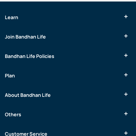
Learn
Join Bandhan Life
Bandhan Life Policies
Plan
About Bandhan Life
Others
Customer Service