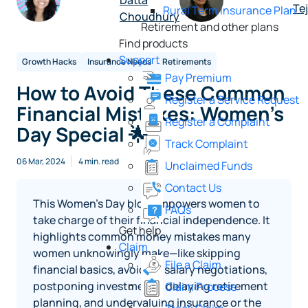
Datta
Te
Rural Term Insurance Plan
Choudhury
Retirement and other plans
Find products
Support
Growth Hacks
Insurance Needs
Retirements
Pay Premium
How to Avoid These Common
Register a Service Request
Financial Mistakes: Women’s
Register a Complaint
Day Special 🌟
Track Complaint
06 Mar, 2024
4 min. read
Unclaimed Funds
Contact Us
This Women’s Day blog empowers women to
FAQs
take charge of their financial independence. It
Get help
highlights common money mistakes many
Claim
women unknowingly make—like skipping
File a Claim
financial basics, avoiding salary negotiations,
postponing investments, delaying retirement
Claim Process
planning, and undervaluing insurance or the