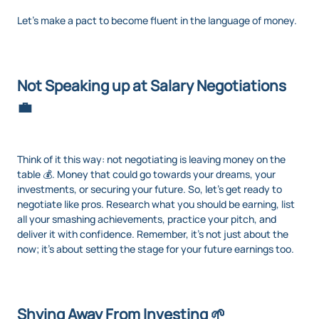
Let's make a pact to become fluent in the language of money.
Not Speaking up at Salary Negotiations
💼
Think of it this way: not negotiating is leaving money on the
table 💰. Money that could go towards your dreams, your
investments, or securing your future. So, let’s get ready to
negotiate like pros. Research what you should be earning, list
all your smashing achievements, practice your pitch, and
deliver it with confidence. Remember, it’s not just about the
now; it’s about setting the stage for your future earnings too.
Shying Away From Investing 🌱