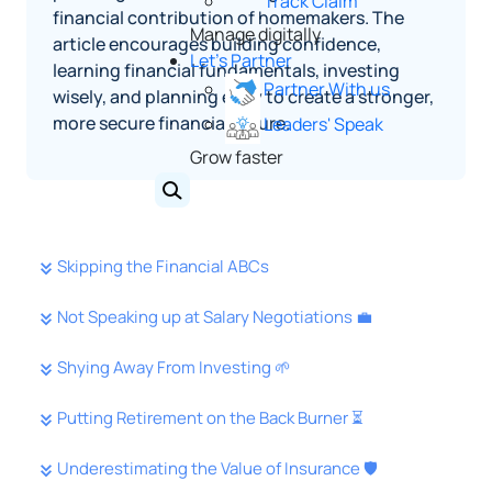
Track Claim
financial contribution of homemakers. The
Manage digitally
article encourages building confidence,
Let's Partner
learning financial fundamentals, investing
Partner With us
wisely, and planning early to create a stronger,
more secure financial future.
Leaders' Speak
Grow faster
Skipping the Financial ABCs
Not Speaking up at Salary Negotiations 💼
Shying Away From Investing 🌱
Putting Retirement on the Back Burner ⏳
Underestimating the Value of Insurance 🛡️