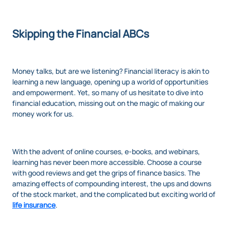
Skipping the Financial ABCs
Money talks, but are we listening? Financial literacy is akin to
learning a new language, opening up a world of opportunities
and empowerment. Yet, so many of us hesitate to dive into
financial education, missing out on the magic of making our
money work for us.
With the advent of online courses, e-books, and webinars,
learning has never been more accessible. Choose a course
with good reviews and get the grips of finance basics. The
amazing effects of compounding interest, the ups and downs
of the stock market, and the complicated but exciting world of
life insurance
.