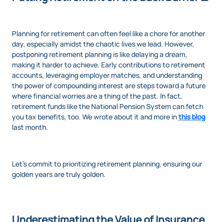
Planning for retirement can often feel like a chore for another
day, especially amidst the chaotic lives we lead. However,
postponing retirement planning is like delaying a dream,
making it harder to achieve. Early contributions to retirement
accounts, leveraging employer matches, and understanding
the power of compounding interest are steps toward a future
where financial worries are a thing of the past. In fact,
retirement funds like the National Pension System can fetch
you tax benefits, too. We wrote about it and more in
this blog
last month.
Let's commit to prioritizing retirement planning, ensuring our
golden years are truly golden.
Underestimating the Value of Insurance