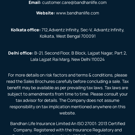
Email:
customer.care@bandhanlife.com
Website:
www.bandhanlife.com
Kolkata office:
712,Adventz Infinity, Sec-V, Advantz Infinity,
Kolkata, West Bengal 700091
Delhi office:
B-21, Second Floor, B Block, Lajpat Nagar, Part 2,
Lala Lajpat Rai Marg, New Delhi 110024
For more details on risk factors and terms & conditions, please
read the Sales Brochures carefully before concluding a sale. Tax
benefit may be available as per prevailing tax laws. Tax laws are
subject to amendments from time to time. Please consult your
tax advisor for details. The Company does not assume
responsibility on tax implication mentioned anywhere on this
website.
Bandhan Life Insurance Limited An ISO 27001: 2013 Certified
Company. Registered with the Insurance Regulatory and