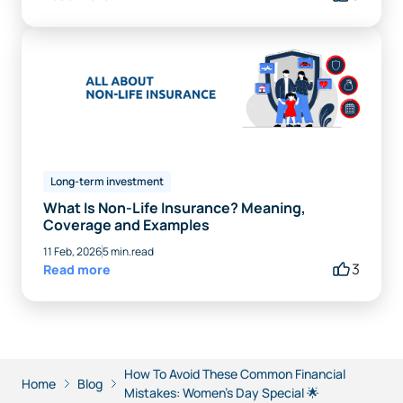
Long-term investment
What Is Non-Life Insurance? Meaning,
Coverage and Examples
11 Feb, 2026
5 min.read
3
Read more
How To Avoid These Common Financial
Home
Blog
Mistakes: Women’s Day Special 🌟