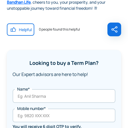
Bandhan Life
, cheers to you, your prosperity, and your
unstoppable journey toward financial freedom! 🥂
Helpful
0 people found this helpful
Looking to buy a Term Plan?
Our Expert advisors are here to help!
Name*
Mobile number*
You will receive 6 digit OTP to verify.