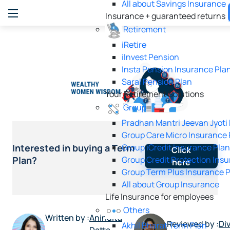
All about Savings Insurance
Insurance + guaranteed returns
Retirement
iRetire
ilnvest Pension
Insta Pension Insurance Pla
Saral Pension Plan
Your Retirement Solutions
Group
Pradhan Mantri Jeevan Jyoti
Group Care Micro Insurance 
Group iCredit Insurance Pla
Interested in buying a Term
Click
Group Credit Protection Ins
Plan?
here
Group Term Plus Insurance 
All about Group Insurance
Life Insurance for employees
Others
Written by :
Anindita
Reviewed by :
Di
Akhil Bharat Term Plan