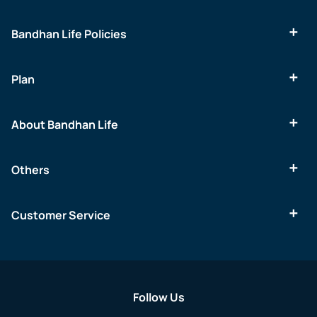
Bandhan Life Policies
Plan
About Bandhan Life
Others
Customer Service
Follow Us