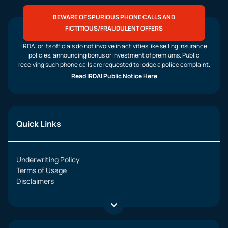
BEWARE OF SPURIOUS PHONE CALLS AND
FICTITIOUS/FRAUDULENT OFFERS
IRDAI or its officials do not involve in activities like selling insurance
policies, announcing bonus or investment of premiums. Public
receiving such phone calls are requested to lodge a police complaint.
Read IRDAI Public Notice Here
Quick Links
Underwriting Policy
Terms of Usage
Disclaimers