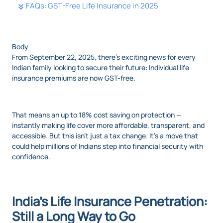
FAQs: GST-Free Life Insurance in 2025
Body
From September 22, 2025, there's exciting news for every
Indian family looking to secure their future: Individual life
insurance premiums are now GST-free.
That means an up to 18% cost saving on protection —
instantly making life cover more affordable, transparent, and
accessible. But this isn’t just a tax change. It’s a move that
could help millions of Indians step into financial security with
confidence.
India’s Life Insurance Penetration:
Still a Long Way to Go