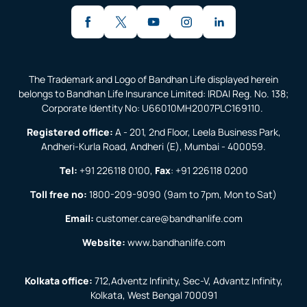
The Trademark and Logo of Bandhan Life displayed herein
belongs to Bandhan Life Insurance Limited: IRDAI Reg. No. 138;
Corporate Identity No: U66010MH2007PLC169110.
Registered office:
A - 201, 2nd Floor, Leela Business Park,
Andheri-Kurla Road, Andheri (E), Mumbai - 400059.
Tel:
+91 226118 0100
,
Fax
:
+91 226118 0200
Toll free no:
1800-209-9090
(9am to 7pm, Mon to Sat)
Email:
customer.care@bandhanlife.com
Website:
www.bandhanlife.com
Kolkata office:
712,Adventz Infinity, Sec-V, Advantz Infinity,
Kolkata, West Bengal 700091