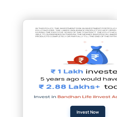
Invest Now