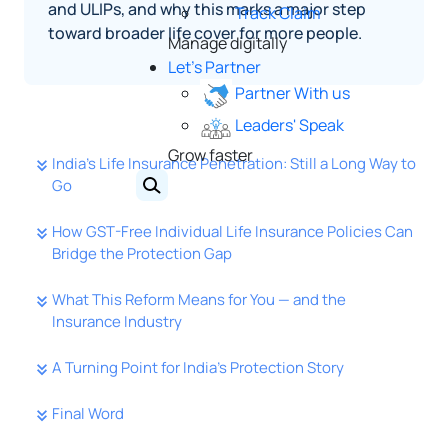
and ULIPs, and why this marks a major step
Track Claim
toward broader life cover for more people.
Manage digitally
Let's Partner
Partner With us
Leaders' Speak
Grow faster
India’s Life Insurance Penetration: Still a Long Way to
Go
How GST-Free Individual Life Insurance Policies Can
Bridge the Protection Gap
What This Reform Means for You — and the
Insurance Industry
A Turning Point for India’s Protection Story
Final Word