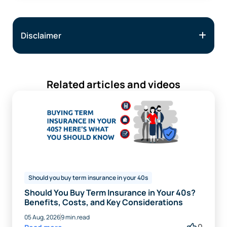
Disclaimer
Related articles and videos
Should you buy term insurance in your 40s
Should You Buy Term Insurance in Your 40s?
Benefits, Costs, and Key Considerations
05 Aug, 2026
9 min.read
0