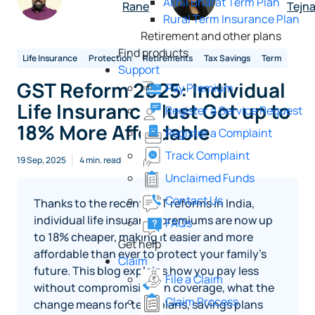
Akhil Bharat Term Plan
Rane
Tejna
Rural Term Insurance Plan
Retirement and other plans
Find products
Life Insurance
Protection
Retirements
Tax Savings
Term
Support
GST Reform 2025: Individual
Pay Premium
Life Insurance Just Got up to
Register a Service Request
18% More Affordable
Register a Complaint
Track Complaint
19 Sep, 2025
4 min. read
Unclaimed Funds
Contact Us
Thanks to the recent GST reforms in India,
individual life insurance premiums are now up
FAQs
to 18% cheaper, making it easier and more
Get help
affordable than ever to protect your family’s
Claim
future. This blog explains how you pay less
File a Claim
without compromising on coverage, what the
Claim Process
change means for term plans, savings plans