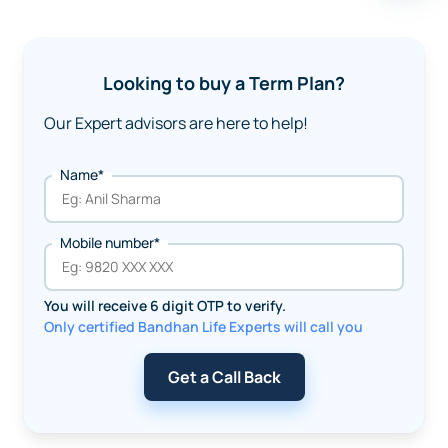
Looking to buy a Term Plan?
Our Expert advisors are here to help!
Name*
Mobile number*
You will receive 6 digit OTP to verify.
Only certified Bandhan Life Experts will call you
Get a Call Back