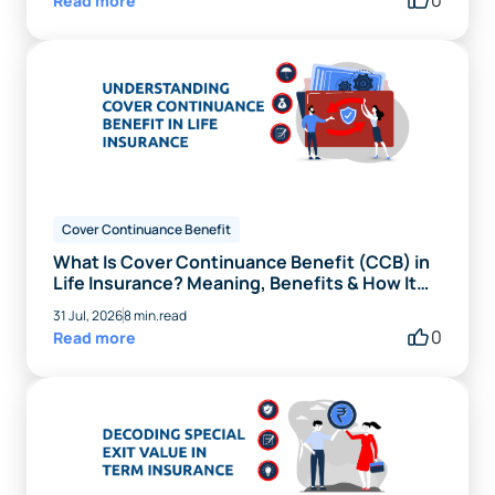
Read more
Cover Continuance Benefit
What Is Cover Continuance Benefit (CCB) in
Life Insurance? Meaning, Benefits & How It
Works
31 Jul, 2026
8 min.read
0
Read more