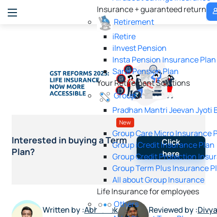
M
Insurance + guaranteed returns
P
Retirement
iRetire
ilnvest Pension
Insta Pension Insurance Plan
Saral Pension Plan
Your Retirement Solutions
Group
Pradhan Mantri Jeevan Jyoti 
New
Group Care Micro Insurance 
Interested in buying a Term
Click
Group iCredit Insurance Plan
Plan?
here
Group Credit Protection Insu
Group Term Plus Insurance P
All about Group Insurance
Life Insurance for employees
Others
Written by :
Abhishek
Reviewed by :
Divy