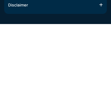
Disclaimer