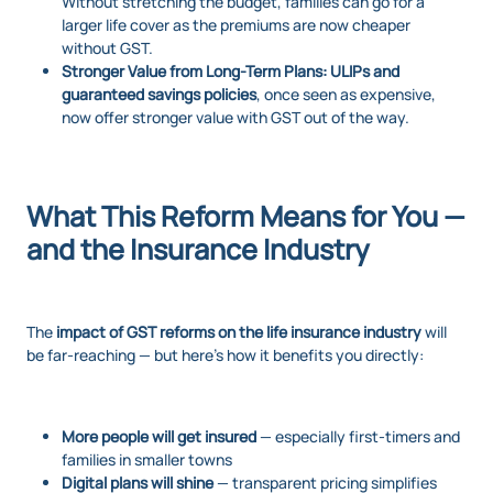
Without stretching the budget, families can go for a
larger life cover as the premiums are now cheaper
without GST.
Stronger Value from Long-Term Plans:
ULIPs and
guaranteed savings policies
, once seen as expensive,
now offer stronger value with GST out of the way.
What This Reform Means for You —
and the Insurance Industry
The
impact of GST reforms on the life insurance industry
will
be far-reaching — but here’s how it benefits you directly:
More people will get insured
— especially first-timers and
families in smaller towns
Digital plans will shine
— transparent pricing simplifies