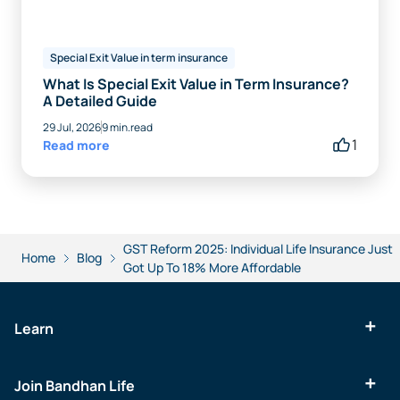
Special Exit Value in term insurance
What Is Special Exit Value in Term Insurance?
A Detailed Guide
29 Jul, 2026
9 min.read
1
Read more
GST Reform 2025: Individual Life Insurance Just
Home
Blog
Got Up To 18% More Affordable
Learn
Join Bandhan Life