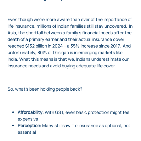
Even though we’re more aware than ever of the importance of
life insurance, millions of Indian families still stay uncovered. In
Asia, the shortfall between a family's financial needs after the
death of a primary earner and their actual insurance cover
reached $132 billion in 2024 – a 35% increase since 2017. And
unfortunately, 80% of this gap is in emerging markets like
India. What this means is that we, Indians underestimate our
insurance needs and avoid buying adequate life cover.
So, what’s been holding people back?
Affordability
: With GST, even basic protection might
feel
expensive
Perception
: Many still saw life insurance as optional, not
essential