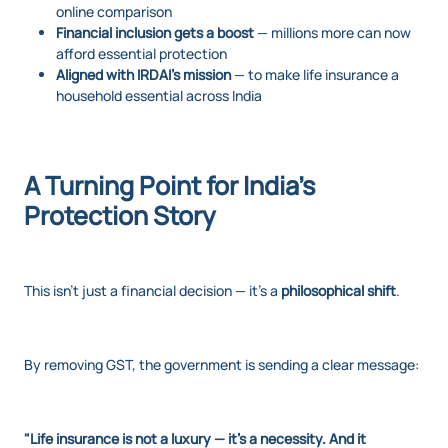
online comparison
Financial inclusion gets a boost
— millions more can now
afford essential protection
Aligned with IRDAI’s mission
— to make life insurance a
household essential across India
A Turning Point for India’s
Protection Story
This isn’t just a financial decision — it’s a
philosophical shift
.
By removing GST, the government is sending a clear message:
"Life insurance is not a luxury — it's a necessity. And it