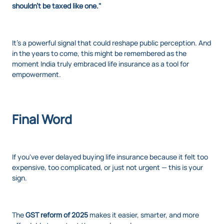
shouldn't be taxed like one."
It’s a powerful signal that could reshape public perception. And
in the years to come, this might be remembered as the
moment India truly embraced life insurance as a tool for
empowerment.
Final Word
If you've ever delayed buying life insurance because it felt too
expensive, too complicated, or just not urgent — this is your
sign.
The
GST reform of 2025
makes it easier, smarter, and more