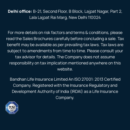
Delhi office:
B-21, Second Floor, B Block, Lajpat Nagar, Part 2,
Lala Lajpat Rai Marg, New Delhi 110024
For more details on risk factors and terms & conditions, please
read the Sales Brochures carefully before concluding a sale. Tax
benefit may be available as per prevailing tax laws. Tax laws are
subject to amendments from time to time. Please consult your
tax advisor for details. The Company does not assume
responsibility on tax implication mentioned anywhere on this
website.
Bandhan Life Insurance Limited An ISO 27001: 2013 Certified
Company. Registered with the Insurance Regulatory and
Development Authority of India (IRDAI) as a Life Insurance
Company.