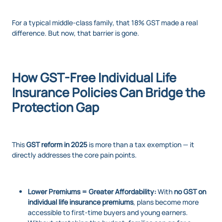
For a typical middle-class family, that 18% GST made a real
difference. But now, that barrier is gone.
How GST-Free Individual Life
Insurance Policies Can Bridge the
Protection Gap
This
GST reform in 2025
is more than a tax exemption — it
directly addresses the core pain points.
Lower Premiums = Greater Affordability:
With
no GST on
individual life insurance premiums
, plans become more
accessible to first-time buyers and young earners.