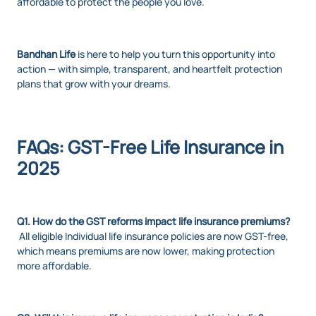
affordable to protect the people you love.
Bandhan Life
is here to help you turn this opportunity into
action — with simple, transparent, and heartfelt protection
plans that grow with your dreams.
FAQs: GST-Free Life Insurance in
2025
Q1. How do the GST reforms impact life insurance premiums?
All eligible
Individual life insurance
policies are now GST-free,
which means premiums are now lower, making protection
more affordable.