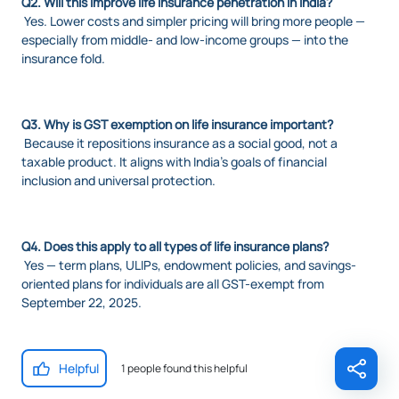
Q2. Will this improve life insurance penetration in India?
Yes. Lower costs and simpler pricing will bring more people —
especially from middle- and low-income groups — into the
insurance fold.
Q3. Why is GST exemption on life insurance important?
Because it repositions insurance as a social good, not a
taxable product. It aligns with India’s goals of financial
inclusion and universal protection.
Q4. Does this apply to all types of life insurance plans?
Yes — term plans, ULIPs, endowment policies, and savings-
oriented plans for individuals are all GST-exempt from
September 22, 2025.
Helpful
1 people found this helpful