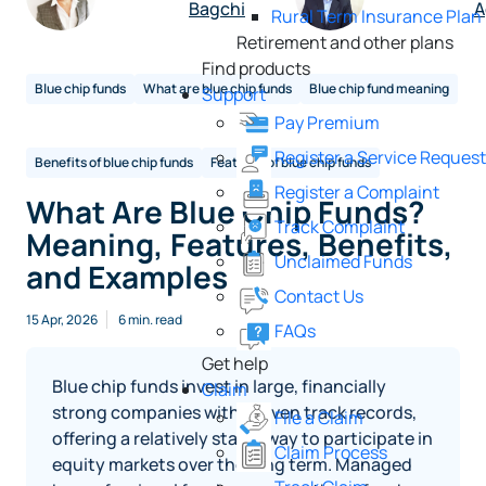
Bagchi
A
Rural Term Insurance Plan
Retirement and other plans
Find products
Blue chip funds
What are blue chip funds
Blue chip fund meaning
Support
Pay Premium
Register a Service Reques
Benefits of blue chip funds
Features of blue chip funds
Register a Complaint
What Are Blue Chip Funds?
Track Complaint
Meaning, Features, Benefits,
Unclaimed Funds
and Examples
Contact Us
15 Apr, 2026
6 min. read
FAQs
Get help
Blue chip funds invest in large, financially
Claim
strong companies with proven track records,
File a Claim
offering a relatively stable way to participate in
Claim Process
equity markets over the long term. Managed