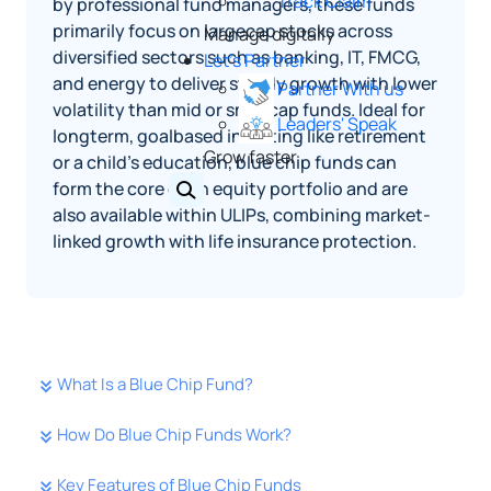
Track Claim
by professional fund managers, these funds
primarily focus on largecap stocks across
Manage digitally
diversified sectors such as banking, IT, FMCG,
Let's Partner
and energy to deliver steady growth with lower
Partner With us
volatility than mid or smallcap funds. Ideal for
Leaders' Speak
longterm, goalbased investing like retirement
Grow faster
or a child’s education, blue chip funds can
form the core of an equity portfolio and are
also available within ULIPs, combining market-
linked growth with life insurance protection.
What Is a Blue Chip Fund?
How Do Blue Chip Funds Work?
Key Features of Blue Chip Funds