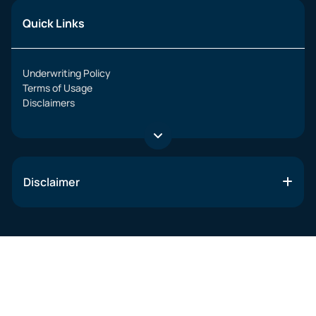
Quick Links
Underwriting Policy
Terms of Usage
Disclaimers
Disclaimer