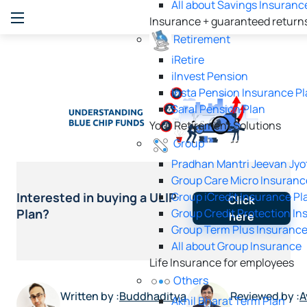
All about Savings Insuranc
Insurance + guaranteed return
Retirement
iRetire
ilnvest Pension
Insta Pension Insurance P
Saral Pension Plan
Your Retirement Solutions
Group
Pradhan Mantri Jeevan Jyo
Group Care Micro Insuranc
Group iCredit Insurance Pl
Interested in buying a ULIP
Click
Group Credit Protection In
Plan?
here
Group Term Plus Insurance
All about Group Insurance
Life Insurance for employees
Others
Written by :
Buddhaditya
Reviewed by :
A
Akhil Bharat Term Plan