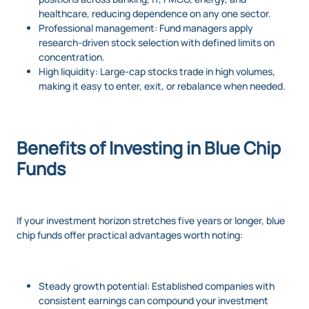
healthcare, reducing dependence on any one sector.
Professional management: Fund managers apply
research-driven stock selection with defined limits on
concentration.
High liquidity: Large-cap stocks trade in high volumes,
making it easy to enter, exit, or rebalance when needed.
Benefits of Investing in Blue Chip
Funds
If your investment horizon stretches five years or longer, blue
chip funds offer practical advantages worth noting:
Steady growth potential: Established companies with
consistent earnings can compound your investment