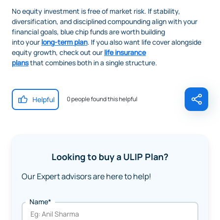
No equity investment is free of market risk. If stability,
diversification, and disciplined compounding align with your
financial goals, blue chip funds are worth building
into your
long-term plan
. If you also want life cover alongside
equity growth, check out our
life insurance
plans
that combines both in a single structure.
Helpful
0 people found this helpful
Looking to buy a ULIP Plan?
Our Expert advisors are here to help!
Name*