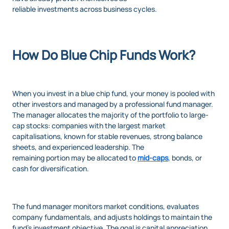
reliable investments across business cycles.
How Do Blue Chip Funds Work?
When you invest in a blue chip fund, your money is pooled with
other investors and managed by a professional fund manager.
The manager allocates the majority of the portfolio to large-
cap stocks: companies with the largest market
capitalisations, known for stable revenues, strong balance
sheets, and experienced leadership. The
remaining portion may be allocated to
mid-caps
, bonds, or
cash for diversification.
The fund manager monitors market conditions, evaluates
company fundamentals, and adjusts holdings to maintain the
fund’s investment objective. The goal is capital appreciation