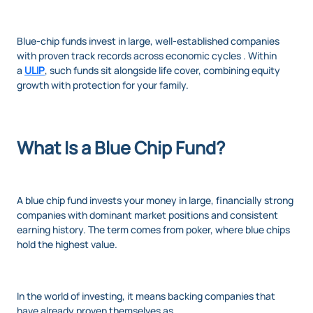
Blue-chip funds invest in large, well-established companies
with proven track records across economic cycles . Within
a
ULIP
, such funds sit alongside life cover, combining equity
growth with protection for your family.
What Is a Blue Chip Fund?
A blue chip fund invests your money in large, financially strong
companies with dominant market positions and consistent
earning history. The term comes from poker, where blue chips
hold the highest value.
In the world of investing, it means backing companies that
have already proven themselves as