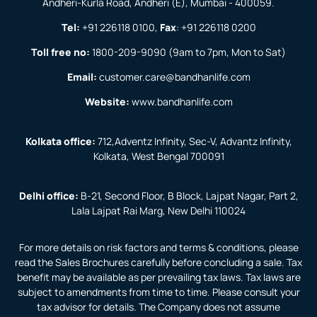
Andheri-Kurla Road, Andheri (E), Mumbai - 400059.
Tel:
+91 226118 0100
,
Fax
:
+91 226118 0200
Toll free no:
1800-209-9090
(9am to 7pm, Mon to Sat)
Email:
customer.care@bandhanlife.com
Website:
www.bandhanlife.com
Kolkata office:
712,Adventz Infinity, Sec-V, Advantz Infinity,
Kolkata, West Bengal 700091
Delhi office:
B-21, Second Floor, B Block, Lajpat Nagar, Part 2,
Lala Lajpat Rai Marg, New Delhi 110024
For more details on risk factors and terms & conditions, please
read the Sales Brochures carefully before concluding a sale. Tax
benefit may be available as per prevailing tax laws. Tax laws are
subject to amendments from time to time. Please consult your
tax advisor for details. The Company does not assume