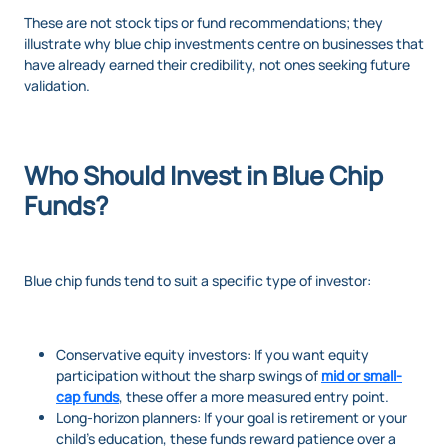
These are not stock tips or fund recommendations; they
illustrate why blue chip investments centre on businesses that
have already earned their credibility, not ones seeking future
validation.
Who Should Invest in Blue Chip
Funds?
Blue chip funds tend to suit a specific type of investor:
Conservative equity investors: If you want equity
participation without the sharp swings of
mid or small-
cap funds
, these offer a more measured entry point.
Long-horizon planners: If your goal is retirement or your
child’s education, these funds reward patience over a