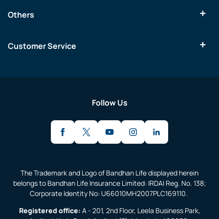
Others
Customer Service
Follow Us
The Trademark and Logo of Bandhan Life displayed herein
belongs to Bandhan Life Insurance Limited: IRDAI Reg. No. 138;
Corporate Identity No: U66010MH2007PLC169110.
Registered office:
A - 201, 2nd Floor, Leela Business Park,