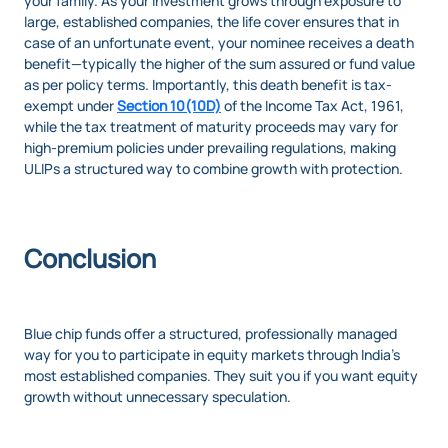
your family. As your investment grows through exposure to
large, established companies, the life cover ensures that in
case of an unfortunate event, your nominee receives a death
benefit—typically the higher of the sum assured or fund value
as per policy terms. Importantly, this death benefit is tax-
exempt under
Section 10(10D)
of the Income Tax Act, 1961,
while the tax treatment of maturity proceeds may vary for
high-premium policies under prevailing regulations, making
ULIPs a structured way to combine growth with protection.
Conclusion
Blue chip funds offer a structured, professionally managed
way for you to participate in equity markets through India’s
most established companies. They suit you if you want equity
growth without unnecessary speculation.