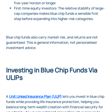
five-year horizon or longer.
First-time equity investors: The relative stability of large-
cap companies makes blue chip funds a sensible first
step before expanding into higher-risk categories.
Blue chip funds also carry market risk, and returns are not
guaranteed. This is general information, not personalised
investment advice.
Investing in Blue Chip Funds Via
ULIPs
A
Unit Linked Insurance Plan (ULIP)
lets you invest in blue chip
funds while providing life insurance protection, helping you
balance long-term wealth creation with financial security for