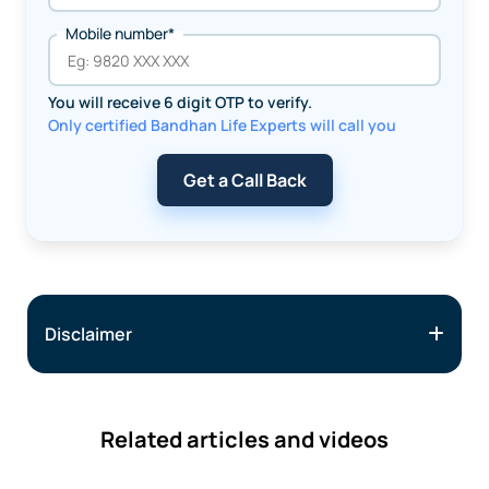
Mobile number*
You will receive 6 digit OTP to verify.
Only certified Bandhan Life Experts will call you
Get a Call Back
Disclaimer
Related articles and videos