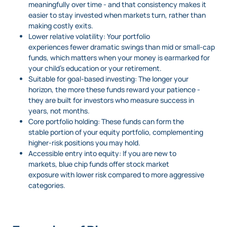
meaningfully over time - and that consistency makes it
easier to stay invested when markets turn, rather than
making costly exits.
Lower relative volatility: Your portfolio
experiences fewer dramatic swings than mid or small-cap
funds, which matters when your money is earmarked for
your child’s education or your retirement.
Suitable for goal-based investing: The longer your
horizon, the more these funds reward your patience -
they are built for investors who measure success in
years, not months.
Core portfolio holding: These funds can form the
stable portion of your equity portfolio, complementing
higher-risk positions you may hold.
Accessible entry into equity: If you are new to
markets, blue chip funds offer stock market
exposure with lower risk compared to more aggressive
categories.