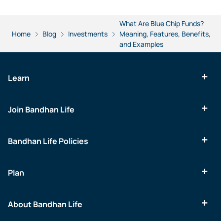
What Are Blue Chip Funds?
Home
Blog
Investments
Meaning, Features, Benefits,
and Examples
Learn
Join Bandhan Life
Bandhan Life Policies
Plan
About Bandhan Life