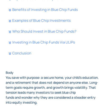
Benefits of Investing in Blue Chip Funds
Examples of Blue Chip Investments
Who Should Invest in Blue Chip Funds?
Investing in Blue Chip Funds Via ULIPs
Conclusion
Body
You save with purpose: a secure home, your child’s education,
and a retirement that does not depend on anyone else. Long-
term goals require growth, and growth brings volatility. That
tension leads many investors to seek blue chip
funds and wonder why they are considered a steadier entry
into equity investing.