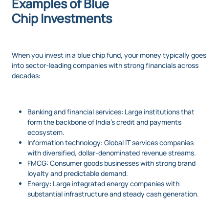
Examples of Blue
Chip Investments
When you invest in a blue chip fund, your money typically goes
into sector-leading companies with strong financials across
decades:
Banking and financial services: Large institutions that
form the backbone of India’s credit and payments
ecosystem.
Information technology: Global IT services companies
with diversified, dollar-denominated revenue streams.
FMCG: Consumer goods businesses with strong brand
loyalty and predictable demand.
Energy: Large integrated energy companies with
substantial infrastructure and steady cash generation.