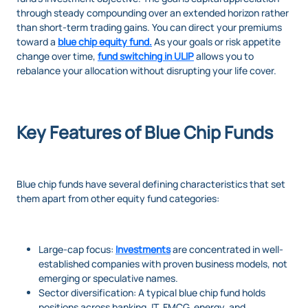
through steady compounding over an extended horizon rather
than short-term trading gains. You can direct your premiums
toward a
blue chip equity fund
.
As your goals or risk appetite
change over time,
fund switching in ULIP
allows you to
rebalance your allocation without disrupting your life cover.
Key Features of Blue Chip Funds
Blue chip funds have several defining characteristics that set
them apart from other equity fund categories:
Large-cap focus:
Investments
are concentrated in well-
established companies with proven business models, not
emerging or speculative names.
Sector diversification: A typical blue chip fund holds
positions across banking, IT, FMCG, energy, and