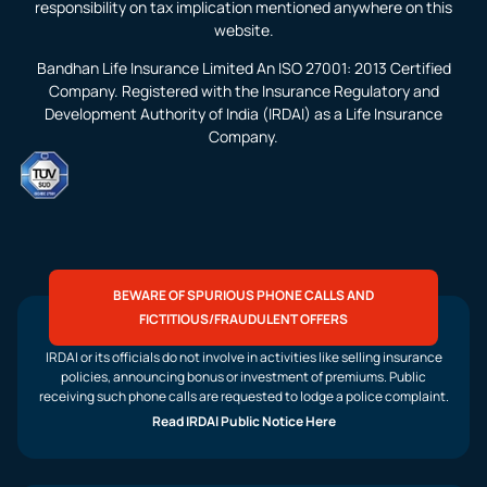
responsibility on tax implication mentioned anywhere on this
website.
Bandhan Life Insurance Limited An ISO 27001: 2013 Certified
Company. Registered with the Insurance Regulatory and
Development Authority of India (IRDAI) as a Life Insurance
Company.
BEWARE OF SPURIOUS PHONE CALLS AND
FICTITIOUS/FRAUDULENT OFFERS
IRDAI or its officials do not involve in activities like selling insurance
policies, announcing bonus or investment of premiums. Public
receiving such phone calls are requested to lodge a police complaint.
Read IRDAI Public Notice Here