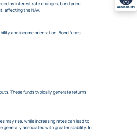
ced by interest rate changes, bond price
st, affecting the NAV.
bility and income orientation. Bond funds
outs. These funds typically generate returns
es may rise, while increasing rates can lead to
e generally associated with greater stability. In