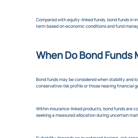
Compared with equity-linked funds, bond funds in in
term based on economic conditions and fund mana
When Do Bond Funds 
Bond funds may be considered when stability and lowe
conservative risk profile or those nearing financia
Within insurance-linked products, bond funds are co
seeking a measured allocation during uncertain mar
Suitability depends on investment horizon, risk app