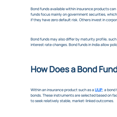
Bond funds available within insurance products can 
funds focus mainly on government securities, which g
if they have zero default risk. Others invest in corpo
Bond funds may also differ by maturity profile, such
interest rate changes. Bond funds in India allow poli
How Does a Bond Fun
Within an insurance product such as a
ULIP
, a bond
bonds. These instruments are selected based on facto
to seek relatively stable, market-linked outcomes.