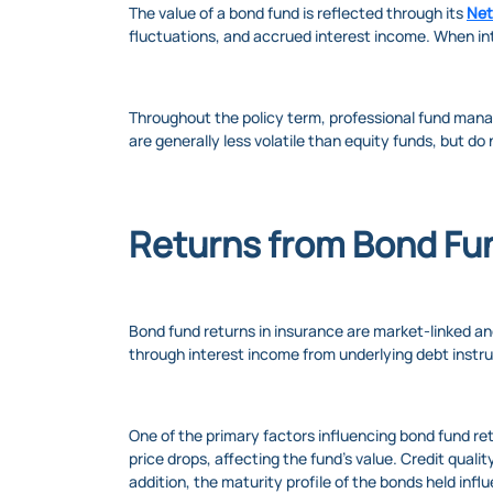
The value of a bond fund is reflected through its
Net
fluctuations, and accrued interest income. When inte
Throughout the policy term, professional fund mana
are generally less volatile than equity funds, but do
Returns from Bond Fu
Bond fund returns in insurance are market-linked a
through interest income from underlying debt instr
One of the primary factors influencing bond fund ret
price drops, affecting the fund’s value. Credit qualit
addition, the maturity profile of the bonds held infl