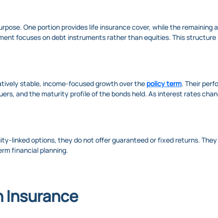
rpose. One portion provides life insurance cover, while the remaining 
ment focuses on debt instruments rather than equities. This structure h
latively stable, income-focused growth over the
policy term
. Their per
uers, and the maturity profile of the bonds held. As interest rates cha
uity-linked options, they do not offer guaranteed or fixed returns. Th
erm financial planning.
n Insurance