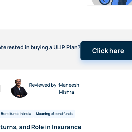
nterested in buying a ULIP Plan?
Click here
Reviewed by :
Maneesh
Mishra
Bond funds in India
Meaning of bond funds
turns, and Role in Insurance