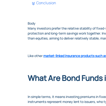
Conclusion
Body
Many investors prefer the relative stability of fixe
protection and long-term savings work together. Inv
than equities, aiming to deliver relatively stable, ma
Like other
market-linked insurance products such a
What Are Bond Funds 
In simple terms, it means investing premiums in fix
instruments represent money lent to issuers, who ty