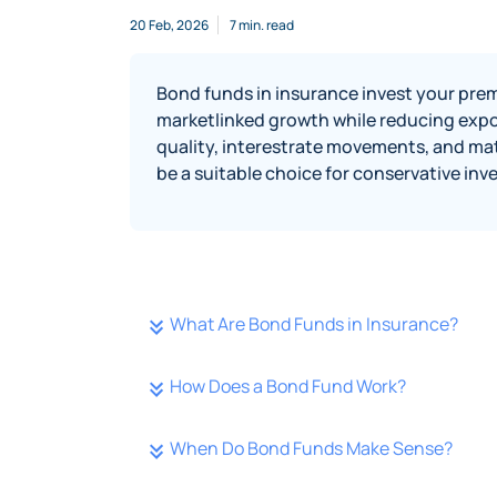
20 Feb, 2026
7 min. read
Bond funds in insurance invest your prem
marketlinked growth while reducing expo
quality, interestrate movements, and mat
be a suitable choice for conservative inv
What Are Bond Funds in Insurance?
How Does a Bond Fund Work?
When Do Bond Funds Make Sense?