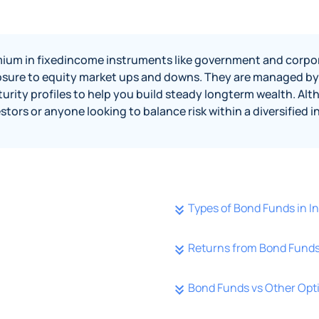
ium in fixedincome instruments like government and corporat
sure to equity market ups and downs. They are managed by 
urity profiles to help you build steady longterm wealth. A
estors or anyone looking to balance risk within a diversified
Types of Bond Funds in 
Returns from Bond Funds
Bond Funds vs Other Opt