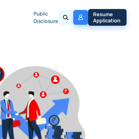
Public
My 
Resume 
Policy
Application
Disclosure