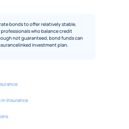
e bonds to offer relatively stable,
professionals who balance credit
lthough not guaranteed, bond funds can
 insurancelinked investment plan.
Insurance
 in Insurance
ions