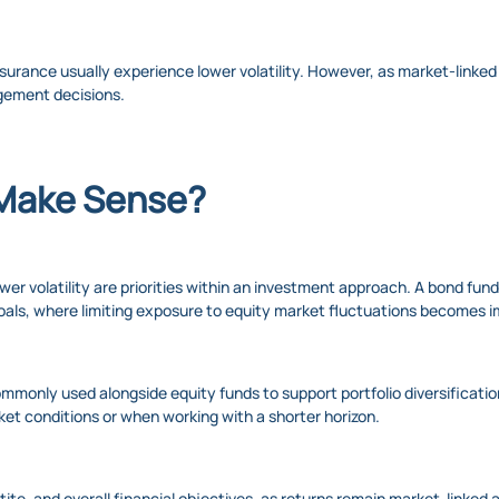
surance usually experience lower volatility. However, as market-linked
gement decisions.
Make Sense?
r volatility are priorities within an investment approach. A bond fund 
l goals, where limiting exposure to equity market fluctuations becomes 
mmonly used alongside equity funds to support portfolio diversification
ket conditions or when working with a shorter horizon.
etite, and overall financial objectives, as returns remain market-linke