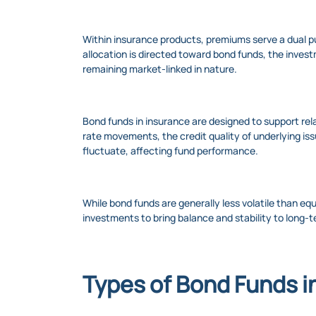
Within insurance products, premiums serve a dual pu
allocation is directed toward bond funds, the invest
remaining market-linked in nature.
Bond funds in insurance are designed to support re
rate movements, the credit quality of underlying iss
fluctuate, affecting fund performance.
While bond funds are generally less volatile than eq
investments to bring balance and stability to long-t
Types of Bond Funds i