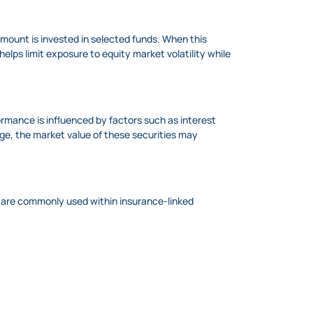
amount is invested in selected funds. When this
elps limit exposure to equity market volatility while
formance is influenced by factors such as interest
nge, the market value of these securities may
ey are commonly used within insurance-linked