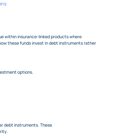
ons
true within insurance-linked products where
 how these funds invest in debt instruments rather
nvestment options.
lar debt instruments. These
rity.