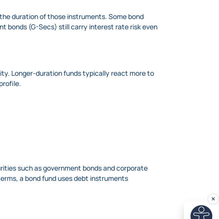
d the duration of those instruments. Some bond
t bonds (G-Secs) still carry interest rate risk even
vity. Longer-duration funds typically react more to
profile.
curities such as government bonds and corporate
e terms, a bond fund uses debt instruments