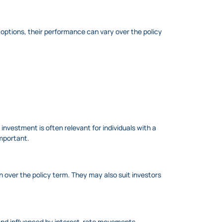
 options, their performance can vary over the policy
investment is often relevant for individuals with a
important.
 over the policy term. They may also suit investors
d and influenced by interest-rate movements.