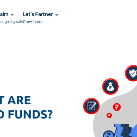
laim
Let's Partner
nage digitally
Grow faster