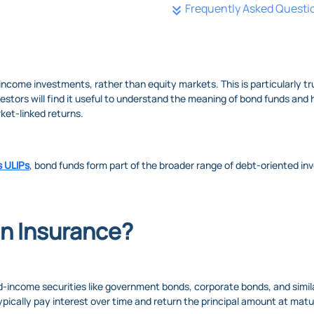
Frequently Asked Questi
d-income investments, rather than equity markets. This is particularly 
estors will find it useful to understand the meaning of bond funds and
rket-linked returns.
s ULIPs
, bond funds form part of the broader range of debt-oriented i
in Insurance?
ed-income securities like government bonds, corporate bonds, and simi
pically pay interest over time and return the principal amount at matu