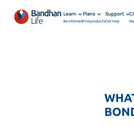
Learn
Plans
Support
C
Be informed
Find products
Get help
Ma