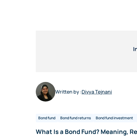
I
Written by :
Divya Tejnani
Bond fund
Bond fund returns
Bond fund investment
What Is a Bond Fund? Meaning, Re