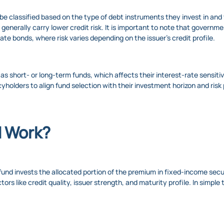
be classified based on the type of debt instruments they invest in an
enerally carry lower credit risk. It is important to note that governmen
rate bonds, where risk varies depending on the issuer’s credit profile.
 as short- or long-term funds, which affects their interest-rate sensiti
cyholders to align fund selection with their investment horizon and risk 
d Work?
 fund invests the allocated portion of the premium in fixed-income se
rs like credit quality, issuer strength, and maturity profile. In simpl