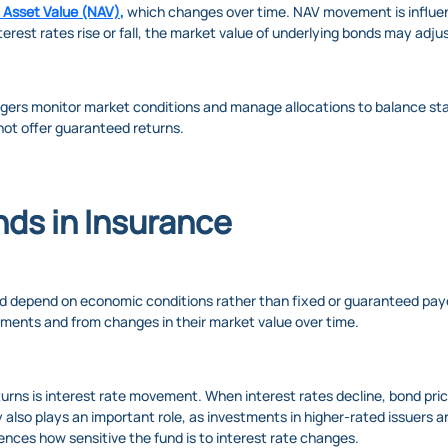
 Asset Value (NAV)
,
which changes over time. NAV movement is influen
rest rates rise or fall, the market value of underlying bonds may adju
gers monitor market conditions and manage allocations to balance sta
 not offer guaranteed returns.
nds in Insurance
nd depend on economic conditions rather than fixed or guaranteed pay
uments and from changes in their market value over time.
urns is interest rate movement. When interest rates decline, bond pric
y also plays an important role, as investments in higher-rated issuers ar
uences how sensitive the fund is to interest rate changes.