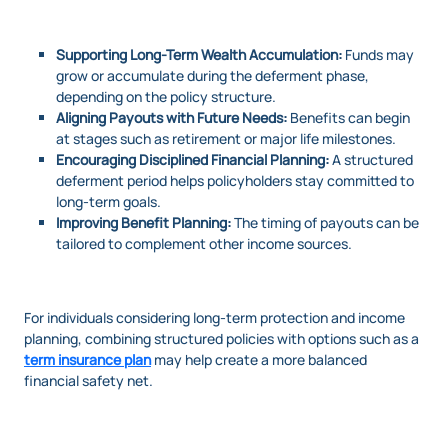
Supporting Long-Term Wealth Accumulation:
Funds may
grow or accumulate during the deferment phase,
depending on the policy structure.
Aligning Payouts with Future Needs:
Benefits can begin
at stages such as retirement or major life milestones.
Encouraging Disciplined Financial Planning:
A structured
deferment period helps policyholders stay committed to
long-term goals.
Improving Benefit Planning:
The timing of payouts can be
tailored to complement other income sources.
For individuals considering long-term protection and income
planning, combining structured policies with options such as a
term insurance plan
may help create a more balanced
financial safety net.