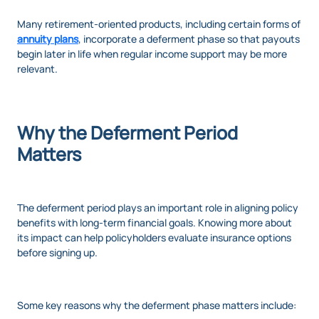
Many retirement-oriented products, including certain forms of
annuity plans
, incorporate a deferment phase so that payouts
begin later in life when regular income support may be more
relevant.
Why the Deferment Period
Matters
The deferment period plays an important role in aligning policy
benefits with long-term financial goals. Knowing more about
its impact can help policyholders evaluate insurance options
before signing up.
Some key reasons why the deferment phase matters include: