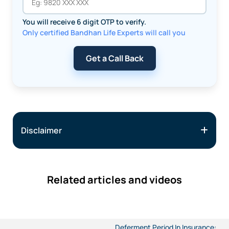
You will receive 6 digit OTP to verify.
Only certified Bandhan Life Experts will call you
Get a Call Back
Disclaimer
Related articles and videos
Deferment Period In Insurance: