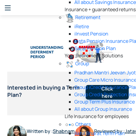
All about Savings Insuranc
Insurance + guaranteed returns
Retirement
iRetire
ilnvest Pension
Insta Pension Insurance Pl
Saral Pension Plan
Your Retirement Solutions
Group
Pradhan Mantri Jeevan Jyot
Group Care Micro Insurance
Group iCredit Insurance Pl
Interested in buying a Term
Click
Group Credit Protection In
Plan?
here
Group Term Plus Insurance
All about Group Insurance
Life Insurance for employees
Others
Written by :
Shabnam
Reviewed by :
Jata
Akhil Bharat Term Plan