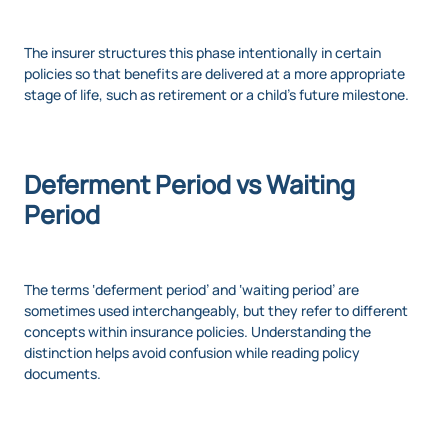
The insurer structures this phase intentionally in certain
policies so that benefits are delivered at a more appropriate
stage of life, such as retirement or a child’s future milestone.
Deferment Period vs Waiting
Period
The terms ‘deferment period’ and ‘waiting period’ are
sometimes used interchangeably, but they refer to different
concepts within insurance policies. Understanding the
distinction helps avoid confusion while reading policy
documents.