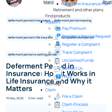
Manji
Bhat
Rural Term Insurance Plan
Retirement and other plans
Find products
deferment period in insurance
deferment period meaning
Support
Pay Premium
Register a Service Request
deferment period in life insurance
what is deferment period
Register a Complaint
Track Complaint
deferment period vs waiting period
Unclaimed Funds
Deferment Period in
Contact Us
Insurance: How it Works in
FAQs
Life Insurance and Why it
Get help
Matters
Claim
File a Claim
15 May, 2026
5 min. read
Claim Process