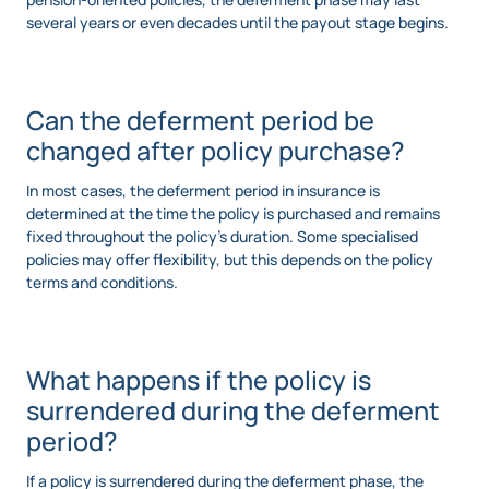
several years or even decades until the payout stage begins.
Can the deferment period be
changed after policy purchase?
In most cases, the deferment period in insurance is
determined at the time the policy is purchased and remains
fixed throughout the policy’s duration. Some specialised
policies may offer flexibility, but this depends on the policy
terms and conditions.
What happens if the policy is
surrendered during the deferment
period?
If a policy is surrendered during the deferment phase, the