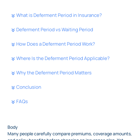
What is Deferment Period in Insurance?
Deferment Period vs Waiting Period
How Does a Deferment Period Work?
Where Is the Deferment Period Applicable?
Why the Deferment Period Matters
Conclusion
FAQs
Body
Many people carefully compare premiums, coverage amounts,