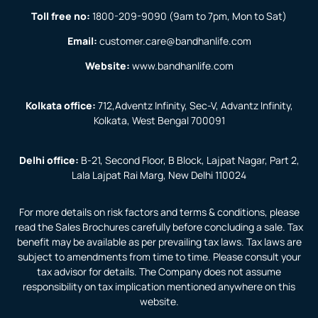
Toll free no:
1800-209-9090
(9am to 7pm, Mon to Sat)
Email:
customer.care@bandhanlife.com
Website:
www.bandhanlife.com
Kolkata office:
712,Adventz Infinity, Sec-V, Advantz Infinity,
Kolkata, West Bengal 700091
Delhi office:
B-21, Second Floor, B Block, Lajpat Nagar, Part 2,
Lala Lajpat Rai Marg, New Delhi 110024
For more details on risk factors and terms & conditions, please
read the Sales Brochures carefully before concluding a sale. Tax
benefit may be available as per prevailing tax laws. Tax laws are
subject to amendments from time to time. Please consult your
tax advisor for details. The Company does not assume
responsibility on tax implication mentioned anywhere on this
website.