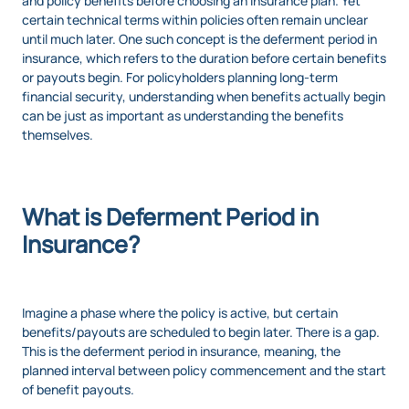
and policy benefits before choosing an insurance plan. Yet
certain technical terms within policies often remain unclear
until much later. One such concept is the deferment period in
insurance, which refers to the duration before certain benefits
or payouts begin. For policyholders planning long-term
financial security, understanding when benefits actually begin
can be just as important as understanding the benefits
themselves.
What is Deferment Period in
Insurance?
Imagine a phase where the policy is active, but certain
benefits/payouts are scheduled to begin later. There is a gap.
This is the deferment period in insurance, meaning, the
planned interval between policy commencement and the start
of benefit payouts.