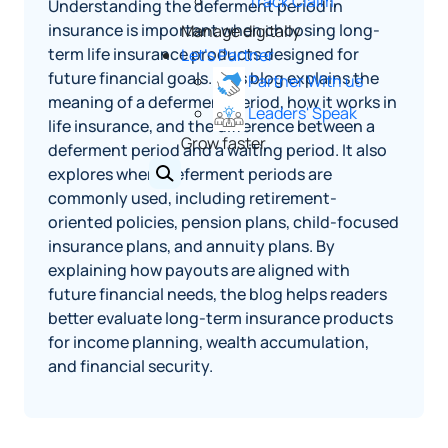
Track Claim
Understanding the deferment period in
insurance is important when choosing long-
Manage digitally
term life insurance products designed for
Let's Partner
future financial goals. This blog explains the
Partner With us
meaning of a deferment period, how it works in
Leaders' Speak
life insurance, and the difference between a
Grow faster
deferment period and a waiting period. It also
explores where deferment periods are
commonly used, including retirement-
oriented policies, pension plans, child-focused
insurance plans, and annuity plans. By
explaining how payouts are aligned with
future financial needs, the blog helps readers
better evaluate long-term insurance products
for income planning, wealth accumulation,
and financial security.