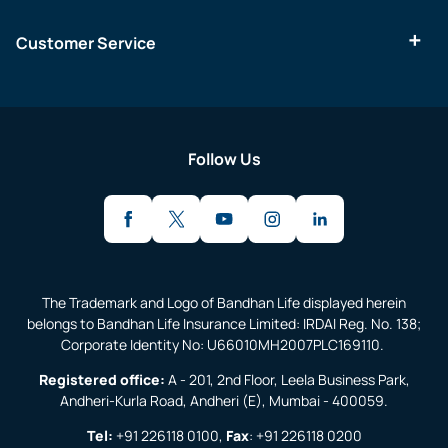
Customer Service
Follow Us
The Trademark and Logo of Bandhan Life displayed herein
belongs to Bandhan Life Insurance Limited: IRDAI Reg. No. 138;
Corporate Identity No: U66010MH2007PLC169110.
Registered office:
A - 201, 2nd Floor, Leela Business Park,
Andheri-Kurla Road, Andheri (E), Mumbai - 400059.
Tel:
+91 226118 0100
,
Fax
:
+91 226118 0200