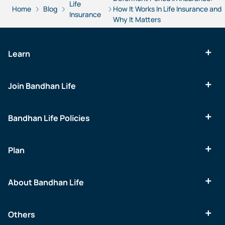
Life
Home
Blog
How It Works In Life Insurance and
Insurance
Why It Matters
Learn
Join Bandhan Life
Bandhan Life Policies
Plan
About Bandhan Life
Others