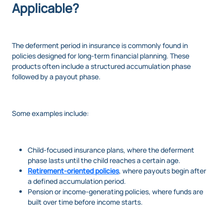
Applicable?
The deferment period in insurance is commonly found in
policies designed for long-term financial planning. These
products often include a structured accumulation phase
followed by a payout phase.
Some examples include:
Child-focused insurance plans, where the deferment
phase lasts until the child reaches a certain age.
Retirement-oriented policies
, where payouts begin after
a defined accumulation period.
Pension or income-generating policies, where funds are
built over time before income starts.