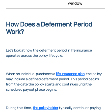
window
How Does a Deferment Period
Work?
Let’s look at how the deferment period in life insurance
operates across the policy lifecycle.
When an individual purchases a
life insurance plan
, the policy
may include a defined deferment period. This period begins
from the date the policy starts and continues until the
scheduled payout phase begins.
During this time,
the policyholder
typically continues paying