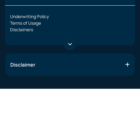
Underwriting Policy
Terms of Usage
Disclaimers
Disclaimer