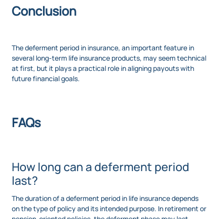
Conclusion
The deferment period in insurance, an important feature in
several long-term life insurance products, may seem technical
at first, but it plays a practical role in aligning payouts with
future financial goals.
FAQs
How long can a deferment period
last?
The duration of a deferment period in life insurance depends
on the type of policy and its intended purpose. In retirement or
pension-oriented policies, the deferment phase may last