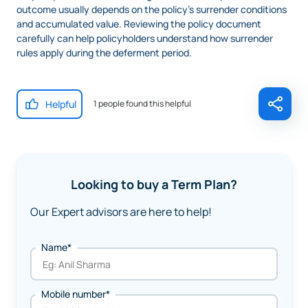
outcome usually depends on the policy’s surrender conditions
and accumulated value. Reviewing the policy document
carefully can help policyholders understand how surrender
rules apply during the deferment period.
Helpful
1 people found this helpful
Looking to buy a Term Plan?
Our Expert advisors are here to help!
Name*
Mobile number*