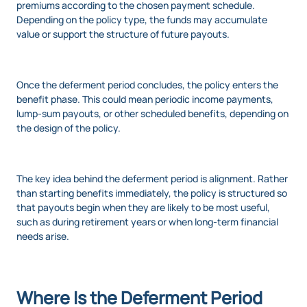
premiums according to the chosen payment schedule.
Depending on the policy type, the funds may accumulate
value or support the structure of future payouts.
Once the deferment period concludes, the policy enters the
benefit phase. This could mean periodic income payments,
lump-sum payouts, or other scheduled benefits, depending on
the design of the policy.
The key idea behind the deferment period is alignment. Rather
than starting benefits immediately, the policy is structured so
that payouts begin when they are likely to be most useful,
such as during retirement years or when long-term financial
needs arise.
Where Is the Deferment Period