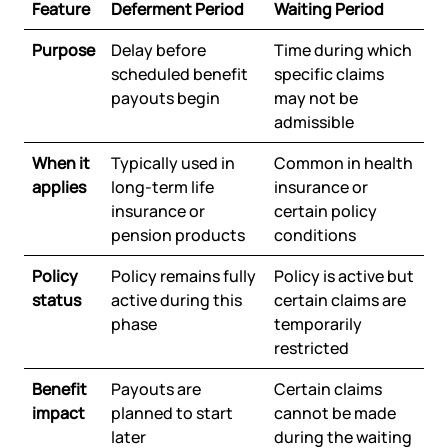
Feature
Deferment Period
Waiting Period
Purpose
Delay before
Time during which
scheduled benefit
specific claims
payouts begin
may not be
admissible
When it
Typically used in
Common in health
applies
long-term life
insurance or
insurance or
certain policy
pension products
conditions
Policy
Policy remains fully
Policy is active but
status
active during this
certain claims are
phase
temporarily
restricted
Benefit
Payouts are
Certain claims
impact
planned to start
cannot be made
later
during the waiting