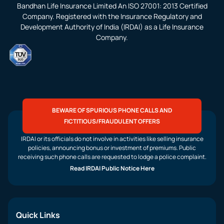
Bandhan Life Insurance Limited An ISO 27001: 2013 Certified
Company. Registered with the Insurance Regulatory and
Development Authority of India (IRDAI) as a Life Insurance
Company.
BEWARE OF SPURIOUS PHONE CALLS AND
FICTITIOUS/FRAUDULENT OFFERS
IRDAI or its officials do not involve in activities like selling insurance
policies, announcing bonus or investment of premiums. Public
receiving such phone calls are requested to lodge a police complaint.
Read IRDAI Public Notice Here
Quick Links