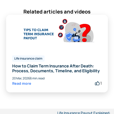
Related articles and videos
Life insurance claim
How to Claim Term Insurance After Death:
Process, Documents, Timeline, and Eligibility
20 Mar, 2026
6 min.read
1
Read more
Life Insurance Payout Explained: