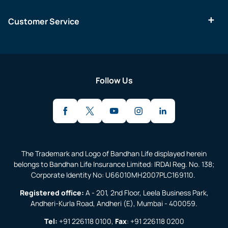
Customer Service
Follow Us
The Trademark and Logo of Bandhan Life displayed herein
belongs to Bandhan Life Insurance Limited: IRDAI Reg. No. 138;
Corporate Identity No: U66010MH2007PLC169110.
Registered office:
A - 201, 2nd Floor, Leela Business Park,
Andheri-Kurla Road, Andheri (E), Mumbai - 400059.
Tel:
+91 226118 0100
,
Fax
:
+91 226118 0200