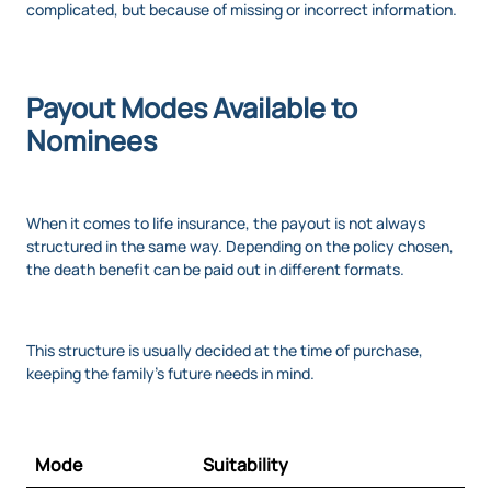
complicated, but because of missing or incorrect information.
Payout Modes Available to
Nominees
When it comes to life insurance, the payout is not always
structured in the same way. Depending on the policy chosen,
the death benefit can be paid out in different formats.
This structure is usually decided at the time of purchase,
keeping the family’s future needs in mind.
Mode
Suitability