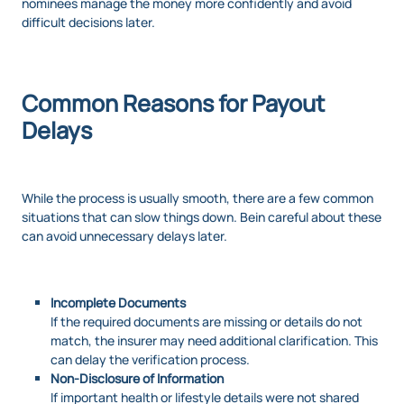
nominees manage the money more confidently and avoid
difficult decisions later.
Common Reasons for Payout
Delays
While the process is usually smooth, there are a few common
situations that can slow things down. Bein careful about these
can avoid unnecessary delays later.
Incomplete Documents
If the required documents are missing or details do not
match, the insurer may need additional clarification. This
can delay the verification process.
Non-Disclosure of Information
If important health or lifestyle details were not shared