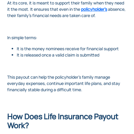
At its core, it is meant to support their family when they need
it the most. It ensures that even in the
policyholder’s
absence,
their family’s financial needs are taken care of.
In simple terms:
It is the money nominees receive for financial support
It is released once a valid claim is submitted
This payout can help the policyholder’s family manage
everyday expenses, continue important life plans, and stay
financially stable during a difficult time.
How Does Life Insurance Payout
Work?