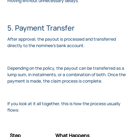
moving without unnecessary delays.
5. Payment Transfer
After approval, the payout is processed and transferred
directly to the nominee's bank account.
Depending on the policy, the payout can be transferred as a
lump sum, in instalments, or a combination of both. Once the
payment is made, the claim process is complete.
If you look at it all together, this is how the process usually
flows:
Step
What Happens