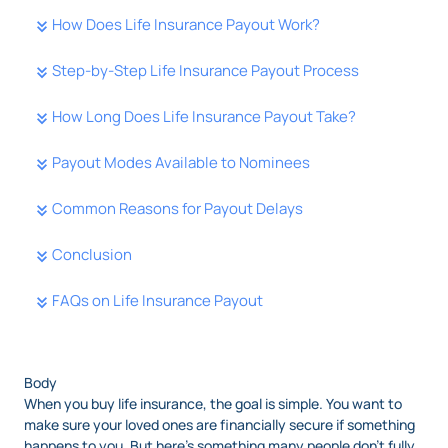
How Does Life Insurance Payout Work?
Step-by-Step Life Insurance Payout Process
How Long Does Life Insurance Payout Take?
Payout Modes Available to Nominees
Common Reasons for Payout Delays
Conclusion
FAQs on Life Insurance Payout
Body
When you buy life insurance, the goal is simple. You want to
make sure your loved ones are financially secure if something
happens to you. But here’s something many people don’t fully