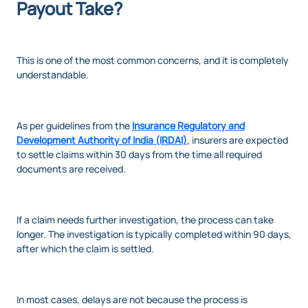
Payout Take?
This is one of the most common concerns, and it is completely
understandable.
As per guidelines from the
Insurance Regulatory and
Development Authority of India (IRDAI)
, insurers are expected
to settle claims within 30 days from the time all required
documents are received.
If a claim needs further investigation, the process can take
longer. The investigation is typically completed within 90 days,
after which the claim is settled.
In most cases, delays are not because the process is