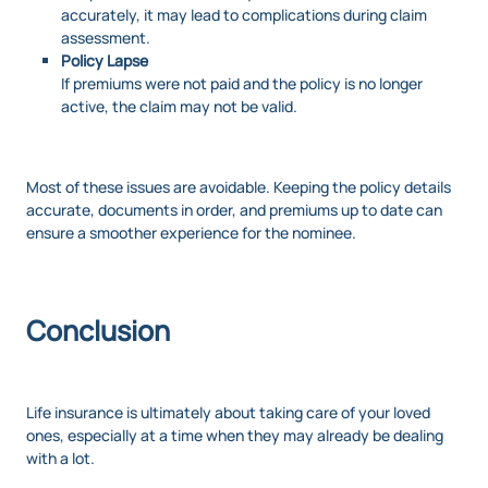
accurately, it may lead to complications during claim
assessment.
Policy Lapse
If premiums were not paid and the policy is no longer
active, the claim may not be valid.
Most of these issues are avoidable. Keeping the policy details
accurate, documents in order, and premiums up to date can
ensure a smoother experience for the nominee.
Conclusion
Life insurance is ultimately about taking care of your loved
ones, especially at a time when they may already be dealing
with a lot.