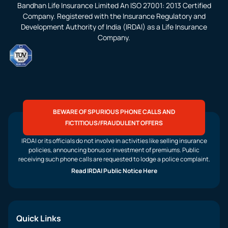
Bandhan Life Insurance Limited An ISO 27001: 2013 Certified
Company. Registered with the Insurance Regulatory and
Development Authority of India (IRDAI) as a Life Insurance
Company.
BEWARE OF SPURIOUS PHONE CALLS AND
FICTITIOUS/FRAUDULENT OFFERS
IRDAI or its officials do not involve in activities like selling insurance
policies, announcing bonus or investment of premiums. Public
receiving such phone calls are requested to lodge a police complaint.
Read IRDAI Public Notice Here
Quick Links