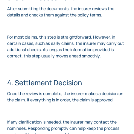
After submitting the documents, the insurer reviews the
details and checks them against the policy terms.
For most claims, this step is straightforward. However, in
certain cases, such as early claims, the insurer may carry out
additional checks. As long as the information provided is
correct, this step usually moves ahead smoothly.
4. Settlement Decision
Once the review is complete, the insurer makes a decision on
the claim. If everything is in order, the claim is approved.
If any clarification is needed, the insurer may contact the
nominees. Responding promptly can help keep the process