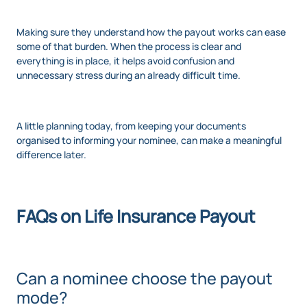
Making sure they understand how the payout works can ease
some of that burden. When the process is clear and
everything is in place, it helps avoid confusion and
unnecessary stress during an already difficult time.
A little planning today, from keeping your documents
organised to informing your nominee, can make a meaningful
difference later.
FAQs on Life Insurance Payout
Can a nominee choose the payout
mode?