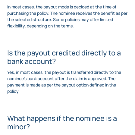
In most cases, the payout mode is decided at the time of
purchasing the policy. The nominee receives the benefit as per
the selected structure. Some policies may offer limited
flexibility, depending on the terms.
Is the payout credited directly to a
bank account?
Yes, in most cases, the payout is transferred directly to the
nominee’s bank account after the claim is approved. The
payment is made as per the payout option defined in the
policy.
What happens if the nominee is a
minor?