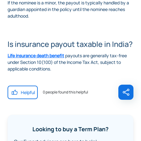
If the nominee is a minor, the payout is typically handled by a
guardian appointed in the policy until the nominee reaches
adulthood.
Is insurance payout taxable in India?
Life insurance death benefit
payouts are generally tax-free
under Section 10(10D) of the Income Tax Act, subject to
applicable conditions.
Helpful
0 people found this helpful
Looking to buy a Term Plan?