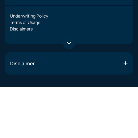
Underwriting Policy
Terms of Usage
Disclaimers
Disclaimer