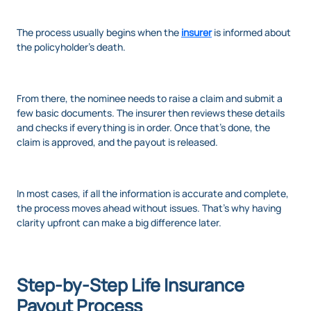
The process usually begins when the
insurer
is informed about
the policyholder’s death.
From there, the nominee needs to raise a claim and submit a
few basic documents. The insurer then reviews these details
and checks if everything is in order. Once that’s done, the
claim is approved, and the payout is released.
In most cases, if all the information is accurate and complete,
the process moves ahead without issues. That’s why having
clarity upfront can make a big difference later.
Step-by-Step Life Insurance
Payout Process