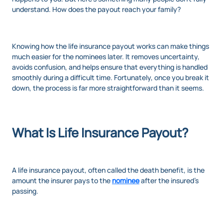
understand. How does the payout reach your family?
Knowing how the life insurance payout works can make things
much easier for the nominees later. It removes uncertainty,
avoids confusion, and helps ensure that everything is handled
smoothly during a difficult time. Fortunately, once you break it
down, the process is far more straightforward than it seems.
What Is Life Insurance Payout?
A life insurance payout, often called the death benefit, is the
amount the insurer pays to the
nominee
after the insured’s
passing.