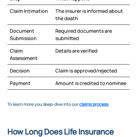
Claim Intimation
The insurer is informed about
the death
Document
Required documents are
Submission
submitted
Claim
Details are verified
Assessment
Decision
Claim is approved/rejected
Payment
Amount is credited to nominee
To learn more you deep-dive into our
claims process
.
How Long Does Life Insurance