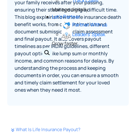
Track Claim
your family receives after your passing,
Manage digitally
ensuring their stability during a difficult time.
Let's Partner
This blog explains how the life insurance death
benefit works, from claim intimation and
Partner With us
document submission to claim assessment
Leaders' Speak
and final payout. It also covers payout
Grow faster
timelines as per IRDAI guidelines, different
payout options like lump sum or monthly
income, and common reasons for delays. By
understanding the process and keeping
documents in order, you can ensure a smooth
and timely claim settlement for your loved
ones when they need it most.
What Is Life Insurance Payout?