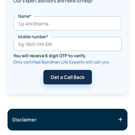
Our Expert advisors are here to help!
Name*
Mobile number*
You will receive 6 digit OTP to verify.
Only certified Bandhan Life Experts will call you
Get a Call Back
Disclaimer