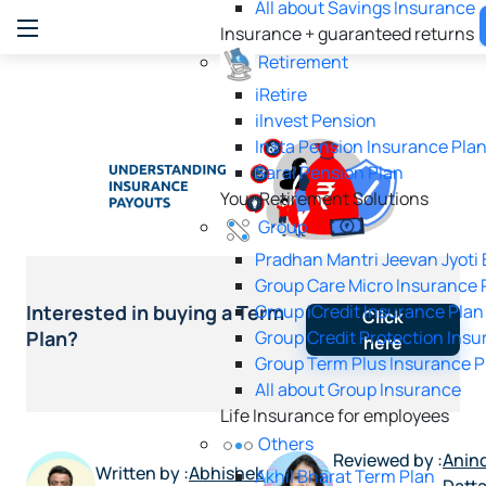
All about Savings Insurance
Insurance + guaranteed returns
Retirement
iRetire
ilnvest Pension
Insta Pension Insurance Pla
Saral Pension Plan
Your Retirement Solutions
Group
Pradhan Mantri Jeevan Jyoti
Group Care Micro Insurance 
Group iCredit Insurance Plan
Interested in buying a Term
Click
Group Credit Protection Insu
Plan?
here
Group Term Plus Insurance P
All about Group Insurance
Life Insurance for employees
Others
Reviewed by :
Anind
Written by :
Abhishek
Akhil Bharat Term Plan