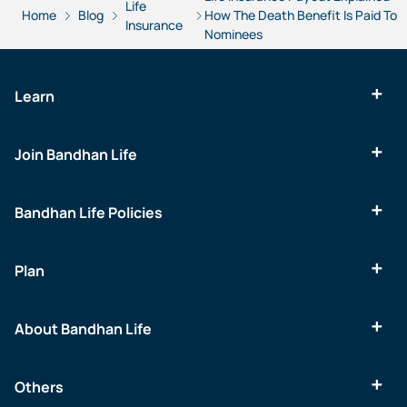
Life
Home
Blog
How The Death Benefit Is Paid To
Insurance
Nominees
Learn
Join Bandhan Life
Bandhan Life Policies
Plan
About Bandhan Life
Others