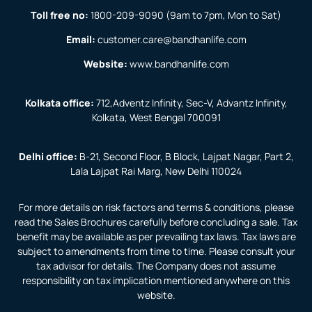
Toll free no:
1800-209-9090
(9am to 7pm, Mon to Sat)
Email:
customer.care@bandhanlife.com
Website:
www.bandhanlife.com
Kolkata office:
712,Adventz Infinity, Sec-V, Advantz Infinity,
Kolkata, West Bengal 700091
Delhi office:
B-21, Second Floor, B Block, Lajpat Nagar, Part 2,
Lala Lajpat Rai Marg, New Delhi 110024
For more details on risk factors and terms & conditions, please
read the Sales Brochures carefully before concluding a sale. Tax
benefit may be available as per prevailing tax laws. Tax laws are
subject to amendments from time to time. Please consult your
tax advisor for details. The Company does not assume
responsibility on tax implication mentioned anywhere on this
website.