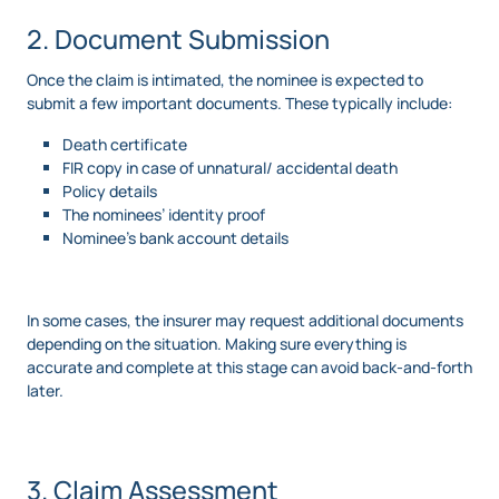
2. Document Submission
Once the claim is intimated, the nominee is expected to
submit a few important documents. These typically include:
Death certificate
FIR copy in case of unnatural/ accidental death
Policy details
The nominees’ identity proof
Nominee’s bank account details
In some cases, the insurer may request additional documents
depending on the situation. Making sure everything is
accurate and complete at this stage can avoid back-and-forth
later.
3. Claim Assessment