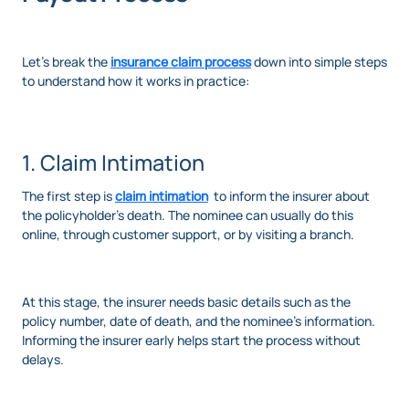
Let’s break the
insurance claim process
down into simple steps
to understand how it works in practice:
1. Claim Intimation
The first step is
claim intimation
to inform the insurer about
the policyholder’s death. The nominee can usually do this
online, through customer support, or by visiting a branch.
At this stage, the insurer needs basic details such as the
policy number, date of death, and the nominee’s information.
Informing the insurer early helps start the process without
delays.