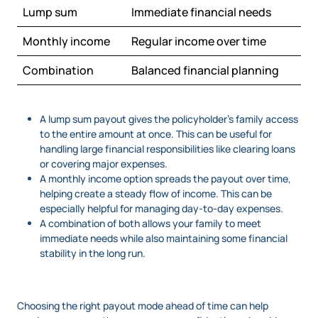
Lump sum
Immediate financial needs
Monthly income
Regular income over time
Combination
Balanced financial planning
A lump sum payout gives the policyholder’s family access
to the entire amount at once. This can be useful for
handling large financial responsibilities like clearing loans
or covering major expenses.
A monthly income option spreads the payout over time,
helping create a steady flow of income. This can be
especially helpful for managing day-to-day expenses.
A combination of both allows your family to meet
immediate needs while also maintaining some financial
stability in the long run.
Choosing the right payout mode ahead of time can help