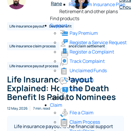
Datt
Rane
Rural Term Insurance Plan
Chou
Retirement and other plans
Find products
Support
Life insurance payout
Death benefit
Pay Premium
Register a Service Request
Life insurance claim process
Insurance claim settlement
Register a Complaint
Track Complaint
Life insurance payout process
Unclaimed Funds
Life Insurance Payout
Contact Us
Explained: How the Death
FAQs
Benefit Is Paid to Nominees
Get help
Claim
12 May, 2026
7 min. read
File a Claim
Claim Process
Life insurance payout is the financial support