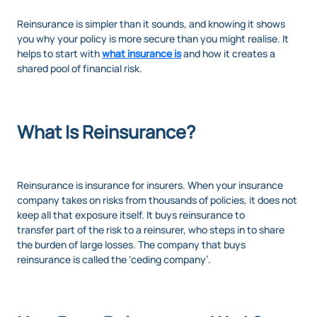
Reinsurance is simpler than it sounds, and knowing it shows
you why your policy is more secure than you might realise. It
helps to start with
what insurance is
and how it creates a
shared pool of financial risk.
What Is Reinsurance?
Reinsurance is insurance for insurers. When your insurance
company takes on risks from thousands of policies, it does not
keep all that exposure itself. It buys reinsurance to
transfer part of the risk to a reinsurer, who steps in to share
the burden of large losses. The company that buys
reinsurance is called the ‘ceding company’.