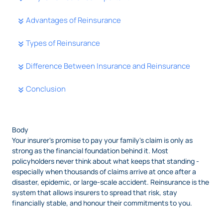
Advantages of Reinsurance
Types of Reinsurance
Difference Between Insurance and Reinsurance
Conclusion
Body
Your insurer's promise to pay your family's claim is only as
strong as the financial foundation behind it. Most
policyholders never think about what keeps that standing -
especially when thousands of claims arrive at once after a
disaster, epidemic, or large-scale accident. Reinsurance is the
system that allows insurers to spread that risk, stay
financially stable, and honour their commitments to you.