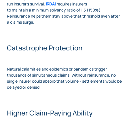
run insurer's survival.
IRDAI
requires insurers
to maintain a minimum solvency ratio of 1.5 (150%).
Reinsurance helps them stay above that threshold even after
a claims surge.
Catastrophe Protection
Natural calamities and epidemics or pandemics trigger
thousands of simultaneous claims. Without reinsurance, no
single insurer could absorb that volume - settlements would be
delayed or denied.
Higher Claim-Paying Ability