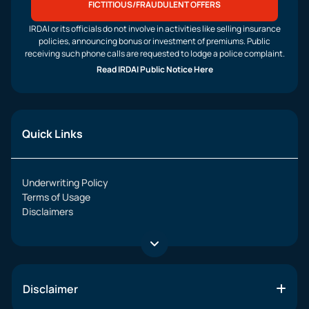
FICTITIOUS/FRAUDULENT OFFERS
IRDAI or its officials do not involve in activities like selling insurance
policies, announcing bonus or investment of premiums. Public
receiving such phone calls are requested to lodge a police complaint.
Read IRDAI Public Notice Here
Quick Links
Underwriting Policy
Terms of Usage
Disclaimers
Disclaimer