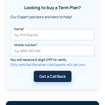
Looking to buy a Term Plan?
Our Expert advisors are here to help!
Name*
Mobile number*
You will receive 6 digit OTP to verify.
Only certified Bandhan Life Experts will call you
Get a Call Back