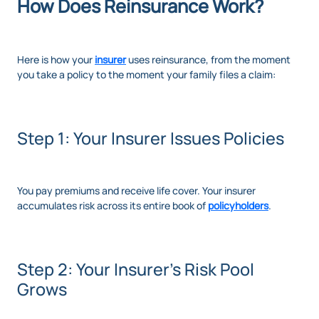
How Does Reinsurance Work?
Here is how your
insurer
uses reinsurance, from the moment
you take a policy to the moment your family files a claim:
Step 1: Your Insurer Issues Policies
You pay premiums and receive life cover. Your insurer
accumulates risk across its entire book of
policyholders
.
Step 2: Your Insurer's Risk Pool
Grows