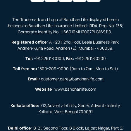
The Trademark and Logo of Bandhan Life displayed herein
belongs to Bandhan Life Insurance Limited: IRDAI Reg. No. 138;
Corporate Identity No: U66010MH2007PLC169110.
Registered office:
A - 201, 2nd Floor, Leela Business Park,
Andheri-Kurla Road, Andheri (E), Mumbai - 400059.
Tel:
+91 226118 0100
,
Fax
:
+91 226118 0200
Toll free no:
1800-209-9090
(9am to 7pm, Mon to Sat)
Email:
customer.care@bandhanlife.com
Website:
www.bandhanlife.com
Kolkata office:
712,Adventz Infinity, Sec-V, Advantz Infinity,
Kolkata, West Bengal 700091
Delhi office:
B-21, Second Floor, B Block, Lajpat Nagar, Part 2,