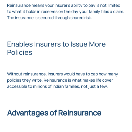
Reinsurance means your insurer's ability to pay is not limited
to what it holds in reserves on the day your family files a claim.
The insurance is secured through shared risk.
Enables Insurers to Issue More
Policies
Without reinsurance, insurers would have to cap how many
policies they write. Reinsurance is what makes life cover
accessible to millions of Indian families, not just a few.
Advantages of Reinsurance