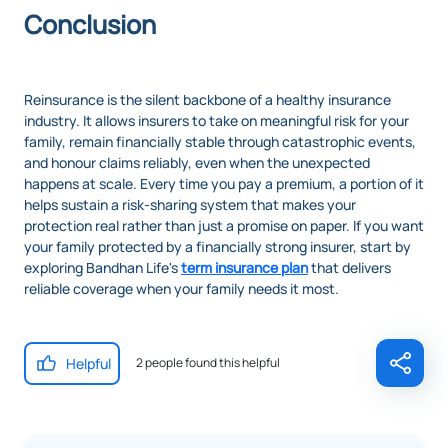
Conclusion
Reinsurance is the silent backbone of a healthy insurance
industry. It allows insurers to take on meaningful risk for your
family, remain financially stable through catastrophic events,
and honour claims reliably, even when the unexpected
happens at scale. Every time you pay a premium, a portion of it
helps sustain a risk-sharing system that makes your
protection real rather than just a promise on paper. If you want
your family protected by a financially strong insurer, start by
exploring Bandhan Life's
term insurance plan
that delivers
reliable coverage when your family needs it most.
Helpful
2 people found this helpful