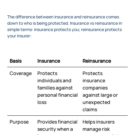
The difference between insurance and reinsurance comes
down to who is being protected. Insurance vs reinsurance in
simple terms: insurance protects you; reinsurance protects
your insurer:
Basis
Insurance
Reinsurance
Coverage
Protects
Protects
individuals and
insurance
families against
companies
personal financial
against large or
loss
unexpected
claims
Purpose
Provides financial
Helps insurers
security when a
manage risk