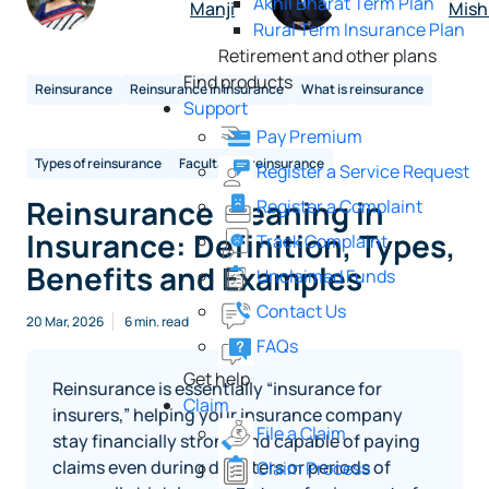
Akhil Bharat Term Plan
Manji
Mish
Rural Term Insurance Plan
Retirement and other plans
Find products
Reinsurance
Reinsurance in insurance
What is reinsurance
Support
Pay Premium
Types of reinsurance
Facultative reinsurance
Register a Service Request
Reinsurance Meaning in
Register a Complaint
Insurance: Definition, Types,
Track Complaint
Benefits and Examples
Unclaimed Funds
Contact Us
20 Mar, 2026
6 min. read
FAQs
Get help
Reinsurance is essentially “insurance for
Claim
insurers,” helping your insurance company
File a Claim
stay financially strong and capable of paying
claims even during disasters or periods of
Claim Process