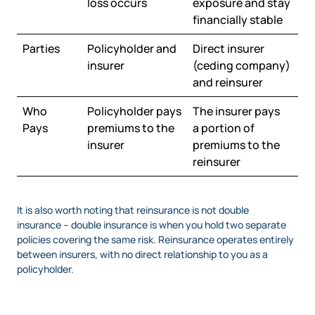
loss occurs
exposure and stay
financially stable
Parties
Policyholder and
Direct insurer
insurer
(ceding company)
and reinsurer
Who
Policyholder pays
The insurer pays
Pays
premiums to the
a portion of
insurer
premiums to the
reinsurer
It is also worth noting that reinsurance is not double
insurance – double insurance is when you hold two separate
policies covering the same risk. Reinsurance operates entirely
between insurers, with no direct relationship to you as a
policyholder.