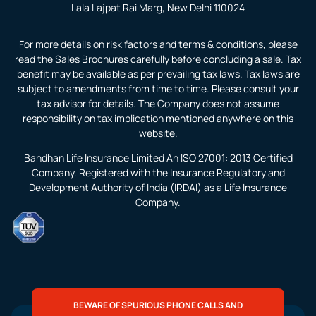
Lala Lajpat Rai Marg, New Delhi 110024
For more details on risk factors and terms & conditions, please
read the Sales Brochures carefully before concluding a sale. Tax
benefit may be available as per prevailing tax laws. Tax laws are
subject to amendments from time to time. Please consult your
tax advisor for details. The Company does not assume
responsibility on tax implication mentioned anywhere on this
website.
Bandhan Life Insurance Limited An ISO 27001: 2013 Certified
Company. Registered with the Insurance Regulatory and
Development Authority of India (IRDAI) as a Life Insurance
Company.
BEWARE OF SPURIOUS PHONE CALLS AND