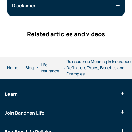
Disclaimer
Related articles and videos
Reinsurance Meaning In Insurance:
Life
Home
Blog
Definition, Types, Benefits and
Insurance
Examples
Learn
Join Bandhan Life
Bandhan Life Policies