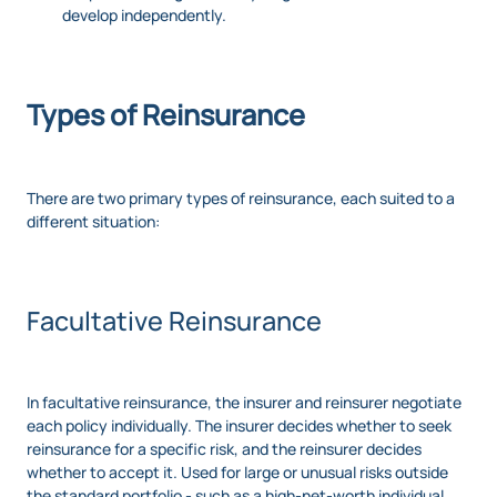
develop independently.
Types of Reinsurance
There are two primary types of reinsurance, each suited to a
different situation:
Facultative Reinsurance
In facultative reinsurance, the insurer and reinsurer negotiate
each policy individually. The insurer decides whether to seek
reinsurance for a specific risk, and the reinsurer decides
whether to accept it. Used for large or unusual risks outside
the standard portfolio - such as a high-net-worth individual