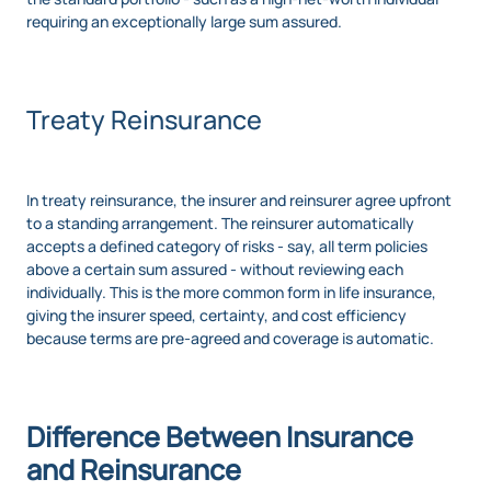
requiring an exceptionally large sum assured.
Treaty Reinsurance
In treaty reinsurance, the insurer and reinsurer agree upfront
to a standing arrangement. The reinsurer automatically
accepts a defined category of risks - say, all term policies
above a certain sum assured - without reviewing each
individually. This is the more common form in life insurance,
giving the insurer speed, certainty, and cost efficiency
because terms are pre-agreed and coverage is automatic.
Difference Between Insurance
and Reinsurance