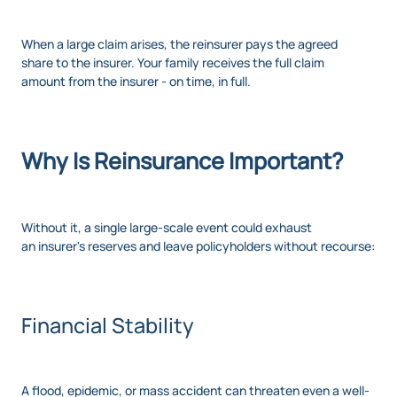
When a large claim arises, the reinsurer pays the agreed
share to the insurer. Your family receives the full claim
amount from the insurer - on time, in full.
Why Is Reinsurance Important?
Without it, a single large-scale event could exhaust
an insurer's reserves and leave policyholders without recourse:
Financial Stability
A flood, epidemic, or mass accident can threaten even a well-