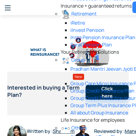
Insurance + guaranteed returns
Retirement
iRetire
ilnvest Pension
Insta Pension Insurance Plan
Saral Pension Plan
Your Retirement Solutions
Group
Pradhan Mantri Jeevan Jyoti 
New
Group Care Micro Insurance 
Interested in buying a Term
Click
Group iCredit Insurance Plan
Plan?
here
Group Credit Protection Insu
Group Term Plus Insurance P
All about Group Insurance
Life Insurance for employees
Others
Written by :
Shabnam
Reviewed by :
Man