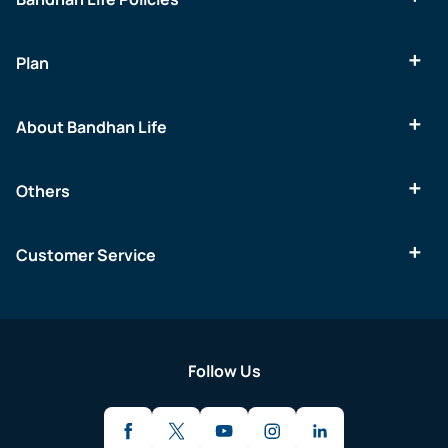
Plan
About Bandhan Life
Others
Customer Service
Follow Us