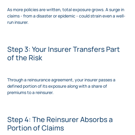
As more policies are written, total exposure grows. A surge in
claims - from a disaster or epidemic - could strain even a well-
run insurer.
Step 3: Your Insurer Transfers Part
of the Risk
Through a reinsurance agreement, your insurer passes a
defined portion of its exposure along with a share of
premiums to a reinsurer.
Step 4: The Reinsurer Absorbs a
Portion of Claims