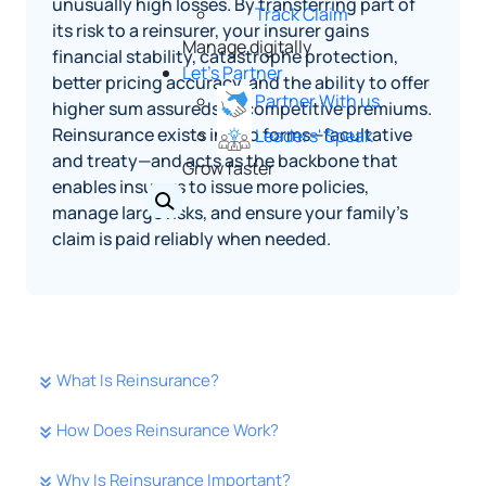
unusually high losses. By transferring part of
Track Claim
its risk to a reinsurer, your insurer gains
Manage digitally
financial stability, catastrophe protection,
Let's Partner
better pricing accuracy, and the ability to offer
Partner With us
higher sum assureds at competitive premiums.
Reinsurance exists in two forms—facultative
Leaders' Speak
and treaty—and acts as the backbone that
Grow faster
enables insurers to issue more policies,
manage large risks, and ensure your family’s
claim is paid reliably when needed.
What Is Reinsurance?
How Does Reinsurance Work?
Why Is Reinsurance Important?