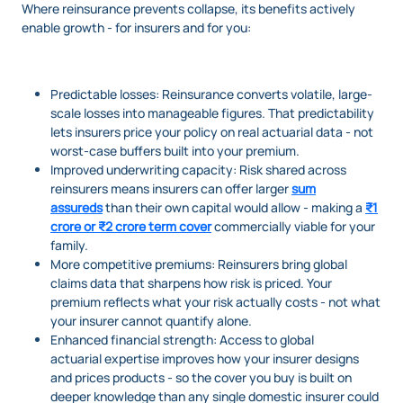
Where reinsurance prevents collapse, its benefits actively
enable growth - for insurers and for you:
Predictable losses: Reinsurance converts volatile, large-
scale losses into manageable figures. That predictability
lets insurers price your policy on real actuarial data - not
worst-case buffers built into your premium.
Improved underwriting capacity: Risk shared across
reinsurers means insurers can offer larger
sum
assureds
than their own capital would allow - making a
₹1
crore or ₹2 crore term cover
commercially viable for your
family.
More competitive premiums: Reinsurers bring global
claims data that sharpens how risk is priced. Your
premium reflects what your risk actually costs - not what
your insurer cannot quantify alone.
Enhanced financial strength: Access to global
actuarial expertise improves how your insurer designs
and prices products - so the cover you buy is built on
deeper knowledge than any single domestic insurer could