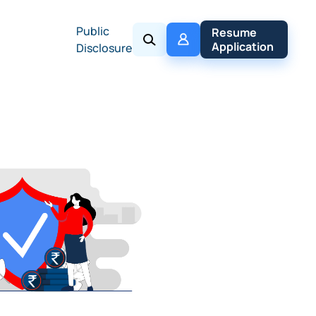
Public
My 
Resume 
Policy
Application
Disclosure