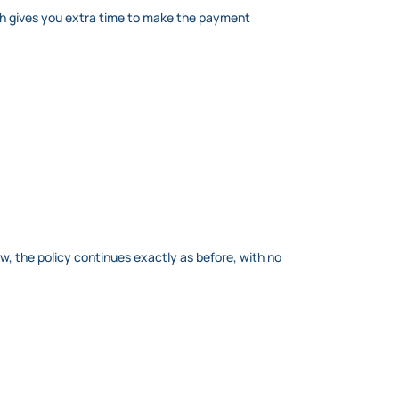
ch gives you extra time to make the payment
dow, the policy continues exactly as before, with no