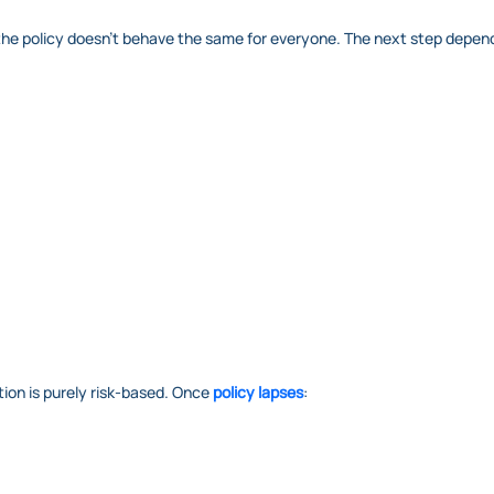
od, the policy doesn’t behave the same for everyone. The next step depen
ion is purely risk-based. Once
policy lapses
: