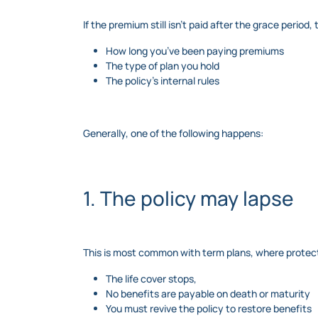
If the premium still isn’t paid after the grace peri
How long you’ve been paying premiums
The type of plan you hold
The policy’s internal rules
Generally, one of the following happens:
1. The policy may lapse
This is most common with term plans, where protect
The life cover stops,
No benefits are payable on death or maturity
You must revive the policy to restore benefits