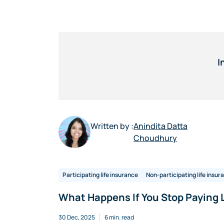
I
Written by :
Anindita Datta
Choudhury
Participating life insurance
Non-participating life insur
What Happens If You Stop Paying 
30 Dec, 2025
6 min. read