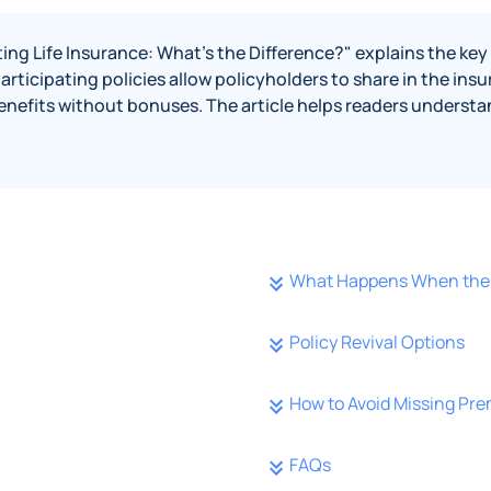
ting Life Insurance: What's the Difference?" explains the ke
 participating policies allow policyholders to share in the in
enefits without bonuses. The article helps readers understan
What Happens When the 
Policy Revival Options
How to Avoid Missing Pr
FAQs