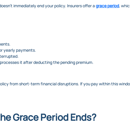
doesn’t immediately end your policy. Insurers offer a
grace period
, whi
ments.
 or yearly payments.
terrupted.
er processes it after deducting the pending premium.
policy from short-term financial disruptions. If you pay within this win
he Grace Period Ends?