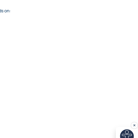
ds on: