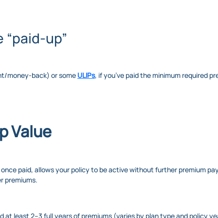
e “paid-up”
ment/money-back) or some
ULIPs
, if you’ve paid the minimum required pr
p Value
, once paid, allows your policy to be active without further premium p
er premiums.
id at least 2–3 full years of premiums (varies by plan type and policy ye