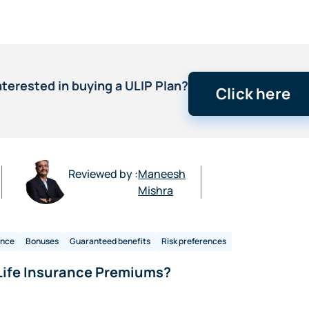
nterested in buying a ULIP Plan?
Click here
Reviewed by :
Maneesh
Mishra
ance
Bonuses
Guaranteed benefits
Risk preferences
Life Insurance Premiums?