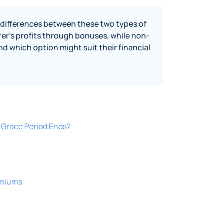
y differences between these two types of
surer's profits through bonuses, while non-
d which option might suit their financial
Grace Period Ends?
emiums