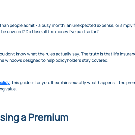
an people admit - a busy month, an unexpected expense, or simply fo
 be covered? Do I lose all the money I’ve paid so far?
ou don’t know what the rules actually say. The truth is that life insur
ime windows designed to help policyholders stay covered.
olicy
, this guide is for you. It explains exactly what happens if the pr
ng value.
ssing a Premium