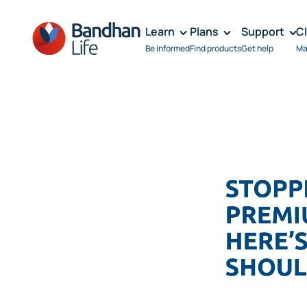
Learn
Plans
Support
C
Be informed
Find products
Get help
Ma