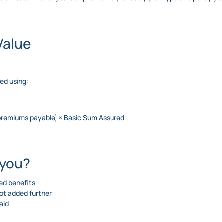
Value
ted using:
 premiums payable) × Basic Sum Assured
 you?
ced benefits
not added further
aid