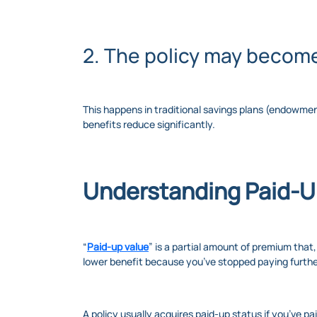
2. The policy may becom
This happens in traditional savings plans (endow
benefits reduce significantly.
Understanding Paid-U
“
Paid-up value
” is a partial amount of premium that
lower benefit because you’ve stopped paying furth
A policy usually acquires paid-up status if you’ve pa