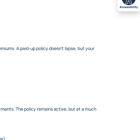
emiums. A paid-up policy doesn’t lapse, but your
ayments. The policy remains active, but at a much
ar).