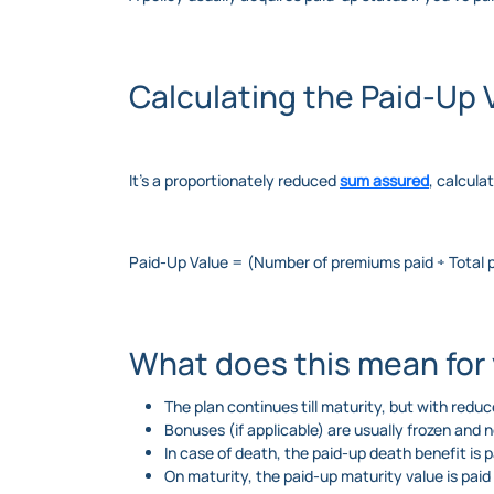
Calculating the Paid-Up 
It’s a proportionately reduced
sum assured
, calcula
Paid-Up Value = (Number of premiums paid ÷ Total
What does this mean for
The plan continues till maturity, but with redu
Bonuses (if applicable) are usually frozen and 
In case of death, the paid-up death benefit is p
On maturity, the paid-up maturity value is paid