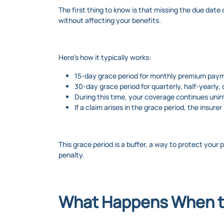
The first thing to know is that missing the due date 
without affecting your benefits.
Here’s how it typically works:
15-day grace period for monthly premium pay
30-day grace period for quarterly, half-yearly,
During this time, your coverage continues unin
If a claim arises in the grace period, the insur
This grace period is a buffer, a way to protect your 
penalty.
What Happens When t