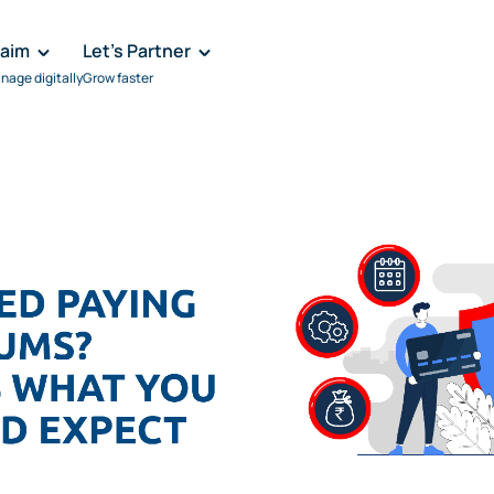
laim
Let's Partner
nage digitally
Grow faster