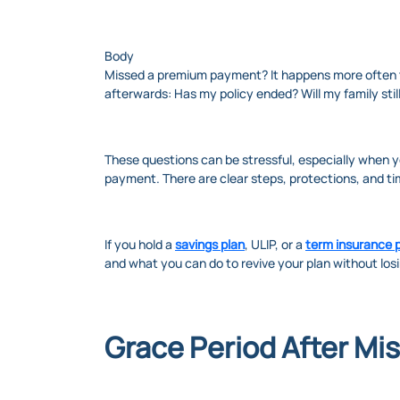
Body
Missed a premium payment? It happens more often th
afterwards: Has my policy ended? Will my family still
These questions can be stressful, especially when y
payment. There are clear steps, protections, and t
If you hold a
savings plan
, ULIP, or a
term insurance p
and what you can do to revive your plan without losi
Grace Period After Mi