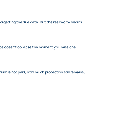
rgetting the due date. But the real worry begins
ance doesn’t collapse the moment you miss one
emium is not paid, how much protection still remains,