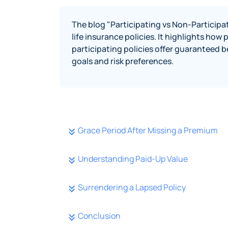
The blog "Participating vs Non-Participa
life insurance policies. It highlights how
participating policies offer guaranteed b
goals and risk preferences.
Grace Period After Missing a Premium
Understanding Paid-Up Value
Surrendering a Lapsed Policy
Conclusion