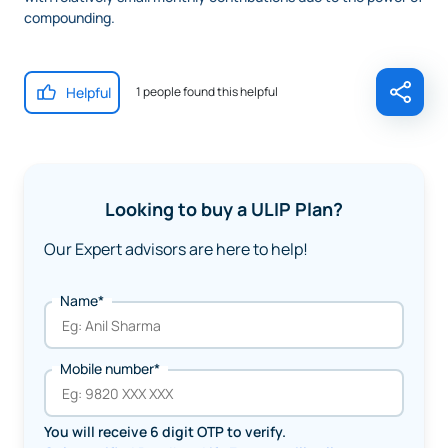
compounding.
Helpful
1 people found this helpful
Looking to buy a ULIP Plan?
Our Expert advisors are here to help!
Name*
Mobile number*
You will receive 6 digit OTP to verify.