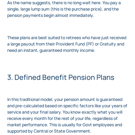
As the name suggests, there is no long wait here. You pay a
single, large lump sum (this is the purchase price), and the
pension payments begin almost immediately.
These plans are best suited to retirees who have just received
a large payout from their Provident Fund (PF) or Gratuity and
need an instant, guaranteed monthly income.
3. Defined Benefit Pension Plans
In this traditional model, your pension amount is guaranteed
and pre-calculated based on specific factors like your years of
service and your final salary. You know exactly what you will
receive every month for the rest of your life, regardless of
market performance. This is usually for Govt employees and
supported by Central or State Government.