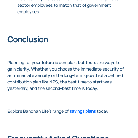
sector employees to match that of government
employees.
Conclusion
Planning for your future is complex, but there are ways to
gain clarity. Whether you choose the immediate security of
an immediate annuity or the long-term growth of a defined
contribution plan like NPS, the best time to start was
yesterday, and the second-best time is today.
Explore Bandhan Life’s range of
savings plans
today!