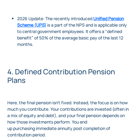
2026 Update: The recently introduced
Unified Pension
Scheme (UPS)
is a part of the NPS and is applicable only
to central government employees. It offers a “defined
benefit” of 50% of the average basic pay of the last 12
months.
4. Defined Contribution Pension
Plans
Here, the final pension isn’t fixed. Instead, the focus is on how
much you contribute. Your contributions are invested (often in
a mix of equity and debt), and your final pension depends on
how those investments perform. You end
up purchasing immediate annuity post completion of
contribution period.