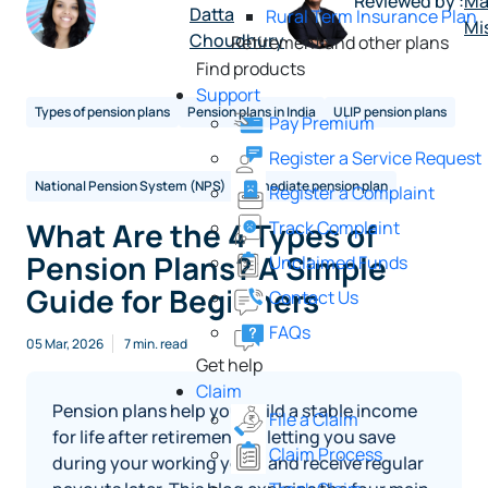
Reviewed by :
Ma
Datta
Rural Term Insurance Plan
Mi
Choudhury
Retirement and other plans
Find products
Support
Types of pension plans
Pension plans in India
ULIP pension plans
Pay Premium
Register a Service Request
National Pension System (NPS)
Immediate pension plan
Register a Complaint
What Are the 4 Types of
Track Complaint
Pension Plans? A Simple
Unclaimed Funds
Guide for Beginners
Contact Us
FAQs
05 Mar, 2026
7 min. read
Get help
Claim
Pension plans help you build a stable income
File a Claim
for life after retirement by letting you save
Claim Process
during your working years and receive regular