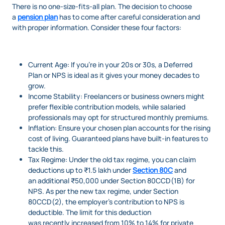
There is no one-size-fits-all plan. The decision to choose
a
pension plan
has to come after careful consideration and
with proper information. Consider these four factors:
Current Age: If you’re in your 20s or 30s, a Deferred
Plan or NPS is ideal as it gives your money decades to
grow.
Income Stability: Freelancers or business owners might
prefer flexible contribution models, while salaried
professionals may opt for structured monthly premiums.
Inflation: Ensure your chosen plan accounts for the rising
cost of living. Guaranteed plans have built-in features to
tackle this.
Tax Regime: Under the old tax regime, you can claim
deductions up to ₹1.5 lakh under
Section 80C
and
an additional ₹50,000 under Section 80CCD(1B) for
NPS. As per the new tax regime, under Section
80CCD(2), the employer’s contribution to NPS is
deductible. The limit for this deduction
was recently increased from 10% to 14% for private