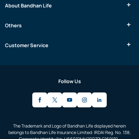
About Bandhan Life
Others
Customer Service
Follow Us
The Trademark and Logo of Bandhan Life displayed herein
belongs to Bandhan Life Insurance Limited: IRDAI Reg. No. 138;
Corporate Identity No: U66010MH2007PLC169110.