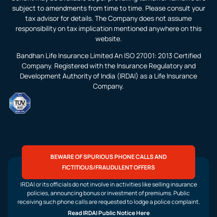
subject to amendments from time to time. Please consult your
tax advisor for details. The Company does not assume
responsibility on tax implication mentioned anywhere on this
website.
Bandhan Life Insurance Limited An ISO 27001: 2013 Certified
Company. Registered with the Insurance Regulatory and
Development Authority of India (IRDAI) as a Life Insurance
Company.
BEWARE OF SPURIOUS PHONE CALLS AND
FICTITIOUS/FRAUDULENT OFFERS
IRDAI or its officials do not involve in activities like selling insurance
policies, announcing bonus or investment of premiums. Public
receiving such phone calls are requested to lodge a police complaint.
Read IRDAI Public Notice Here