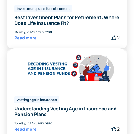
investment plans for retirement
Best Investment Plans for Retirement: Where
Does Life Insurance Fit?
14 May, 2026
7 min.read
2
Read more
vesting age in insurance
Understanding Vesting Age in Insurance and
Pension Plans
13 May, 2026
5 min.read
2
Read more