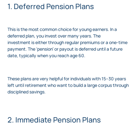
1. Deferred Pension Plans
This is the most common choice for young earners. In a
deferred plan, you invest over many years. The
investment is either through regular premiums or a one-time
payment. The ‘pension’ or payout is deferred until a future
date, typically when you reach age 60.
These plans are very helpful for individuals with 15–30 years
left until retirement who want to build a large corpus through
disciplined savings.
2. Immediate Pension Plans