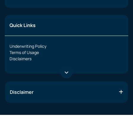
Quick Links
Underwriting Policy
Terms of Usage
Disclaimers
Disclaimer