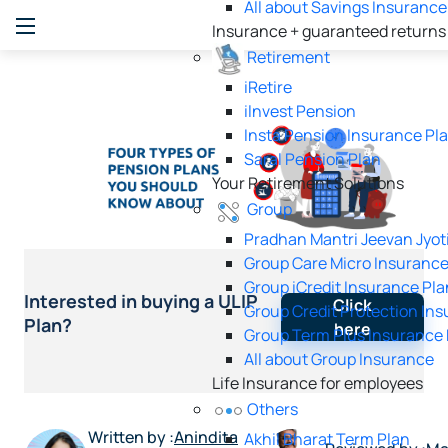
All about Savings Insurance
Insurance + guaranteed returns
Retirement
iRetire
ilnvest Pension
Insta Pension Insurance Pl
Saral Pension Plan
Your Retirement Solutions
Group
Pradhan Mantri Jeevan Jyot
Group Care Micro Insurance
Group iCredit Insurance Pla
Interested in buying a ULIP
Click
Group Credit Protection In
Plan?
here
Group Term Plus Insurance 
All about Group Insurance
Life Insurance for employees
Others
Written by :
Anindita
Akhil Bharat Term Plan