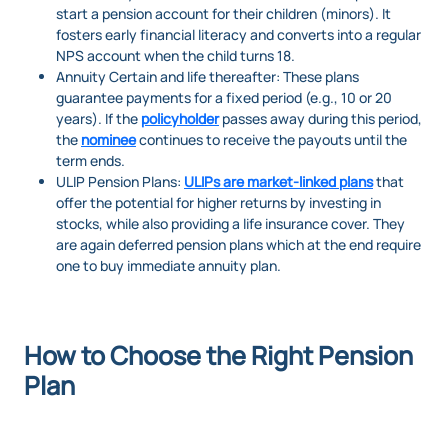
start a pension account for their children (minors). It
fosters early financial literacy and converts into a regular
NPS account when the child turns 18.
Annuity Certain and life thereafter: These plans
guarantee payments for a fixed period (e.g., 10 or 20
years). If the
policyholder
passes away during this period,
the
nominee
continues to receive the payouts until the
term ends.
ULIP Pension Plans:
ULIPs are market-linked plans
that
offer the potential for higher returns by investing in
stocks, while also providing a life insurance cover. They
are again deferred pension plans which at the end require
one to buy immediate annuity plan.
How to Choose the Right Pension
Plan