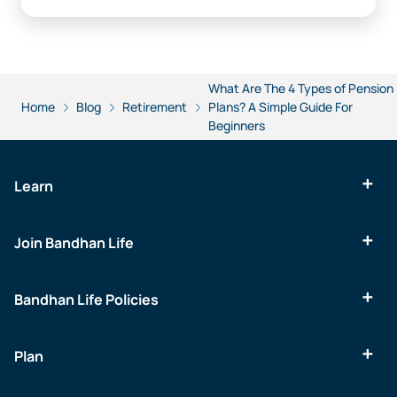
What Are The 4 Types of Pension
Home
Blog
Retirement
Plans? A Simple Guide For
Beginners
Learn
Join Bandhan Life
Bandhan Life Policies
Plan