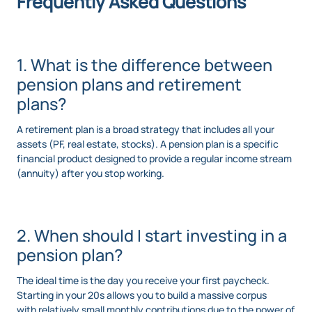
Frequently Asked Questions
1. What is the difference between
pension plans and retirement
plans?
A retirement plan is a broad strategy that includes all your
assets (PF, real estate, stocks). A pension plan is a specific
financial product designed to provide a regular income stream
(annuity) after you stop working.
2. When should I start investing in a
pension plan?
The ideal time is the day you receive your first paycheck.
Starting in your 20s allows you to build a massive corpus
with relatively small monthly contributions due to the power of