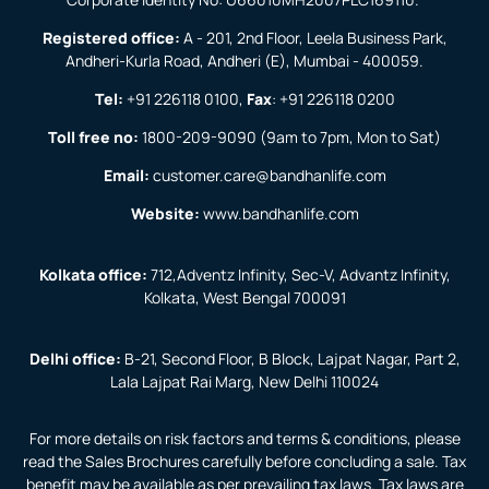
Registered office:
A - 201, 2nd Floor, Leela Business Park,
Andheri-Kurla Road, Andheri (E), Mumbai - 400059.
Tel:
+91 226118 0100
,
Fax
:
+91 226118 0200
Toll free no:
1800-209-9090
(9am to 7pm, Mon to Sat)
Email:
customer.care@bandhanlife.com
Website:
www.bandhanlife.com
Kolkata office:
712,Adventz Infinity, Sec-V, Advantz Infinity,
Kolkata, West Bengal 700091
Delhi office:
B-21, Second Floor, B Block, Lajpat Nagar, Part 2,
Lala Lajpat Rai Marg, New Delhi 110024
For more details on risk factors and terms & conditions, please
read the Sales Brochures carefully before concluding a sale. Tax
benefit may be available as per prevailing tax laws. Tax laws are