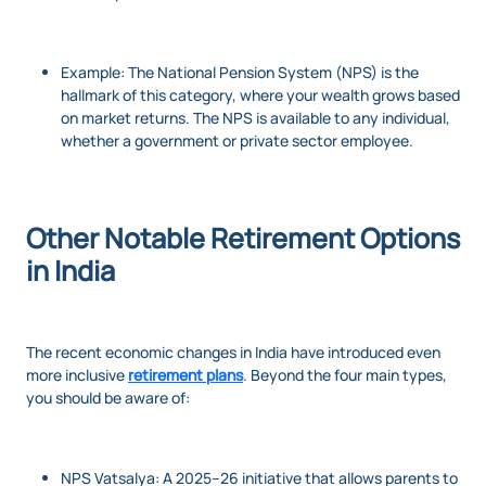
Example: The National Pension System (NPS) is the
hallmark of this category, where your wealth grows based
on market returns. The NPS is available to any individual,
whether a government or private sector employee.
Other Notable Retirement Options
in India
The recent economic changes in India have introduced even
more inclusive
retirement plans
. Beyond the four main types,
you should be aware of:
NPS Vatsalya: A 2025–26 initiative that allows parents to