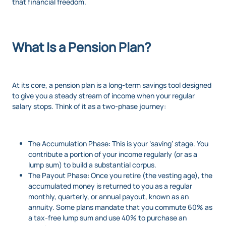
that financial freedom.
What Is a Pension Plan?
At its core, a pension plan is a long-term savings tool designed
to give you a steady stream of income when your regular
salary stops. Think of it as a two-phase journey:
The Accumulation Phase: This is your ‘saving’ stage. You
contribute a portion of your income regularly (or as a
lump sum) to build a substantial corpus.
The Payout Phase: Once you retire (the vesting age), the
accumulated money is returned to you as a regular
monthly, quarterly, or annual payout, known as an
annuity. Some plans mandate that you commute 60% as
a tax-free lump sum and use 40% to purchase an