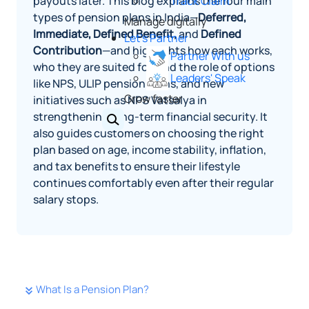
payouts later. This blog explains the four main
Track Claim
types of pension plans in India—
Deferred,
Manage digitally
Immediate, Defined Benefit,
and
Defined
Let's Partner
Contribution
—and highlights how each works,
Partner With us
who they are suited for, and the role of options
Leaders' Speak
like NPS, ULIP pension plans, and new
Grow faster
initiatives such as NPS Vatsalya in
strengthening long-term financial security. It
also guides customers on choosing the right
plan based on age, income stability, inflation,
and tax benefits to ensure their lifestyle
continues comfortably even after their regular
salary stops.
What Is a Pension Plan?