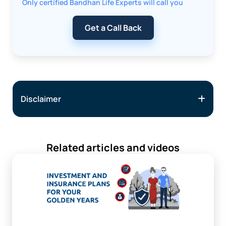
Only certified Bandhan Life Experts will call you
Get a Call Back
Disclaimer
Related articles and videos