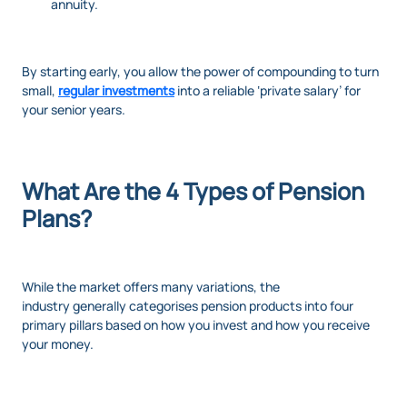
annuity.
By starting early, you allow the power of compounding to turn
small,
regular investments
into a reliable ‘private salary’ for
your senior years.
What Are the 4 Types of Pension
Plans?
While the market offers many variations, the
industry generally categorises pension products into four
primary pillars based on how you invest and how you receive
your money.