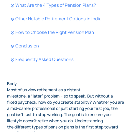
What Are the 4 Types of Pension Plans?
Other Notable Retirement Options in India
How to Choose the Right Pension Plan
Conclusion
Frequently Asked Questions
Body
Most of us view retirement as a distant
milestone, a “later” problem – so to speak. But without a
fixed paycheck, how do you create stability? Whether you are
a mid-career professional or just starting your first job, the
goal isn’t just to stop working. The goal is to ensure your
lifestyle doesn’t retire when you do. Understanding
the different types of pension plans is the first step toward