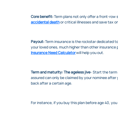
Core benefit:
Term plans not only offer a front-row s
accidental death
or critical illnesses and save tax 
Payout:
Term insurance is the rockstar dedicated to
your loved ones, much higher than other insurance p
Insurance Need Calculator
will help you out.
Term and maturity: The ageless jive
- Start the term
assured can only be claimed by your nominee after 
back after a certain age.
For instance, if you buy this plan before age 40, yo