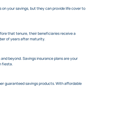
s on your savings, but they can provide life cover to
ore that tenure, their beneficiaries receive a
er of years after maturity.
s and beyond. Savings insurance plans are your
n fiesta.
ther guaranteed savings products. With affordable