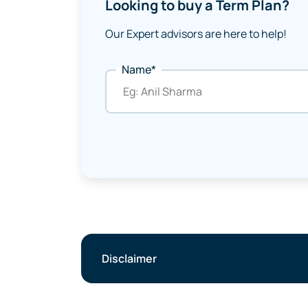
Looking to buy a Term Plan?
Our Expert advisors are here to help!
Name*
Disclaimer