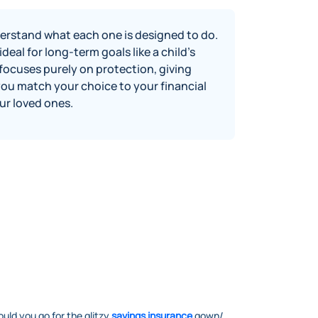
erstand what each one is designed to do.
eal for long‑term goals like a child’s
focuses purely on protection, giving
you match your choice to your financial
ur loved ones.
ould you go for the glitzy
savings insurance
gown/