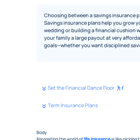
Choosing between a savings insurance pl
Savings insurance plans help you grow you
wedding or building a financial cushion 
your family a large payout at very affor
goals—whether you want disciplined savin
Set the Financial Dance Floor 🕺💃
Term Insurance Plans
Body
Navigating the world of
life insurance
is like picking