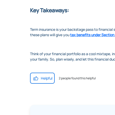
Key Takeaways:
Term insurance is your backstage pass to financial s
these plans will give you
tax benefits under Section
Think of your financial portfolio as a cool mixtape, i
your family. So, plan wisely, and let this financial d
Helpful
2 people found this helpful