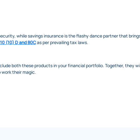
ecurity, while savings insurance is the flashy dance partner that brings
 10 (10) D and 80C
as per prevailing tax laws.
nclude both these products in your financial portfolio. Together, they wi
uo work their magic.