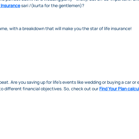
 Insurance
sari /(kurta for the gentlemen)?
game, with a breakdown that will make you the star of life insurance!
s beat. Are you saving up for life's events like wedding or buying a car or 
to different financial objectives. So, check out our
Find Your Plan calcu