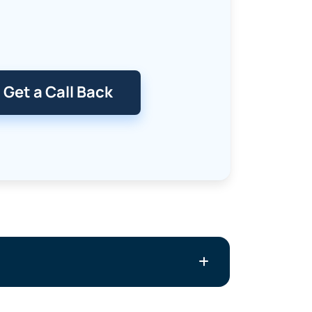
Get a Call Back