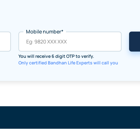
Mobile number*
You will receive 6 digit OTP to verify.
Only certified Bandhan Life Experts will call you