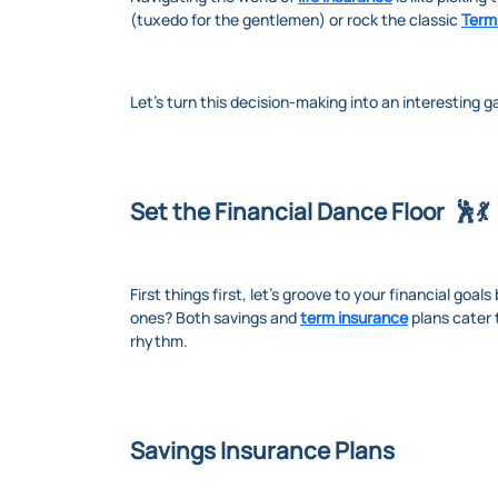
(tuxedo for the gentlemen) or rock the classic
Term
Let's turn this decision-making into an interesting 
Set the Financial Dance Floor 🕺💃
First things first, let's groove to your financial goal
ones? Both savings and
term insurance
plans cater 
rhythm.
Savings Insurance Plans