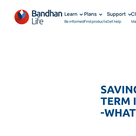
Learn
Plans
Support
C
Be informed
Find products
Get help
Ma