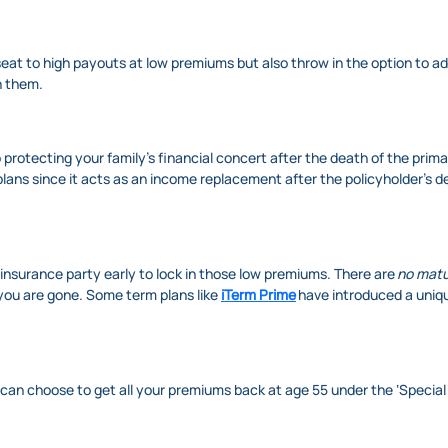
eat to high payouts at low premiums but also throw in the option to add 
on them.
 protecting your family's financial concert after the death of the prim
lans since it acts as an income replacement after the policyholder’s 
 insurance party early to lock in those low premiums. There are
no matu
you are gone. Some term plans like
iTerm Prime
have introduced a uniq
u can choose to get all your premiums back at age 55 under the ‘Special