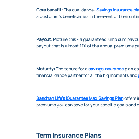
Core benefit:
The dual dance-
Savings insurance pl
a customer’s beneficiaries in the event of their unt
Payout:
Picture this - a guaranteed lump sum payout 
payout that is almost 11X of the annual premiums pa
Maturity:
The tenure for a
savings insurance
plan ca
financial dance partner for all the big moments and
Bandhan Life’s iGuarantee Max Savings Plan
offers 
premiums you can save for your specific goals and 
Term Insurance Plans