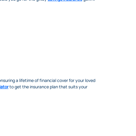
ensuring a lifetime of financial cover for your loved
lator
to get the insurance plan that suits your