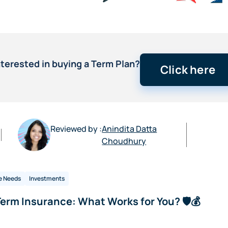
nterested in buying a Term Plan?
Click here
Reviewed by :
Anindita Datta
Choudhury
e Needs
Investments
erm Insurance: What Works for You? 🛡️💰