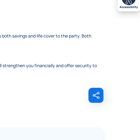
 both savings and life cover to the party. Both
ll strengthen you financially and offer security to