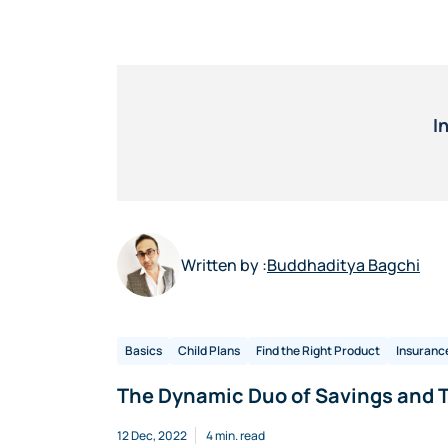
I
Written by :
Buddhaditya Bagchi
Basics
Child Plans
Find the Right Product
Insuranc
The Dynamic Duo of Savings and T
12 Dec, 2022
4 min. read