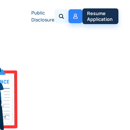
Public
My 
Resume 
Policy
Application
Disclosure