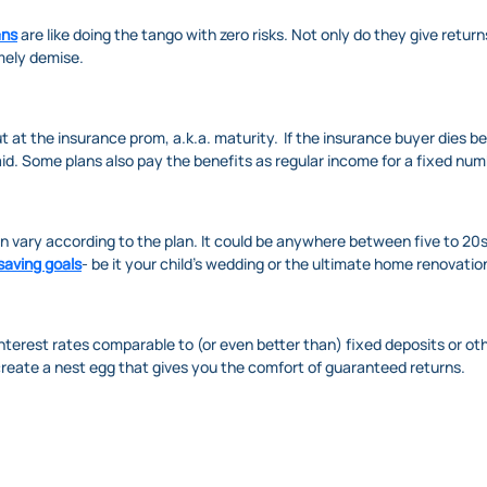
ans
are like doing the tango with zero risks. Not only do they give return
imely demise.
at the insurance prom, a.k.a. maturity. If the insurance buyer dies bef
id. Some plans also pay the benefits as regular income for a fixed numb
n vary according to the plan. It could be anywhere between five to 20
saving goals
- be it your child's wedding or the ultimate home renovatio
interest rates comparable to (or even better than) fixed deposits or o
create a nest egg that gives you the comfort of guaranteed returns.