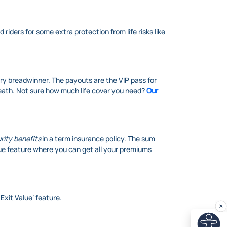
riders for some extra protection from life risks like
ary breadwinner. The payouts are the VIP pass for
death. Not sure how much life cover you need?
Our
rity benefits
in a term insurance policy. The sum
ue feature where you can get all your premiums
 Exit Value’ feature.