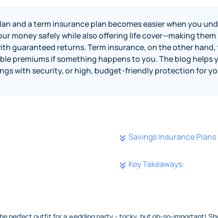
an and a term insurance plan becomes easier when you und
r money safely while also offering life cover—making them id
with guaranteed returns. Term insurance, on the other hand, 
dable premiums if something happens to you. The blog helps 
gs with security, or high, budget‑friendly protection for yo
Savings Insurance Plans
Key Takeaways:
 the perfect outfit for a wedding party - tricky, but oh-so-important! Sh