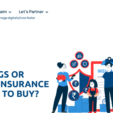
laim
Let's Partner
nage digitally
Grow faster