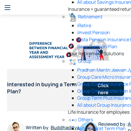
All about Savings Insura
Insurance + guaranteed retu
Retirement
iRetire
ilnvest Pension
Insta Pension Insurance 
Saral Pension Plan
Your Retirement Solutions
Group
Pradhan Mantri Jeevan Jy
Group Care Micro Insura
Group iCredit Insurance 
Interested in buying a Term
Click
Group Credit Protection 
Plan?
here
Group Term Plus Insuran
All about Group Insuranc
Life Insurance for employees
Others
Reviewed by :
A
Written by :
Buddhaditya
Akhil Bharat Term Plan