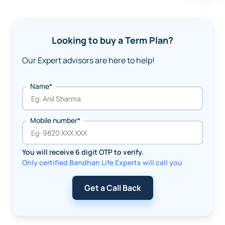
Looking to buy a Term Plan?
Our Expert advisors are here to help!
Name*
Mobile number*
You will receive 6 digit OTP to verify.
Only certified Bandhan Life Experts will call you
Get a Call Back