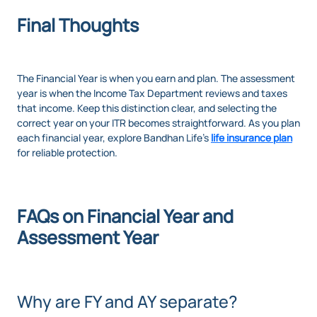
Final Thoughts
The Financial Year is when you earn and plan. The assessment
year is when the Income Tax Department reviews and taxes
that income. Keep this distinction clear, and selecting the
correct year on your ITR becomes straightforward. As you plan
each financial year, explore Bandhan Life’s
life insurance plan
for reliable protection.
FAQs on Financial Year and
Assessment Year
Why are FY and AY separate?