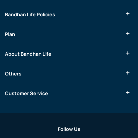
Bandhan Life Policies
Plan
About Bandhan Life
Others
Customer Service
Follow Us