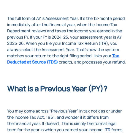
The full form of AY is Assessment Year. It’s the 12-month period
immediately after the financial year, when the Income Tax
Department reviews and taxes the income you earned in the
previous FY. If your FY is 2024-25, your assessment year is AY
2025-26. When you file your Income Tax Return (ITR), you
always select the Assessment Year. That’s how the system
matches your return to the right filing period, links your
Tax
Deducted at Source (TDS)
credits, and processes your refund.
What is a Previous Year (PY)?
You may come across “Previous Year” in tax notices or under
the Income Tax Act, 1961, and wonder if it differs from
the financial year. It doesn’t. This is simply the formal legal
term for the year in which you earned your income. ITR forms