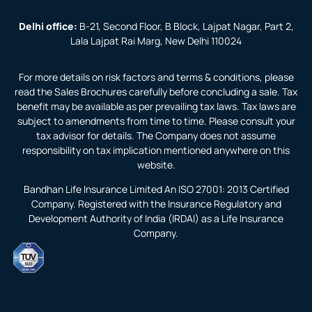
Delhi office:
B-21, Second Floor, B Block, Lajpat Nagar, Part 2,
Lala Lajpat Rai Marg, New Delhi 110024
For more details on risk factors and terms & conditions, please
read the Sales Brochures carefully before concluding a sale. Tax
benefit may be available as per prevailing tax laws. Tax laws are
subject to amendments from time to time. Please consult your
tax advisor for details. The Company does not assume
responsibility on tax implication mentioned anywhere on this
website.
Bandhan Life Insurance Limited An ISO 27001: 2013 Certified
Company. Registered with the Insurance Regulatory and
Development Authority of India (IRDAI) as a Life Insurance
Company.