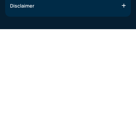
Disclaimer