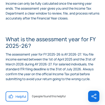
Income can only be fully calculated once the earning year
ends. The assessment year gives you and the Income Tax
Department a clear window to review, file, and process returns
accurately after the Financial Year closes.
What is the assessment year for FY
2025-26?
The assessment year for FY 2025-26 is AY 2026-27. You file
income earned between the 1st of April 2025 and the 31st of
March 2026 during AY 2026-27. For salaried individuals, the
standard ITR filing deadline is the 31st of July 2026. Always
confirm the year on the official Income Tax portal before
submitting to avoid your return going to the wrong cycle.
Helpful
0 people found this helpful