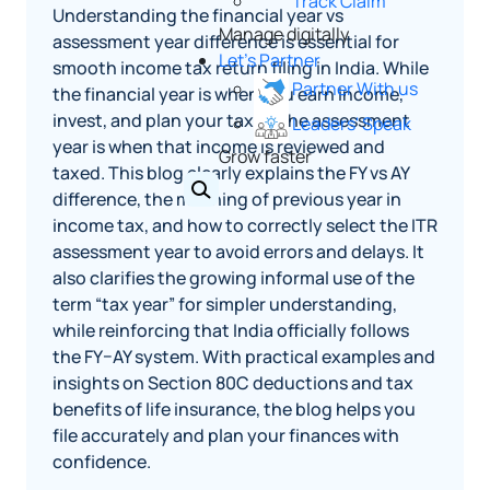
Track Claim
Understanding the financial year vs
Manage digitally
assessment year difference is essential for
Let's Partner
smooth income tax return filing in India. While
Partner With us
the financial year is when you earn income,
invest, and plan your taxes, the assessment
Leaders' Speak
year is when that income is reviewed and
Grow faster
taxed. This blog clearly explains the FY vs AY
difference, the meaning of previous year in
income tax, and how to correctly select the ITR
assessment year to avoid errors and delays. It
also clarifies the growing informal use of the
term “tax year” for simpler understanding,
while reinforcing that India officially follows
the FY–AY system. With practical examples and
insights on Section 80C deductions and tax
benefits of life insurance, the blog helps you
file accurately and plan your finances with
confidence.