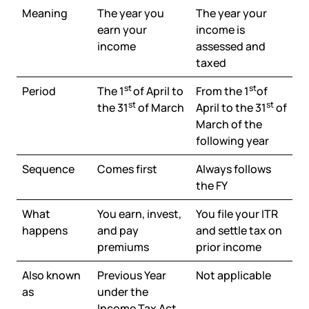
Meaning
The year you
The year your
earn your
income is
income
assessed and
taxed
st
st
Period
The 1
of April to
From the 1
of
st
st
the 31
of March
April to the 31
of
March of the
following year
Sequence
Comes first
Always follows
the FY
What
You earn, invest,
You file your ITR
happens
and pay
and settle tax on
premiums
prior income
Also known
Previous Year
Not applicable
as
under the
Income Tax Act