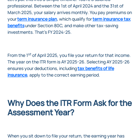
professional. Between the 1st of April 2024 and the 31st of
March 2025, your salary arrives monthly. You pay premiums on
your
term insurance plan
, which qualify for
term insurance tax
benefits
under Section 80C, and make other tax-saving
investments. That’s FY 2024-25.
st
From the 1
of April 2025, you file your return for that income.
The year on the ITR form is AY 2025-26. Selecting AY 2025-26
ensures your deductions, including
tax benefits of life
insurance
, apply to the correct earning period.
Why Does the ITR Form Ask for the
Assessment Year?
When you sit down to file your return, the earning year has