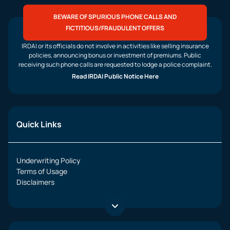
BEWARE OF SPURIOUS PHONE CALLS AND
FICTITIOUS/FRAUDULENT OFFERS
IRDAI or its officials do not involve in activities like selling insurance
policies, announcing bonus or investment of premiums. Public
receiving such phone calls are requested to lodge a police complaint.
Read IRDAI Public Notice Here
Quick Links
Underwriting Policy
Terms of Usage
Disclaimers