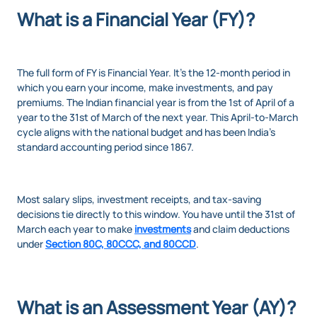
What is a Financial Year (FY)?
The full form of FY is Financial Year. It’s the 12-month period in
which you earn your income, make investments, and pay
premiums. The Indian financial year is from the 1st of April of a
year to the 31st of March of the next year. This April-to-March
cycle aligns with the national budget and has been India’s
standard accounting period since 1867.
Most salary slips, investment receipts, and tax-saving
decisions tie directly to this window. You have until the 31st of
March each year to make
investments
and claim deductions
under
Section 80C, 80CCC, and 80CCD
.
What is an Assessment Year (AY)?