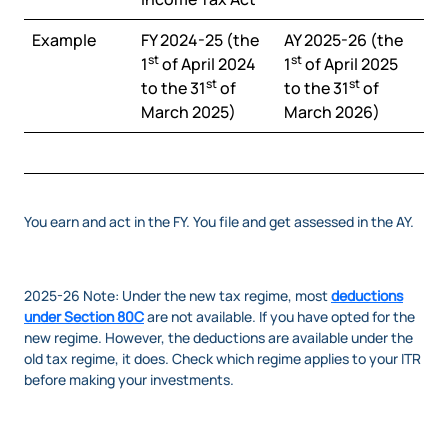
Example
FY 2024-25 (the
AY 2025-26 (the
st
st
1
of April 2024
1
of April 2025
st
st
to the 31
of
to the 31
of
March 2025)
March 2026)
You earn and act in the FY. You file and get assessed in the AY.
2025-26 Note: Under the new tax regime, most
deductions
under Section 80C
are not available. If you have opted for the
new regime. However, the deductions are available under the
old tax regime, it does. Check which regime applies to your ITR
before making your investments.