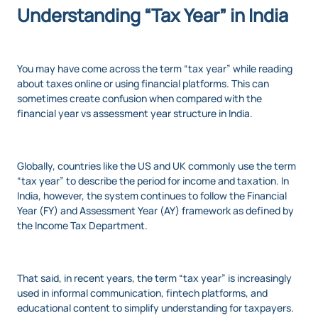
Understanding “Tax Year” in India
You may have come across the term “tax year” while reading
about taxes online or using financial platforms. This can
sometimes create confusion when compared with the
financial year vs assessment year structure in India.
Globally, countries like the US and UK commonly use the term
“tax year” to describe the period for income and taxation. In
India, however, the system continues to follow the Financial
Year (FY) and Assessment Year (AY) framework as defined by
the Income Tax Department.
That said, in recent years, the term “tax year” is increasingly
used in informal communication, fintech platforms, and
educational content to simplify understanding for taxpayers.