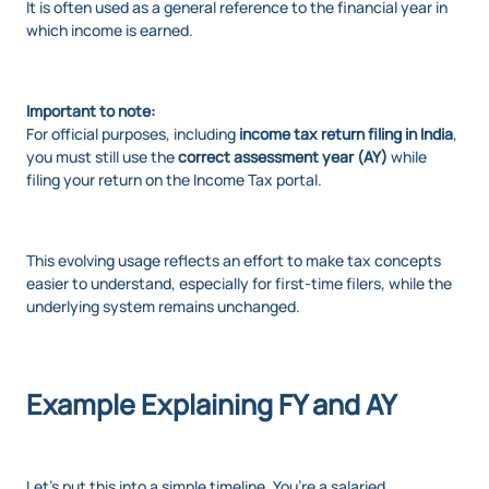
It is often used as a general reference to the financial year in
which income is earned.
Important to note:
For official purposes, including
income tax return filing in India
,
you must still use the
correct assessment year (AY)
while
filing your return on the Income Tax portal.
This evolving usage reflects an effort to make tax concepts
easier to understand, especially for first-time filers, while the
underlying system remains unchanged.
Example Explaining FY and AY
Let’s put this into a simple timeline. You’re a salaried