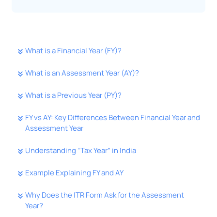
What is a Financial Year (FY)?
What is an Assessment Year (AY)?
What is a Previous Year (PY)?
FY vs AY: Key Differences Between Financial Year and
Assessment Year
Understanding “Tax Year” in India
Example Explaining FY and AY
Why Does the ITR Form Ask for the Assessment
Year?