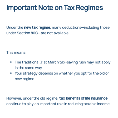
Important Note on Tax Regimes
Under the
new tax regime
, many deductions—including those
under Section 80C—are not available.
This means:
The traditional 31st March tax-saving rush may not apply
in the same way
Your strategy depends on whether you opt for the old or
new regime
However, under the old regime,
tax benefits of life insurance
continue to play an important role in reducing taxable income.