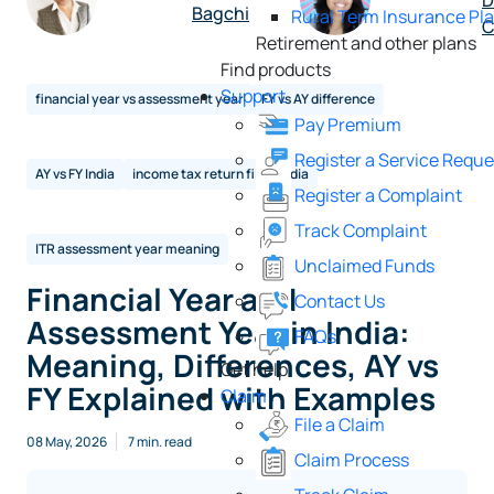
D
Bagchi
Rural Term Insurance Pl
C
Retirement and other plans
Find products
Support
financial year vs assessment year
FY vs AY difference
Pay Premium
Register a Service Reque
AY vs FY India
income tax return filing India
Register a Complaint
Track Complaint
ITR assessment year meaning
Unclaimed Funds
Financial Year and
Contact Us
Assessment Year in India:
FAQs
Meaning, Differences, AY vs
Get help
FY Explained with Examples
Claim
File a Claim
08 May, 2026
7 min. read
Claim Process