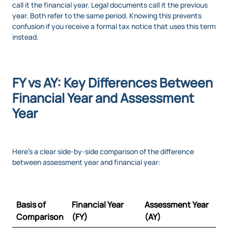
call it the financial year. Legal documents call it the previous
year. Both refer to the same period. Knowing this prevents
confusion if you receive a formal tax notice that uses this term
instead.
FY vs AY: Key Differences Between
Financial Year and Assessment
Year
Here’s a clear side-by-side comparison of the difference
between assessment year and financial year:
Basis of
Financial Year
Assessment Year
Comparison
(FY)
(AY)