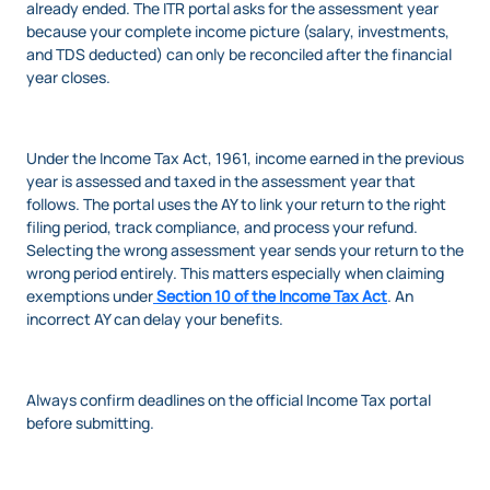
already ended. The ITR portal asks for the assessment year
because your complete income picture (salary, investments,
and TDS deducted) can only be reconciled after the financial
year closes.
Under the Income Tax Act, 1961, income earned in the previous
year is assessed and taxed in the assessment year that
follows. The portal uses the AY to link your return to the right
filing period, track compliance, and process your refund.
Selecting the wrong assessment year sends your return to the
wrong period entirely. This matters especially when claiming
exemptions under
Section 10 of the Income Tax Act
. An
incorrect AY can delay your benefits.
Always confirm deadlines on the official Income Tax portal
before submitting.