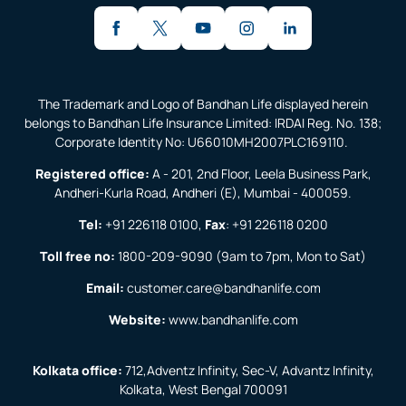
The Trademark and Logo of Bandhan Life displayed herein
belongs to Bandhan Life Insurance Limited: IRDAI Reg. No. 138;
Corporate Identity No: U66010MH2007PLC169110.
Registered office:
A - 201, 2nd Floor, Leela Business Park,
Andheri-Kurla Road, Andheri (E), Mumbai - 400059.
Tel:
+91 226118 0100
,
Fax
:
+91 226118 0200
Toll free no:
1800-209-9090
(9am to 7pm, Mon to Sat)
Email:
customer.care@bandhanlife.com
Website:
www.bandhanlife.com
Kolkata office:
712,Adventz Infinity, Sec-V, Advantz Infinity,
Kolkata, West Bengal 700091