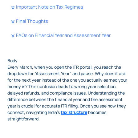
Important Note on Tax Regimes
Final Thoughts
FAQs on Financial Year and Assessment Year
Body
Every March, when you open the ITR portal, you reach the
dropdown for “Assessment Year” and pause. Why does it ask
for the next year instead of the one you actually earned your
money in? This confusion leads to wrong year selection,
delayed refunds, and compliance issues. Understanding the
difference between the financial year and the assessment
year is crucial for accurate ITR filing. Once you see how they
connect, navigating India’s
tax structure
becomes
straightforward.