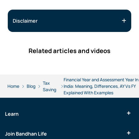
Disclaimer
Related articles and videos
Financial Year and Assessment Year In
Tax
Home
Blog
India: Meaning, Differences, AY Vs FY
Saving
Explained With Examples
Learn
Join Bandhan Life