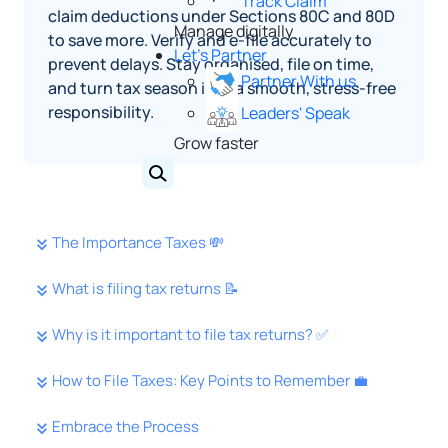
Track Claim
claim deductions under Sections 80C and 80D
Manage digitally
to save more. Verify and e-file accurately to
Let's Partner
prevent delays. Stay organised, file on time,
Partner With us
and turn tax season into a smooth, stress-free
responsibility.
Leaders' Speak
Grow faster
The Importance Taxes 💸
What is filing tax returns 📝
Why is it important to file tax returns? ✅
How to File Taxes: Key Points to Remember 💼
Embrace the Process