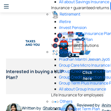
All about Savings Insurance
Insurance + guaranteed returns
Retirement
iRetire
ilnvest Pension
Insta Pension Insurance Pla
Saral Pension Plan
Your Retirement Solutions
Group
Pradhan Mantri Jeevan Jyoti
Group Care Micro Insurance
Group iCredit Insurance Pla
Interested in buying a ULIP
Click
Group Credit Protection Ins
Plan?
here
Group Term Plus Insurance 
All about Group Insurance
Life Insurance for employees
Others
Reviewed by :
Anin
Written by :
Shabnam
Akhil Bharat Term Plan