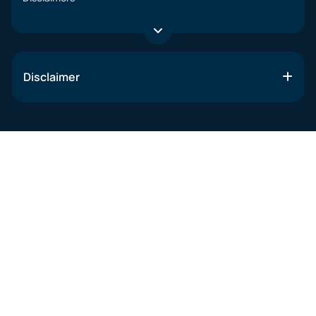
Disclaimer