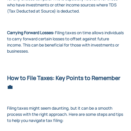
who have investments or other income sources where TDS
(Tax Deducted at Source) is deducted.
Carrying Forward Losses:
Filing taxes on time allows individuals
to carry forward certain losses to offset against future
income. This can be beneficial for those with investments or
businesses.
How to File Taxes: Key Points to Remember
💼
Filing taxes might seem daunting, but it can be a smooth
process with the right approach. Here are some steps and tips
to help you navigate tax filing: