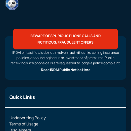
BEWARE OF SPURIOUS PHONE CALLS AND
FICTITIOUS/FRAUDULENT OFFERS
IRDAI or its officials do not involve in activities like selling insurance
policies, announcing bonus or investment of premiums. Public
receiving such phone calls are requested to lodge a police complaint.
Read IRDAI Public Notice Here
Quick Links
Underwriting Policy
Terms of Usage
Disclaimers