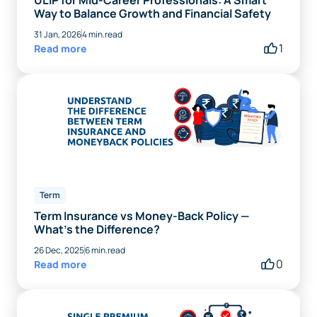
ULIP for Mid-Career Professionals: A Smart
Way to Balance Growth and Financial Safety
31 Jan, 2026
4 min.read
1
Read more
Term
Term Insurance vs Money-Back Policy —
What’s the Difference?
26 Dec, 2025
6 min.read
0
Read more