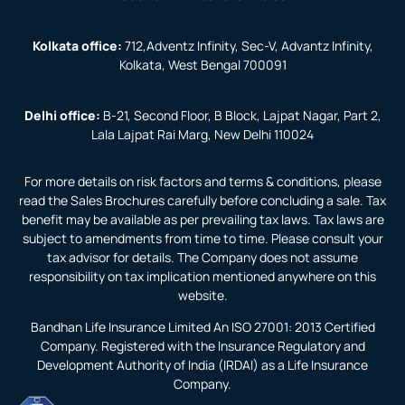
Kolkata office:
712,Adventz Infinity, Sec-V, Advantz Infinity,
Kolkata, West Bengal 700091
Delhi office:
B-21, Second Floor, B Block, Lajpat Nagar, Part 2,
Lala Lajpat Rai Marg, New Delhi 110024
For more details on risk factors and terms & conditions, please
read the Sales Brochures carefully before concluding a sale. Tax
benefit may be available as per prevailing tax laws. Tax laws are
subject to amendments from time to time. Please consult your
tax advisor for details. The Company does not assume
responsibility on tax implication mentioned anywhere on this
website.
Bandhan Life Insurance Limited An ISO 27001: 2013 Certified
Company. Registered with the Insurance Regulatory and
Development Authority of India (IRDAI) as a Life Insurance
Company.