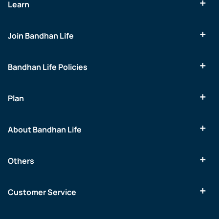
Learn
Join Bandhan Life
Bandhan Life Policies
Plan
About Bandhan Life
Others
Customer Service