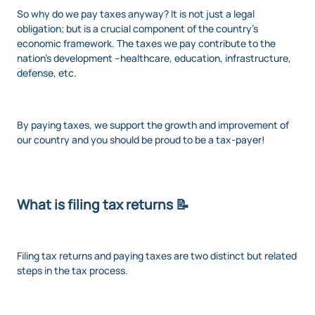
So why do we pay taxes anyway? It is not just a legal
obligation; but is a crucial component of the country’s
economic framework. The taxes we pay contribute to the
nation's development --healthcare, education, infrastructure,
defense, etc.
By paying taxes, we support the growth and improvement of
our country and you should be proud to be a tax-payer!
What is filing tax returns 📝
Filing tax returns and paying taxes are two distinct but related
steps in the tax process.