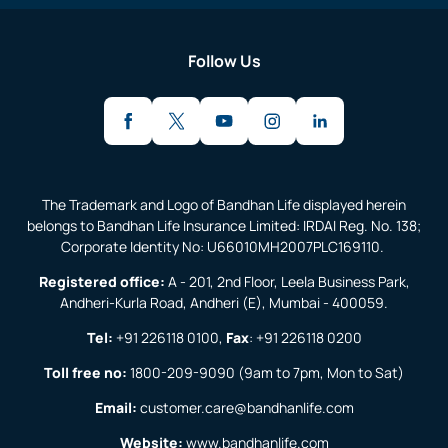
Follow Us
The Trademark and Logo of Bandhan Life displayed herein
belongs to Bandhan Life Insurance Limited: IRDAI Reg. No. 138;
Corporate Identity No: U66010MH2007PLC169110.
Registered office:
A - 201, 2nd Floor, Leela Business Park,
Andheri-Kurla Road, Andheri (E), Mumbai - 400059.
Tel:
+91 226118 0100
,
Fax
:
+91 226118 0200
Toll free no:
1800-209-9090
(9am to 7pm, Mon to Sat)
Email:
customer.care@bandhanlife.com
Website:
www.bandhanlife.com