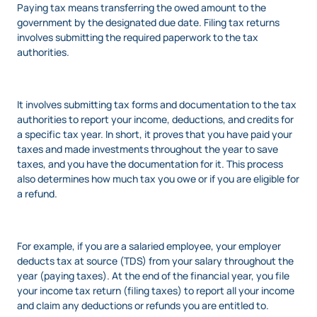
Paying tax means transferring the owed amount to the
government by the designated due date. Filing tax returns
involves submitting the required paperwork to the tax
authorities.
It involves submitting tax forms and documentation to the tax
authorities to report your income, deductions, and credits for
a specific tax year. In short, it proves that you have paid your
taxes and made investments throughout the year to save
taxes, and you have the documentation for it. This process
also determines how much tax you owe or if you are eligible for
a refund.
For example, if you are a salaried employee, your employer
deducts tax at source (TDS) from your salary throughout the
year (paying taxes). At the end of the financial year, you file
your income tax return (filing taxes) to report all your income
and claim any deductions or refunds you are entitled to.