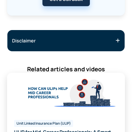
Disclaimer
Related articles and videos
Unit Linked Insurance Plan (ULIP)