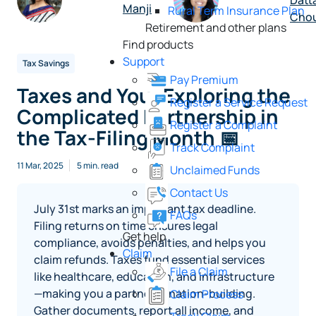
Datt
Manji
Rural Term Insurance Plan
Cho
Retirement and other plans
Find products
Support
Tax Savings
Pay Premium
Taxes and You: Exploring the
Register a Service Request
Complicated Partnership in
Register a Complaint
the Tax-Filing Month 📅
Track Complaint
11 Mar, 2025
5 min. read
Unclaimed Funds
Contact Us
July 31st marks an important tax deadline.
FAQs
Filing returns on time ensures legal
Get help
compliance, avoids penalties, and helps you
Claim
claim refunds. Taxes fund essential services
File a Claim
like healthcare, education, and infrastructure
—making you a partner in nation-building.
Claim Process
Gather documents, report all income, and