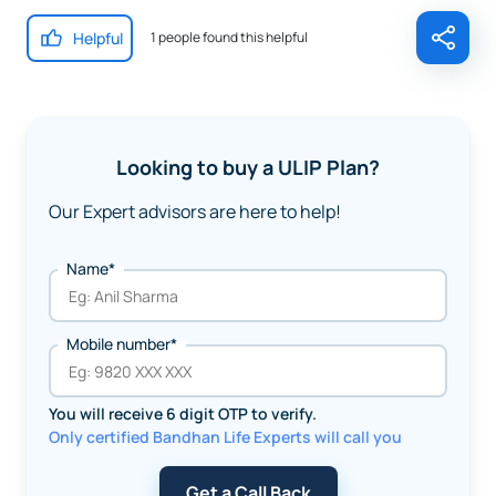
Helpful
1 people found this helpful
Looking to buy a ULIP Plan?
Our Expert advisors are here to help!
Name*
Mobile number*
You will receive 6 digit OTP to verify.
Only certified Bandhan Life Experts will call you
Get a Call Back