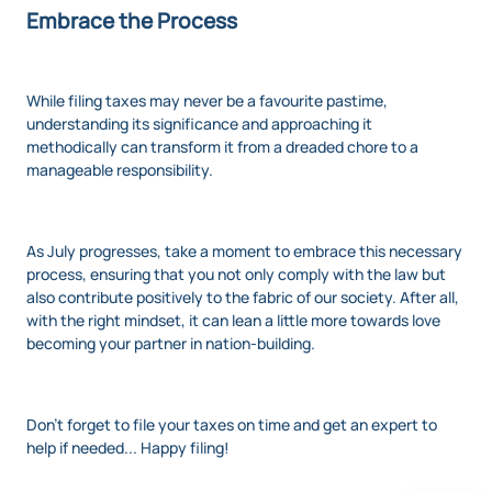
Embrace the Process
While filing taxes may never be a favourite pastime,
understanding its significance and approaching it
methodically can transform it from a dreaded chore to a
manageable responsibility.
As July progresses, take a moment to embrace this necessary
process, ensuring that you not only comply with the law but
also contribute positively to the fabric of our society. After all,
with the right mindset, it can lean a little more towards love
becoming your partner in nation-building.
Don't forget to file your taxes on time and get an expert to
help if needed... Happy filing!