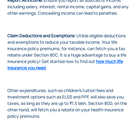
Report All Income:
Ensure you report all sources of income,
including salary, interest, rental income, capital gains, and any
other earnings. Concealing income can lead to penalties.
Claim Deductions and Exemptions:
Utilize eligible deductions
and exemptions to reduce your taxable income. Your life
insurance policy premiums, for instance, can fetch you a tax
rebate under Section 80C. It is a huge advantage to buy a life
insurance policy! Get started now to find out
how much life
insurance you need
.
Other expenditures, such as children's tuition fees and
investment options such as ELSS and PPF, will also save you
taxes, as long as they are up to ₹1.5 lakh. Section 80D, on the
other hand, will fetch you a rebate on your health insurance
policy premiums.