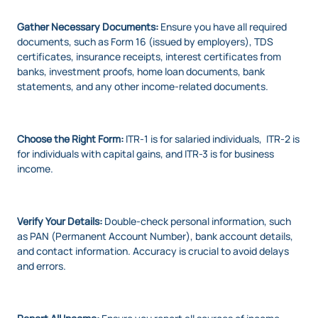
Gather Necessary Documents:
Ensure you have all required
documents, such as Form 16 (issued by employers), TDS
certificates, insurance receipts, interest certificates from
banks, investment proofs, home loan documents, bank
statements, and any other income-related documents.
Choose the Right Form:
ITR-1 is for salaried individuals, ITR-2 is
for individuals with capital gains, and ITR-3 is for business
income.
Verify Your Details:
Double-check personal information, such
as PAN (Permanent Account Number), bank account details,
and contact information. Accuracy is crucial to avoid delays
and errors.