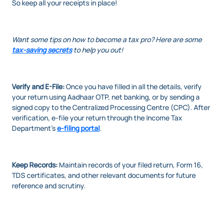
So keep all your receipts in place!
Want some tips on how to become a tax pro? Here are some
tax-saving secrets
to help you out!
Verify and E-File:
Once you have filled in all the details, verify
your return using Aadhaar OTP, net banking, or by sending a
signed copy to the Centralized Processing Centre (CPC). After
verification, e-file your return through the Income Tax
Department’s
e-filing portal
.
Keep Records:
Maintain records of your filed return, Form 16,
TDS certificates, and other relevant documents for future
reference and scrutiny.