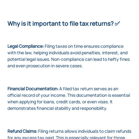
Why is it important to file tax returns? ✅
Legal Compliance:
Filing taxes on time ensures compliance
with the law, helping individuals avoid penalties, interest, and
potential legal issues. Non-compliance can lead to hefty fines
and even prosecution in severe cases.
Financial Documentation:
A filed tax return serves as an
official record of your income. This documentation is essential
when applying for loans, credit cards, or even visas. It
demonstrates financial stability and responsibility.
Refund Claims:
Filing returns allows individuals to claim refunds
for any excess tax paid. This is especially relevant for those