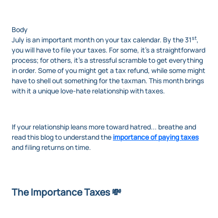
Body
st
July is an important month on your tax calendar. By the 31
,
you will have to file your taxes. For some, it’s a straightforward
process; for others, it’s a stressful scramble to get everything
in order. Some of you might get a tax refund, while some might
have to shell out something for the taxman. This month brings
with it a unique love-hate relationship with taxes.
If your relationship leans more toward hatred... breathe and
read this blog to understand the
importance of paying taxes
and filing returns on time.
The Importance Taxes 💸