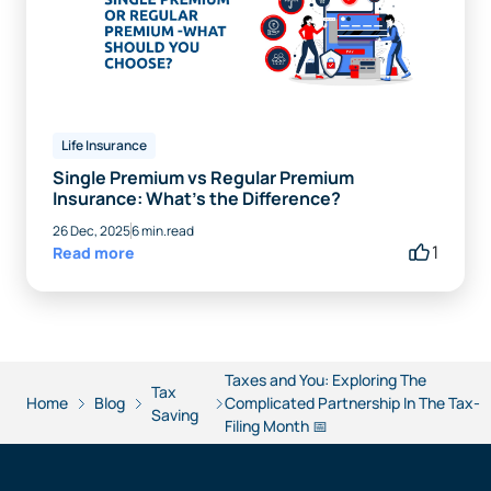
Life Insurance
Single Premium vs Regular Premium
Insurance: What’s the Difference?
26 Dec, 2025
6 min.read
1
Read more
Taxes and You: Exploring The
Tax
Home
Blog
Complicated Partnership In The Tax-
Saving
Filing Month 📅