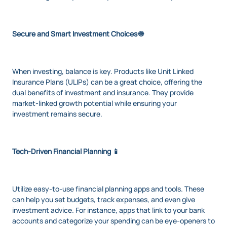
Secure and Smart Investment Choices 🌐
When investing, balance is key. Products like Unit Linked
Insurance Plans (ULIPs) can be a great choice, offering the
dual benefits of investment and insurance. They provide
market-linked growth potential while ensuring your
investment remains secure.
Tech-Driven Financial Planning 📱
Utilize easy-to-use financial planning apps and tools. These
can help you set budgets, track expenses, and even give
investment advice. For instance, apps that link to your bank
accounts and categorize your spending can be eye-openers to