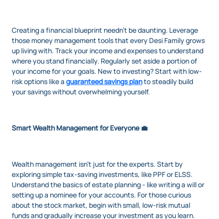
Creating a financial blueprint needn't be daunting. Leverage
those money management tools that every Desi Family grows
up living with. Track your income and expenses to understand
where you stand financially. Regularly set aside a portion of
your income for your goals. New to investing? Start with low-
risk options like a
guaranteed savings plan
to steadily build
your savings without overwhelming yourself.
Smart Wealth Management for Everyone 💼
Wealth management isn't just for the experts. Start by
exploring simple tax-saving investments, like PPF or ELSS.
Understand the basics of estate planning - like writing a will or
setting up a nominee for your accounts. For those curious
about the stock market, begin with small, low-risk mutual
funds and gradually increase your investment as you learn.