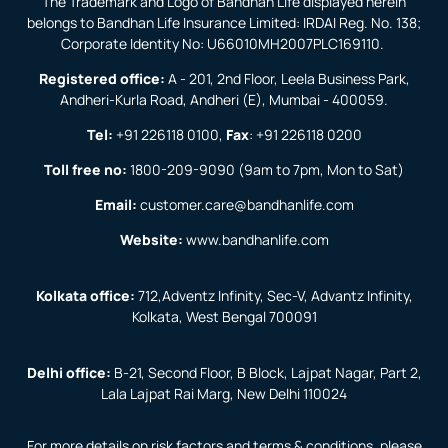
The Trademark and Logo of Bandhan Life displayed herein
belongs to Bandhan Life Insurance Limited: IRDAI Reg. No. 138;
Corporate Identity No: U66010MH2007PLC169110.
Registered office:
A - 201, 2nd Floor, Leela Business Park,
Andheri-Kurla Road, Andheri (E), Mumbai - 400059.
Tel:
+91 226118 0100
,
Fax
:
+91 226118 0200
Toll free no:
1800-209-9090
(9am to 7pm, Mon to Sat)
Email:
customer.care@bandhanlife.com
Website:
www.bandhanlife.com
Kolkata office:
712,Adventz Infinity, Sec-V, Advantz Infinity,
Kolkata, West Bengal 700091
Delhi office:
B-21, Second Floor, B Block, Lajpat Nagar, Part 2,
Lala Lajpat Rai Marg, New Delhi 110024
For more details on risk factors and terms & conditions, please