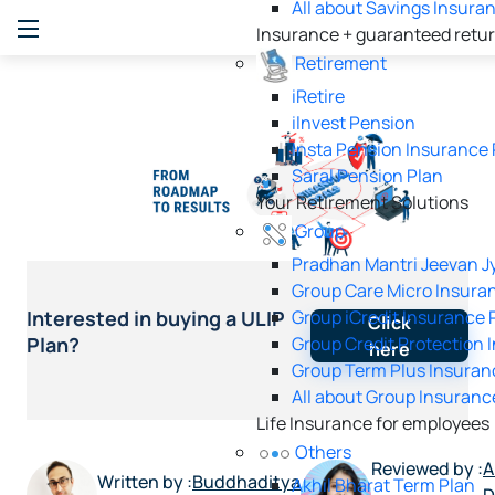
All about Savings Insura
Insurance + guaranteed retu
Retirement
iRetire
ilnvest Pension
Insta Pension Insurance 
Saral Pension Plan
Your Retirement Solutions
Group
Pradhan Mantri Jeevan Jy
Group Care Micro Insura
Group iCredit Insurance 
Interested in buying a ULIP
Click
Group Credit Protection 
Plan?
here
Group Term Plus Insuran
All about Group Insuranc
Life Insurance for employees
Others
Reviewed by :
A
Written by :
Buddhaditya
Akhil Bharat Term Plan