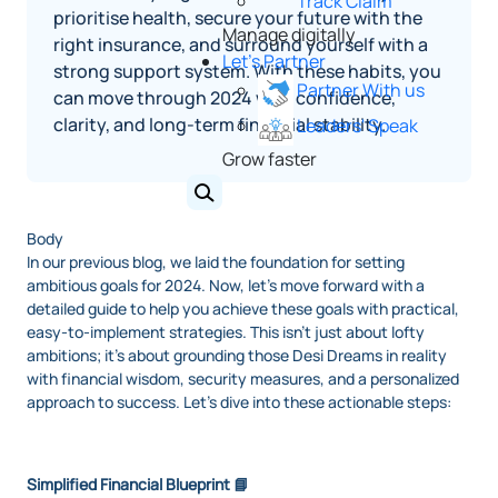
Track Claim
prioritise health, secure your future with the
Manage digitally
right insurance, and surround yourself with a
Let's Partner
strong support system. With these habits, you
Partner With us
can move through 2024 with confidence,
clarity, and long‑term financial stability.
Leaders' Speak
Grow faster
Body
In our previous blog, we laid the foundation for setting
ambitious goals for 2024. Now, let's move forward with a
detailed guide to help you achieve these goals with practical,
easy-to-implement strategies. This isn't just about lofty
ambitions; it's about grounding those Desi Dreams in reality
with financial wisdom, security measures, and a personalized
approach to success. Let's dive into these actionable steps:
Simplified Financial Blueprint 📘