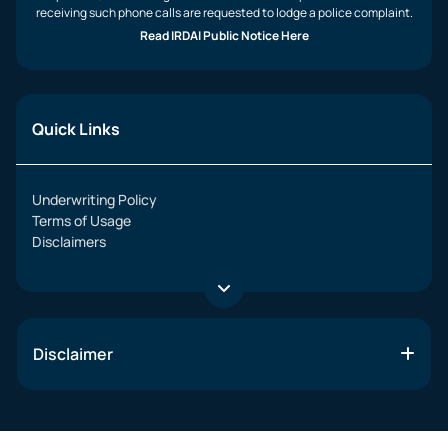
receiving such phone calls are requested to lodge a police complaint.
Read IRDAI Public Notice Here
Quick Links
Underwriting Policy
Terms of Usage
Disclaimers
Disclaimer