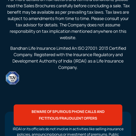
read the Sales Brochures carefully before concluding a sale. Tax
benefit may be available as per prevailing tax laws. Tax laws are
subject to amendments from time to time. Please consult your
tax advisor for details. The Company does not assume
responsibility on tax implication mentioned anywhere on this
website.
Bandhan Life Insurance Limited An ISO 27001: 2013 Certified
Company. Registered with the Insurance Regulatory and
Development Authority of India (IRDAI) as a Life Insurance
Company.
BEWARE OF SPURIOUS PHONE CALLS AND
FICTITIOUS/FRAUDULENT OFFERS
IRDAI or its officials do not involve in activities like selling insurance
policies, announcing bonus or investment of premiums. Public