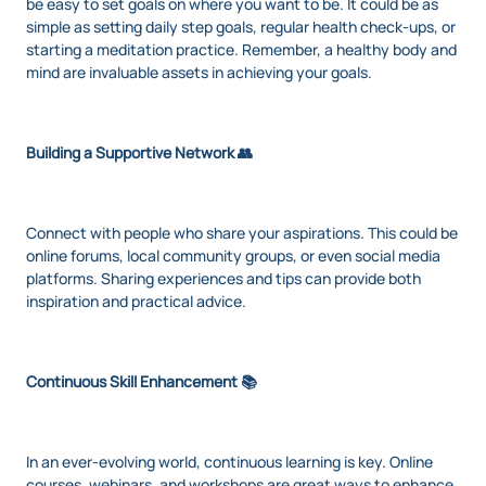
be easy to set goals on where you want to be. It could be as
simple as setting daily step goals, regular health check-ups, or
starting a meditation practice. Remember, a healthy body and
mind are invaluable assets in achieving your goals.
Building a Supportive Network 👥
Connect with people who share your aspirations. This could be
online forums, local community groups, or even social media
platforms. Sharing experiences and tips can provide both
inspiration and practical advice.
Continuous Skill Enhancement 📚
In an ever-evolving world, continuous learning is key. Online
courses, webinars, and workshops are great ways to enhance