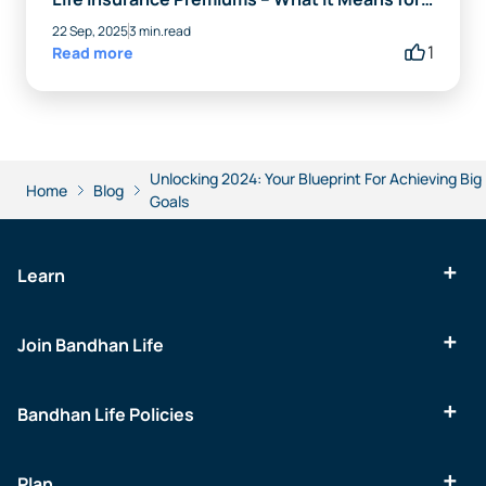
You
22 Sep, 2025
3 min.read
1
Read more
Unlocking 2024: Your Blueprint For Achieving Big
Home
Blog
Goals
Learn
Join Bandhan Life
Bandhan Life Policies
Plan