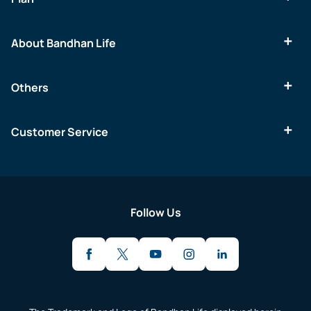
About Bandhan Life
Others
Customer Service
Follow Us