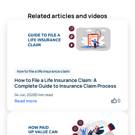
Related articles and videos
how to file a life insurance claim
How to File a Life Insurance Claim: A
Complete Guide to Insurance Claim Process
04 Jun, 2026
5 min.read
0
Read more