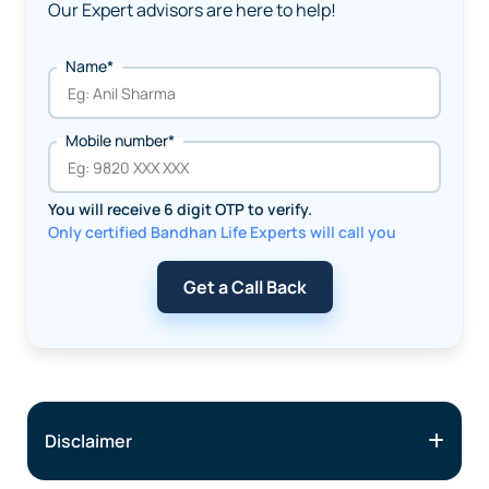
Our Expert advisors are here to help!
Name*
Mobile number*
You will receive 6 digit OTP to verify.
Only certified Bandhan Life Experts will call you
Get a Call Back
Disclaimer