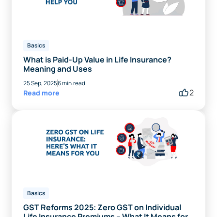
Basics
What is Paid-Up Value in Life Insurance?
Meaning and Uses
25 Sep, 2025
6 min.read
2
Read more
Basics
GST Reforms 2025: Zero GST on Individual
Life Insurance Premiums – What It Means for