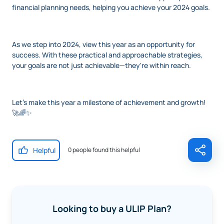
financial planning needs, helping you achieve your 2024 goals.
As we step into 2024, view this year as an opportunity for
success. With these practical and approachable strategies,
your goals are not just achievable—they're within reach.
Let's make this year a milestone of achievement and growth!
🚀🌈✨
Helpful
0 people found this helpful
Looking to buy a ULIP Plan?