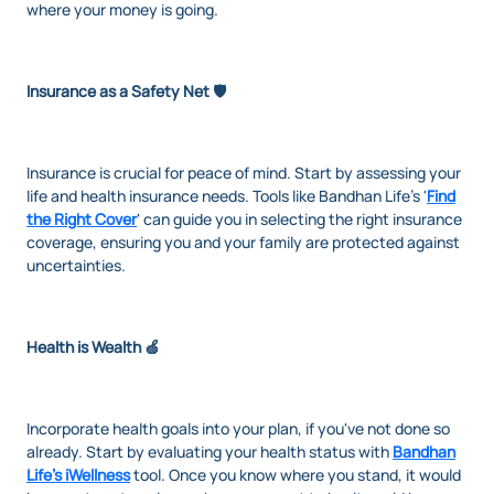
where your money is going.
Insurance as a Safety Net 🛡️
Insurance is crucial for peace of mind. Start by assessing your
life and health insurance needs. Tools like Bandhan Life's '
Find
the Right Cover
' can guide you in selecting the right insurance
coverage, ensuring you and your family are protected against
uncertainties.
Health is Wealth 🍏
Incorporate health goals into your plan, if you've not done so
already. Start by evaluating your health status with
Bandhan
Life's iWellness
tool. Once you know where you stand, it would