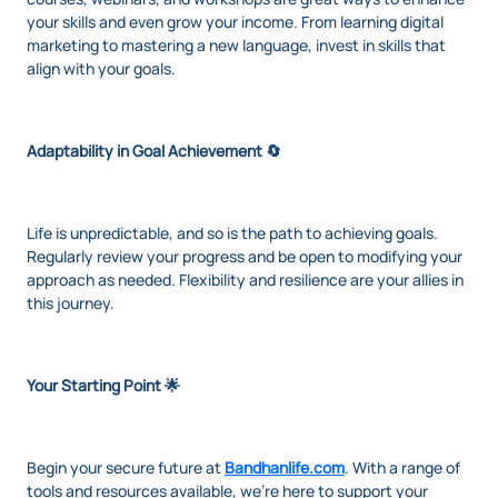
your skills and even grow your income. From learning digital
marketing to mastering a new language, invest in skills that
align with your goals.
Adaptability in Goal Achievement 🔄
Life is unpredictable, and so is the path to achieving goals.
Regularly review your progress and be open to modifying your
approach as needed. Flexibility and resilience are your allies in
this journey.
Your Starting Point 🌟
Begin your secure future at
Bandhanlife.com
. With a range of
tools and resources available, we're here to support your