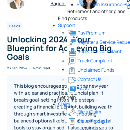
D
Bagchi
Rural Term Insurance Pl
C
Retirement and other plans
Find products
Support
Basics
Pay Premium
Unlocking 2024: Your
Register a Service Reque
Blueprint for Achieving Big
Register a Complaint
Goals
Track Complaint
23 Jan, 2024
4 min. read
Unclaimed Funds
Contact Us
This blog encourages starting the new year
FAQs
with a clear and practical financial plan. It
Get help
breaks goal‑setting into simple steps—
Claim
creating a financial blueprint, building wealth
File a Claim
through smart investments, choosing
balanced options like ULIPs, and using digital
Claim Process
tools to stay organised. It also reminds you to