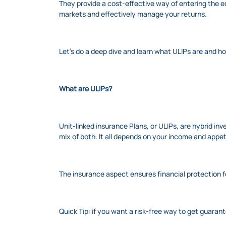
They provide a cost-effective way of entering the e
markets and effectively manage your returns.
Let’s do a deep dive and learn what ULIPs are and 
What are ULIPs?
Unit-linked insurance Plans, or ULIPs, are hybrid inv
mix of both. It all depends on your income and appeti
The insurance aspect ensures financial protection 
Quick Tip: if you want a risk-free way to get guaran