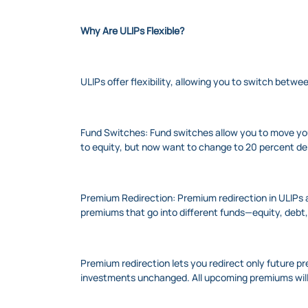
Why Are ULIPs Flexible?
ULIPs offer flexibility, allowing you to switch betw
Fund Switches: Fund switches allow you to move your
to equity, but now want to change to 20 percent deb
Premium Redirection: Premium redirection in ULIPs a
premiums that go into different funds—equity, debt,
Premium redirection lets you redirect only future p
investments unchanged. All upcoming premiums will 