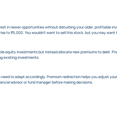
nvest in newer opportunities without disturbing your older, profitable i
rise to ₹5,000. You wouldn’t want to sell this stock, but you may want 
table equity investments but instead allocate new premiums to debt. Pre
ng existing investments.
 need to adapt accordingly. Premium redirection helps you adjust you
nancial advisor or fund manager before making decisions.