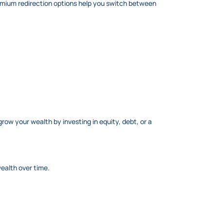
remium redirection options help you switch between
grow your wealth by investing in equity, debt, or a
ealth over time.