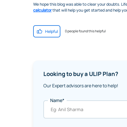
We hope this blog was able to clear your doubts. Lif
calculator
that will help you get started and help you
Helpful
0 people found this helpful
Looking to buy a ULIP Plan?
Our Expert advisors are here to help!
Name*