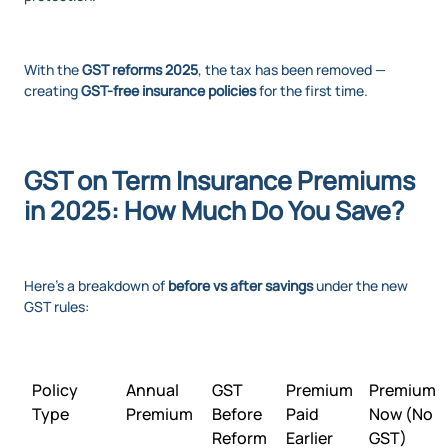
With the
GST reforms 2025
, the tax has been removed —
creating
GST-free insurance policies
for the first time.
GST on Term Insurance Premiums
in 2025: How Much Do You Save?
Here’s a breakdown of
before vs after savings
under the new
GST rules:
Policy
Annual
GST
Premium
Premium
Type
Premium
Before
Paid
Now (No
Reform
Earlier
GST)