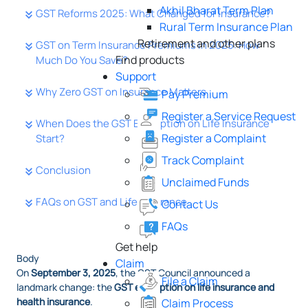
Akhil Bharat Term Plan
GST Reforms 2025: What Changed for Insurance?
Rural Term Insurance Plan
Retirement and other plans
GST on Term Insurance Premiums in 2025: How
Find products
Much Do You Save?
Support
Why Zero GST on Insurance Matters
Pay Premium
Register a Service Request
When Does the GST Exemption on Life Insurance
Register a Complaint
Start?
Track Complaint
Conclusion
Unclaimed Funds
FAQs on GST and Life Insurance
Contact Us
FAQs
Get help
Body
Claim
On
September 3, 2025
, the GST Council announced a
File a Claim
landmark change: the
GST exemption on life insurance and
health insurance
.
Claim Process