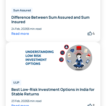
Sum Assured
Difference Between Sum Assured and Sum
Insured
24 Feb, 2026
6 min.read
4
Read more
ULIP
Best Low-Risk Investment Options in India for
Stable Returns
23 Feb, 2026
6 min.read
3
Read more