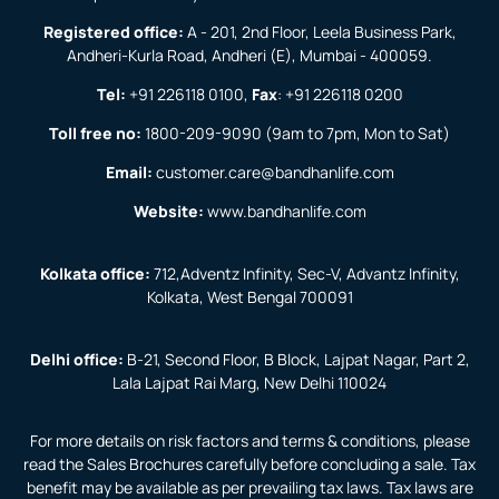
Registered office:
A - 201, 2nd Floor, Leela Business Park,
Andheri-Kurla Road, Andheri (E), Mumbai - 400059.
Tel:
+91 226118 0100
,
Fax
:
+91 226118 0200
Toll free no:
1800-209-9090
(9am to 7pm, Mon to Sat)
Email:
customer.care@bandhanlife.com
Website:
www.bandhanlife.com
Kolkata office:
712,Adventz Infinity, Sec-V, Advantz Infinity,
Kolkata, West Bengal 700091
Delhi office:
B-21, Second Floor, B Block, Lajpat Nagar, Part 2,
Lala Lajpat Rai Marg, New Delhi 110024
For more details on risk factors and terms & conditions, please
read the Sales Brochures carefully before concluding a sale. Tax
benefit may be available as per prevailing tax laws. Tax laws are