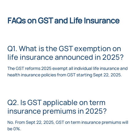
FAQs on GST and Life Insurance
Q1. What is the GST exemption on
life insurance announced in 2025?
The GST reforms 2025 exempt all individual life insurance and
health insurance policies from GST starting Sept 22, 2025.
Q2. Is GST applicable on term
insurance premiums in 2025?
No. From Sept 22, 2025, GST on term insurance premiums will
be 0%.