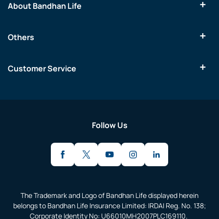
About Bandhan Life
Others
Customer Service
Follow Us
The Trademark and Logo of Bandhan Life displayed herein
belongs to Bandhan Life Insurance Limited: IRDAI Reg. No. 138;
Corporate Identity No: U66010MH2007PLC169110.