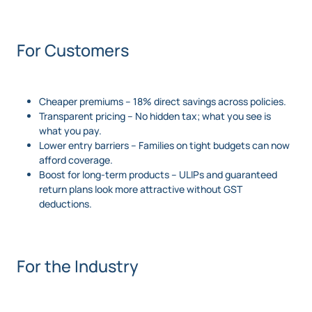
For Customers
Cheaper premiums – 18% direct savings across policies.
Transparent pricing – No hidden tax; what you see is
what you pay.
Lower entry barriers – Families on tight budgets can now
afford coverage.
Boost for long-term products – ULIPs and guaranteed
return plans look more attractive without GST
deductions.
For the Industry