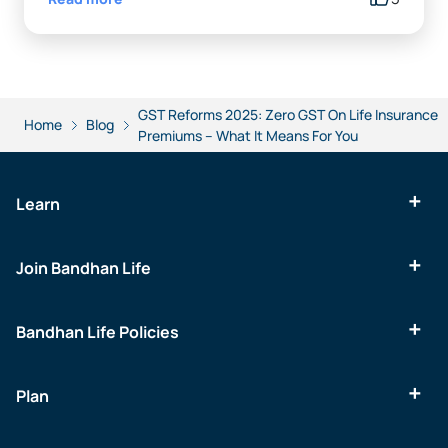
GST Reforms 2025: Zero GST On Life Insurance
Home
Blog
Premiums – What It Means For You
Learn
Join Bandhan Life
Bandhan Life Policies
Plan