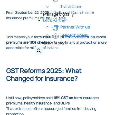
Track Claim
From
September 22, 2025
, all individual life and health
Manage digitally
insurance premiums will be GST-free.
Let's Partner
Partner With us
Leaders' Speak
This means your
term insurance, ULIPs, and health insurance
premiums are 18% cheaper
, making financial protection more
Grow faster
accessible for millions of Indians.
GST Reforms 2025: What
Changed for Insurance?
Until now, policyholders paid
18% GST on term insurance
premiums, health insurance, and ULIPs
.
That extra cost often discouraged families from buying
protection.