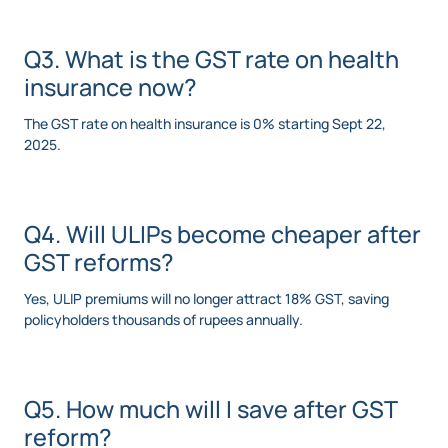
Q3. What is the GST rate on health
insurance now?
The GST rate on health insurance is 0% starting Sept 22,
2025.
Q4. Will ULIPs become cheaper after
GST reforms?
Yes, ULIP premiums will no longer attract 18% GST, saving
policyholders thousands of rupees annually.
Q5. How much will I save after GST
reform?