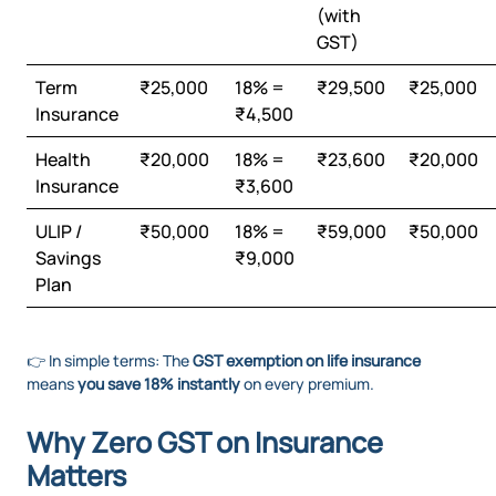
(with
GST)
Term
₹25,000
18% =
₹29,500
₹25,000
Insurance
₹4,500
Health
₹20,000
18% =
₹23,600
₹20,000
Insurance
₹3,600
ULIP /
₹50,000
18% =
₹59,000
₹50,000
Savings
₹9,000
Plan
👉 In simple terms: The
GST exemption on life insurance
means
you save 18% instantly
on every premium.
Why Zero GST on Insurance
Matters