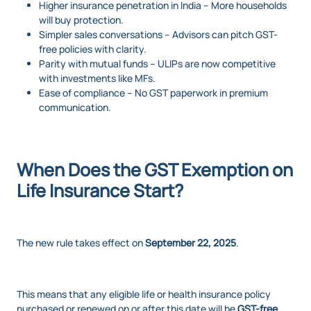
Higher insurance penetration in India – More households
will buy protection.
Simpler sales conversations – Advisors can pitch GST-
free policies with clarity.
Parity with mutual funds – ULIPs are now competitive
with investments like MFs.
Ease of compliance – No GST paperwork in premium
communication.
When Does the GST Exemption on
Life Insurance Start?
The new rule takes effect on
September 22, 2025
.
This means that any eligible life or health insurance policy
purchased or renewed on or after this date will be
GST-free
.