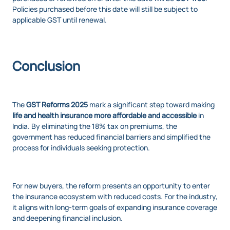
Policies purchased before this date will still be subject to
applicable GST until renewal.
Conclusion
The
GST Reforms 2025
mark a significant step toward making
life and health insurance more affordable and accessible
in
India. By eliminating the 18% tax on premiums, the
government has reduced financial barriers and simplified the
process for individuals seeking protection.
For new buyers, the reform presents an opportunity to enter
the insurance ecosystem with reduced costs. For the industry,
it aligns with long-term goals of expanding insurance coverage
and deepening financial inclusion.