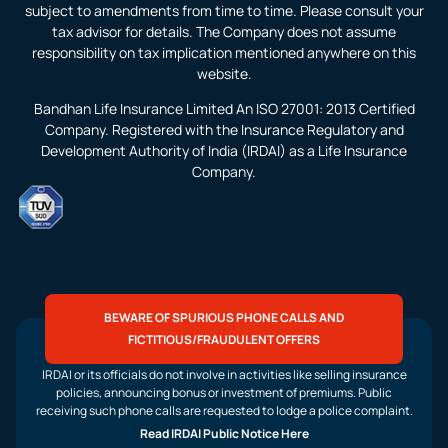
subject to amendments from time to time. Please consult your
tax advisor for details. The Company does not assume
responsibility on tax implication mentioned anywhere on this
website.
Bandhan Life Insurance Limited An ISO 27001: 2013 Certified
Company. Registered with the Insurance Regulatory and
Development Authority of India (IRDAI) as a Life Insurance
Company.
BEWARE OF SPURIOUS PHONE CALLS AND
FICTITIOUS/FRAUDULENT OFFERS
IRDAI or its officials do not involve in activities like selling insurance
policies, announcing bonus or investment of premiums. Public
receiving such phone calls are requested to lodge a police complaint.
Read IRDAI Public Notice Here