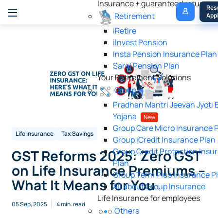
Insurance + guaranteed returns
My 
Res
Retirement
Policy
Appl
iRetire
ilnvest Pension
Insta Pension Insurance Plan
Saral Pension Plan
Your Retirement Solutions
Group
Pradhan Mantri Jeevan Jyoti 
Yojana
New
Group Care Micro Insurance 
Life Insurance
Tax Savings
Group iCredit Insurance Plan
Group Credit Protection Insu
GST Reforms 2025: Zero GST
Plan
on Life Insurance Premiums –
Group Term Plus Insurance P
What It Means for You
All about Group Insurance
Life Insurance for employees
05 Sep, 2025
4 min. read
Others