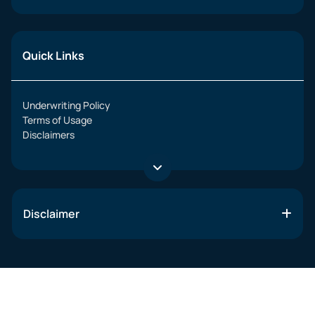
Quick Links
Underwriting Policy
Terms of Usage
Disclaimers
Disclaimer