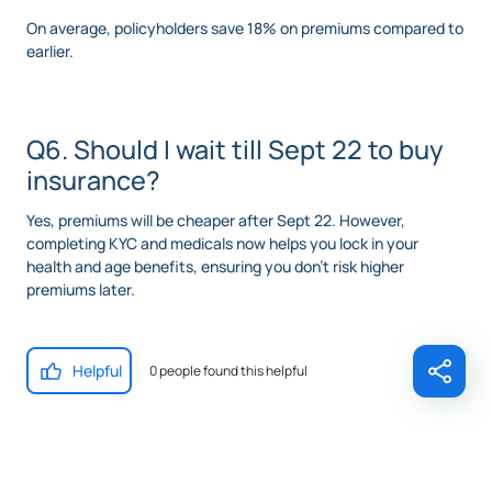
On average, policyholders save 18% on premiums compared to
earlier.
Q6. Should I wait till Sept 22 to buy
insurance?
Yes, premiums will be cheaper after Sept 22. However,
completing KYC and medicals now helps you lock in your
health and age benefits, ensuring you don’t risk higher
premiums later.
Helpful
0 people found this helpful