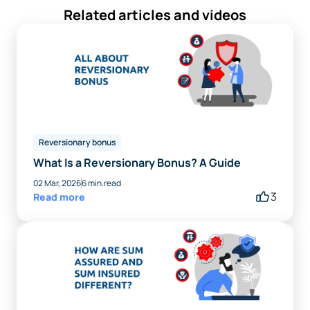
Related articles and videos
Reversionary bonus
What Is a Reversionary Bonus? A Guide
02 Mar, 2026
6 min.read
3
Read more