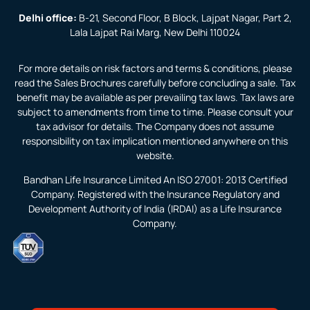
Delhi office:
B-21, Second Floor, B Block, Lajpat Nagar, Part 2,
Lala Lajpat Rai Marg, New Delhi 110024
For more details on risk factors and terms & conditions, please
read the Sales Brochures carefully before concluding a sale. Tax
benefit may be available as per prevailing tax laws. Tax laws are
subject to amendments from time to time. Please consult your
tax advisor for details. The Company does not assume
responsibility on tax implication mentioned anywhere on this
website.
Bandhan Life Insurance Limited An ISO 27001: 2013 Certified
Company. Registered with the Insurance Regulatory and
Development Authority of India (IRDAI) as a Life Insurance
Company.