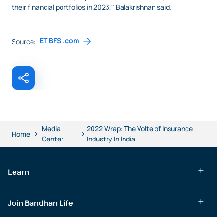
their financial portfolios in 2023," Balakrishnan said.
ET BFSI.com
Source:
Media
2022 Wrap: The Volte of Insurance
Home
Center
Industry In India
Learn
Join Bandhan Life