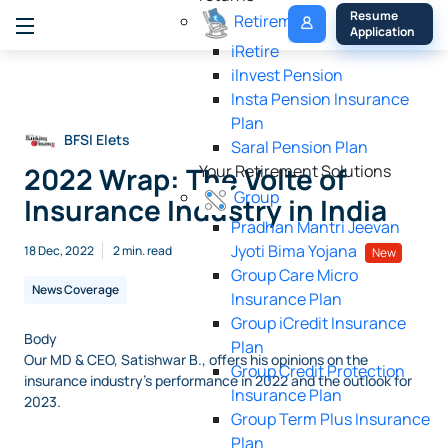
My 
Resume 
Retirement
Policy
Application
iRetire
ilnvest Pension
Insta Pension Insurance
Plan
BFSI Elets
Saral Pension Plan
2022 Wrap: The Volte of
Your Retirement Solutions
Group
Insurance Industry in India
Pradhan Mantri Jeevan
Jyoti Bima Yojana
18 Dec, 2022
2 min. read
New
Group Care Micro
News Coverage
Insurance Plan
Group iCredit Insurance
Body
Plan
Our MD & CEO, Satishwar B., offers his opinions on the
Group Credit Protection
insurance industry's performance in 2022 and the outlook for
Insurance Plan
2023.
Group Term Plus Insurance
Plan