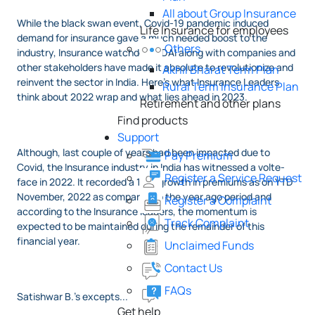
All about Group Insurance
While the black swan event, Covid-19 pandemic induced
Life Insurance for employees
demand for insurance gave a much needed boost to the
Others
industry, Insurance watchdog IRDAI along with companies and
other stakeholders have made it absolute to revolutionize and
Akhil Bharat Term Plan
reinvent the sector in India. Here's what Insurance Leaders
Rural Term Insurance Plan
think about 2022 wrap and what lies ahead in 2023.
Retirement and other plans
Find products
Support
Although, last couple of years had been impacted due to
Pay Premium
Covid, the Insurance industry in India has witnessed a volte-
Register a Service Request
face in 2022. It recorded a 16% growth in premiums as on YTD
November, 2022 as compared to the year ago period and
Register a Complaint
according to the Insurance leaders, the momentum is
Track Complaint
expected to be maintained during the remainder of this
financial year.
Unclaimed Funds
Contact Us
FAQs
Satishwar B.'s excepts...
Get help