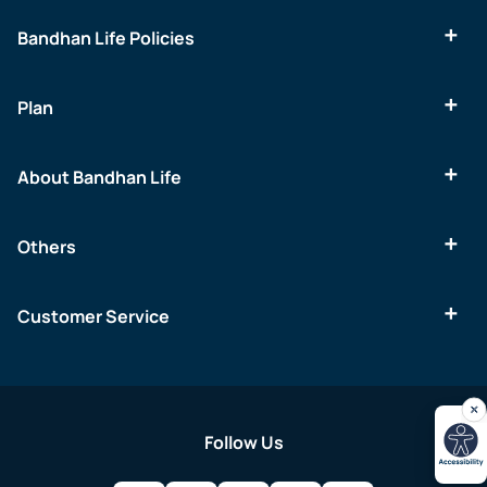
Bandhan Life Policies
Plan
About Bandhan Life
Others
Customer Service
Follow Us