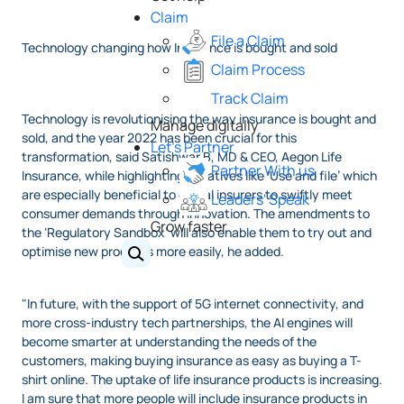
Claim
File a Claim
Technology changing how Insurance is bought and sold
Claim Process
Track Claim
Technology is revolutionising the way insurance is bought and
Manage digitally
sold, and the year 2022 has been crucial for this
Let's Partner
transformation, said Satishwar B, MD & CEO, Aegon Life
Partner With us
Insurance, while highlighting Initiatives like ‘Use and file’ which
are especially beneficial to digital insurers to swiftly meet
Leaders' Speak
consumer demands through innovation. The amendments to
Grow faster
the ‘Regulatory Sandbox’ will also enable them to try out and
optimise new products more easily, he added.
"In future, with the support of 5G internet connectivity, and
more cross-industry tech partnerships, the AI engines will
become smarter at understanding the needs of the
customers, making buying insurance as easy as buying a T-
shirt online. The uptake of life insurance products is increasing.
I am sure that more people will include insurance products in