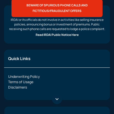
BEWARE OF SPURIOUS PHONE CALLS AND
FICTITIOUS/FRAUDULENT OFFERS
IRDAI or its officials do not involve in activities like selling insurance
policies, announcing bonus or investment of premiums. Public
receiving such phone calls are requested to lodge a police complaint.
Read IRDAI Public Notice Here
Quick Links
Underwriting Policy
Terms of Usage
Disclaimers