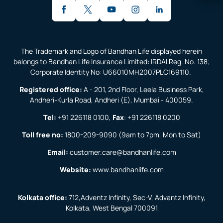
The Trademark and Logo of Bandhan Life displayed herein
belongs to Bandhan Life Insurance Limited: IRDAI Reg. No. 138;
Corporate Identity No: U66010MH2007PLC169110.
Registered office:
A - 201, 2nd Floor, Leela Business Park,
Andheri-Kurla Road, Andheri (E), Mumbai - 400059.
Tel:
+91 226118 0100
,
Fax
:
+91 226118 0200
Toll free no:
1800-209-9090
(9am to 7pm, Mon to Sat)
Email:
customer.care@bandhanlife.com
Website:
www.bandhanlife.com
Kolkata office:
712,Adventz Infinity, Sec-V, Advantz Infinity,
Kolkata, West Bengal 700091