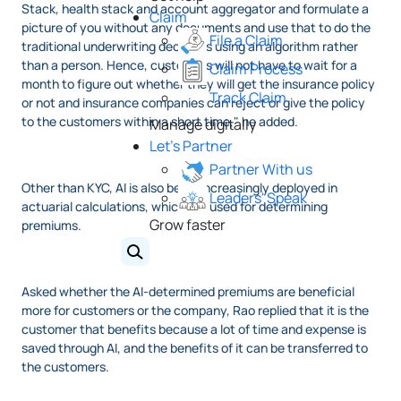
Stack, health stack and account aggregator and formulate a
Claim
picture of you without any documents and use that to do the
File a Claim
traditional underwriting decisions using an algorithm rather
than a person. Hence, customers will not have to wait for a
Claim Process
month to figure out whether they will get the insurance policy
Track Claim
or not and insurance companies can reject or give the policy
to the customers within a short time," he added.
Manage digitally
Let's Partner
Partner With us
Other than KYC, AI is also being increasingly deployed in
Leaders' Speak
actuarial calculations, which are used for determining
Grow faster
premiums.
Asked whether the AI-determined premiums are beneficial
more for customers or the company, Rao replied that it is the
customer that benefits because a lot of time and expense is
saved through AI, and the benefits of it can be transferred to
the customers.