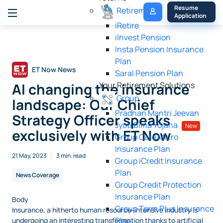
My 
Resume 
Retirement
Policy
Application
iRetire
ilnvest Pension
Insta Pension Insurance
Plan
ET Now News
Saral Pension Plan
AI changing the insurance
Your Retirement Solutions
Group
landscape: Our Chief
Pradhan Mantri Jeevan
Strategy Officer speaks
Jyoti Bima Yojana
New
exclusively with ET Now
Group Care Micro
Insurance Plan
21 May, 2023
3 min. read
Group iCredit Insurance
Plan
News Coverage
Group Credit Protection
Insurance Plan
Body
Group Term Plus Insurance
Insurance, a hitherto human resource-intensive industry is
Plan
undergoing an interesting transformation thanks to artificial