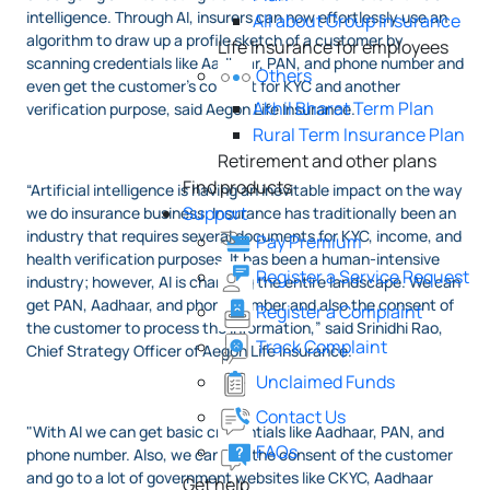
intelligence. Through AI, insurers can now effortlessly use an
All about Group Insurance
algorithm to draw up a profile sketch of a customer by
Life Insurance for employees
scanning credentials like Aadhaar, PAN, and phone number and
Others
even get the customer's consent for KYC and another
Akhil Bharat Term Plan
verification purpose, said Aegon Life Insurance.
Rural Term Insurance Plan
Retirement and other plans
Find products
“Artificial intelligence is having an inevitable impact on the way
Support
we do insurance business. Insurance has traditionally been an
industry that requires several documents for KYC, income, and
Pay Premium
health verification purposes. It has been a human-intensive
Register a Service Request
industry; however, AI is changing the entire landscape. We can
get PAN, Aadhaar, and phone number and also the consent of
Register a Complaint
the customer to process the information,” said Srinidhi Rao,
Track Complaint
Chief Strategy Officer of Aegon Life Insurance.
Unclaimed Funds
Contact Us
"With AI we can get basic credentials like Aadhaar, PAN, and
FAQs
phone number. Also, we can get the consent of the customer
and go to a lot of government websites like CKYC, Aadhaar
Get help