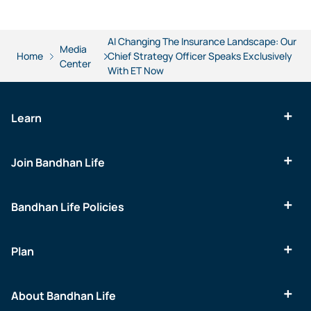
AI Changing The Insurance Landscape: Our
Media
Home
Chief Strategy Officer Speaks Exclusively
Center
With ET Now
Learn
Join Bandhan Life
Bandhan Life Policies
Plan
About Bandhan Life