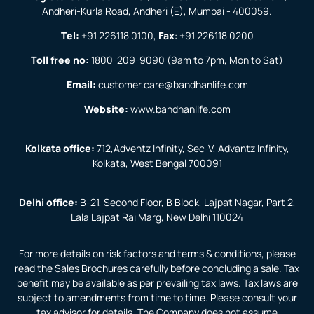
Andheri-Kurla Road, Andheri (E), Mumbai - 400059.
Tel:
+91 226118 0100
,
Fax
:
+91 226118 0200
Toll free no:
1800-209-9090
(9am to 7pm, Mon to Sat)
Email:
customer.care@bandhanlife.com
Website:
www.bandhanlife.com
Kolkata office:
712,Adventz Infinity, Sec-V, Advantz Infinity,
Kolkata, West Bengal 700091
Delhi office:
B-21, Second Floor, B Block, Lajpat Nagar, Part 2,
Lala Lajpat Rai Marg, New Delhi 110024
For more details on risk factors and terms & conditions, please
read the Sales Brochures carefully before concluding a sale. Tax
benefit may be available as per prevailing tax laws. Tax laws are
subject to amendments from time to time. Please consult your
tax advisor for details. The Company does not assume