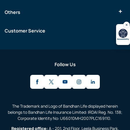
Others
Customer Service
Follow Us
The Trademark and Logo of Bandhan Life displayed herein
belongs to Bandhan Life Insurance Limited: IRDAI Reg. No. 138;
Corporate Identity No: U66010MH2007PLC169110.
Registered office:
A - 201, 2nd Floor, Leela Business Park,