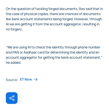
On the question of tackling forged documents, Rao said that in
the case of physical copies, there are chances of documents
like bank account statements being forged. However, through
AI we are getting it from the account aggregator, resulting in
no forgery.
"We are using AI to check the identity through phone number
and PAN or Aadhaar card for determining the identity and an
account aggregator for getting the bank account statement,"
he added.
ET Now
Source: