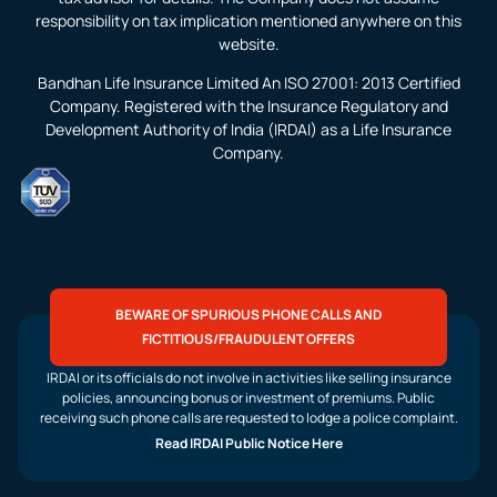
responsibility on tax implication mentioned anywhere on this
website.
Bandhan Life Insurance Limited An ISO 27001: 2013 Certified
Company. Registered with the Insurance Regulatory and
Development Authority of India (IRDAI) as a Life Insurance
Company.
BEWARE OF SPURIOUS PHONE CALLS AND
FICTITIOUS/FRAUDULENT OFFERS
IRDAI or its officials do not involve in activities like selling insurance
policies, announcing bonus or investment of premiums. Public
receiving such phone calls are requested to lodge a police complaint.
Read IRDAI Public Notice Here