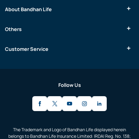
About Bandhan Life
Others
Customer Service
Follow Us
The Trademark and Logo of Bandhan Life displayed herein
belongs to Bandhan Life Insurance Limited: IRDAI Reg. No. 138;