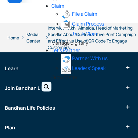
Claim
File a Claim
Claim Process
Interview: Akhil Almeida, Head of Marketing,
Track Claim
Media
Speaks About Our Innovative Print Campaign
Home
Center
and Effective Use of QR Code To Engage
Manage digitally
Customers.
Let's Partner
Partner With us
Leaders' Speak
Learn
Grow faster
Join Bandhan Life
Bandhan Life Policies
Plan