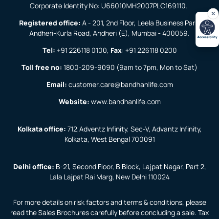
Corporate Identity No: U66010MH2007PLC169110.
Registered office:
A - 201, 2nd Floor, Leela Business Park,
Andheri-Kurla Road, Andheri (E), Mumbai - 400059.
Tel:
+91 226118 0100
,
Fax
:
+91 226118 0200
Toll free no:
1800-209-9090
(9am to 7pm, Mon to Sat)
Email:
customer.care@bandhanlife.com
Website:
www.bandhanlife.com
Kolkata office:
712,Adventz Infinity, Sec-V, Advantz Infinity,
Kolkata, West Bengal 700091
Delhi office:
B-21, Second Floor, B Block, Lajpat Nagar, Part 2,
Lala Lajpat Rai Marg, New Delhi 110024
For more details on risk factors and terms & conditions, please
read the Sales Brochures carefully before concluding a sale. Tax