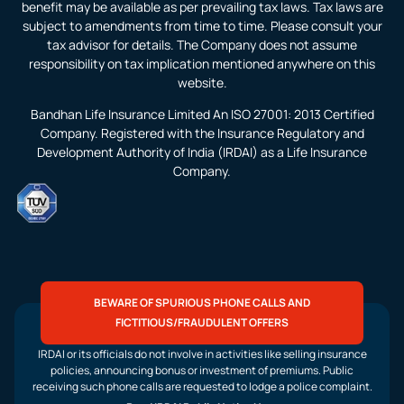
benefit may be available as per prevailing tax laws. Tax laws are
subject to amendments from time to time. Please consult your
tax advisor for details. The Company does not assume
responsibility on tax implication mentioned anywhere on this
website.
Bandhan Life Insurance Limited An ISO 27001: 2013 Certified
Company. Registered with the Insurance Regulatory and
Development Authority of India (IRDAI) as a Life Insurance
Company.
BEWARE OF SPURIOUS PHONE CALLS AND
FICTITIOUS/FRAUDULENT OFFERS
IRDAI or its officials do not involve in activities like selling insurance
policies, announcing bonus or investment of premiums. Public
receiving such phone calls are requested to lodge a police complaint.