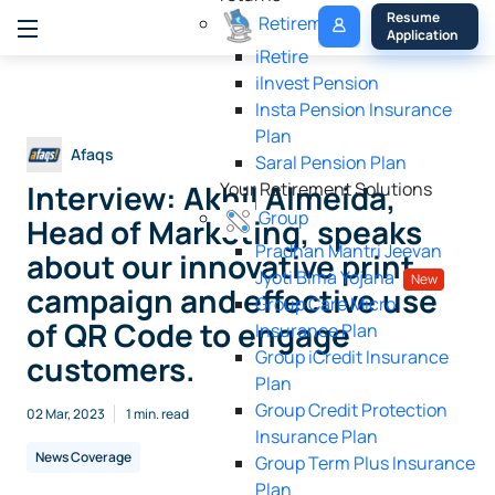
My 
Resume 
Retirement
Policy
Application
iRetire
ilnvest Pension
Insta Pension Insurance
Plan
Afaqs
Saral Pension Plan
Interview: Akhil Almeida,
Your Retirement Solutions
Group
Head of Marketing, speaks
Pradhan Mantri Jeevan
about our innovative print
Jyoti Bima Yojana
New
campaign and effective use
Group Care Micro
of QR Code to engage
Insurance Plan
Group iCredit Insurance
customers.
Plan
Group Credit Protection
02 Mar, 2023
1 min. read
Insurance Plan
News Coverage
Group Term Plus Insurance
Plan