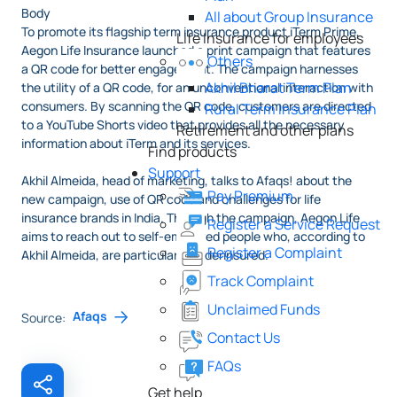
Body
All about Group Insurance
To promote its flagship term insurance product iTerm Prime,
Life Insurance for employees
Aegon Life Insurance launched a print campaign that features
Others
a QR code for better engagement. The campaign harnesses
Akhil Bharat Term Plan
the utility of a QR code, for an unconventional interaction with
consumers. By scanning the QR code, customers are directed
Rural Term Insurance Plan
to a YouTube Shorts video that provides all the necessary
Retirement and other plans
information about iTerm and its services.
Find products
Support
Akhil Almeida, head of marketing, talks to Afaqs! about the
Pay Premium
new campaign, use of QR code and challenges for life
insurance brands in India. Through the campaign, Aegon Life
Register a Service Request
aims to reach out to self-employed people who, according to
Register a Complaint
Akhil Almeida, are particularly underinsured.
Track Complaint
Unclaimed Funds
Afaqs
Source:
Contact Us
FAQs
Get help