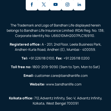
The Trademark and Logo of Bandhan Life displayed herein
belongs to Bandhan Life Insurance Limited: IRDAI Reg. No. 138;
Corporate Identity No: U66010MH2007PLC169110.
Registered office:
A - 201, 2nd Floor, Leela Business Park,
Andheri-Kurla Road, Andheri (E), Mumbai - 400059.
Tel:
+91 226118 0100
,
Fax
:
+91 226118 0200
Toll free no:
1800-209-9090
(9am to 7pm, Mon to Sat)
Email:
customer.care@bandhanlife.com
Website:
www.bandhanlife.com
Kolkata office:
712,Adventz Infinity, Sec-V, Advantz Infinity,
Kolkata, West Bengal 700091