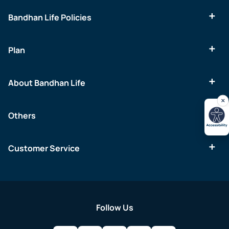
Bandhan Life Policies
Plan
About Bandhan Life
Others
Customer Service
Follow Us