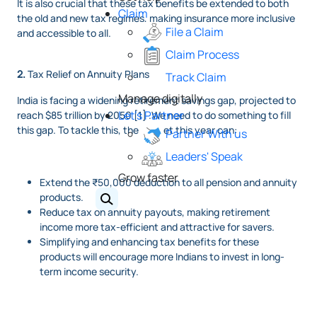
It is also crucial that these tax benefits be extended to both
Claim
the old and new tax regimes, making insurance more inclusive
File a Claim
and accessible to all.
Claim Process
2.
Tax Relief on Annuity Plans
Track Claim
Manage digitally
India is facing a widening retirement savings gap, projected to
Let's Partner
reach $85 trillion by 2050 [1] .We need to do something to fill
this gap. To tackle this, the budget this year can:
Partner With us
Leaders' Speak
Grow faster
Extend the ₹50,000 deduction to all pension and annuity
products.
Reduce tax on annuity payouts, making retirement
income more tax-efficient and attractive for savers.
Simplifying and enhancing tax benefits for these
products will encourage more Indians to invest in long-
term income security.