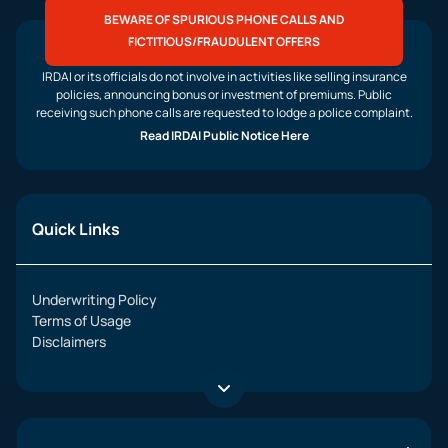
BEWARE OF SPURIOUS PHONE CALLS AND
FICTITIOUS/FRAUDULENT OFFERS
IRDAI or its officials do not involve in activities like selling insurance
policies, announcing bonus or investment of premiums. Public
receiving such phone calls are requested to lodge a police complaint.
Read IRDAI Public Notice Here
Quick Links
Underwriting Policy
Terms of Usage
Disclaimers