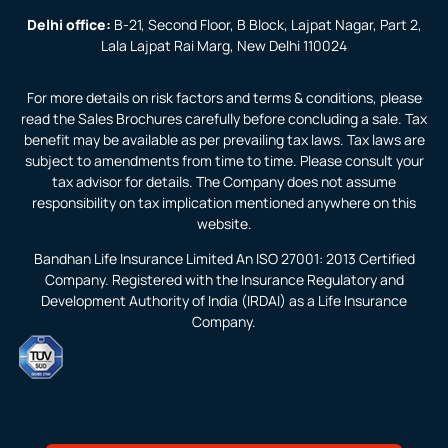
Delhi office:
B-21, Second Floor, B Block, Lajpat Nagar, Part 2,
Lala Lajpat Rai Marg, New Delhi 110024
For more details on risk factors and terms & conditions, please
read the Sales Brochures carefully before concluding a sale. Tax
benefit may be available as per prevailing tax laws. Tax laws are
subject to amendments from time to time. Please consult your
tax advisor for details. The Company does not assume
responsibility on tax implication mentioned anywhere on this
website.
Bandhan Life Insurance Limited An ISO 27001: 2013 Certified
Company. Registered with the Insurance Regulatory and
Development Authority of India (IRDAI) as a Life Insurance
Company.