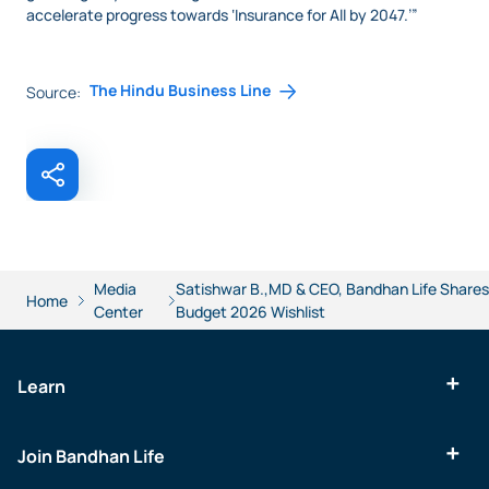
accelerate progress towards ‘Insurance for All by 2047.’”
The Hindu Business Line
Source:
Media
Satishwar B.,MD & CEO, Bandhan Life Shares
Home
Center
Budget 2026 Wishlist
Learn
Join Bandhan Life