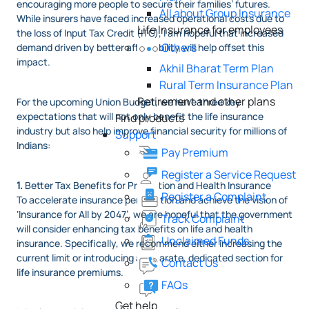
encouraging more people to secure their families’ futures.
All about Group Insurance
While insurers have faced increased operational costs due to
Life Insurance for employees
the loss of Input Tax Credit (ITC), I am hopeful that increased
Others
demand driven by better affordability will help offset this
impact.
Akhil Bharat Term Plan
Rural Term Insurance Plan
Retirement and other plans
For the upcoming Union Budget, we have three key
expectations that will not only benefit the life insurance
Find products
industry but also help improve financial security for millions of
Support
Indians:
Pay Premium
Register a Service Request
1.
Better Tax Benefits for Protection and Health Insurance
Register a Complaint
To accelerate insurance penetration and achieve the vision of
‘Insurance for All by 2047’, we are hopeful that the government
Track Complaint
will consider enhancing tax benefits on life and health
Unclaimed Funds
insurance. Specifically, we recommend either increasing the
current limit or introducing a separate, dedicated section for
Contact Us
life insurance premiums.
FAQs
Get help