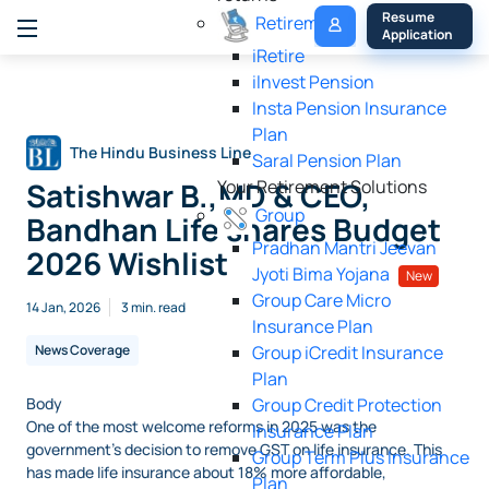
My 
Resume 
Retirement
Policy
Application
iRetire
ilnvest Pension
Insta Pension Insurance
Plan
The Hindu Business Line
Saral Pension Plan
Satishwar B.,MD & CEO,
Your Retirement Solutions
Group
Bandhan Life shares Budget
Pradhan Mantri Jeevan
2026 Wishlist
Jyoti Bima Yojana
New
Group Care Micro
14 Jan, 2026
3 min. read
Insurance Plan
News Coverage
Group iCredit Insurance
Plan
Body
Group Credit Protection
One of the most welcome reforms in 2025 was the
Insurance Plan
government’s decision to remove GST on life insurance. This
Group Term Plus Insurance
has made life insurance about 18% more affordable,
Plan