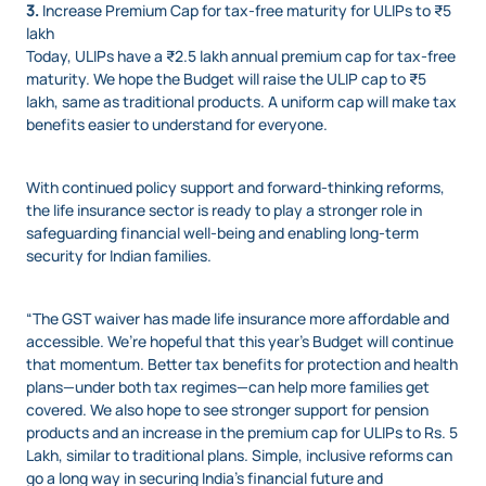
3.
Increase Premium Cap for tax-free maturity for ULIPs to ₹5
lakh
Today, ULIPs have a ₹2.5 lakh annual premium cap for tax-free
maturity. We hope the Budget will raise the ULIP cap to ₹5
lakh, same as traditional products. A uniform cap will make tax
benefits easier to understand for everyone.
With continued policy support and forward-thinking reforms,
the life insurance sector is ready to play a stronger role in
safeguarding financial well-being and enabling long-term
security for Indian families.
“The GST waiver has made life insurance more affordable and
accessible. We’re hopeful that this year’s Budget will continue
that momentum. Better tax benefits for protection and health
plans—under both tax regimes—can help more families get
covered. We also hope to see stronger support for pension
products and an increase in the premium cap for ULIPs to Rs. 5
Lakh, similar to traditional plans. Simple, inclusive reforms can
go a long way in securing India’s financial future and