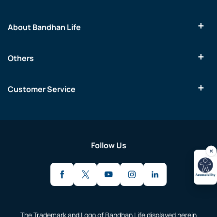
About Bandhan Life
Others
Customer Service
Follow Us
The Trademark and Logo of Bandhan Life displayed herein