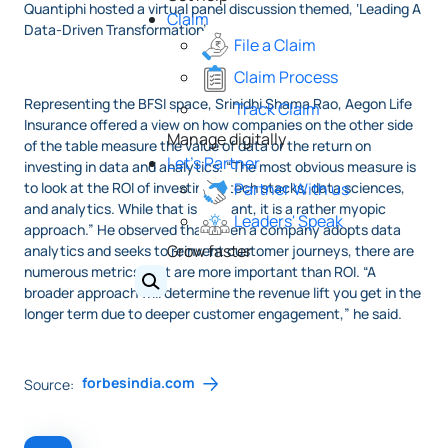
Quantiphi hosted a virtual panel discussion themed, ‘Leading A
Claim
Data-Driven Transformation’.
File a Claim
Claim Process
Representing the BFSI space, Srinidhi Shama Rao, Aegon Life
Track Claim
Insurance offered a view on how companies on the other side
Manage digitally
of the table measure the value of data or the return on
Let's Partner
investing in data and analytics. “The most obvious measure is
to look at the ROI of investing in tech stacks, data sciences,
Partner With us
and analytics. While that is relevant, it is a rather myopic
Leaders' Speak
approach.” He observed that when a company adopts data
Grow faster
analytics and seeks to reinvent customer journeys, there are
numerous metrics that are more important than ROI. “A
broader approach will determine the revenue lift you get in the
longer term due to deeper customer engagement,” he said.
forbesindia.com
Source: