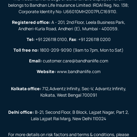
belongs to Bandhan Life Insurance Limited: IRDAI Reg. No. 138;
Corporate Identity No: U66010MH2007PLC169110.
Registered office:
A - 201, 2nd Floor, Leela Business Park,
Andheri-Kurla Road, Andheri (E), Mumbai - 400059.
Tel:
+91 226118 0100
,
Fax
:
+91 226118 0200
Toll free no:
1800-209-9090
(9am to 7pm, Mon to Sat)
Email:
customer.care@bandhanlife.com
Website:
www.bandhanlife.com
Kolkata office:
712,Adventz Infinity, Sec-V, Advantz Infinity,
Kolkata, West Bengal 700091
Delhi office:
B-21, Second Floor, B Block, Lajpat Nagar, Part 2,
Lala Lajpat Rai Marg, New Delhi 110024
For more details on risk factors and terms & conditions, please