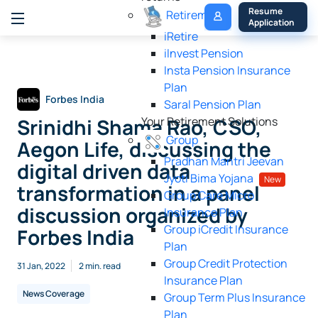
My 
Resume 
Retirement
Policy
Application
iRetire
ilnvest Pension
Insta Pension Insurance
Plan
Forbes India
Saral Pension Plan
Srinidhi Shama Rao, CSO,
Your Retirement Solutions
Group
Aegon Life, discussing the
Pradhan Mantri Jeevan
digital driven data
Jyoti Bima Yojana
New
transformation in a panel
Group Care Micro
discussion organized by
Insurance Plan
Group iCredit Insurance
Forbes India
Plan
Group Credit Protection
31 Jan, 2022
2 min. read
Insurance Plan
News Coverage
Group Term Plus Insurance
Plan