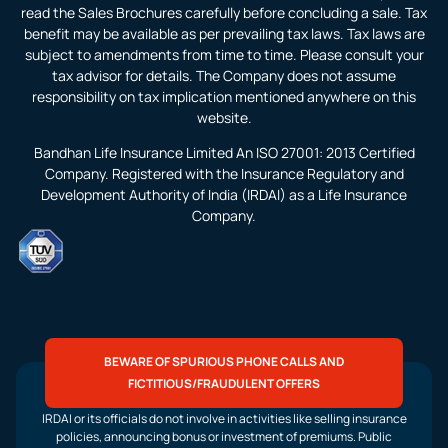
read the Sales Brochures carefully before concluding a sale. Tax
benefit may be available as per prevailing tax laws. Tax laws are
subject to amendments from time to time. Please consult your
tax advisor for details. The Company does not assume
responsibility on tax implication mentioned anywhere on this
website.
Bandhan Life Insurance Limited An ISO 27001: 2013 Certified
Company. Registered with the Insurance Regulatory and
Development Authority of India (IRDAI) as a Life Insurance
Company.
BEWARE OF SPURIOUS PHONE CALLS AND
FICTITIOUS/FRAUDULENT OFFERS
IRDAI or its officials do not involve in activities like selling insurance
policies, announcing bonus or investment of premiums. Public