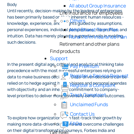
Body
All about Group Insurance
Until recently, decision-making by the leaders of enterprises
Life Insurance for employees
has been primarily based on their inherent human resources -
Others
knowledge, experience, and insights guided by assumptions,
Akhil Bharat Term Plan
personal experiences, individual perspectives, risk profiles, and
intuition. Data has merely played a supportive role in molding
Rural Term Insurance Plan
such decisions.
Retirement and other plans
Find products
Support
In the present digital age, critical and analytical thinking take
Pay Premium
precedence with the most successful enterprises relying on
Register a Service Request
data to make business decisions. Data-driven decisions can be
relied on to hedge against human biases and personal agendas
Register a Complaint
with objectivity and an inherent commitment to company-
Track Complaint
level priorities to deliver more universally beneficial outcomes.
Unclaimed Funds
Contact Us
To explore how organizations can fast-track their growth by
FAQs
making more data-driven decisions and overcome challenges
on their digital transformation journeys, Forbes India and
Get help