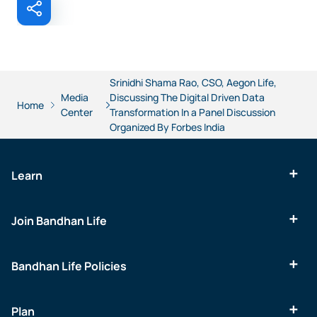
Srinidhi Shama Rao, CSO, Aegon Life,
Media
Discussing The Digital Driven Data
Home
Center
Transformation In a Panel Discussion
Organized By Forbes India
Learn
Join Bandhan Life
Bandhan Life Policies
Plan