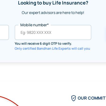
Looking to buy Life Insurance?
Our expert advisors are here to help!
Mobile number*
You will receive 6 digit OTP to verify.
Only certified Bandhan Life Experts will call you
OUR COMMI