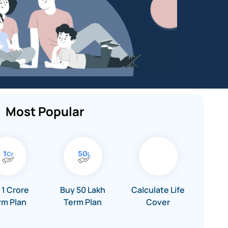
Most Popular
 1 Crore
Buy 50 Lakh
Calculate Life
rm Plan
Term Plan
Cover