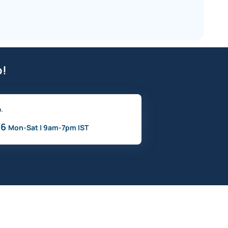
p!
o.
46
Mon-Sat | 9am-7pm IST