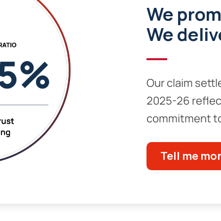
We prom
We deliv
Our claim settl
2025-26 reflec
commitment to
Tell me mo