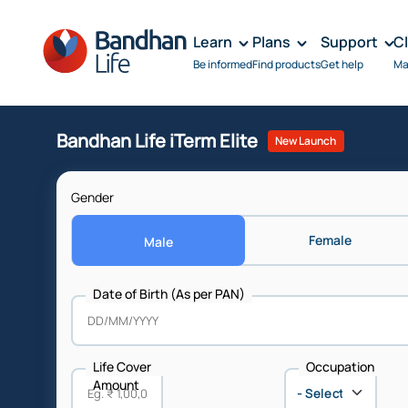
Learn
Plans
Support
C
Be informed
Find products
Get help
Ma
Bandhan Life iTerm Elite
New Launch
Gender
Female
Male
Date of Birth (As per PAN)
Life Cover
Occupation
Amount