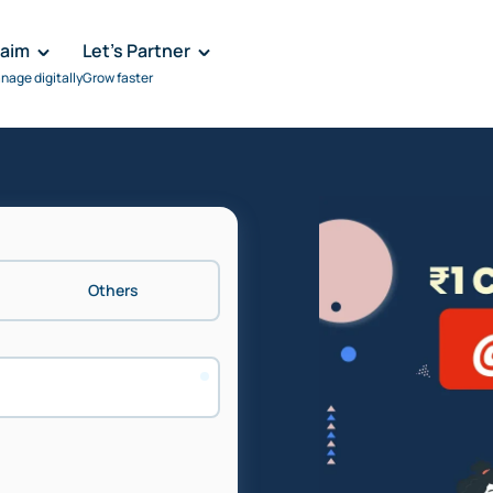
laim
Let's Partner
nage digitally
Grow faster
Others