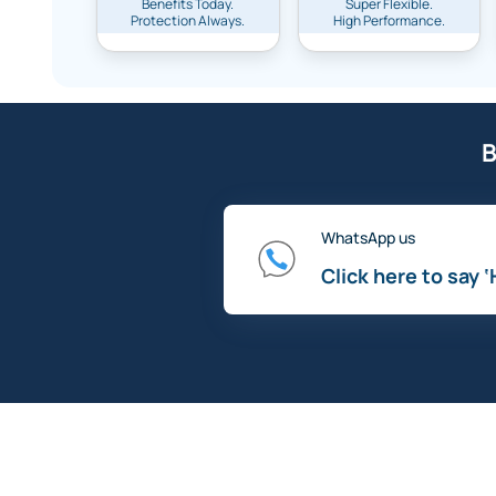
Benefits Today.
Super Flexible.
Protection Always.
High Performance.
B
WhatsApp us
Click here to say ‘