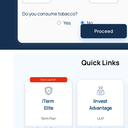
Do you consume tobacco?
Yes
No
Quick Links
New Launch
iTerm
iInvest
Elite
Advantage
Term Plan
ULIP