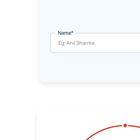
Name*