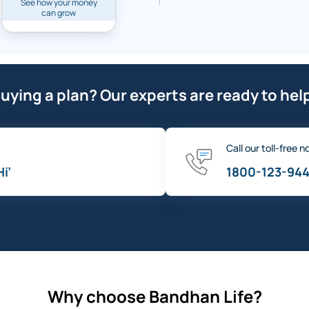
See how your money
can grow
uying a plan? Our experts are ready to hel
Call our toll-free n
Hi’
1800-123-94
Why choose Bandhan Life?