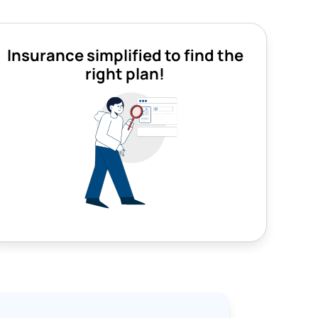
Insurance simplified to find the
right plan!