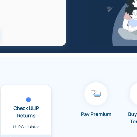
Check ULIP
Pay Premium
Buy
Returns
Te
ULIP Calculator