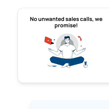
No unwanted sales calls, we
promise!