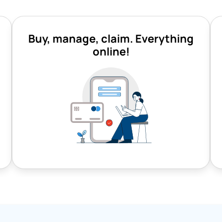
Buy, manage, claim. Everything
online!