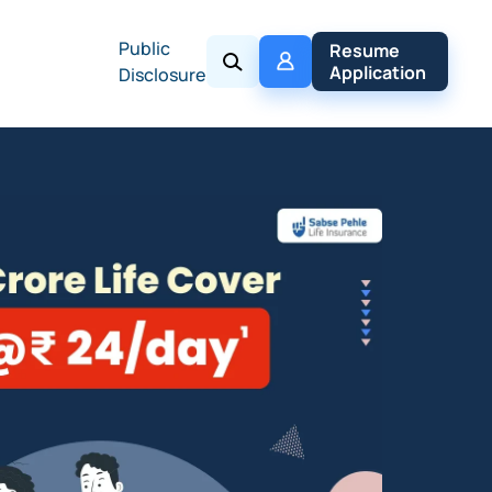
Public
My 
Resume 
Policy
Application
Disclosure