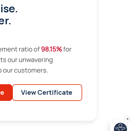
ise.
er.
ement ratio of
98.15%
for
ts our unwavering
 our customers.
re
View Certificate