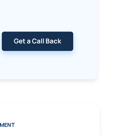
Get a Call Back
TMENT