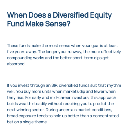
When Does a Diversified Equity
Fund Make Sense?
These funds make the most sense when your goal is at least
five years away. The longer your runway, the more effectively
compounding works and the better short-term dips get
absorbed.
If you invest through an SIP, diversified funds suit that rhythm
well. You buy more units when markets dip and fewer when
they rise. For early and mid-career investors, this approach
builds wealth steadily without requiring you to predict the
next winning sector. During uncertain market conditions,
broad exposure tends to hold up better than a concentrated
bet on a single theme.