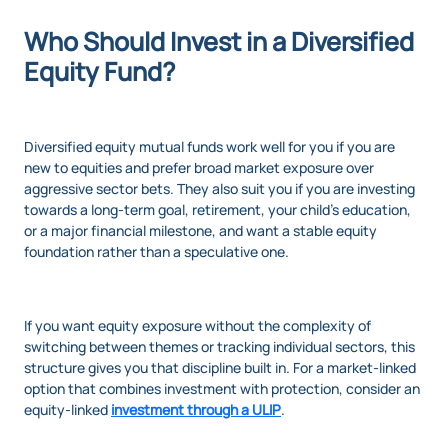
Who Should Invest in a Diversified
Equity Fund?
Diversified equity mutual funds work well for you if you are
new to equities and prefer broad market exposure over
aggressive sector bets. They also suit you if you are investing
towards a long-term goal, retirement, your child’s education,
or a major financial milestone, and want a stable equity
foundation rather than a speculative one.
If you want equity exposure without the complexity of
switching between themes or tracking individual sectors, this
structure gives you that discipline built in. For a market-linked
option that combines investment with protection, consider an
equity-linked
investment through a ULIP
.