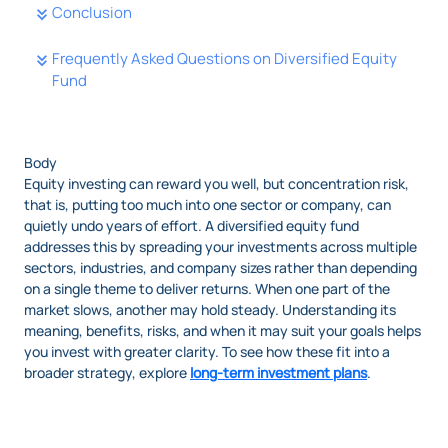
Conclusion
Frequently Asked Questions on Diversified Equity
Fund
Body
Equity investing can reward you well, but concentration risk,
that is, putting too much into one sector or company, can
quietly undo years of effort. A diversified equity fund
addresses this by spreading your investments across multiple
sectors, industries, and company sizes rather than depending
on a single theme to deliver returns. When one part of the
market slows, another may hold steady. Understanding its
meaning, benefits, risks, and when it may suit your goals helps
you invest with greater clarity. To see how these fit into a
broader strategy, explore
long-term investment plans
.