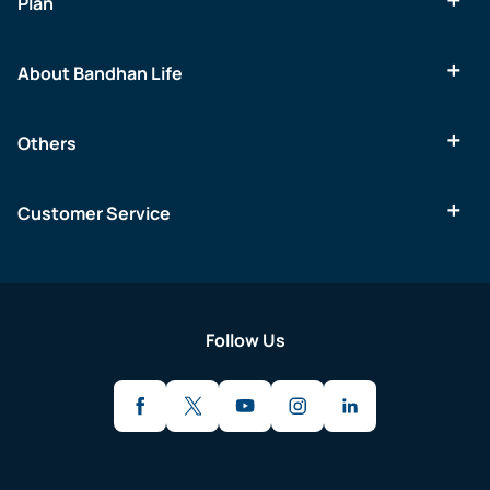
Plan
About Bandhan Life
Others
Customer Service
Follow Us