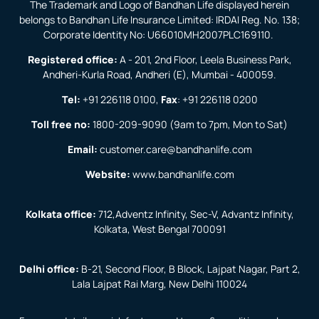
The Trademark and Logo of Bandhan Life displayed herein
belongs to Bandhan Life Insurance Limited: IRDAI Reg. No. 138;
Corporate Identity No: U66010MH2007PLC169110.
Registered office:
A - 201, 2nd Floor, Leela Business Park,
Andheri-Kurla Road, Andheri (E), Mumbai - 400059.
Tel:
+91 226118 0100
,
Fax
:
+91 226118 0200
Toll free no:
1800-209-9090
(9am to 7pm, Mon to Sat)
Email:
customer.care@bandhanlife.com
Website:
www.bandhanlife.com
Kolkata office:
712,Adventz Infinity, Sec-V, Advantz Infinity,
Kolkata, West Bengal 700091
Delhi office:
B-21, Second Floor, B Block, Lajpat Nagar, Part 2,
Lala Lajpat Rai Marg, New Delhi 110024