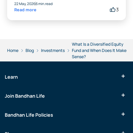
22 May, 2026
6 min.read
3
Read more
What Is a Diversified Equity
Home
Blog
Investments
Fund and When Does It Make
Sense?
Learn
Join Bandhan Life
Bandhan Life Policies