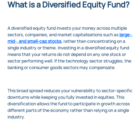
What is a Diversified Equity Fund?
A diversified equity fund invests your money across multiple
sectors, companies, and market capitalisations such as
large-,
mid-, and small-cap stocks
, rather than concentrating on a
single industry or theme. Investing in a diversified equity fund
means that your returns do not depend on any one stock or
sector performing well. If the technology sector struggles, the
banking or consumer goods sectors may compensate.
This broad spread reduces your vulnerability to sector-specific
downturns while keeping you fully invested in equities. This
diversification allows the fund to participate in growth across
different parts of the economy rather than relying on a single
industry.