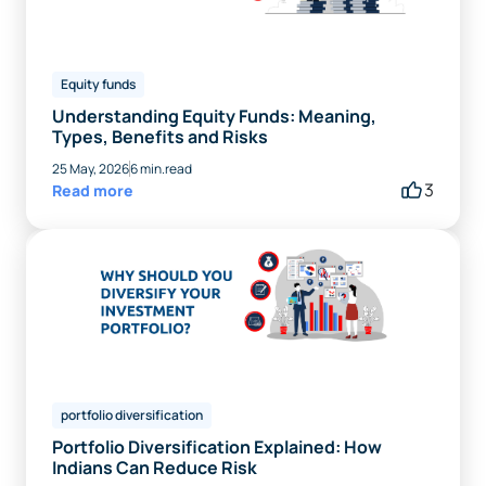
Equity funds
Understanding Equity Funds: Meaning,
Types, Benefits and Risks
25 May, 2026
6 min.read
3
Read more
portfolio diversification
Portfolio Diversification Explained: How
Indians Can Reduce Risk