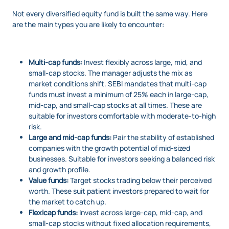
Not every diversified equity fund is built the same way. Here
are the main types you are likely to encounter:
Multi-cap funds:
Invest flexibly across large, mid, and
small-cap stocks. The manager adjusts the mix as
market conditions shift. SEBI mandates that multi-cap
funds must invest a minimum of 25% each in large-cap,
mid-cap, and small-cap stocks at all times. These are
suitable for investors comfortable with moderate-to-high
risk.
Large and mid-cap funds:
Pair the stability of established
companies with the growth potential of mid-sized
businesses. Suitable for investors seeking a balanced risk
and growth profile.
Value funds:
Target stocks trading below their perceived
worth. These suit patient investors prepared to wait for
the market to catch up.
Flexicap funds:
Invest across large-cap, mid-cap, and
small-cap stocks without fixed allocation requirements,