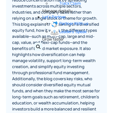
reduce concentration risk by spreading
Track Claim
investments across multiple sectors,
Manage digitally
industries, and company sizes rather than
Let's Partner
relying on a single stock or theme for growth.
Partner With us
This blog explains the meaning of a diversified
equity fund, how it works, the different types
Leaders' Speak
available—such as multi-cap, large and mid-
Grow faster
cap, value, and flexi-cap funds—and the
benefits of broad market exposure. It also
highlights how diversification can help
manage volatility, support long-term wealth
creation, and simplify equity investing
through professional fund management.
Additionally, the blog covers key risks, who
should consider diversified equity mutual
funds, and when they make the most sense for
long-term goals such as retirement, children’s
education, or wealth accumulation, helping
investors build a more balanced and resilient