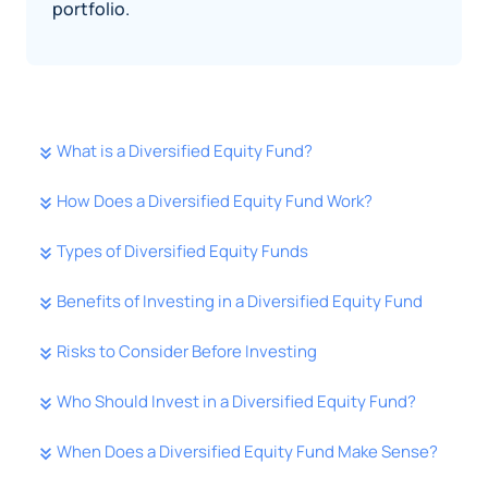
portfolio.
What is a Diversified Equity Fund?
How Does a Diversified Equity Fund Work?
Types of Diversified Equity Funds
Benefits of Investing in a Diversified Equity Fund
Risks to Consider Before Investing
Who Should Invest in a Diversified Equity Fund?
When Does a Diversified Equity Fund Make Sense?