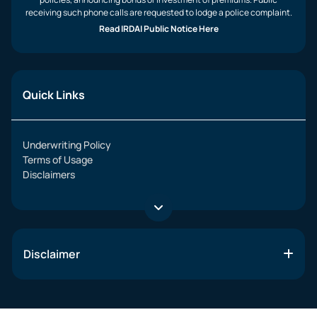
receiving such phone calls are requested to lodge a police complaint.
Read IRDAI Public Notice Here
Quick Links
Underwriting Policy
Terms of Usage
Disclaimers
Disclaimer