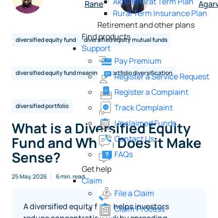
Akhil Bharat Term Plan
Rane
Agar
Rural Term Insurance Plan
Retirement and other plans
Find products
diversified equity fund
diversified equity mutual funds
Support
Pay Premium
diversified equity fund meaning
portfolio diversification
Register a Service Request
Register a Complaint
diversified portfolio
Track Complaint
Unclaimed Funds
What is a Diversified Equity
Contact Us
Fund and When Does it Make
Sense?
FAQs
Get help
25 May, 2026
6 min. read
Claim
File a Claim
A diversified equity fund helps investors
Claim Process