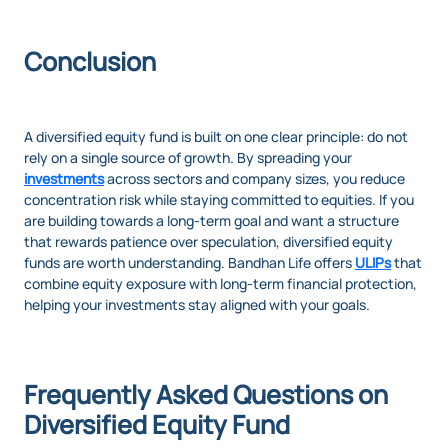
Conclusion
A diversified equity fund is built on one clear principle: do not
rely on a single source of growth. By spreading your
investments
across sectors and company sizes, you reduce
concentration risk while staying committed to equities. If you
are building towards a long-term goal and want a structure
that rewards patience over speculation, diversified equity
funds are worth understanding. Bandhan Life offers
ULIPs
that
combine equity exposure with long-term financial protection,
helping your investments stay aligned with your goals.
Frequently Asked Questions on
Diversified Equity Fund