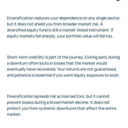
Diversification reduces your dependence on any single sector,
but it does not shield you from broader market risk. A
diversified equity fund is still a market-linked instrument. If
equity markets fall sharply, your portfolio value will fall too.
Short-term volatility is part of the journey. Exiting early during
a downturn often locks in losses that the market would
eventually have recovered. Your returns are not guaranteed,
and patience is essential if you want equity exposure to work.
Diversification spreads risk across sectors, but it cannot
prevent losses during a broad market decline. It does not
protect you from systemic downturns that affect the entire
market.