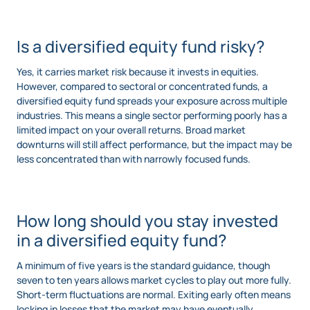
Is a diversified equity fund risky?
Yes, it carries market risk because it invests in equities.
However, compared to sectoral or concentrated funds, a
diversified equity fund spreads your exposure across multiple
industries. This means a single sector performing poorly has a
limited impact on your overall returns. Broad market
downturns will still affect performance, but the impact may be
less concentrated than with narrowly focused funds.
How long should you stay invested
in a diversified equity fund?
A minimum of five years is the standard guidance, though
seven to ten years allows market cycles to play out more fully.
Short-term fluctuations are normal. Exiting early often means
locking in losses that the market may have eventually