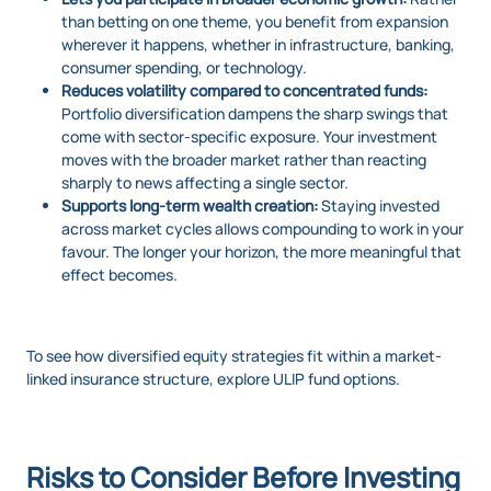
than betting on one theme, you benefit from expansion
wherever it happens, whether in infrastructure, banking,
consumer spending, or technology.
Reduces volatility compared to concentrated funds:
Portfolio diversification dampens the sharp swings that
come with sector-specific exposure. Your investment
moves with the broader market rather than reacting
sharply to news affecting a single sector.
Supports long-term wealth creation:
Staying invested
across market cycles allows compounding to work in your
favour. The longer your horizon, the more meaningful that
effect becomes.
To see how diversified equity strategies fit within a market-
linked insurance structure, explore ULIP fund options.
Risks to Consider Before Investing