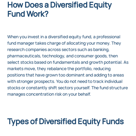
How Does a Diversified Equity
Fund Work?
When you invest in a diversified equity fund, a professional
fund manager takes charge of allocating your money. They
research companies across sectors such as banking,
pharmaceuticals, technology, and consumer goods, then
select stocks based on fundamentals and growth potential. As
markets move, they rebalance the portfolio, reducing
positions that have grown too dominant and adding to areas
with stronger prospects. You do not need to track individual
stocks or constantly shift sectors yourself. The fund structure
manages concentration risk on your behalf.
Types of Diversified Equity Funds