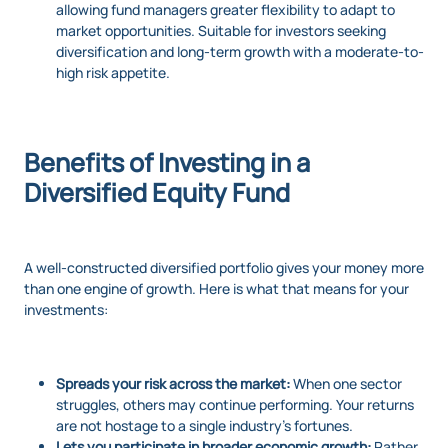
allowing fund managers greater flexibility to adapt to
market opportunities. Suitable for investors seeking
diversification and long-term growth with a moderate-to-
high risk appetite.
Benefits of Investing in a
Diversified Equity Fund
A well-constructed diversified portfolio gives your money more
than one engine of growth. Here is what that means for your
investments:
Spreads your risk across the market:
When one sector
struggles, others may continue performing. Your returns
are not hostage to a single industry’s fortunes.
Lets you participate in broader economic growth:
Rather