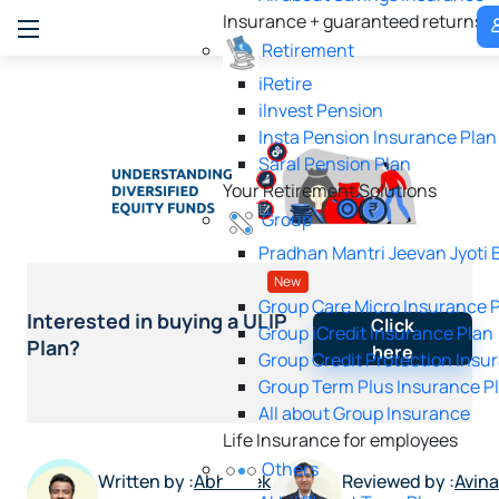
Insurance + guaranteed returns
P
Retirement
iRetire
ilnvest Pension
Insta Pension Insurance Plan
Saral Pension Plan
Your Retirement Solutions
Group
Pradhan Mantri Jeevan Jyoti 
New
Group Care Micro Insurance 
Interested in buying a ULIP
Click
Group iCredit Insurance Plan
Plan?
here
Group Credit Protection Insu
Group Term Plus Insurance P
All about Group Insurance
Life Insurance for employees
Others
Written by :
Abhishek
Reviewed by :
Avin