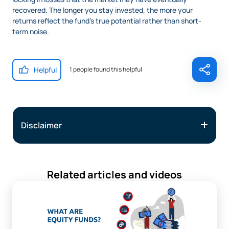
recovered. The longer you stay invested, the more your
returns reflect the fund’s true potential rather than short-
term noise.
Helpful
1 people found this helpful
Disclaimer
Related articles and videos