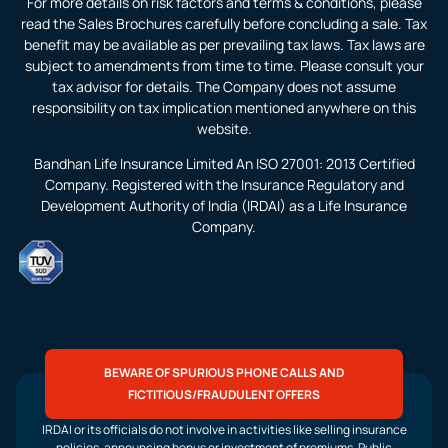
For more details on risk factors and terms & conditions, please
read the Sales Brochures carefully before concluding a sale. Tax
benefit may be available as per prevailing tax laws. Tax laws are
subject to amendments from time to time. Please consult your
tax advisor for details. The Company does not assume
responsibility on tax implication mentioned anywhere on this
website.
Bandhan Life Insurance Limited An ISO 27001: 2013 Certified
Company. Registered with the Insurance Regulatory and
Development Authority of India (IRDAI) as a Life Insurance
Company.
BEWARE OF SPURIOUS PHONE CALLS AND
FICTITIOUS/FRAUDULENT OFFERS
IRDAI or its officials do not involve in activities like selling insurance
policies, announcing bonus or investment of premiums. Public