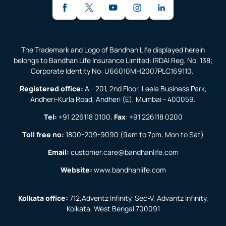
The Trademark and Logo of Bandhan Life displayed herein
belongs to Bandhan Life Insurance Limited: IRDAI Reg. No. 138;
Corporate Identity No: U66010MH2007PLC169110.
Registered office:
A - 201, 2nd Floor, Leela Business Park,
Andheri-Kurla Road, Andheri (E), Mumbai - 400059.
Tel:
+91 226118 0100
,
Fax
:
+91 226118 0200
Toll free no:
1800-209-9090
(9am to 7pm, Mon to Sat)
Email:
customer.care@bandhanlife.com
Website:
www.bandhanlife.com
Kolkata office:
712,Adventz Infinity, Sec-V, Advantz Infinity,
Kolkata, West Bengal 700091