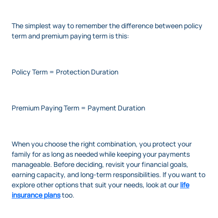
The simplest way to remember the difference between policy
term and premium paying term is this:
Policy Term = Protection Duration
Premium Paying Term = Payment Duration
When you choose the right combination, you protect your
family for as long as needed while keeping your payments
manageable. Before deciding, revisit your financial goals,
earning capacity, and long-term responsibilities. If you want to
explore other options that suit your needs, look at our
life
insurance plans
too.