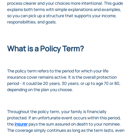
process clearer and your choices more intentional. This guide
explains both terms with simple explanations and examples,
so you can pick up a structure that supports your income,
responsibilities, and goals.
What is a Policy Term?
The policy term refers to the period for which your life
insurance cover remains active. It is the overall protection
period - it could be 20 years, 30 years, or up to age 70 or 80,
depending on the plan you choose.
Throughout the policy term, your family is financially
protected. If an unfortunate event occurs within this period,
the
insurer
pays the sum assured on death to your nominee.
The coverage simply continues as long as the term lasts, even