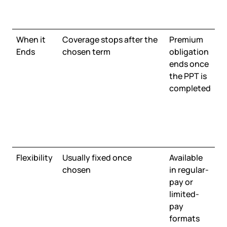
When it
Coverage stops after the
Premium
Ends
chosen term
obligation
ends once
the PPT is
completed
Flexibility
Usually fixed once
Available
chosen
in regular-
pay or
limited-
pay
formats