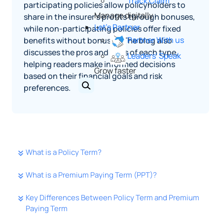
Track Claim
participating policies allow policyholders to
Manage digitally
share in the insurer's profits through bonuses,
Let's Partner
while non-participating policies offer fixed
Partner With us
benefits without bonuses. The blog also
discusses the pros and cons of each type,
Leaders' Speak
helping readers make informed decisions
Grow faster
based on their financial goals and risk
preferences.
What is a Policy Term?
What is a Premium Paying Term (PPT)?
Key Differences Between Policy Term and Premium
Paying Term