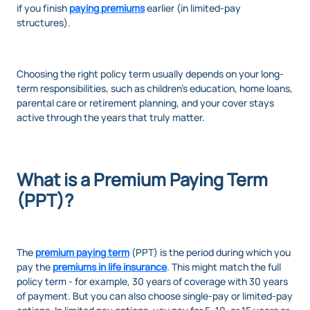
if you finish
paying premiums
earlier (in limited-pay
structures).
Choosing the right policy term usually depends on your long-
term responsibilities, such as children’s education, home loans,
parental care or retirement planning, and your cover stays
active through the years that truly matter.
What is a Premium Paying Term
(PPT)?
The
premium paying term
(PPT) is the period during which you
pay the
premiums in life insurance
. This might match the full
policy term - for example, 30 years of coverage with 30 years
of payment. But you can also choose single-pay or limited-pay