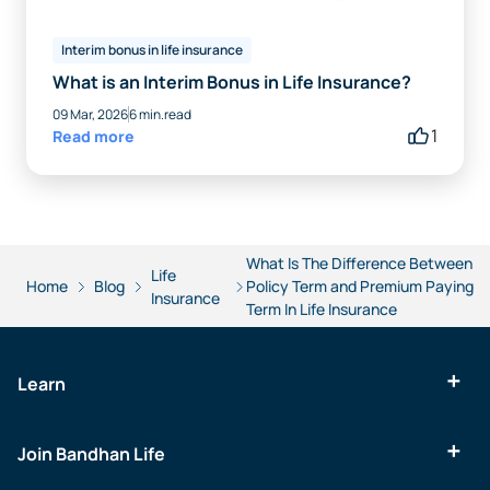
Interim bonus in life insurance
What is an Interim Bonus in Life Insurance?
09 Mar, 2026
6 min.read
1
Read more
What Is The Difference Between
Life
Home
Blog
Policy Term and Premium Paying
Insurance
Term In Life Insurance
Learn
Join Bandhan Life