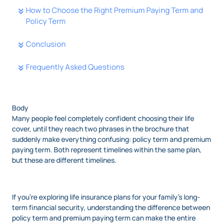
How to Choose the Right Premium Paying Term and
Policy Term
Conclusion
Frequently Asked Questions
Body
Many people feel completely confident choosing their life
cover, until they reach two phrases in the brochure that
suddenly make everything confusing: policy term and premium
paying term. Both represent timelines within the same plan,
but these are different timelines.
If you’re exploring life insurance plans for your family’s long-
term financial security, understanding the difference between
policy term and premium paying term can make the entire