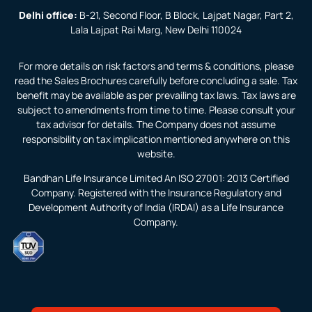
Delhi office:
B-21, Second Floor, B Block, Lajpat Nagar, Part 2,
Lala Lajpat Rai Marg, New Delhi 110024
For more details on risk factors and terms & conditions, please
read the Sales Brochures carefully before concluding a sale. Tax
benefit may be available as per prevailing tax laws. Tax laws are
subject to amendments from time to time. Please consult your
tax advisor for details. The Company does not assume
responsibility on tax implication mentioned anywhere on this
website.
Bandhan Life Insurance Limited An ISO 27001: 2013 Certified
Company. Registered with the Insurance Regulatory and
Development Authority of India (IRDAI) as a Life Insurance
Company.