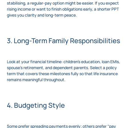
stabilising, a regular-pay option might be easier. If you expect
rising income or want to finish obligations early, a shorter PPT
gives you clarity and long-term peace.
3. Long-Term Family Responsibilities
Look at your financial timeline: children’s education, loan EMIs,
spouse’s retirement, and dependent parents. Select a policy
term that covers these milestones fully so that life insurance
remains meaningful throughout.
4. Budgeting Style
Some prefer spreading payments evenly; others prefer “pay