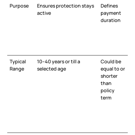
Purpose
Ensures protection stays
Defines
active
payment
duration
Typical
10–40 years or till a
Could be
Range
selected age
equal to or
shorter
than
policy
term