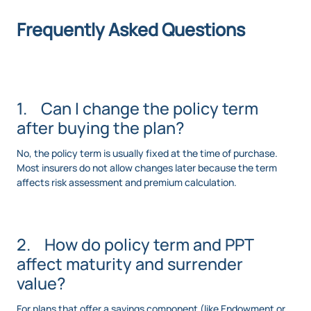
Frequently Asked Questions
1. Can I change the policy term
after buying the plan?
No, the policy term is usually fixed at the time of purchase.
Most insurers do not allow changes later because the term
affects risk assessment and premium calculation.
2. How do policy term and PPT
affect maturity and surrender
value?
For plans that offer a savings component (like Endowment or