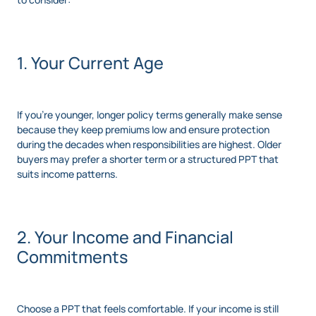
1. Your Current Age
If you’re younger, longer policy terms generally make sense
because they keep premiums low and ensure protection
during the decades when responsibilities are highest. Older
buyers may prefer a shorter term or a structured PPT that
suits income patterns.
2. Your Income and Financial
Commitments
Choose a PPT that feels comfortable. If your income is still