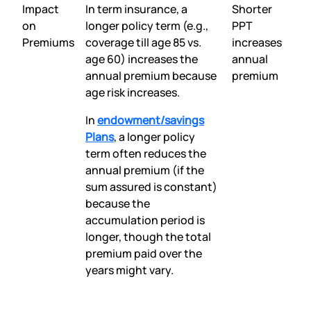
Impact
In term insurance, a
Shorter
on
longer policy term (e.g.,
PPT
Premiums
coverage till age 85 vs.
increases
age 60) increases the
annual
annual premium because
premium
age risk increases.
In
endowment/savings
Plans
, a longer policy
term often reduces the
annual premium (if the
sum assured is constant)
because the
accumulation period is
longer, though the total
premium paid over the
years might vary.