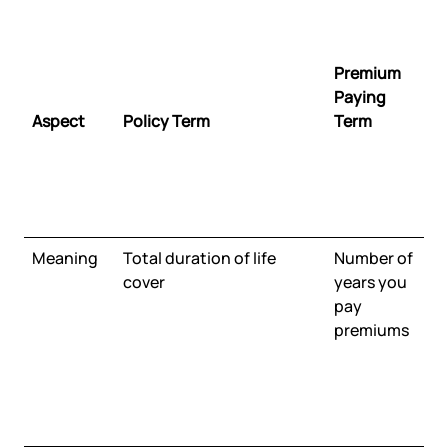
Premium
Paying
Aspect
Policy Term
Term
Meaning
Total duration of life
Number of
cover
years you
pay
premiums