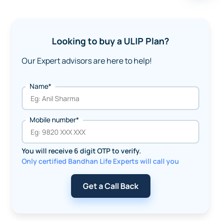
Looking to buy a ULIP Plan?
Our Expert advisors are here to help!
Name*
Mobile number*
You will receive 6 digit OTP to verify.
Only certified Bandhan Life Experts will call you
Get a Call Back