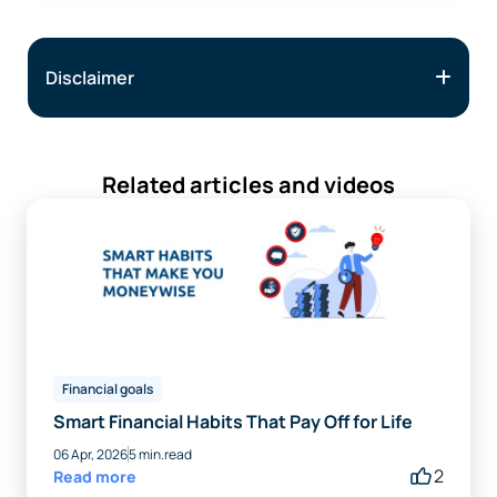
Disclaimer
Related articles and videos
Financial goals
Smart Financial Habits That Pay Off for Life
06 Apr, 2026
5 min.read
2
Read more