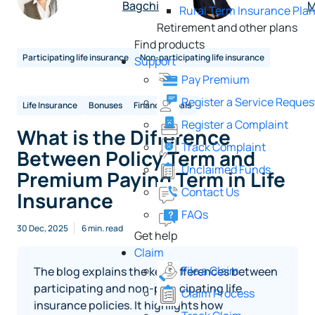
Bagchi
M
Rural Term Insurance Pla
Retirement and other plans
Find products
Participating life insurance
Non-participating life insurance
Support
Pay Premium
Register a Service Reques
Life Insurance
Bonuses
Financial goals
Register a Complaint
What is the Difference
Track Complaint
Between Policy Term and
Unclaimed Funds
Premium Paying Term in Life
Contact Us
Insurance
FAQs
30 Dec, 2025
6 min. read
Get help
Claim
File a Claim
The blog explains the key differences between
participating and non-participating life
Claim Process
insurance policies. It highlights how