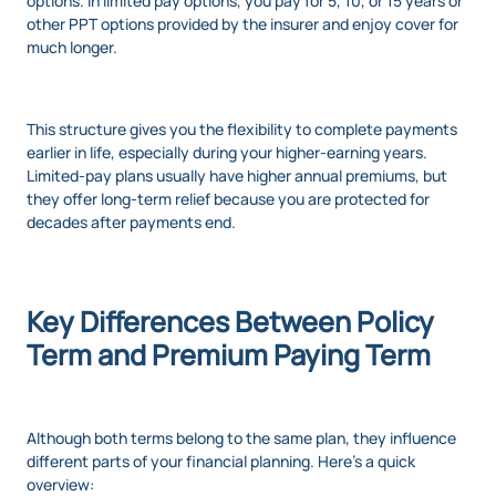
options. In limited pay options, you pay for 5, 10, or 15 years or
other PPT options provided by the insurer and enjoy cover for
much longer.
This structure gives you the flexibility to complete payments
earlier in life, especially during your higher-earning years.
Limited-pay plans usually have higher annual premiums, but
they offer long-term relief because you are protected for
decades after payments end.
Key Differences Between Policy
Term and Premium Paying Term
Although both terms belong to the same plan, they influence
different parts of your financial planning. Here’s a quick
overview: