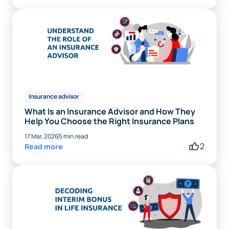
Insurance advisor
What Is an Insurance Advisor and How They
Help You Choose the Right Insurance Plans
17 Mar, 2026
5 min.read
2
Read more