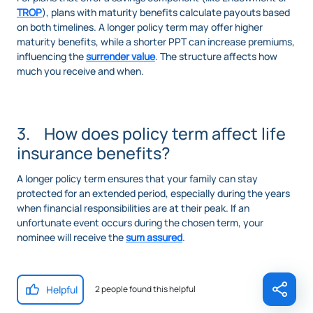
TROP
), plans with maturity benefits calculate payouts based
on both timelines. A longer policy term may offer higher
maturity benefits, while a shorter PPT can increase premiums,
influencing the
surrender value
. The structure affects how
much you receive and when.
3. How does policy term affect life
insurance benefits?
A longer policy term ensures that your family can stay
protected for an extended period, especially during the years
when financial responsibilities are at their peak. If an
unfortunate event occurs during the chosen term, your
nominee will receive the
sum assured
.
Helpful
2 people found this helpful