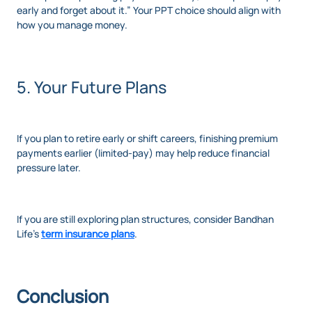
early and forget about it.” Your PPT choice should align with
how you manage money.
5. Your Future Plans
If you plan to retire early or shift careers, finishing premium
payments earlier (limited-pay) may help reduce financial
pressure later.
If you are still exploring plan structures, consider Bandhan
Life’s
term insurance plans
.
Conclusion