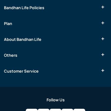
Bandhan Life Policies
Plan
About Bandhan Life
Others
Customer Service
Follow Us