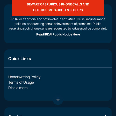
BEWARE OF SPURIOUS PHONE CALLS AND
FICTITIOUS/FRAUDULENT OFFERS
IRDAI or its officials do not involve in activities like selling insurance
policies, announcing bonus or investment of premiums. Public
receiving such phone calls are requested to lodge a police complaint.
Read IRDAI Public Notice Here
Quick Links
Underwriting Policy
Terms of Usage
Disclaimers