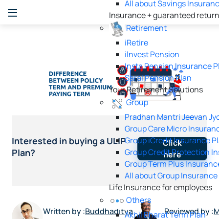
All about Savings Insuran
Insurance + guaranteed retur
Retirement
iRetire
ilnvest Pension
Insta Pension Insurance P
Saral Pension Plan
Your Retirement Solutions
Group
Pradhan Mantri Jeevan Jyo
Group Care Micro Insuran
Group iCredit Insurance P
Interested in buying a ULIP
Click
Group Credit Protection I
Plan?
here
Group Term Plus Insuranc
All about Group Insurance
Life Insurance for employees
Others
Written by :
Buddhaditya
Reviewed by :
M
Akhil Bharat Term Plan