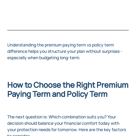
Understanding the premium paying term vs policy term
difference helps you structure your plan without surprises -
especially when budgeting long-term.
How to Choose the Right Premium
Paying Term and Policy Term
The next question is: Which combination suits you? Your
decision should balance your financial comfort today with
your protection needs for tomorrow. Here are the key factors
to consider: