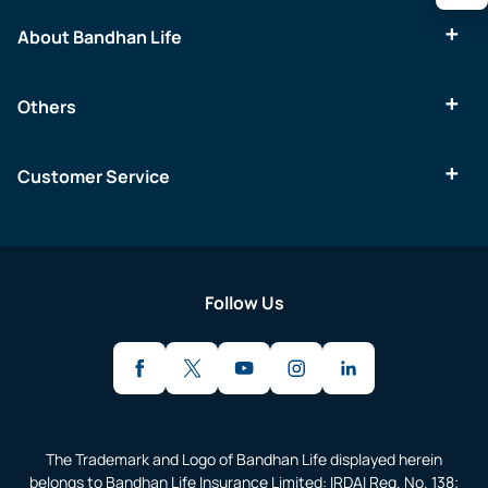
About Bandhan Life
Others
Customer Service
Follow Us
The Trademark and Logo of Bandhan Life displayed herein
belongs to Bandhan Life Insurance Limited: IRDAI Reg. No. 138;