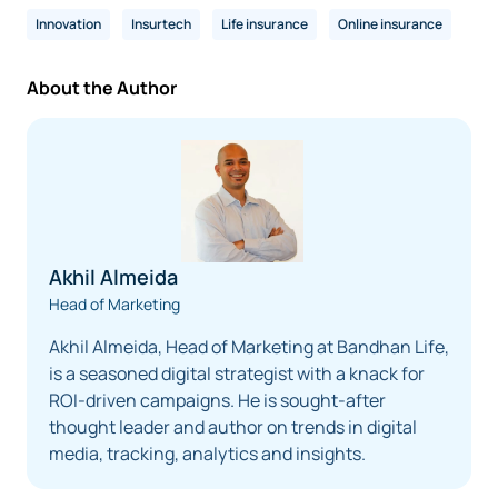
Innovation
Insurtech
Life insurance
Online insurance
About the Author
Akhil Almeida
Head of Marketing
Akhil Almeida, Head of Marketing at Bandhan Life,
is a seasoned digital strategist with a knack for
ROI-driven campaigns. He is sought-after
thought leader and author on trends in digital
media, tracking, analytics and insights.