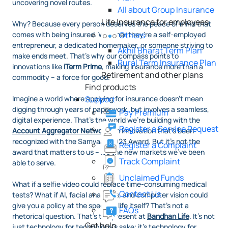
uncovering novel routes.
All about Group Insurance
Life Insurance for employees
Why? Because every person deserves the peace of mind that
comes with being insured. Whether they're a self-employed
Others
entrepreneur, a dedicated homemaker, or someone striving to
Akhil Bharat Term Plan
make ends meet. That's why our compass points to
Rural Term Insurance Plan
innovations like
iTerm Prime
, making insurance more than a
Retirement and other plans
commodity – a force for good.
Find products
Imagine a world where applying for insurance doesn't mean
Support
digging through years of paperwork, but involves a seamless,
Pay Premium
digital experience. That's the world we're building with the
Register a Service Request
Account Aggregator Network
, an innovation that's been
recognized with the Samvaad 2023 Award. But it's not the
Register a Complaint
award that matters to us – it's the new markets we've been
Track Complaint
able to serve.
Unclaimed Funds
What if a selfie video could replace time-consuming medical
Contact Us
tests? What if AI, facial analytics, and computer vision could
give you a policy at the speed of life itself? That's not a
FAQs
rhetorical question. That's the present at
Bandhan Life
. It's not
Get help
just technology for technology's sake; it's technology for