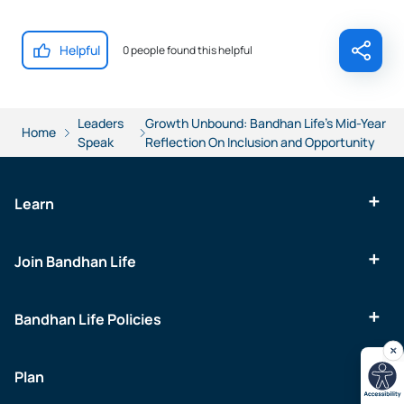
Helpful
0 people found this helpful
Leaders
Growth Unbound: Bandhan Life's Mid-Year
Home
Speak
Reflection On Inclusion and Opportunity
Learn
Join Bandhan Life
Bandhan Life Policies
Plan