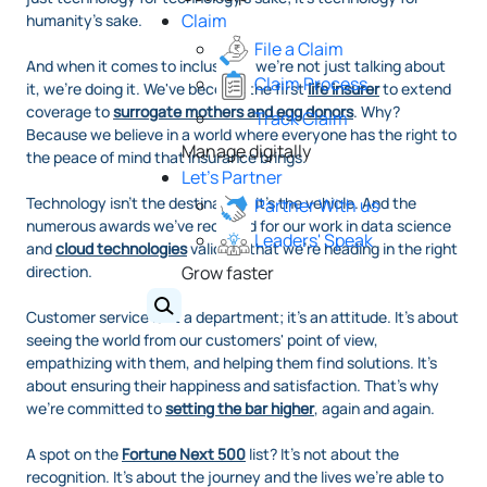
Claim
humanity's sake.
File a Claim
And when it comes to inclusivity, we're not just talking about
Claim Process
it, we're doing it. We've become the first
life insurer
to extend
coverage to
surrogate mothers and egg donors
. Why?
Track Claim
Because we believe in a world where everyone has the right to
Manage digitally
the peace of mind that insurance brings.
Let's Partner
Technology isn't the destination; it's the vehicle. And the
Partner With us
numerous awards we've received for our work in data science
Leaders' Speak
and
cloud technologies
validate that we're heading in the right
direction.
Grow faster
Customer service isn't a department; it's an attitude. It's about
seeing the world from our customers' point of view,
empathizing with them, and helping them find solutions. It's
about ensuring their happiness and satisfaction. That's why
we're committed to
setting the bar higher
, again and again.
A spot on the
Fortune Next 500
list? It's not about the
recognition. It's about the journey and the lives we're able to