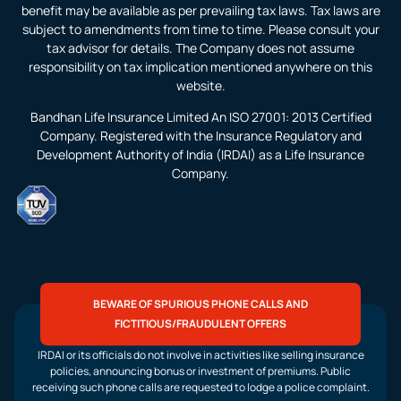
benefit may be available as per prevailing tax laws. Tax laws are
subject to amendments from time to time. Please consult your
tax advisor for details. The Company does not assume
responsibility on tax implication mentioned anywhere on this
website.
Bandhan Life Insurance Limited An ISO 27001: 2013 Certified
Company. Registered with the Insurance Regulatory and
Development Authority of India (IRDAI) as a Life Insurance
Company.
BEWARE OF SPURIOUS PHONE CALLS AND
FICTITIOUS/FRAUDULENT OFFERS
IRDAI or its officials do not involve in activities like selling insurance
policies, announcing bonus or investment of premiums. Public
receiving such phone calls are requested to lodge a police complaint.