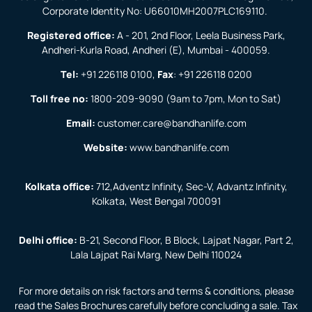
Corporate Identity No: U66010MH2007PLC169110.
Registered office:
A - 201, 2nd Floor, Leela Business Park,
Andheri-Kurla Road, Andheri (E), Mumbai - 400059.
Tel:
+91 226118 0100
,
Fax
:
+91 226118 0200
Toll free no:
1800-209-9090
(9am to 7pm, Mon to Sat)
Email:
customer.care@bandhanlife.com
Website:
www.bandhanlife.com
Kolkata office:
712,Adventz Infinity, Sec-V, Advantz Infinity,
Kolkata, West Bengal 700091
Delhi office:
B-21, Second Floor, B Block, Lajpat Nagar, Part 2,
Lala Lajpat Rai Marg, New Delhi 110024
For more details on risk factors and terms & conditions, please
read the Sales Brochures carefully before concluding a sale. Tax