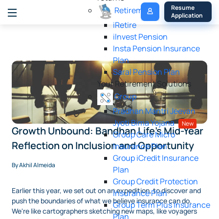
My 
Resume 
Retirement
Policy
Application
iRetire
ilnvest Pension
Insta Pension Insurance
Plan
Saral Pension Plan
Your Retirement Solutions
Group
Pradhan Mantri Jeevan
Jyoti Bima Yojana
New
Growth Unbound: Bandhan Life's Mid-Year
Group Care Micro
Reflection on Inclusion and Opportunity
Insurance Plan
Group iCredit Insurance
By Akhil Almeida
Plan
Group Credit Protection
Earlier this year, we set out on an expedition, to discover and
Insurance Plan
push the boundaries of what we believe insurance can do.
Group Term Plus Insurance
We're like cartographers sketching new maps, like voyagers
Plan