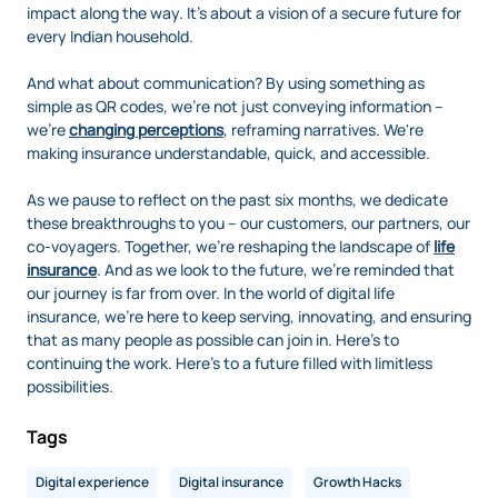
impact along the way. It's about a vision of a secure future for
every Indian household.
And what about communication? By using something as
simple as QR codes, we're not just conveying information –
we're
changing perceptions
, reframing narratives. We're
making insurance understandable, quick, and accessible.
As we pause to reflect on the past six months, we dedicate
these breakthroughs to you – our customers, our partners, our
co-voyagers. Together, we're reshaping the landscape of
life
insurance
. And as we look to the future, we're reminded that
our journey is far from over. In the world of digital life
insurance, we're here to keep serving, innovating, and ensuring
that as many people as possible can join in. Here's to
continuing the work. Here's to a future filled with limitless
possibilities.
Tags
Digital experience
Digital insurance
Growth Hacks