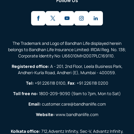
Follow Us
The Trademark and Logo of Bandhan Life displayed herein
belongs to Bandhan Life Insurance Limited: IRDAI Reg. No. 138;
Corporate Identity No: U66010MH2007PLC169110.
Registered office:
A - 201, 2nd Floor, Leela Business Park,
Andheri-Kurla Road, Andheri (E), Mumbai - 400059.
Tel:
+91 226118 0100
,
Fax
:
+91 226118 0200
Toll free no:
1800-209-9090
(9am to 7pm, Mon to Sat)
Email:
customer.care@bandhanlife.com
Website:
www.bandhanlife.com
Kolkata office:
712,Adventz Infinity, Sec-V, Advantz Infinity,