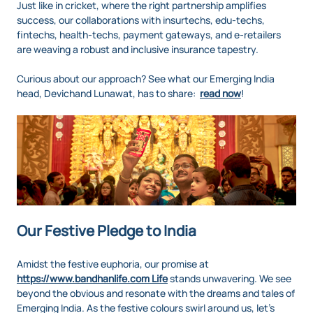
Just like in cricket, where the right partnership amplifies
success, our collaborations with insurtechs, edu-techs,
fintechs, health-techs, payment gateways, and e-retailers
are weaving a robust and inclusive insurance tapestry.
Curious about our approach? See what our Emerging India
head, Devichand Lunawat, has to share:
read now
!
Our Festive Pledge to India
Amidst the festive euphoria, our promise at
https://www.bandhanlife.com Life
stands unwavering. We see
beyond the obvious and resonate with the dreams and tales of
Emerging India. As the festive colours swirl around us, let's