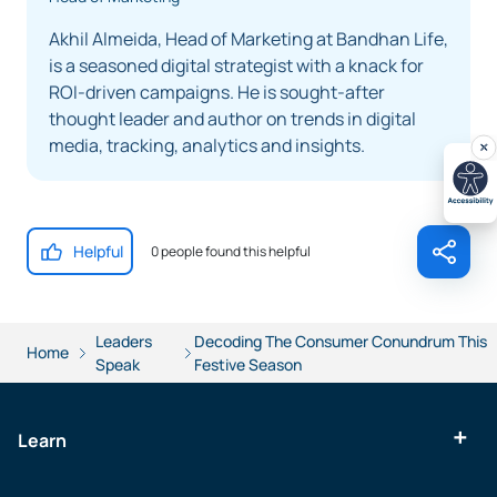
Akhil Almeida, Head of Marketing at Bandhan Life,
is a seasoned digital strategist with a knack for
ROI-driven campaigns. He is sought-after
thought leader and author on trends in digital
media, tracking, analytics and insights.
Helpful
0 people found this helpful
Leaders
Decoding The Consumer Conundrum This
Home
Speak
Festive Season
Learn