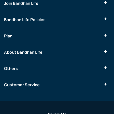
Join Bandhan Life
Bandhan Life Policies
Plan
About Bandhan Life
Others
Customer Service