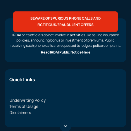
BEWARE OF SPURIOUS PHONE CALLS AND
FICTITIOUS/FRAUDULENT OFFERS
IRDAI or its officials do not involve in activities like selling insurance
policies, announcing bonus or investment of premiums. Public
receiving such phone calls are requested to lodge a police complaint.
Read IRDAI Public Notice Here
Quick Links
Underwriting Policy
Terms of Usage
Disclaimers