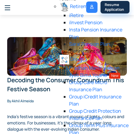
My 
Resume 
Retirement
Policy
Application
iRetire
ilnvest Pension
Insta Pension Insurance
Plan
Saral Pension Plan
Your Retirement Solutions
Group
Pradhan Mantri Jeevan
Jyoti Bima Yojana
New
Decoding the Consumer Conundrum This
Group Care Micro
Festive Season
Insurance Plan
Group iCredit Insurance
By Akhil Almeida
Plan
Group Credit Protection
India's festive season is a vibrant mosaic of lights, colours and
Insurance Plan
emotions. For businesses, it's the climax of a year-long
Group Term Plus Insurance
dialogue with the ever-evolving Indian consumer.
Plan