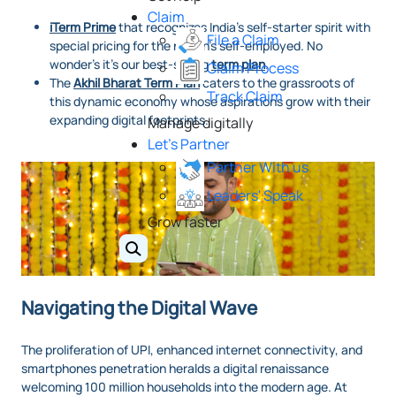
Claim
iTerm Prime
that recognizes India’s self-starter spirit with
File a Claim
special pricing for the nation’s self-employed. No
wonder’s it’s our best-selling
term plan
.
Claim Process
The
Akhil Bharat Term Plan
caters to the grassroots of
Track Claim
this dynamic economy whose aspirations grow with their
expanding digital footprints.
Manage digitally
Let's Partner
Partner With us
Leaders' Speak
Grow faster
Navigating the Digital Wave
The proliferation of UPI, enhanced internet connectivity, and
smartphones penetration heralds a digital renaissance
welcoming 100 million households into the modern age. At