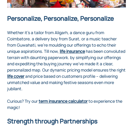
Personalize, Personalize, Personalize
Whether it's a tailor from Aligarh, a dance guru from
Coimbatore, a delivery boy from Surat, or a music teacher
from Guwahati, we’re moulding our offerings to echo their
unique aspirations. Till now,
life insurance
has been convoluted
terrain with daunting paperwork. by simplifying our offerings
and expediting the buying journey we’ve made it a clear,
personalized map. Our dynamic pricing model ensures the right
life cover
and price based on customers profile – delivering
unmatched value and making festive seasons even more
jubilant.
Curious? Try our
term insurance calculator
to experience the
magic!
Strength through Partnerships