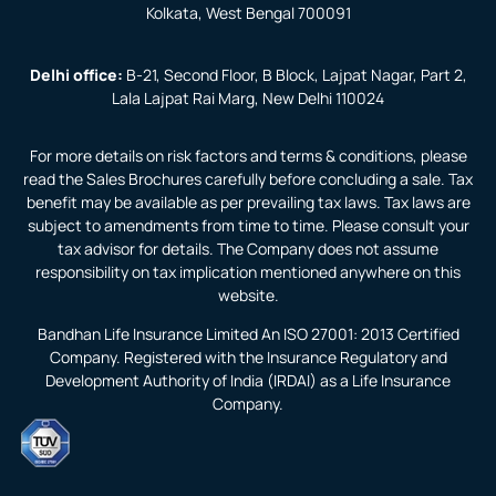
Kolkata, West Bengal 700091
Delhi office:
B-21, Second Floor, B Block, Lajpat Nagar, Part 2,
Lala Lajpat Rai Marg, New Delhi 110024
For more details on risk factors and terms & conditions, please
read the Sales Brochures carefully before concluding a sale. Tax
benefit may be available as per prevailing tax laws. Tax laws are
subject to amendments from time to time. Please consult your
tax advisor for details. The Company does not assume
responsibility on tax implication mentioned anywhere on this
website.
Bandhan Life Insurance Limited An ISO 27001: 2013 Certified
Company. Registered with the Insurance Regulatory and
Development Authority of India (IRDAI) as a Life Insurance
Company.