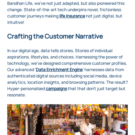
Bandhan Life, we've not just adapted, but also pioneered this
change. State-of-the-art tech underpins novel, frictionless
customer journeys making
life insurance
not just digital, but
intuitive!
Crafting the Customer Narrative
In our digital age, data tells stories. Stories of individual
aspirations, lifestyles, and choices. Harnessing the power of
technology, we've designed comprehensive customer profiles.
Our advanced ‘
Data Enrichment Engine
’ harnesses data from
authenticated digital sources including social media, device
analytics, location insights, and browsing patterns. The result?
Hyper-personalized
campaigns
that that don’t just target but
resonate.