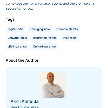
come together for unity, aspirations, and the promise of a
secure tomorrow.
Tags
Digital India
Emerging India
Financial Safety
Growth Hacks
Insurance Trends
Insurtech
Life insurance
Online insurance
About the Author
Akhil Almeida
Head of Marketing