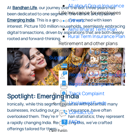
All about Group Insurance
At
Bandhan Life
, our journey over the last three years has
Life Insurance for employees
been dedicated to one segment: the vibrant and dynamic
Emerging India
. This is a group we’ve watched with keen
Others
interest. Picture 100 million households, seamlessly embracing
Akhil Bharat Term Plan
digital transactions, driven by aspirations that are both deeply
Rural Term Insurance Plan
rooted and forward-thinking.
Retirement and other plans
Find products
Support
Pay Premium
Register a Service Request
Register a Complaint
Track Complaint
Spotlight: Emerging India
Unclaimed Funds
Ironically, while this segment pulsates with potential, many
businesses, including our peers in insurance, have often
Contact Us
overlooked them. They’re more than statistics; they represent
FAQs
a rapidly changing India. Recognizing this, we've crafted
offerings tailored for them;
Get help