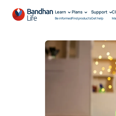
Learn
Plans
Support
C
Be informed
Find products
Get help
Ma