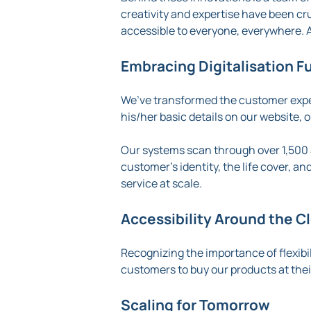
creativity and expertise have been cr
accessible to everyone, everywhere. A
Embracing Digitalisation Fu
We’ve transformed the customer exper
his/her basic details on our website, 
Our systems scan through over 1,500 
customer’s identity, the life cover, an
service at scale.
Accessibility Around the C
Recognizing the importance of flexibi
customers to buy our products at the
Scaling for Tomorrow