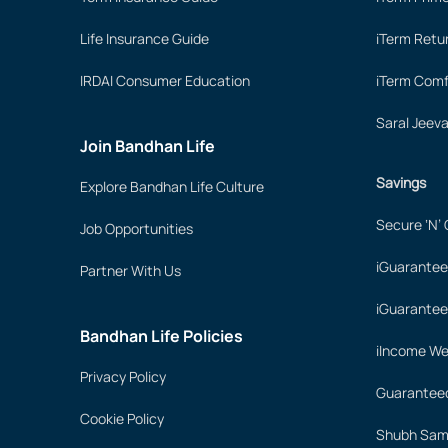
Life Insurance Guide
iTerm Retu
IRDAI Consumer Education
iTerm Comf
Saral Jeev
Join Bandhan Life
Savings
Explore Bandhan Life Culture
Secure ‘N’
Job Opportunities
iGuarantee
Partner With Us
iGuarantee
Bandhan Life Policies
iIncome We
Privacy Policy
Guaranteed
Cookie Policy
Shubh Samr