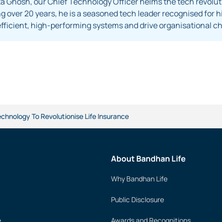
 Ghosh, our Chief Technology Officer helms the tech revoluti
 over 20 years, he is a seasoned tech leader recognised for his
efficient, high-performing systems and drive organisational
echnology To Revolutionise Life Insurance
About Bandhan Life
Why Bandhan Life
Public Disclosure
e
Awards and Recognitions