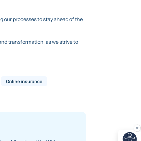
g our processes to stay ahead of the
 and transformation, as we strive to
Online insurance