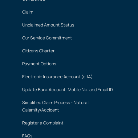
Claim
Unclaimed Amount Status
Our Service Commitment
Citizen's Charter
Payment Options
Electronic Insurance Account (e-IA)
Update Bank Account, Mobile No. and Email ID
Simplified Claim Process - Natural
Calamity/Accident
Register a Complaint
FAQs