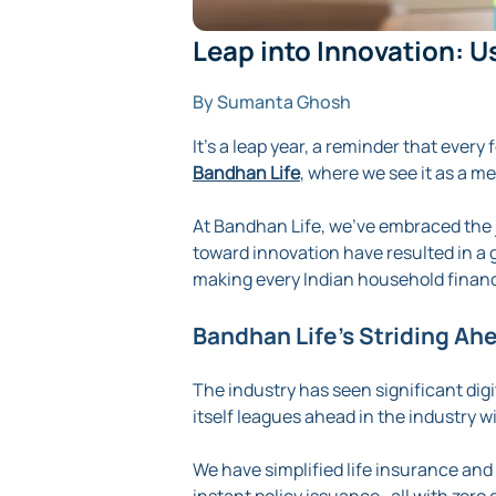
Leap into Innovation: U
By Sumanta Ghosh
It's a leap year, a reminder that ever
Bandhan Life
, where we see it as a m
At Bandhan Life, we’ve embraced the j
toward innovation have resulted in a 
making every Indian household financ
Bandhan Life’s Striding Ah
The industry has seen significant dig
itself leagues ahead in the industry wi
We have simplified life insurance an