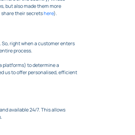
ses, but also made them more
 share their secrets
here
).
. So, right when a customer enters
entire process.
a platforms) to determine a
ed us to offer personalised, efficient
and available 24/7. This allows
.