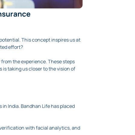
Insurance
potential. This concept inspires us at
ted effort?
w from the experience. These steps
is is taking us closer to the vision of
 in India. Bandhan Life has placed
verification with facial analytics, and