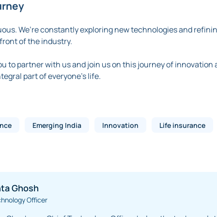
urney
uous. We’re constantly exploring new technologies and refinin
ront of the industry.
you to partner with us and join us on this journey of innovation
egral part of everyone’s life.
ance
Emerging India
Innovation
Life insurance
ta Ghosh
chnology Officer