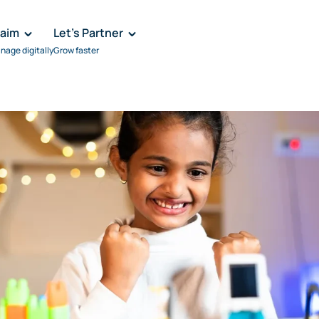
laim
Let's Partner
nage digitally
Grow faster