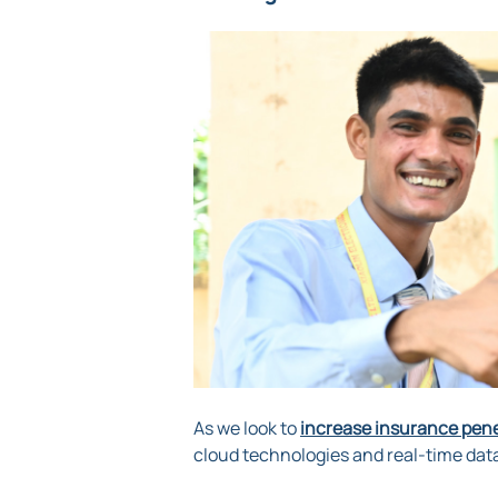
As we look to
increase insurance penet
cloud technologies and real-time dat