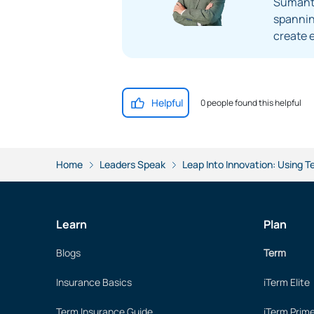
Sumanta
spanning
create 
Helpful
0 people found this helpful
Home
Leaders Speak
Leap Into Innovation: Using T
Learn
Plan
Blogs
Term
Insurance Basics
iTerm Elite
Term Insurance Guide
iTerm Prim