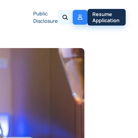
Public
My 
Resume 
Policy
Application
Disclosure