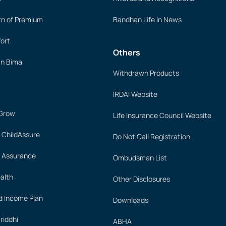
rn of Premium
Bandhan Life in News
ort
Others
an Bima
Withdrawn Products
IRDAI Website
 Grow
Life Insurance Council Website
 ChildAssure
Do Not Call Registration
 Assurance
Ombudsman List
alth
Other Disclosures
 Income Plan
Downloads
iddhi
ABHA