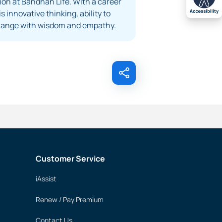
on at Bandhan Life. With a career
 innovative thinking, ability to
 change with wisdom and empathy.
Customer Service
iAssist
Renew / Pay Premium
Contact Us