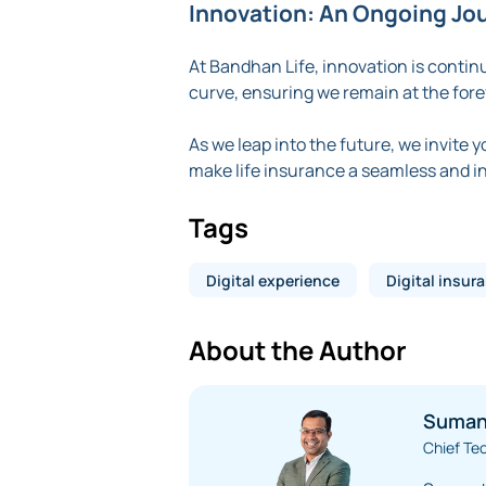
Innovation: An Ongoing Jo
At Bandhan Life, innovation is contin
curve, ensuring we remain at the foref
As we leap into the future, we invite 
make life insurance a seamless and int
Tags
Digital experience
Digital insur
About the Author
Suman
Chief Te