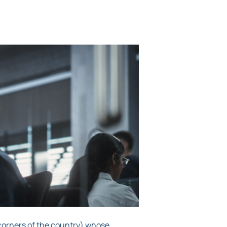
 corners of the country) whose