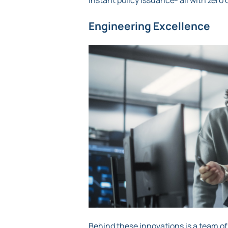
instant policy issuance- all with ze
Engineering Excellence
Behind these innovations is a team of