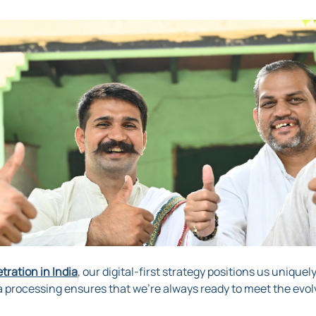
ration in India
, our digital-first strategy positions us uniquel
a processing ensures that we’re always ready to meet the evol