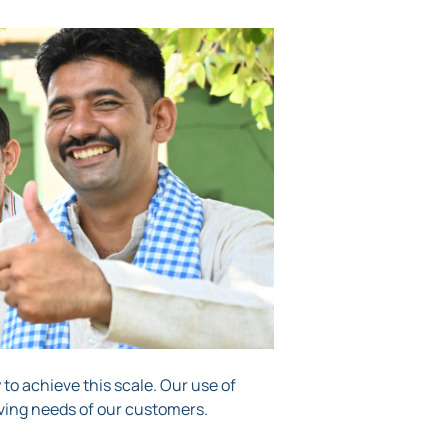
y to achieve this scale. Our use of
ving needs of our customers.