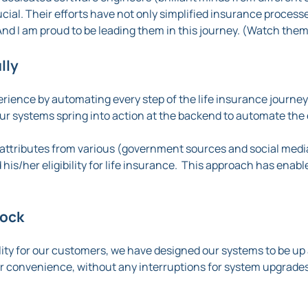
ucial. Their efforts have not only simplified insurance proces
nd I am proud to be leading them in this journey. (Watch them
lly
ience by automating every step of the life insurance journey
our systems spring into action at the backend to automate the 
attributes from various (government sources and social medi
d his/her eligibility for life insurance. This approach has enabl
lock
lity for our customers, we have designed our systems to be up 
ir convenience, without any interruptions for system upgrades