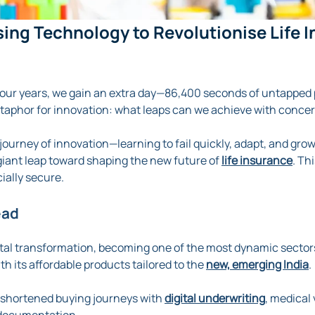
sing Technology to Revolutionise Life 
y four years, we gain an extra day—86,400 seconds of untapped 
etaphor for innovation: what leaps can we achieve with concer
ourney of innovation—learning to fail quickly, adapt, and gro
giant leap toward shaping the new future of
life insurance
. Th
ially secure.
ead
ital transformation, becoming one of the most dynamic sectors
th its affordable products tailored to the
new, emerging India
.
d shortened buying journeys with
digital underwriting
, medical 