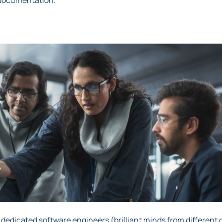
ro documentation.
 dedicated software engineers (brilliant minds from different