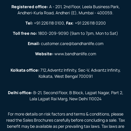
Registered office:
A - 201, 2nd Floor, Leela Business Park,
Andheri-Kurla Road, Andheri (E), Mumbai - 400059.
Tel:
+91 226118 0100
,
Fax
:
+91 226118 0200
Toll free no:
1800-209-9090
(9am to 7pm, Mon to Sat)
Email:
customer.care@bandhanlife.com
Website:
www.bandhanlife.com
Kolkata office:
712,Adventz Infinity, Sec-V, Advantz Infinity,
Kolkata, West Bengal 700091
Delhi office:
B-21, Second Floor, B Block, Lajpat Nagar, Part 2,
Lala Lajpat Rai Marg, New Delhi 110024
For more details on risk factors and terms & conditions, please
read the Sales Brochures carefully before concluding a sale. Tax
benefit may be available as per prevailing tax laws. Tax laws are