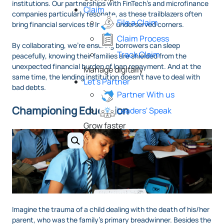
institutions. Our partnerships with FinTech's and microfinance
Claim
companies particularly resonate, as these trailblazers often
File a Claim
bring financial services to India’s underserved corners.
Claim Process
By collaborating, we're ensuring borrowers can sleep
Track Claim
peacefully, knowing their families are shielded from the
unexpected financial burden of loan repayment. And at the
Manage digitally
same time, the lending institution doesn’t have to deal with
Let's Partner
bad debts.
Partner With us
Championing Education
Leaders' Speak
Grow faster
Imagine the trauma of a child dealing with the death of his/her
parent, who was the family's primary breadwinner. Besides the