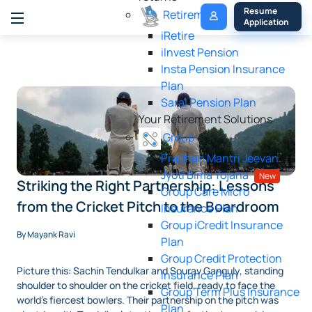
My 
Resume 
Retirement
Policy
Application
iRetire
ilnvest Pension
Insta Pension Insurance
Plan
Saral Pension Plan
Your Retirement Solutions
Group
Pradhan Mantri Jeevan
Jyoti Bima Yojana
New
Striking the Right Partnership: Lessons
Group Care Micro
from the Cricket Pitch to the Boardroom
Insurance Plan
Group iCredit Insurance
By Mayank Ravi
Plan
Group Credit Protection
Picture this: Sachin Tendulkar and Sourav Ganguly, standing
Insurance Plan
shoulder to shoulder on the cricket field, ready to face the
Group Term Plus Insurance
world’s fiercest bowlers. Their partnership on the pitch was
Plan