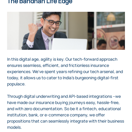
The Bandhan Life Edge
In this digital age, agility is key. Our tech-forward approach
ensures seamless, efficient, and frictionless insurance
experiences. We've spent years refining our tech arsenal, and
today, it allows us to cater to India’s burgeoning digital-first
populace.
Through digital underwriting and API-based integrations –we
have made our insurance buying journeys easy, hassle-free,
and with zero documentation. So be it a fintech, educational
institution, bank, or e-commerce company, we offer
propositions that can seamlessly integrate with their business
models.