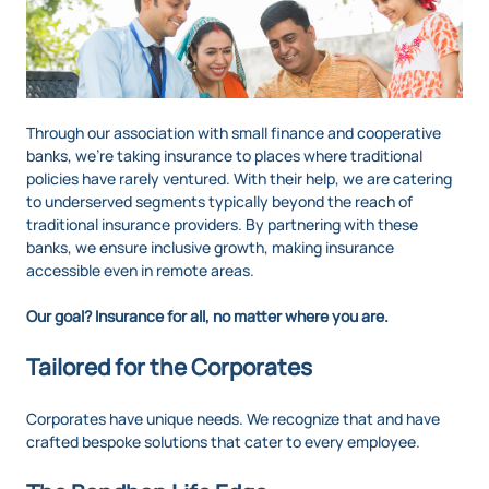
Through our association with small finance and cooperative
banks, we’re taking insurance to places where traditional
policies have rarely ventured. With their help, we are catering
to underserved segments typically beyond the reach of
traditional insurance providers. By partnering with these
banks, we ensure inclusive growth, making insurance
accessible even in remote areas.
Our goal? Insurance for all, no matter where you are.
Tailored for the Corporates
Corporates have unique needs. We recognize that and have
crafted bespoke solutions that cater to every employee.