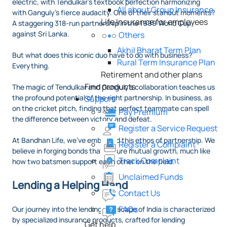
electric, with Tendulkar’s textbook perfection harmonizing
All about Group Insurance
with Ganguly’s fierce audacity. One of their stanout moments?
Life Insurance for employees
A staggering 318-run partnership in the 1999 World Cup
against Sri Lanka.
Others
Akhil Bharat Term Plan
But what does this iconic duo have to do with business?
Rural Term Insurance Plan
Everything.
Retirement and other plans
Find products
The magic of Tendulkar and Ganguly’s collaboration teaches us
the profound potential of the right partnership. In business, as
Support
on the cricket pitch, finding that perfect teammate can spell
Pay Premium
the difference between victory and defeat.
Register a Service Request
At Bandhan Life, we've embraced this ethos of partnership. We
Register a Complaint
believe in forging bonds that ensure mutual growth, much like
Track Complaint
how two batsmen support each other on the field.
Unclaimed Funds
Lending a Helping Hand
Contact Us
FAQs
Our journey into the lending landscape of India is characterized
by specialized insurance products, crafted for lending
Get help