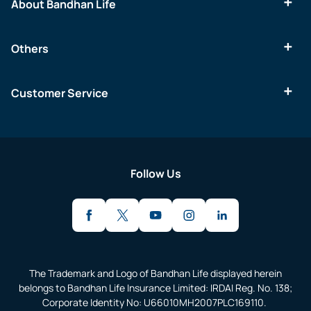
About Bandhan Life
Others
Customer Service
Follow Us
The Trademark and Logo of Bandhan Life displayed herein
belongs to Bandhan Life Insurance Limited: IRDAI Reg. No. 138;
Corporate Identity No: U66010MH2007PLC169110.