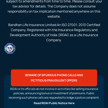
subject to amendments from time to time. Please consult your
tax advisor for details. The Company does not assume
responsibility on tax implication mentioned anywhere on this
website.
Bandhan Life Insurance Limited An ISO 27001: 2013 Certified
Company. Registered with the Insurance Regulatory and
Development Authority of India (IRDAI) as a Life Insurance
Company.
BEWARE OF SPURIOUS PHONE CALLS AND
FICTITIOUS/FRAUDULENT OFFERS
IRDAI or its officials do not involve in activities like selling insurance
policies, announcing bonus or investment of premiums. Public
receiving such phone calls are requested to lodge a police complaint.
Read IRDAI Public Notice Here