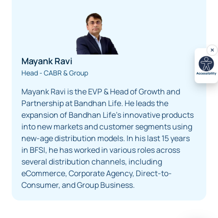
Mayank Ravi
Head - CABR & Group
Mayank Ravi is the EVP & Head of Growth and
Partnership at Bandhan Life. He leads the
expansion of Bandhan Life’s innovative products
into new markets and customer segments using
new-age distribution models. In his last 15 years
in BFSI, he has worked in various roles across
several distribution channels, including
eCommerce, Corporate Agency, Direct-to-
Consumer, and Group Business.