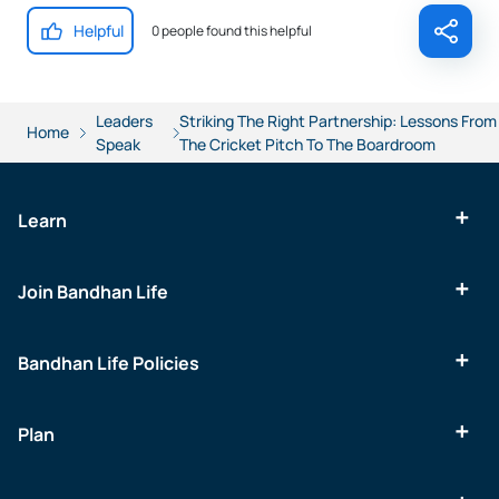
Helpful
0 people found this helpful
Leaders
Striking The Right Partnership: Lessons From
Home
Speak
The Cricket Pitch To The Boardroom
Learn
Join Bandhan Life
Bandhan Life Policies
Plan