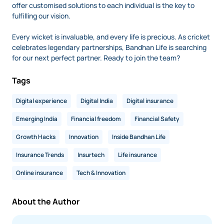
offer customised solutions to each individual is the key to
fulfilling our vision.
Every wicket is invaluable, and every life is precious. As cricket
celebrates legendary partnerships, Bandhan Life is searching
for our next perfect partner. Ready to join the team?
Tags
Digital experience
Digital India
Digital insurance
Emerging India
Financial freedom
Financial Safety
Growth Hacks
Innovation
Inside Bandhan Life
Insurance Trends
Insurtech
Life insurance
Online insurance
Tech & Innovation
About the Author