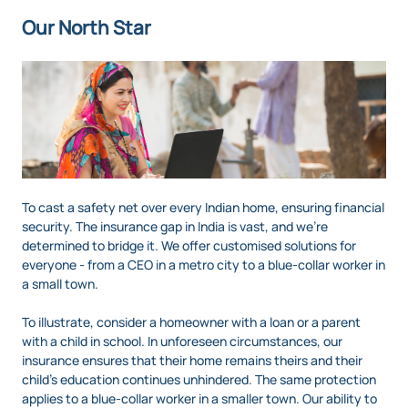
Our North Star
To cast a safety net over every Indian home, ensuring financial
security. The insurance gap in India is vast, and we’re
determined to bridge it. We offer customised solutions for
everyone - from a CEO in a metro city to a blue-collar worker in
a small town.
To illustrate, consider a homeowner with a loan or a parent
with a child in school. In unforeseen circumstances, our
insurance ensures that their home remains theirs and their
child’s education continues unhindered. The same protection
applies to a blue-collar worker in a smaller town. Our ability to