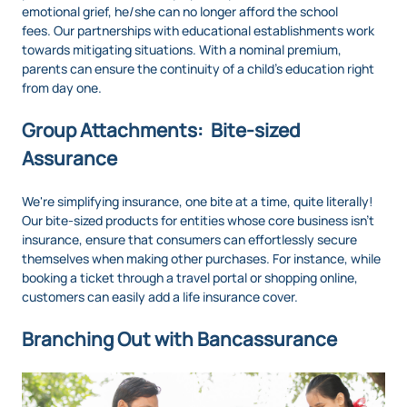
emotional grief, he/she can no longer afford the school
fees. Our partnerships with educational establishments work
towards mitigating situations. With a nominal premium,
parents can ensure the continuity of a child’s education right
from day one.
Group Attachments: Bite-sized
Assurance
We're simplifying insurance, one bite at a time, quite literally!
Our bite-sized products for entities whose core business isn’t
insurance, ensure that consumers can effortlessly secure
themselves when making other purchases. For instance, while
booking a ticket through a travel portal or shopping online,
customers can easily add a life insurance cover.
Branching Out with Bancassurance