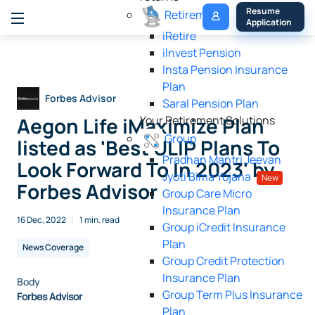
My 
Resume 
Retirement
Policy
Application
iRetire
ilnvest Pension
Insta Pension Insurance
Plan
Forbes Advisor
Saral Pension Plan
Aegon Life iMaximize Plan
Your Retirement Solutions
Group
listed as 'Best ULIP Plans To
Pradhan Mantri Jeevan
Look Forward To In 2023' by
Jyoti Bima Yojana
New
Forbes Advisor
Group Care Micro
Insurance Plan
16 Dec, 2022
1 min. read
Group iCredit Insurance
Plan
News Coverage
Group Credit Protection
Insurance Plan
Body
Group Term Plus Insurance
Forbes Advisor
Plan