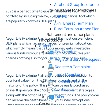
All about Group Insurance
Life Insurance for employees
2023 is a perfect time to give a makeover to your financial
Others
portfolio by including the most versatile financial tool which
are popularly known as ULIP plans.
Akhil Bharat Term Plan
Rural Term Insurance Plan
Retirement and other plans
Aegon Life iMaximize Plan is one of the most cost-efficient
Find products
ULIP plans which has zero charges for premium allocation,
Support
which simply means that all your money gets invested in
Pay Premium
various funds without any deduction. Moreover, this plan
charges nothing also for doing any number of top-ups.
Register a Service Request
Register a Complaint
Track Complaint
Aegon Life iMaximize Plan also provides special addition to
your fund value from the 12th year onwards and till the
Unclaimed Funds
maturity of the policy. This plan can be easily purchased
Contact Us
online. It gives you the choice of two investment strategies
along with the option of six investment funds. The policyholder
FAQs
can receive the death benefit payout under two options,
Get help
which has to be chosen at the time of buying this plan. The