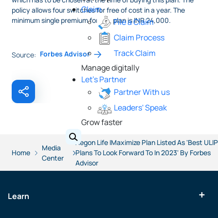
Claim
policy allows four switches for free of cost in a year. The
minimum single premium for this plan is INR 24,000.
File a Claim
Claim Process
Track Claim
Forbes Advisor
Source:
Manage digitally
Let's Partner
Partner With us
Leaders' Speak
Grow faster
Aegon Life IMaximize Plan Listed As 'Best ULIP
Media
Home
Plans To Look Forward To In 2023' By Forbes
Center
Advisor
Learn