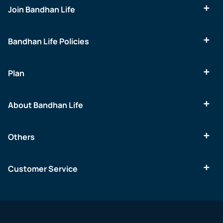
Join Bandhan Life
Bandhan Life Policies
Plan
About Bandhan Life
Others
Customer Service