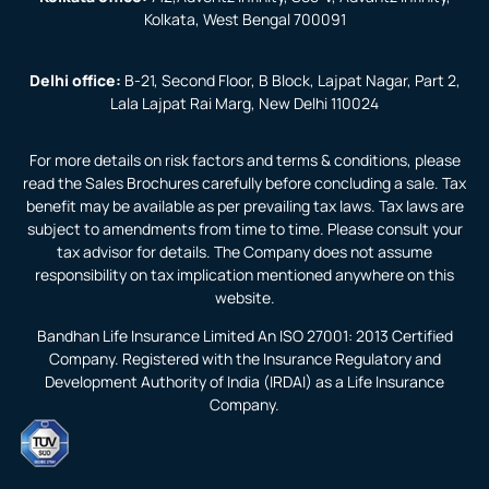
Kolkata, West Bengal 700091
Delhi office:
B-21, Second Floor, B Block, Lajpat Nagar, Part 2,
Lala Lajpat Rai Marg, New Delhi 110024
For more details on risk factors and terms & conditions, please
read the Sales Brochures carefully before concluding a sale. Tax
benefit may be available as per prevailing tax laws. Tax laws are
subject to amendments from time to time. Please consult your
tax advisor for details. The Company does not assume
responsibility on tax implication mentioned anywhere on this
website.
Bandhan Life Insurance Limited An ISO 27001: 2013 Certified
Company. Registered with the Insurance Regulatory and
Development Authority of India (IRDAI) as a Life Insurance
Company.