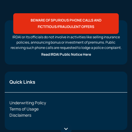
BEWARE OF SPURIOUS PHONE CALLS AND
FICTITIOUS/FRAUDULENT OFFERS
IRDAI or its officials do not involve in activities like selling insurance
policies, announcing bonus or investment of premiums. Public
receiving such phone calls are requested to lodge a police complaint.
Read IRDAI Public Notice Here
Quick Links
Underwriting Policy
Terms of Usage
Disclaimers