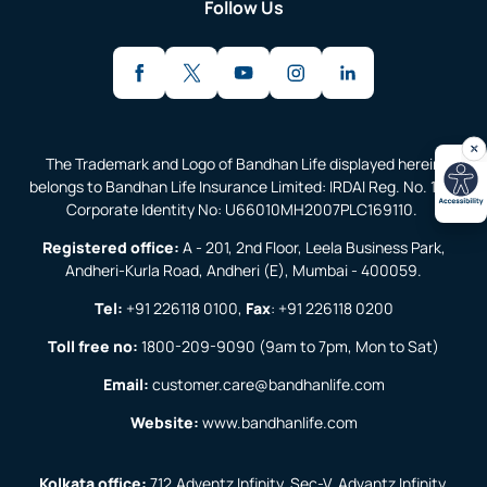
Follow Us
The Trademark and Logo of Bandhan Life displayed herein
belongs to Bandhan Life Insurance Limited: IRDAI Reg. No. 138;
Corporate Identity No: U66010MH2007PLC169110.
Registered office:
A - 201, 2nd Floor, Leela Business Park,
Andheri-Kurla Road, Andheri (E), Mumbai - 400059.
Tel:
+91 226118 0100
,
Fax
:
+91 226118 0200
Toll free no:
1800-209-9090
(9am to 7pm, Mon to Sat)
Email:
customer.care@bandhanlife.com
Website:
www.bandhanlife.com
Kolkata office:
712,Adventz Infinity, Sec-V, Advantz Infinity,