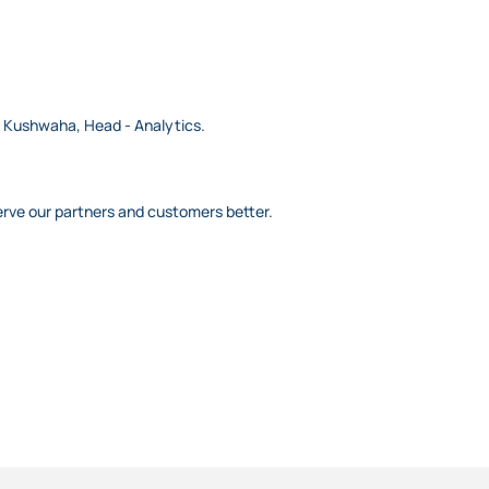
ep Kushwaha, Head - Analytics.
erve our partners and customers better.