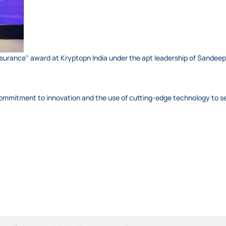
e insurance" award at Kryptopn India under the apt leadership of Sande
 commitment to innovation and the use of cutting-edge technology to s