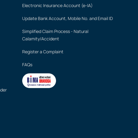
Electronic Insurance Account (e-IA)
Update Bank Account, Mobile No. and Email ID
Simplified Claim Process - Natural
Calamity/Accident
Register a Complaint
FAQs
nder