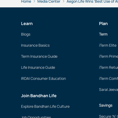
Home
Media Center
Aegon Life Wins 'Best Use of AI
Learn
Plan
Blogs
Term
Insurance Basics
iTerm Elite
Term Insurance Guide
iTerm Prim
Life Insurance Guide
iTerm Retu
IRDAI Consumer Education
iTerm Comf
Saral Jeev
Join Bandhan Life
Savings
Explore Bandhan Life Culture
Secure ‘N’
Job Opportunities