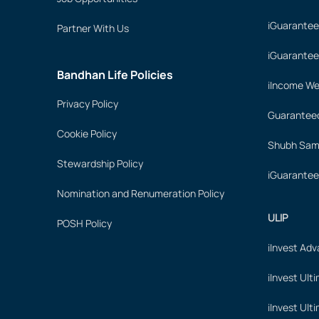
iGuarantee
Partner With Us
iGuarantee
Bandhan Life Policies
iIncome We
Privacy Policy
Guaranteed
Cookie Policy
Shubh Samr
Stewardship Policy
iGuarantee
Nomination and Renumeration Policy
ULIP
POSH Policy
iInvest Ad
iInvest Ult
iInvest Ult