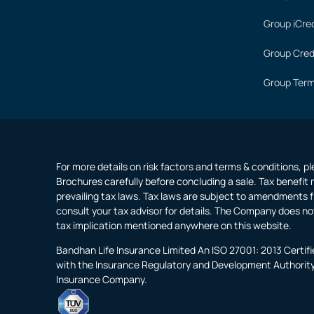
Group iCred
Group Cred
Group Term
For more details on risk factors and terms & conditions, p
Brochures carefully before concluding a sale. Tax benefit 
prevailing tax laws. Tax laws are subject to amendments f
consult your tax advisor for details. The Company does no
tax implication mentioned anywhere on this website.
Bandhan Life Insurance Limited An ISO 27001: 2013 Certi
with the Insurance Regulatory and Development Authority o
Insurance Company.