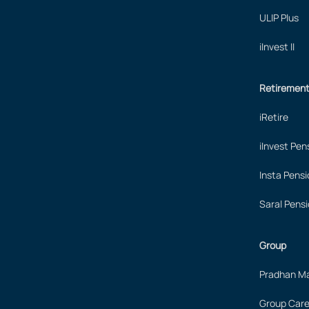
ULIP Plus
iInvest II
Retiremen
iRetire
iInvest Pen
Insta Pensi
Saral Pensi
Group
Pradhan Ma
Group Care