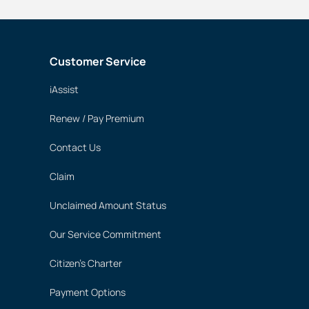
Customer Service
iAssist
Renew / Pay Premium
Contact Us
Claim
Unclaimed Amount Status
Our Service Commitment
Citizen's Charter
Payment Options