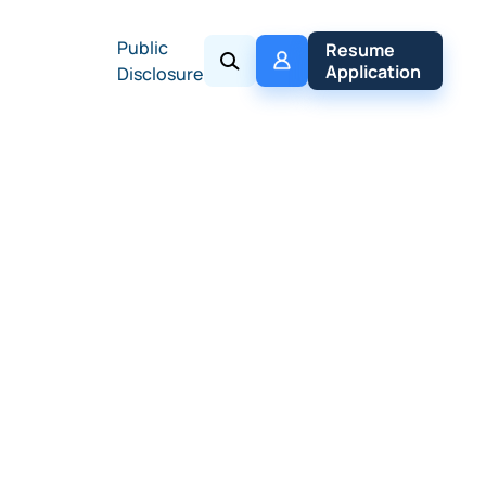
Public
My 
Resume 
Policy
Application
Disclosure