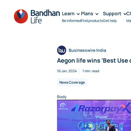
Learn
Plans
Support
C
Be informed
Find products
Get help
Ma
Businesswire India
Aegon life wins 'Best Use o
16 Jan, 2024
1 min. read
News Coverage
Body
Image