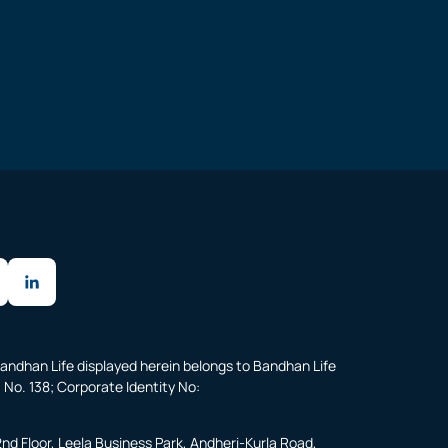
andhan Life displayed herein belongs to Bandhan Life
 No. 138; Corporate Identity No:
2nd Floor, Leela Business Park, Andheri-Kurla Road,