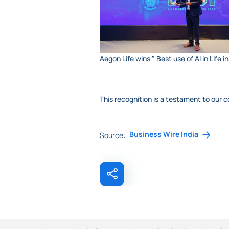
Aegon Life wins " Best use of AI in Lif
This recognition is a testament to our
Business Wire India
Source: