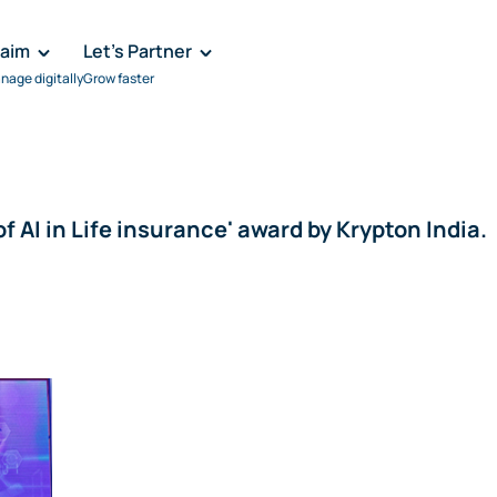
laim
Let's Partner
nage digitally
Grow faster
f AI in Life insurance' award by Krypton India.