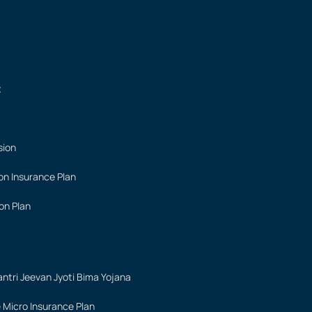
t
sion
on Insurance Plan
on Plan
ntri Jeevan Jyoti Bima Yojana
 Micro Insurance Plan