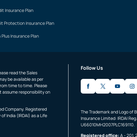
it Insurance Plan
it Protection Insurance Plan
 Plus Insurance Plan
Follow Us
lease read the Sales
may be available as per
rom time to time. Please
t assume responsibility on
fied Company. Registered
The Trademark and Logo of B
f India (IRDAI) as a Life
Insurance Limited: IRDAI Reg.
U66010MH2007PLC169110.
Registered office:
A - 201, 