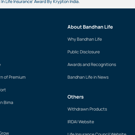
 In Life Insurance' Award By Krypton India.
About Bandhan Life
Why Bandhan Life
Public Disclosure
e
Awards and Recognitions
rn of Premium
Bandhan Life in News
ort
Others
an Bima
Withdrawn Products
IRDAI Website
 Grow
Life Insurance Council Website