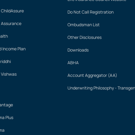
 ChildAssure
Do Not Call Registration
 Assurance
Ombudsman List
alth
Other Disclosures
 Income Plan
Downloads
iddhi
ABHA
 Vishwas
Account Aggregator (AA)
Underwriting Philosophy - Transge
vantage
ima Plus
ima