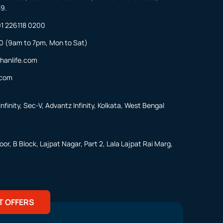
59.
1 226118 0200
0
(9am to 7pm, Mon to Sat)
hanlife.com
.com
nfinity, Sec-V, Advantz Infinity, Kolkata, West Bengal
or, B Block, Lajpat Nagar, Part 2, Lala Lajpat Rai Marg,
T OFFERS