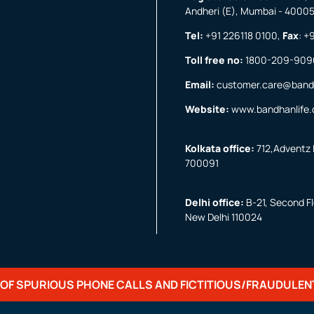
Andheri (E), Mumbai - 4000
Tel:
+91 226118 0100
,
Fax
:
+9
Toll free no:
1800-209-909
Email:
customer.care@band
Website:
www.bandhanlife
Kolkata office:
712,Adventz I
700091
Delhi office:
B-21, Second Flo
New Delhi 110024
OF SPURIOUS PHONE CALLS AND FICTITIOUS/FRAUDULEN