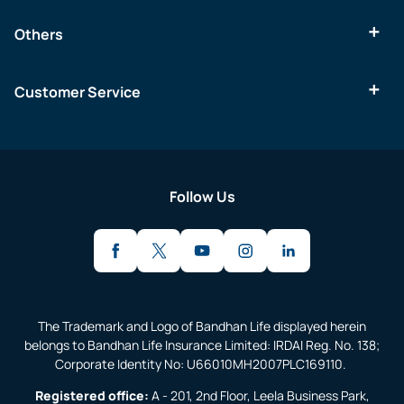
Others
Customer Service
Follow Us
The Trademark and Logo of Bandhan Life displayed herein
belongs to Bandhan Life Insurance Limited: IRDAI Reg. No. 138;
Corporate Identity No: U66010MH2007PLC169110.
Registered office:
A - 201, 2nd Floor, Leela Business Park,