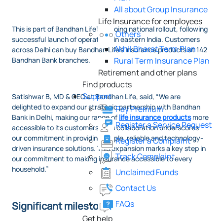
All about Group Insurance
Life Insurance for employees
This is part of Bandhan Life’s ongoing national rollout, following
Others
successful launch of operations in eastern India. Customers
Akhil Bharat Term Plan
across Delhi can buy Bandhan Life’s insurance products at 142
Bandhan Bank branches.
Rural Term Insurance Plan
Retirement and other plans
Find products
Support
Satishwar B, MD & CEO at Bandhan Life, said, “We are
delighted to expand our strategic partnership with Bandhan
Pay Premium
Bank in Delhi, making our range of
life insurance products
more
Register a Service Request
accessible to its customers. This collaboration underscores
our commitment in providing simple, reliable and technology-
Register a Complaint
driven insurance solutions. This expansion marks a key step in
Track Complaint
our commitment to making insurance accessible to every
household.”
Unclaimed Funds
Contact Us
FAQs
Significant milestone
Get help