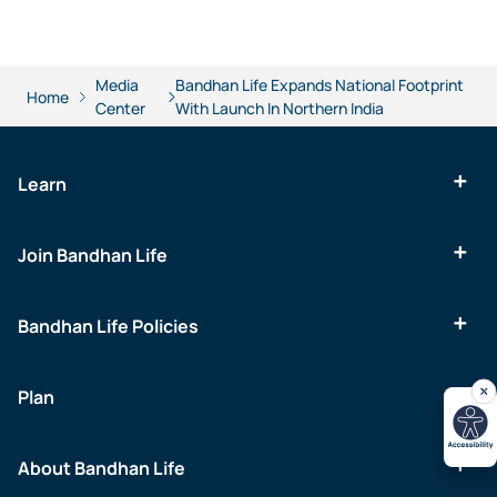
Media
Bandhan Life Expands National Footprint
Home
Center
With Launch In Northern India
Learn
Join Bandhan Life
Bandhan Life Policies
Plan
About Bandhan Life