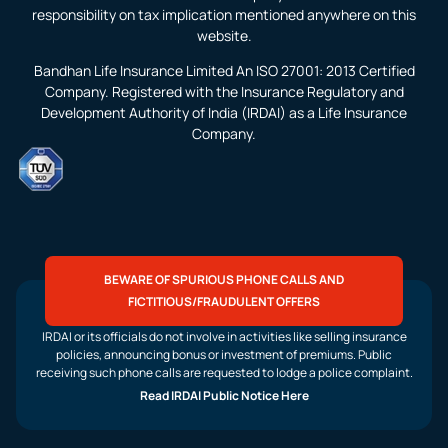
responsibility on tax implication mentioned anywhere on this
website.
Bandhan Life Insurance Limited An ISO 27001: 2013 Certified
Company. Registered with the Insurance Regulatory and
Development Authority of India (IRDAI) as a Life Insurance
Company.
BEWARE OF SPURIOUS PHONE CALLS AND
FICTITIOUS/FRAUDULENT OFFERS
IRDAI or its officials do not involve in activities like selling insurance
policies, announcing bonus or investment of premiums. Public
receiving such phone calls are requested to lodge a police complaint.
Read IRDAI Public Notice Here