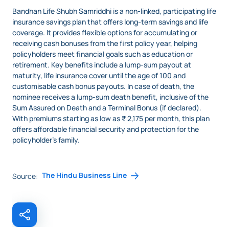
Bandhan Life Shubh Samriddhi is
a non-linked, participating life
insurance savings plan that offers long-term savings and life
coverage. It provides flexible options for accumulating or
receiving cash bonuses from the first policy year, helping
policyholders meet financial goals such as education or
retirement. Key benefits include a lump-sum payout at
maturity, life insurance cover until the age of 100 and
customisable cash bonus payouts. In case of death, the
nominee receives a lump-sum death benefit, inclusive of the
Sum Assured on Death and a Terminal Bonus (if declared).
With premiums starting as low as ₹ 2,175 per month, this plan
offers affordable financial security and protection for the
policyholder’s family.
The Hindu Business Line
Source: