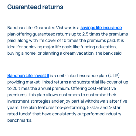
Guaranteed returns
Bandhan Life iGuarantee Vishwas
is a
savings life insurance
plan offering guaranteed returns up to 2.5 times the premiums
paid, along with life cover of 10 times the premiums paid. It is
ideal for achieving major life goals like funding education,
buying a home, or planning a dream vacation, the bank said.
Bandhan Life iInvest II
is
a unit-linked insurance plan (ULIP)
providing market-linked returns and substantial life cover of up
to 20 times the annual premium. Offering cost-effective
premiums, this plan allows customers to customise their
investment strategies and enjoy partial withdrawals after five
years. The plan features top-performing, 5-star and 4-star
rated funds* that have consistently outperformed industry
benchmarks.