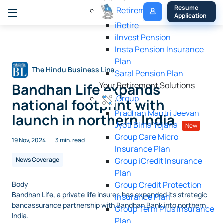
My 
Resume 
Retirement
Policy
Application
iRetire
ilnvest Pension
Insta Pension Insurance
Plan
The Hindu Business Line
Saral Pension Plan
Bandhan Life expands
Your Retirement Solutions
Group
national footprint with
Pradhan Mantri Jeevan
launch in northern India
Jyoti Bima Yojana
New
Group Care Micro
19 Nov, 2024
3 min. read
Insurance Plan
News Coverage
Group iCredit Insurance
Plan
Body
Group Credit Protection
Bandhan Life, a private life insurer, has expanded its strategic
Insurance Plan
bancassurance partnership with Bandhan Bank into northern
Group Term Plus Insurance
India.
Plan