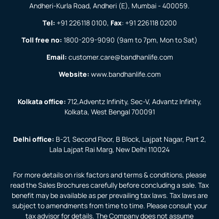
Andheri-Kurla Road, Andheri (E), Mumbai - 400059.
Tel:
+91 226118 0100
,
Fax
:
+91 226118 0200
Toll free no:
1800-209-9090
(9am to 7pm, Mon to Sat)
Email:
customer.care@bandhanlife.com
Website:
www.bandhanlife.com
Kolkata office:
712,Adventz Infinity, Sec-V, Advantz Infinity,
Kolkata, West Bengal 700091
Delhi office:
B-21, Second Floor, B Block, Lajpat Nagar, Part 2,
Lala Lajpat Rai Marg, New Delhi 110024
For more details on risk factors and terms & conditions, please
read the Sales Brochures carefully before concluding a sale. Tax
benefit may be available as per prevailing tax laws. Tax laws are
subject to amendments from time to time. Please consult your
tax advisor for details. The Company does not assume