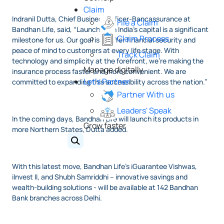
Claim
Indranil Dutta, Chief Business Officer-Bancassurance at
File a Claim
Bandhan Life, said, “Launching in India’s capital is a significant
Claim Process
milestone for us. Our goal is to offer financial security and
peace of mind to customers at every life stage. With
Track Claim
technology and simplicity at the forefront, we’re making the
Manage digitally
insurance process faster and more convenient. We are
Let's Partner
committed to expanding this accessibility across the nation.”
Partner With us
Leaders' Speak
In the coming days, Bandhan Life will launch its products in
Grow faster
more Northern States, Dutta added.
With this latest move, Bandhan Life’s iGuarantee Vishwas,
iInvest II, and Shubh Samriddhi – innovative savings and
wealth-building solutions - will be available at 142 Bandhan
Bank branches across Delhi.