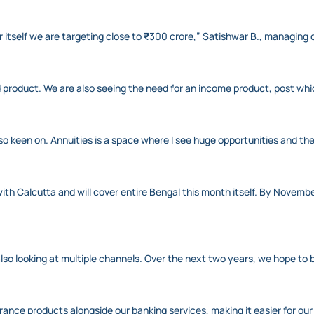
ear itself we are targeting close to ₹300 crore,” Satishwar B., managing
product. We are also seeing the need for an income product, post which
 keen on. Annuities is a space where I see huge opportunities and there 
with Calcutta and will cover entire Bengal this month itself. By Novemb
lso looking at multiple channels. Over the next two years, we hope to 
urance products alongside our banking services, making it easier for our