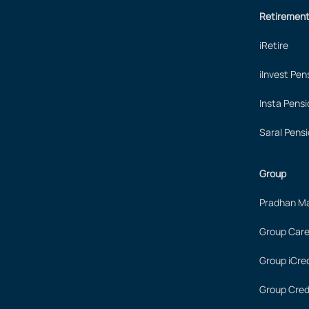
Retiremen
iRetire
iInvest Pen
Insta Pensi
Saral Pensi
Group
Pradhan Ma
Group Care
Group iCred
Group Cred