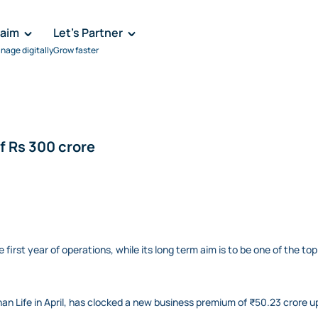
laim
Let's Partner
nage digitally
Grow faster
 Rs 300 crore
rst year of operations, while its long term aim is to be one of the top 1
n Life in April, has clocked a new business premium of ₹50.23 crore up