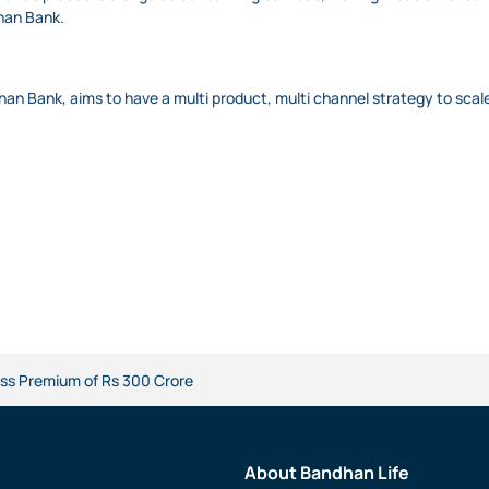
dhan Bank.
han Bank, aims to have a multi product, multi channel strategy to scale
ss Premium of Rs 300 Crore
About Bandhan Life