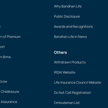
Why Bandhan Life
Public Disclosure
e
Awards and Recognitions
rn of Premium
Bandhan Life in News
ort
Others
an Bima
Withdrawn Products
IRDAI Website
 Grow
Life Insurance Council Website
 ChildAssure
Do Not Call Registration
 Assurance
Ombudsman List