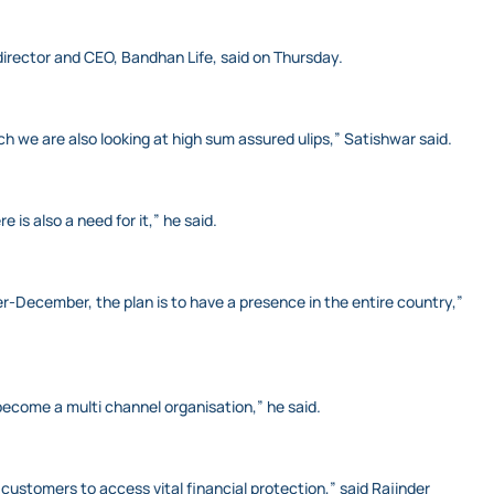
 director and CEO, Bandhan Life, said on Thursday.
 we are also looking at high sum assured ulips,” Satishwar said.
is also a need for it,” he said.
er-December, the plan is to have a presence in the entire country,”
become a multi channel organisation,” he said.
 customers to access vital financial protection,” said Rajinder