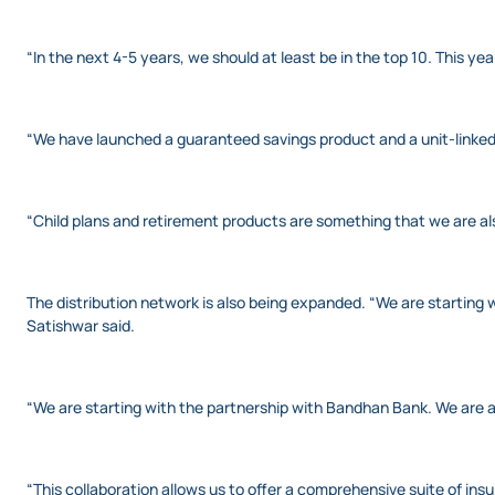
“In the next 4-5 years, we should at least be in the top 10. This y
“We have launched a guaranteed savings product and a unit-linked 
“Child plans and retirement products are something that we are also
The distribution network is also being expanded. “We are starting 
Satishwar said.
“We are starting with the partnership with Bandhan Bank. We are a
“This collaboration allows us to offer a comprehensive suite of ins