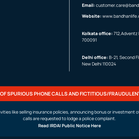
Email:
customer.care@band
Website:
www.bandhanlife
Kolkata office:
712,Adventz I
700091
Delhi office:
B-21, Second Flo
New Delhi 110024
OF SPURIOUS PHONE CALLS AND FICTITIOUS/FRAUDULEN
activities like selling insurance policies, announcing bonus or investmen
calls are requested to lodge a police complaint.
Read IRDAI Public Notice Here