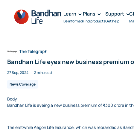
Learn
Plans
Support
C
Be informed
Find products
Get help
Ma
The Telegraph
Bandhan Life eyes new business premium of
27 Sep, 2024
2 min. read
News Coverage
Body
Bandhan Life is eyeing a new business premium of ₹300 crore in the fi
The erstwhile Aegon Life Insurance, which was rebranded as Bandha