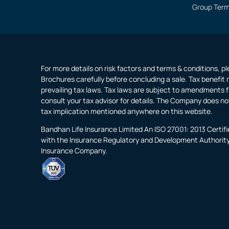
Group Term
For more details on risk factors and terms & conditions, p
Brochures carefully before concluding a sale. Tax benefit 
prevailing tax laws. Tax laws are subject to amendments f
consult your tax advisor for details. The Company does no
tax implication mentioned anywhere on this website.
Bandhan Life Insurance Limited An ISO 27001: 2013 Certi
with the Insurance Regulatory and Development Authority o
Insurance Company.