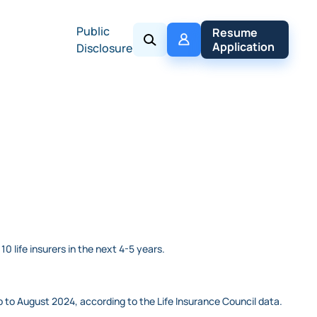
Public
My 
Resume 
Policy
Application
Disclosure
0 life insurers in the next 4-5 years.
 to August 2024, according to the Life Insurance Council data.