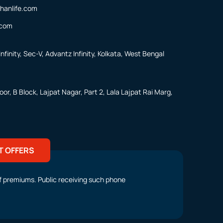
hanlife.com
.com
nfinity, Sec-V, Advantz Infinity, Kolkata, West Bengal
or, B Block, Lajpat Nagar, Part 2, Lala Lajpat Rai Marg,
T OFFERS
t of premiums. Public receiving such phone