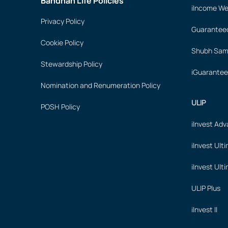
Bandhan Life Policies
iIncome We
Privacy Policy
Guaranteed
Cookie Policy
Shubh Samr
Stewardship Policy
iGuarantee
Nomination and Renumeration Policy
ULIP
POSH Policy
iInvest Ad
iInvest Ult
iInvest Ult
ULIP Plus
iInvest II