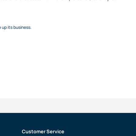
 up its business.
Customer Service