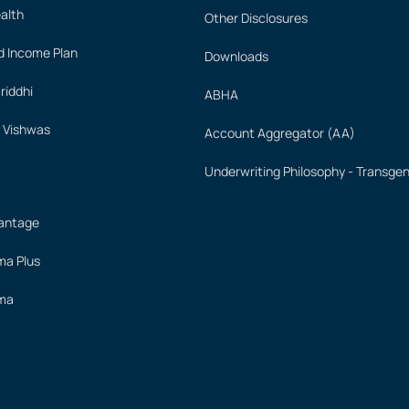
alth
Other Disclosures
 Income Plan
Downloads
iddhi
ABHA
 Vishwas
Account Aggregator (AA)
Underwriting Philosophy - Transge
vantage
ima Plus
ima