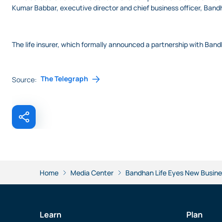
Kumar Babbar, executive director and chief business officer, Ban
The life insurer, which formally announced a partnership with Band
The Telegraph
Source:
Home
Media Center
Bandhan Life Eyes New Busine
Learn
Plan