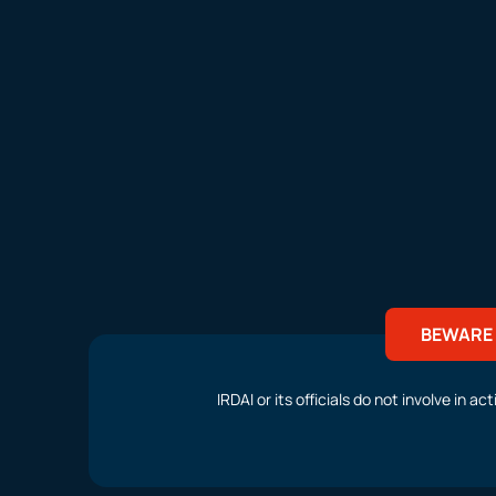
BEWARE 
IRDAI or its officials do not involve in 