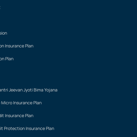
t
sion
on Insurance Plan
on Plan
ntri Jeevan Jyoti Bima Yojana
 Micro Insurance Plan
it Insurance Plan
it Protection Insurance Plan