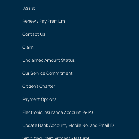
iAssist
Renew / Pay Premium
Contact Us
Claim
Unclaimed Amount Status
Our Service Commitment
Citizen's Charter
Payment Options
Electronic Insurance Account (e-IA)
Update Bank Account, Mobile No. and Email ID
Simplified Claim Process - Natural