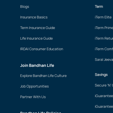
Blogs
Term
Insurance Basics
iTerm Elite
Term Insurance Guide
iTerm Prim
Life Insurance Guide
iTerm Retu
IRDAI Consumer Education
iTerm Comf
Saral Jeev
Join Bandhan Life
Savings
Explore Bandhan Life Culture
Secure ‘N’
Job Opportunities
iGuarantee
Partner With Us
iGuarantee