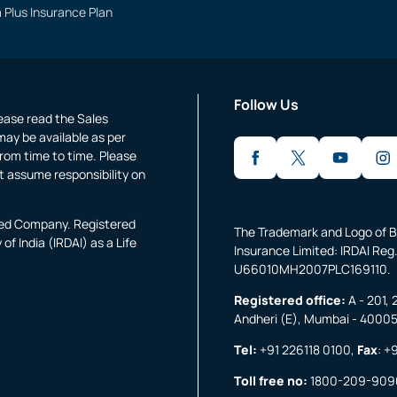
 Plus Insurance Plan
Follow Us
lease read the Sales
may be available as per
rom time to time. Please
t assume responsibility on
fied Company. Registered
The Trademark and Logo of B
f India (IRDAI) as a Life
Insurance Limited: IRDAI Reg.
U66010MH2007PLC169110.
Registered office:
A - 201, 
Andheri (E), Mumbai - 4000
Tel:
+91 226118 0100
,
Fax
:
+9
Toll free no:
1800-209-909