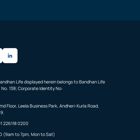
andhan Life displayed herein belongs to Bandhan Life
 No. 138; Corporate Identity No:
2nd Floor, Leela Business Park, Andheri-Kurla Road,
59.
1 226118 0200
0
(9am to 7pm, Mon to Sat)