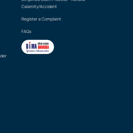
Calamity/Accident
Register a Complaint
FAQs
nder