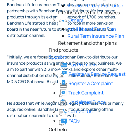
Bandhan Life Insurance on Thursday announced a strategic
All about Group Insurance
partnership with Bandhan Bank to distribute life insurance
Life Insurance for employees
products through its extensive network of 1,700 branches.
Others
Bandhan Life stated it has plans to rope in more banks on
Akhil Bharat Term Plan
board in the near future to strengthen its bancassurance
distribution channel.
Rural Term Insurance Plan
Retirement and other plans
Find products
Support
"Initially, we are focusing on Bandhan Bank to distribute our
insurance products as we shift our focus to new business. We
Pay Premium
aim to partner with 2-3 more banks and explore other multi-
Register a Service Request
channel distribution strategies in due course," Bandhan Life
MD & CEO Satishwar B said.
Register a Complaint
Track Complaint
Unclaimed Funds
He added that while Aegon Life's legacy business was primarily
acquired online, Bandhan Life will focus on building offline
Contact Us
distribution channels to drive growth.
FAQs
Get help