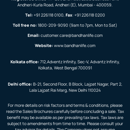
Andheri-Kurla Road, Andheri (E), Mumbai - 400059.
Tel:
+91 226118 0100
,
Fax
:
+91 226118 0200
Toll free no:
1800-209-9090
(9am to 7pm, Mon to Sat)
Email:
customer.care@bandhanlife.com
Website:
www.bandhanlife.com
Kolkata office:
712,Adventz Infinity, Sec-V, Advantz Infinity,
Kolkata, West Bengal 700091
Delhi office:
B-21, Second Floor, B Block, Lajpat Nagar, Part 2,
Lala Lajpat Rai Marg, New Delhi 110024
For more details on risk factors and terms & conditions, please
read the Sales Brochures carefully before concluding a sale. Tax
benefit may be available as per prevailing tax laws. Tax laws are
subject to amendments from time to time. Please consult your
tax advisor for details. The Company does not assume