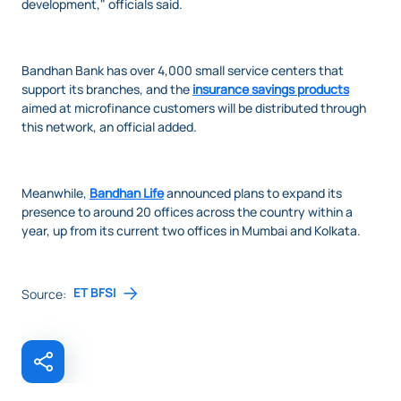
development," officials said.
Bandhan Bank has over 4,000 small service centers that
support its branches, and the
insurance savings products
aimed at microfinance customers will be distributed through
this network, an official added.
Meanwhile,
Bandhan Life
announced plans to expand its
presence to around 20 offices across the country within a
year, up from its current two offices in Mumbai and Kolkata.
ET BFSI
Source: