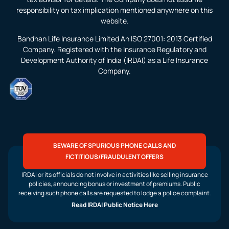
responsibility on tax implication mentioned anywhere on this
website.
Bandhan Life Insurance Limited An ISO 27001: 2013 Certified
Company. Registered with the Insurance Regulatory and
Development Authority of India (IRDAI) as a Life Insurance
Company.
BEWARE OF SPURIOUS PHONE CALLS AND
FICTITIOUS/FRAUDULENT OFFERS
IRDAI or its officials do not involve in activities like selling insurance
policies, announcing bonus or investment of premiums. Public
receiving such phone calls are requested to lodge a police complaint.
Read IRDAI Public Notice Here