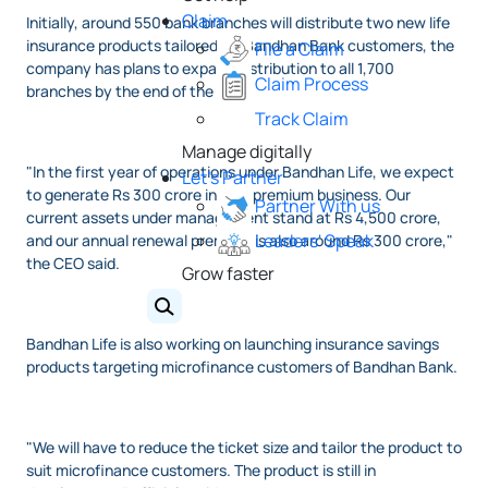
Claim
Initially, around 550 bank branches will distribute two new life
insurance products tailored for Bandhan Bank customers, the
File a Claim
company has plans to expand distribution to all 1,700
Claim Process
branches by the end of the year.
Track Claim
Manage digitally
"In the first year of operations under Bandhan Life, we expect
Let's Partner
to generate Rs 300 crore in new premium business. Our
Partner With us
current assets under management stand at Rs 4,500 crore,
Leaders' Speak
and our annual renewal premium is also around Rs 300 crore,"
the CEO said.
Grow faster
Bandhan Life is also working on launching insurance savings
products targeting microfinance customers of Bandhan Bank.
"We will have to reduce the ticket size and tailor the product to
suit microfinance customers. The product is still in