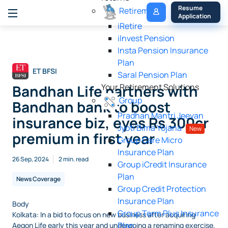
My 
Resume 
Retirement
Policy
Application
iRetire
ilnvest Pension
Insta Pension Insurance
Plan
ET BFSI
Saral Pension Plan
Bandhan Life partners with
Your Retirement Solutions
Group
Bandhan bank to boost
Pradhan Mantri Jeevan
insurance biz, eyes Rs 300cr
Jyoti Bima Yojana
New
premium in first year
Group Care Micro
Insurance Plan
26 Sep, 2024
2 min. read
Group iCredit Insurance
Plan
News Coverage
Group Credit Protection
Insurance Plan
Body
Group Term Plus Insurance
Kolkata: In a bid to focus on new business after acquiring
Plan
Aegon Life early this year and undergoing a renaming exercise,