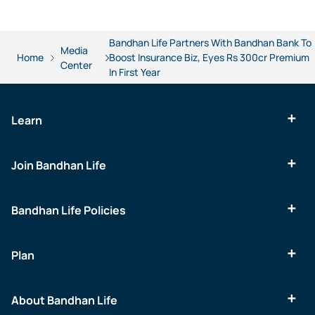
Bandhan Life Partners With Bandhan Bank To
Media
Home
Boost Insurance Biz, Eyes Rs 300cr Premium
Center
In First Year
Learn
Join Bandhan Life
Bandhan Life Policies
Plan
About Bandhan Life