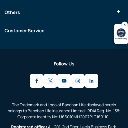
Others
Customer Service
Follow Us
The Trademark and Logo of Bandhan Life displayed herein
belongs to Bandhan Life Insurance Limited: IRDAI Reg. No. 138;
Corporate Identity No: U66010MH2007PLC169110.
Registered office:
A - 201, 2nd Floor, Leela Business Park,