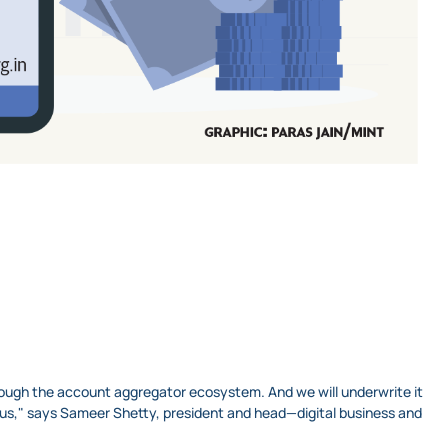
hrough the account aggregator ecosystem. And we will underwrite it
h us," says Sameer Shetty, president and head—digital business and