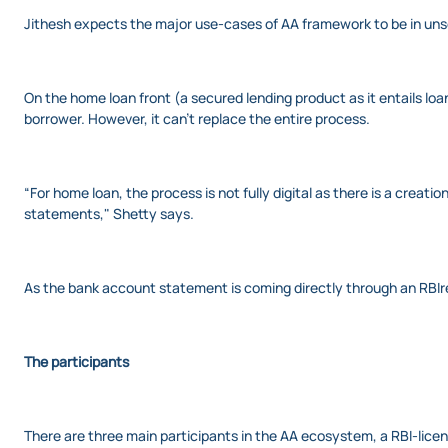
Jithesh expects the major use-cases of AA framework to be in unse
On the home loan front (a secured lending product as it entails l
borrower. However, it can’t replace the entire process.
“For home loan, the process is not fully digital as there is a creat
statements," Shetty says.
As the bank account statement is coming directly through an RBIre
The participants
There are three main participants in the AA ecosystem, a RBI-licen