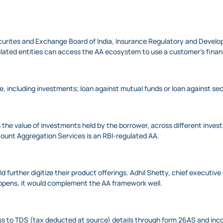
Securites and Exchange Board of India, Insurance Regulatory and Devel
lated entities can access the AA ecosystem to use a customer’s financ
ce, including investments; loan against mutual funds or loan against sec
 the value of investments held by the borrower, across different inve
count Aggregation Services is an RBI-regulated AA.
 further digitize their product offerings. Adhil Shetty, chief executive
appens, it would complement the AA framework well.
ess to TDS (tax deducted at source) details through form 26AS and inc