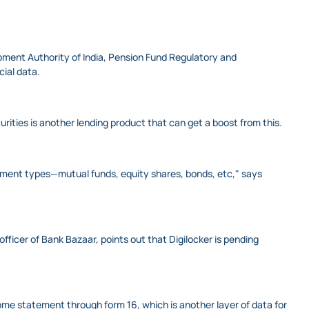
opment Authority of India, Pension Fund Regulatory and
ial data.
urities is another lending product that can get a boost from this.
stment types—mutual funds, equity shares, bonds, etc," says
 officer of Bank Bazaar, points out that Digilocker is pending
ome statement through form 16, which is another layer of data for