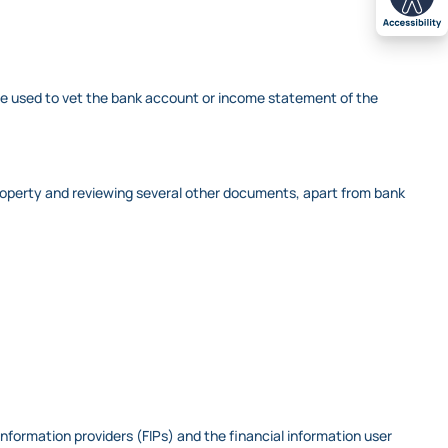
 be used to vet the bank account or income statement of the
he property and reviewing several other documents, apart from bank
nformation providers (FIPs) and the financial information user