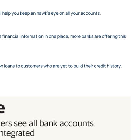
 help you keep an hawk’s eye on all your accounts.
inancial information in one place, more banks are offering this
ion loans to customers who are yet to build their credit history.