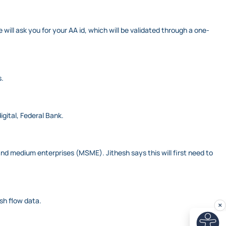
l ask you for your AA id, which will be validated through a one-
s.
igital, Federal Bank.
nd medium enterprises (MSME). Jithesh says this will first need to
ash flow data.