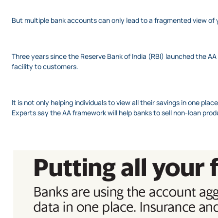
But multiple bank accounts can only lead to a fragmented view of 
Three years since the Reserve Bank of India (RBI) launched the AA
facility to customers.
It is not only helping individuals to view all their savings in one pl
Experts say the AA framework will help banks to sell non-loan prod