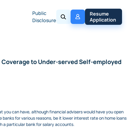
Public
My 
Resume 
Policy
Application
Disclosure
ce Coverage to Under-served Self-employed
that you can have, although financial advisers would have you open
banks for various reasons, be it lower interest rate on home loans
h a particular bank for salary accounts.