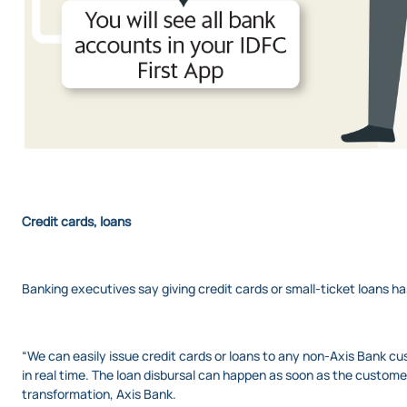
Credit cards, loans
Banking executives say giving credit cards or small-ticket loans 
“We can easily issue credit cards or loans to any non-Axis Bank c
in real time. The loan disbursal can happen as soon as the custom
transformation, Axis Bank.