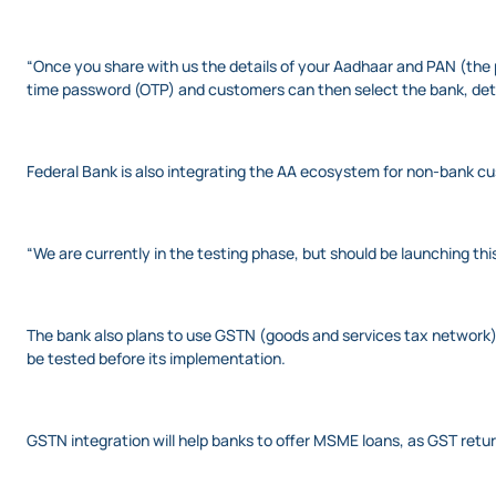
“Once you share with us the details of your Aadhaar and PAN (the 
time password (OTP) and customers can then select the bank, detai
Federal Bank is also integrating the AA ecosystem for non-bank cus
“We are currently in the testing phase, but should be launching this
The bank also plans to use GSTN (goods and services tax network) 
be tested before its implementation.
GSTN integration will help banks to offer MSME loans, as GST return