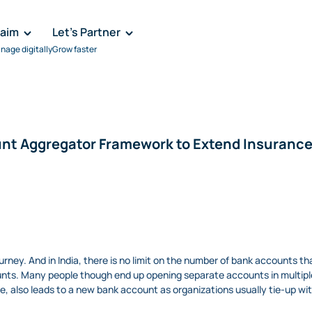
laim
Let's Partner
nage digitally
Grow faster
count Aggregator Framework to Extend Insuran
journey. And in India, there is no limit on the number of bank accounts 
nts. Many people though end up opening separate accounts in multiple 
ce, also leads to a new bank account as organizations usually tie-up wit