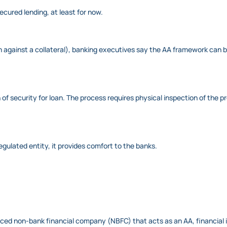
cured lending, at least for now.
oan against a collateral), banking executives say the AA framework can
ion of security for loan. The process requires physical inspection of t
gulated entity, it provides comfort to the banks.
ced non-bank financial company (NBFC) that acts as an AA, financial i