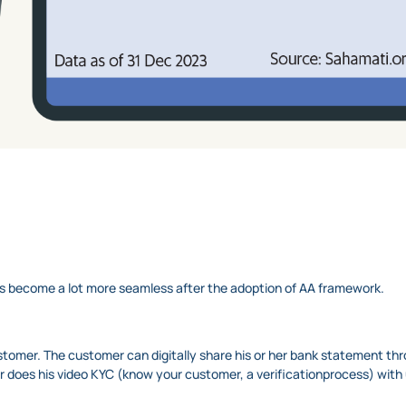
has become a lot more seamless after the adoption of AA framework.
ustomer. The customer can digitally share his or her bank statement t
er does his video KYC (know your customer, a verificationprocess) wit