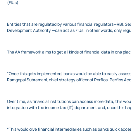
(FIUs).
Entities that are regulated by various financial regulators—RBI, 
Development Authority —can act as FIUs. In other words, only regu
The AA framework aims to get all kinds of financial data in one pla
“Once this gets implemented, banks would be able to easily assess
Ramgopal Subramani, chief strategy officer of Perfios. Perfios Ac
Over time, as financial institutions can access more data, this would
integration with the income tax (IT) department and, once this h
“This would give financial intermediaries such as banks quick acc