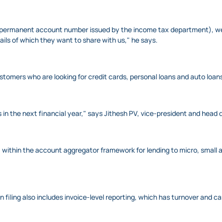
permanent account number issued by the income tax department), we wil
ls of which they want to share with us," he says.
tomers who are looking for credit cards, personal loans and auto loan
 in the next financial year," says Jithesh PV, vice-president and head d
within the account aggregator framework for lending to micro, small a
 filing also includes invoice-level reporting, which has turnover and c