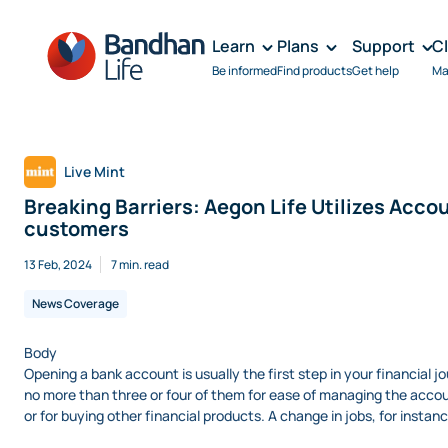
Learn
Plans
Support
C
Be informed
Find products
Get help
Ma
Live Mint
Breaking Barriers: Aegon Life Utilizes Ac
customers
13 Feb, 2024
7 min. read
News Coverage
Body
Opening a bank account is usually the first step in your financial 
no more than three or four of them for ease of managing the accou
or for buying other financial products. A change in jobs, for instan