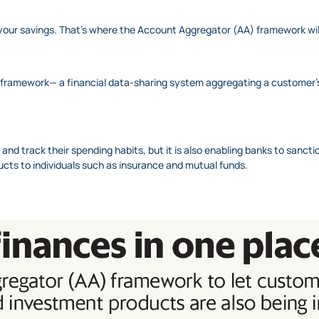
your savings. That’s where the Account Aggregator (AA) framework will
 framework— a financial data-sharing system aggregating a customer’s f
ace and track their spending habits, but it is also enabling banks to sanct
ucts to individuals such as insurance and mutual funds.